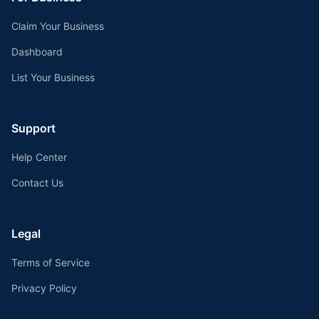
Claim Your Business
Dashboard
List Your Business
Support
Help Center
Contact Us
Legal
Terms of Service
Privacy Policy