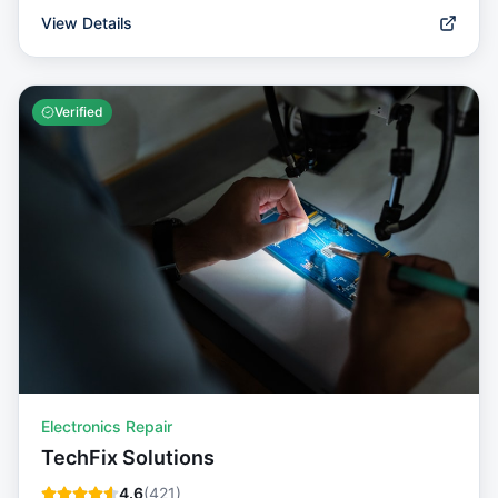
View Details
Verified
Electronics Repair
TechFix Solutions
4.6
(
421
)