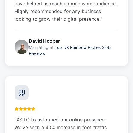
have helped us reach a much wider audience.
Highly recommended for any business
looking to grow their digital presence!
"
David Hooper
Marketing
at
Top UK Rainbow Riches Slots
Reviews
"
XS.TO transformed our online presence.
We've seen a 40% increase in foot traffic