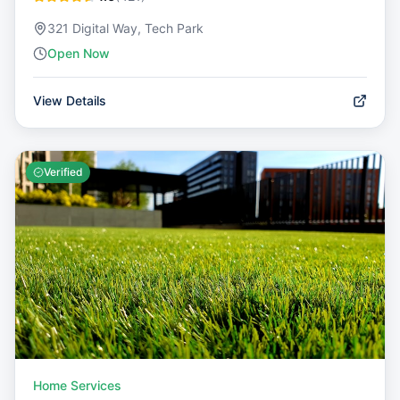
321 Digital Way, Tech Park
Open Now
View Details
Verified
Home Services