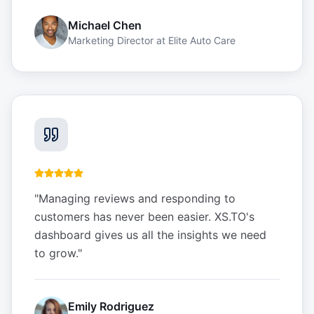
Michael Chen
Marketing Director
at
Elite Auto Care
"
Managing reviews and responding to
customers has never been easier. XS.TO's
dashboard gives us all the insights we need
to grow.
"
Emily Rodriguez