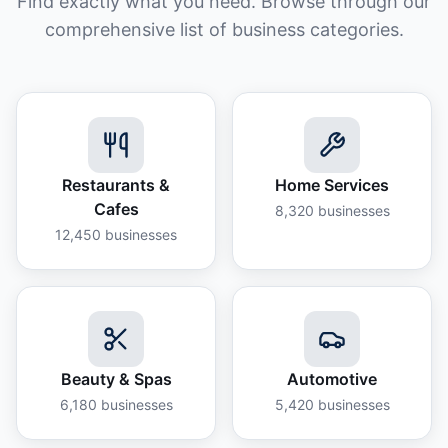
Find exactly what you need. Browse through our
comprehensive list of business categories.
Restaurants &
Home Services
Cafes
8,320
businesses
12,450
businesses
Beauty & Spas
Automotive
6,180
businesses
5,420
businesses