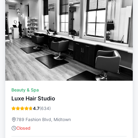
Beauty & Spa
Luxe Hair Studio
4.7
(
634
)
789 Fashion Blvd, Midtown
Closed