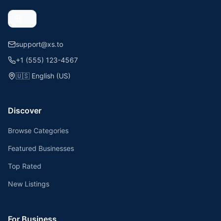
support@xs.to
+1 (555) 123-4567
🇺🇸
English (US)
Discover
Browse Categories
Featured Businesses
Top Rated
New Listings
For Business