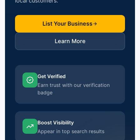
local customers.
List Your Business
Learn More
Get Verified
Earn trust with our verification
badge
Boost Visibility
Appear in top search results