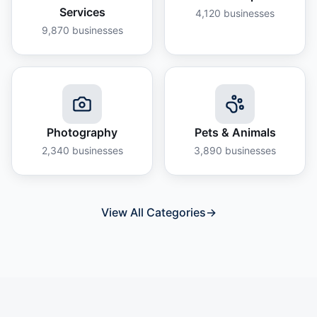
Services
4,120
businesses
9,870
businesses
Photography
Pets & Animals
2,340
businesses
3,890
businesses
View All Categories
→