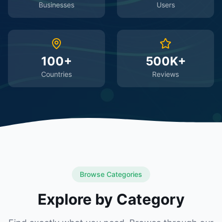
Businesses
Users
100+
500K+
Countries
Reviews
Browse Categories
Explore by Category