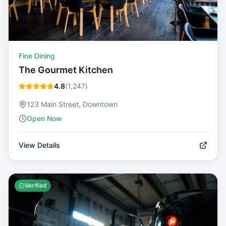
Fine Dining
The Gourmet Kitchen
4.8
(
1,247
)
123 Main Street, Downtown
Open Now
View Details
Verified