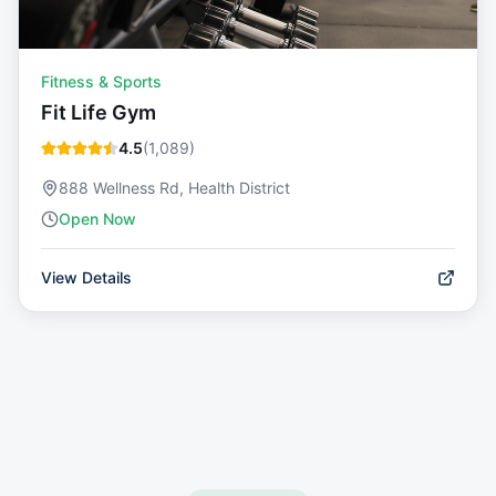
Fitness & Sports
Fit Life Gym
4.5
(
1,089
)
888 Wellness Rd, Health District
Open Now
View Details