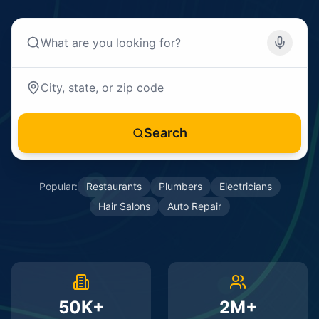
Search
Popular:
Restaurants
Plumbers
Electricians
Hair Salons
Auto Repair
50K+
2M+