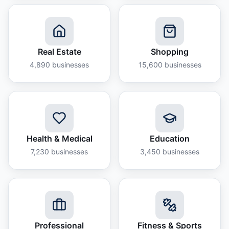
Real Estate
Shopping
4,890
businesses
15,600
businesses
Health & Medical
Education
7,230
businesses
3,450
businesses
Professional
Fitness & Sports