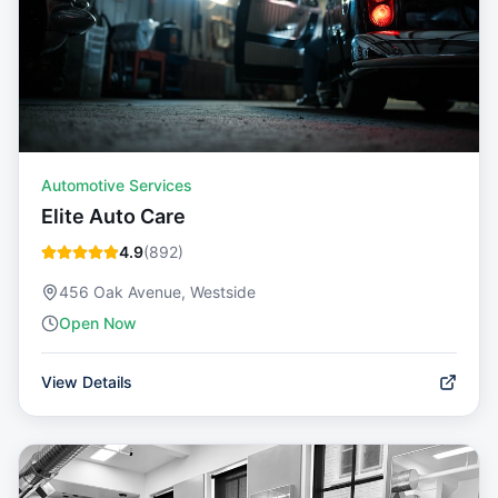
Automotive Services
Elite Auto Care
4.9
(
892
)
456 Oak Avenue, Westside
Open Now
View Details