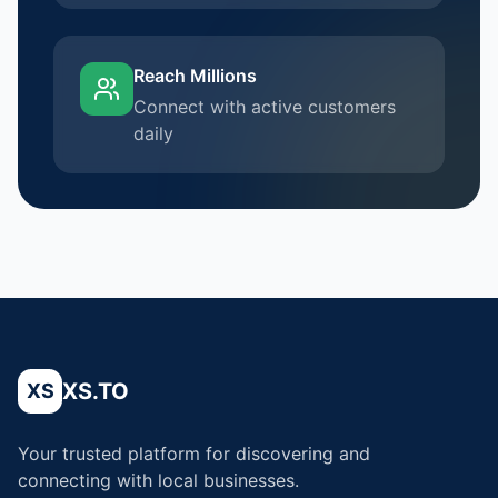
Reach Millions
Connect with active customers
daily
XS.TO
XS
Your trusted platform for discovering and
connecting with local businesses.