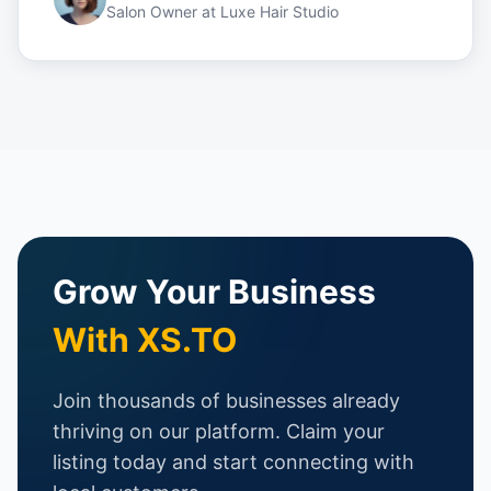
Salon Owner
at
Luxe Hair Studio
Grow Your Business
With XS.TO
Join thousands of businesses already
thriving on our platform. Claim your
listing today and start connecting with