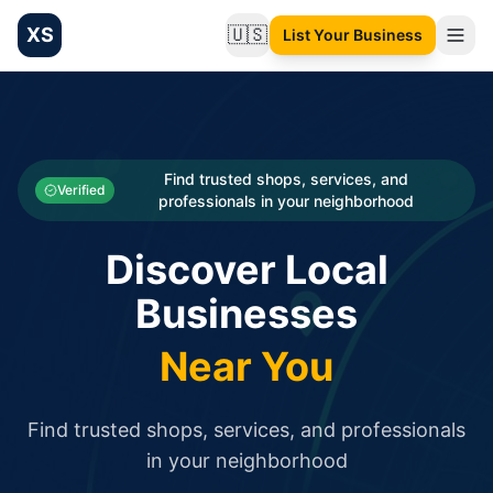
XS
🇺🇸
List Your Business
Change language
List your Business and Shop here for free and get free targ
XS.to business directory – list your shop, factory, or comme
Search
Categories
Find trusted shops, services, and
Verified
professionals in your neighborhood
Businesses
Discover Local
Sign In
Businesses
Search
Near You
Find trusted shops, services, and professionals
in your neighborhood