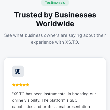
Testimonials
Trusted by Businesses
Worldwide
See what business owners are saying about their
experience with XS.TO.
"
XS.TO has been instrumental in boosting our
online visibility. The platform's SEO
capabilities and professional presentation