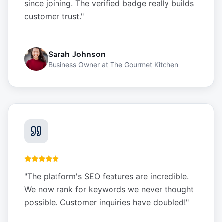
since joining. The verified badge really builds
customer trust.
"
Sarah Johnson
Business Owner
at
The Gourmet Kitchen
"
The platform's SEO features are incredible.
We now rank for keywords we never thought
possible. Customer inquiries have doubled!
"