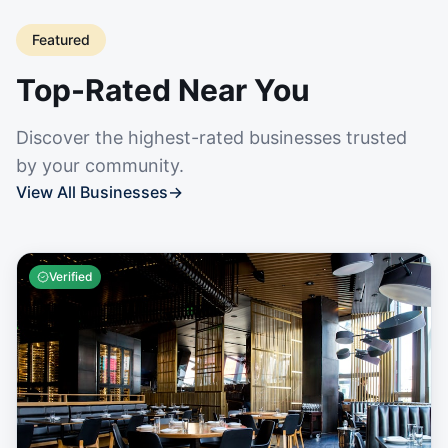
Featured
Top-Rated Near You
Discover the highest-rated businesses trusted
by your community.
View All Businesses
→
Verified