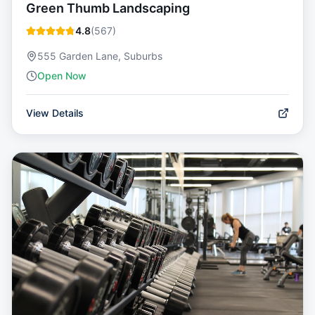
Green Thumb Landscaping
4.8
(
567
)
555 Garden Lane, Suburbs
Open Now
View Details