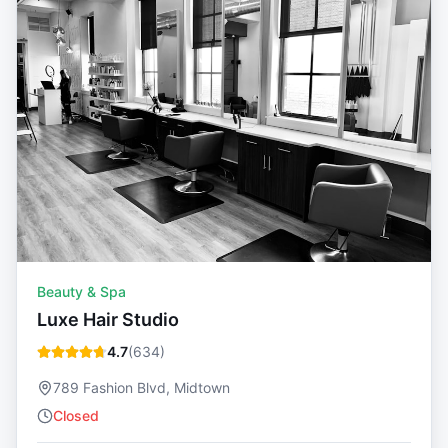
Beauty & Spa
Luxe Hair Studio
4.7
(
634
)
789 Fashion Blvd, Midtown
Closed