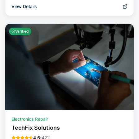
View Details
Verified
Electronics Repair
TechFix Solutions
4.6
(
421
)