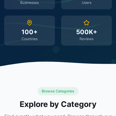
Businesses
Users
100+
500K+
Countries
Reviews
Browse Categories
Explore by Category