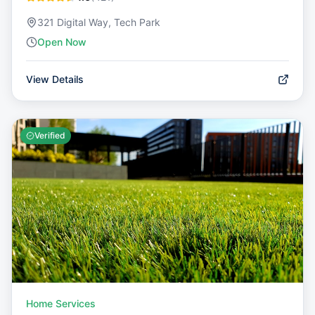
321 Digital Way, Tech Park
Open Now
View Details
Verified
Home Services