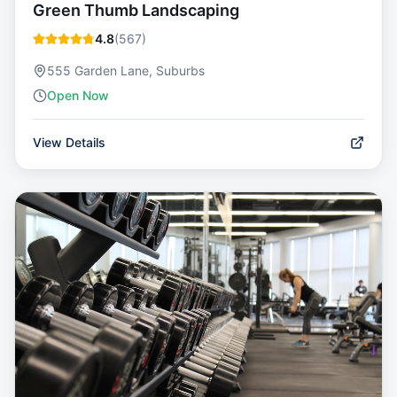
Green Thumb Landscaping
4.8
(
567
)
555 Garden Lane, Suburbs
Open Now
View Details