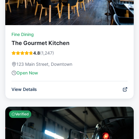
Fine Dining
The Gourmet Kitchen
4.8
(
1,247
)
123 Main Street, Downtown
Open Now
View Details
Verified