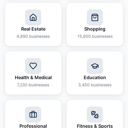
Real Estate
Shopping
4,890
businesses
15,600
businesses
Health & Medical
Education
7,230
businesses
3,450
businesses
Professional
Fitness & Sports