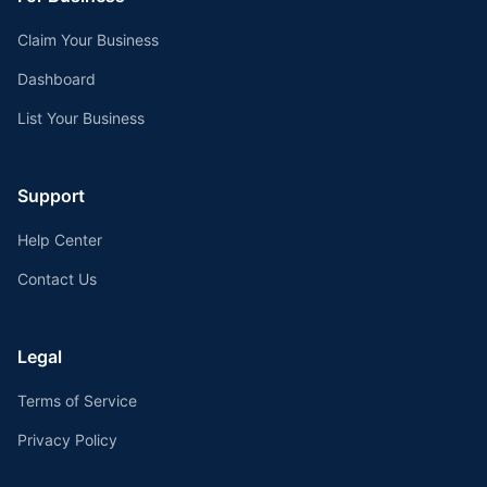
Claim Your Business
Dashboard
List Your Business
Support
Help Center
Contact Us
Legal
Terms of Service
Privacy Policy