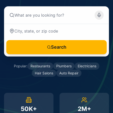
Search
Popular:
Restaurants
Plumbers
Electricians
Hair Salons
Auto Repair
50K+
2M+