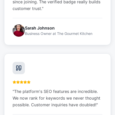
since joining. The verified badge really builds
customer trust.
"
Sarah Johnson
Business Owner
at
The Gourmet Kitchen
"
The platform's SEO features are incredible.
We now rank for keywords we never thought
possible. Customer inquiries have doubled!
"