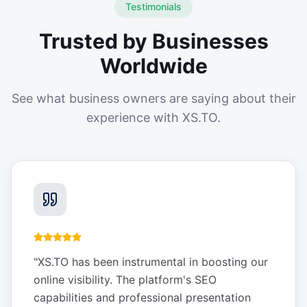
Testimonials
Trusted by Businesses
Worldwide
See what business owners are saying about their
experience with XS.TO.
"
XS.TO has been instrumental in boosting our
online visibility. The platform's SEO
capabilities and professional presentation