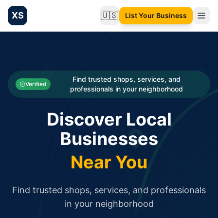
XS
🇺🇸
List Your Business
Change language
List your Business and Shop here for free and get free targ
XS.to business directory – list your shop, factory, or comme
Search
Categories
Find trusted shops, services, and
Verified
professionals in your neighborhood
Businesses
Discover Local
Sign In
Businesses
Search
Near You
Find trusted shops, services, and professionals
in your neighborhood