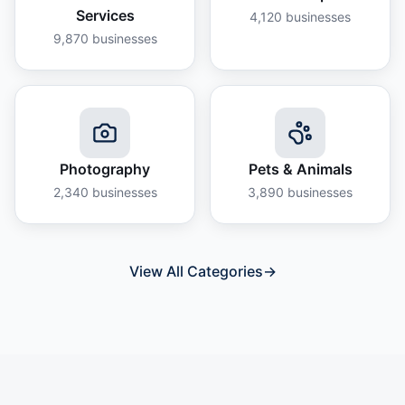
Services
4,120
businesses
9,870
businesses
Photography
Pets & Animals
2,340
businesses
3,890
businesses
View All Categories
→