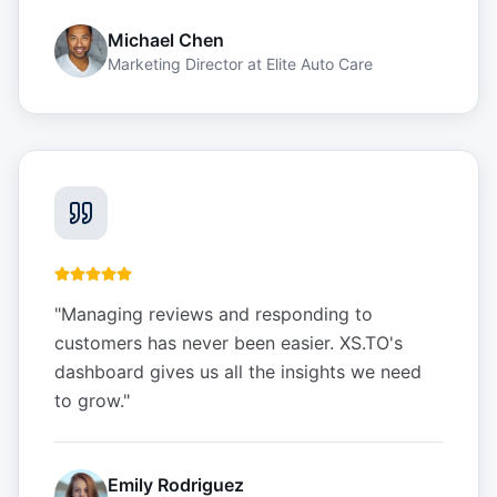
Michael Chen
Marketing Director
at
Elite Auto Care
"
Managing reviews and responding to
customers has never been easier. XS.TO's
dashboard gives us all the insights we need
to grow.
"
Emily Rodriguez