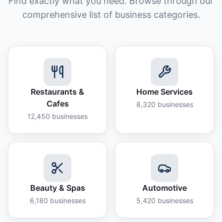
Find exactly what you need. Browse through our
comprehensive list of business categories.
Restaurants &
Home Services
Cafes
8,320
businesses
12,450
businesses
Beauty & Spas
Automotive
6,180
businesses
5,420
businesses