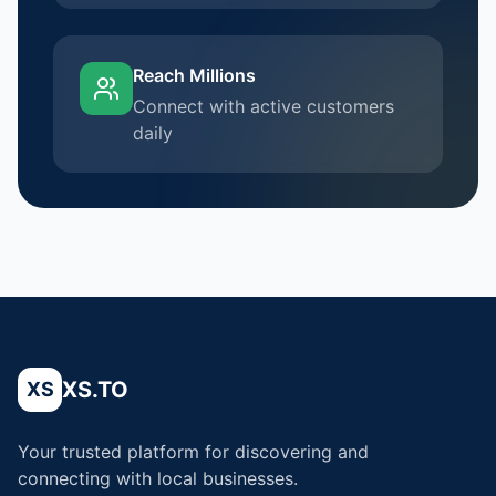
Reach Millions
Connect with active customers
daily
XS.TO
XS
Your trusted platform for discovering and
connecting with local businesses.