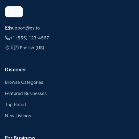
support@xs.to
+1 (555) 123-4567
🇺🇸
English (US)
Discover
Browse Categories
Featured Businesses
Top Rated
New Listings
For Business