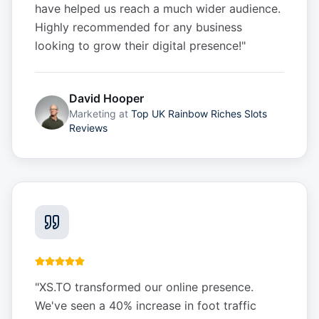
have helped us reach a much wider audience.
Highly recommended for any business
looking to grow their digital presence!
"
David Hooper
Marketing
at
Top UK Rainbow Riches Slots
Reviews
"
XS.TO transformed our online presence.
We've seen a 40% increase in foot traffic