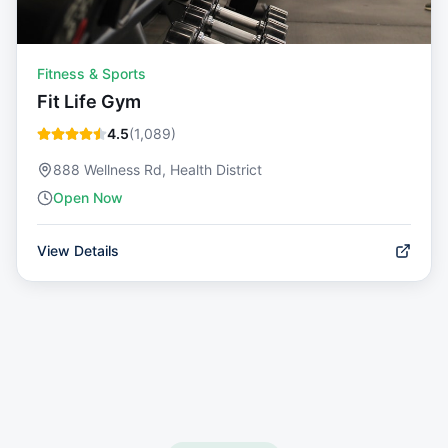
Fitness & Sports
Fit Life Gym
4.5
(
1,089
)
888 Wellness Rd, Health District
Open Now
View Details