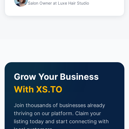
Salon Owner
at
Luxe Hair Studio
Grow Your Business
With XS.TO
Join thousands of businesses already
thriving on our platform. Claim your
listing today and start connecting with