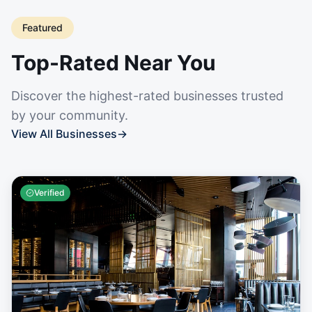
Featured
Top-Rated Near You
Discover the highest-rated businesses trusted
by your community.
View All Businesses
→
Verified