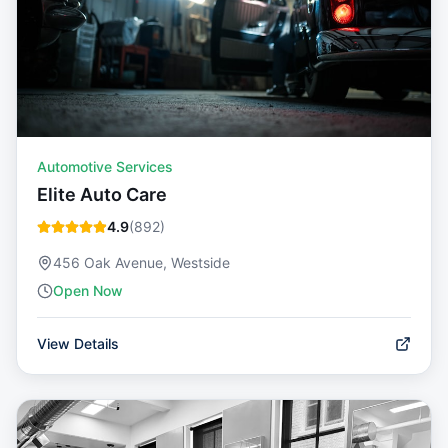
Automotive Services
Elite Auto Care
4.9
(
892
)
456 Oak Avenue, Westside
Open Now
View Details