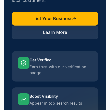
local customers.
List Your Business
Learn More
Get Verified
Earn trust with our verification
badge
Boost Visibility
Appear in top search results