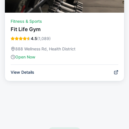
Fitness & Sports
Fit Life Gym
4.5
(
1,089
)
888 Wellness Rd, Health District
Open Now
View Details