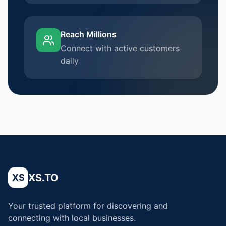
Reach Millions
Connect with active customers
daily
XS.TO
XS
Your trusted platform for discovering and
connecting with local businesses.