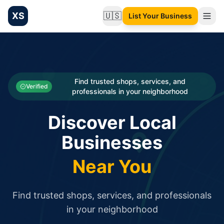
XS
🇺🇸
List Your Business
Change language
List your Business and Shop here for free and get free targ
XS.to business directory – list your shop, factory, or comme
Search
Categories
Find trusted shops, services, and
Verified
professionals in your neighborhood
Businesses
Discover Local
Sign In
Businesses
Search
Near You
Find trusted shops, services, and professionals
in your neighborhood