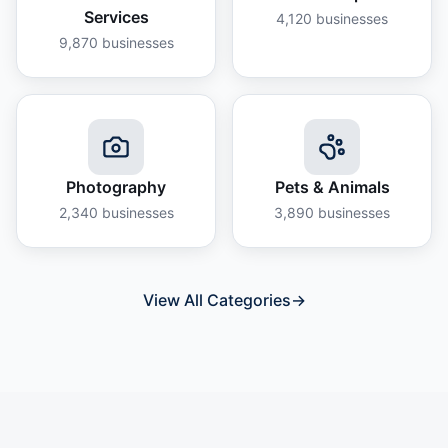
Services
4,120
businesses
9,870
businesses
Photography
Pets & Animals
2,340
businesses
3,890
businesses
View All Categories
→