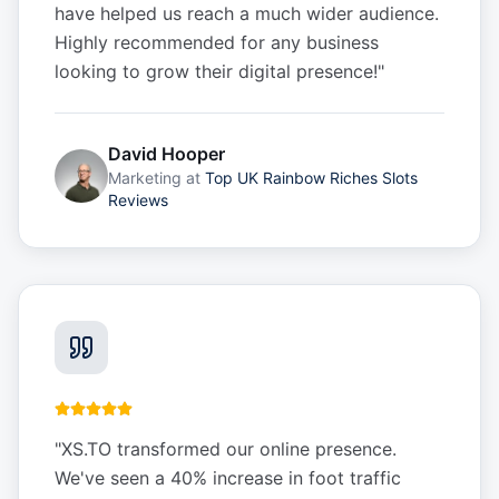
have helped us reach a much wider audience.
Highly recommended for any business
looking to grow their digital presence!
"
David Hooper
Marketing
at
Top UK Rainbow Riches Slots
Reviews
"
XS.TO transformed our online presence.
We've seen a 40% increase in foot traffic