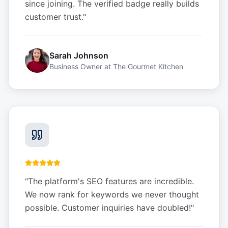
since joining. The verified badge really builds
customer trust.
"
Sarah Johnson
Business Owner
at
The Gourmet Kitchen
"
The platform's SEO features are incredible.
We now rank for keywords we never thought
possible. Customer inquiries have doubled!
"