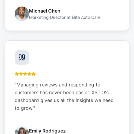
Michael Chen
Marketing Director
at
Elite Auto Care
"
Managing reviews and responding to
customers has never been easier. XS.TO's
dashboard gives us all the insights we need
to grow.
"
Emily Rodriguez