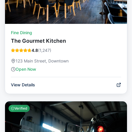
Fine Dining
The Gourmet Kitchen
4.8
(
1,247
)
123 Main Street, Downtown
Open Now
View Details
Verified