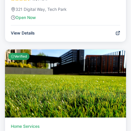
321 Digital Way, Tech Park
Open Now
View Details
Verified
Home Services