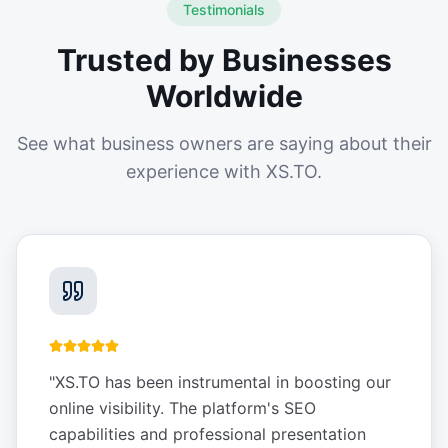
Testimonials
Trusted by Businesses
Worldwide
See what business owners are saying about their
experience with XS.TO.
"
XS.TO has been instrumental in boosting our
online visibility. The platform's SEO
capabilities and professional presentation