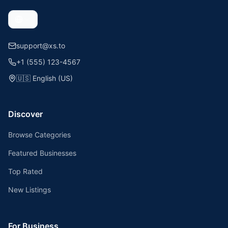
support@xs.to
+1 (555) 123-4567
🇺🇸
English (US)
Discover
Browse Categories
Featured Businesses
Top Rated
New Listings
For Business