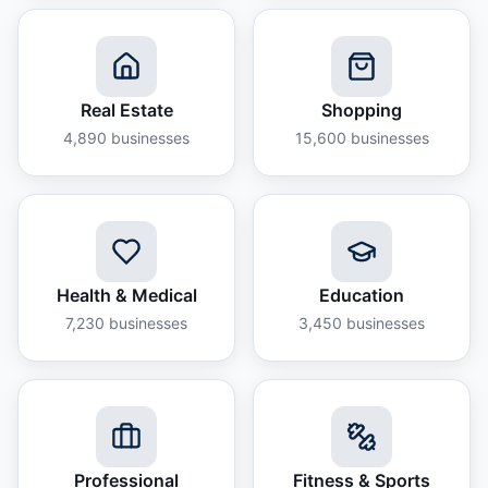
Real Estate
Shopping
4,890
businesses
15,600
businesses
Health & Medical
Education
7,230
businesses
3,450
businesses
Professional
Fitness & Sports