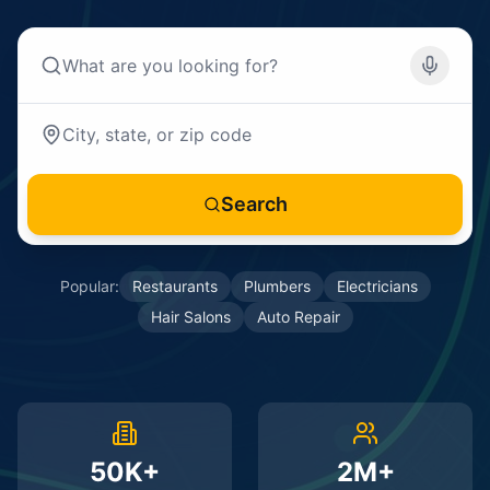
Search
Popular:
Restaurants
Plumbers
Electricians
Hair Salons
Auto Repair
50K+
2M+