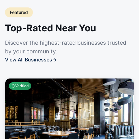
Featured
Top-Rated Near You
Discover the highest-rated businesses trusted
by your community.
View All Businesses
→
Verified