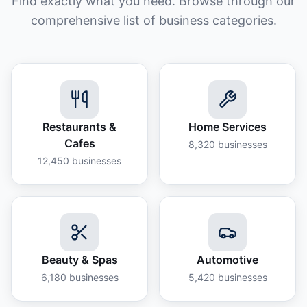
Find exactly what you need. Browse through our
comprehensive list of business categories.
Restaurants &
Home Services
Cafes
8,320
businesses
12,450
businesses
Beauty & Spas
Automotive
6,180
businesses
5,420
businesses