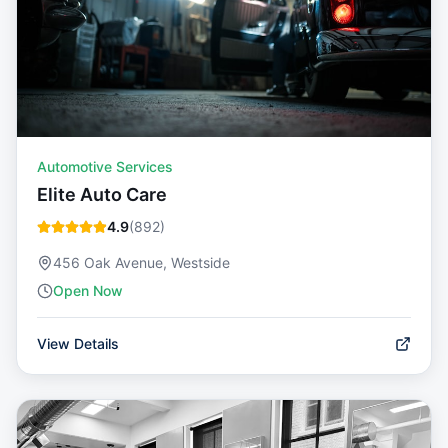
Automotive Services
Elite Auto Care
4.9
(
892
)
456 Oak Avenue, Westside
Open Now
View Details