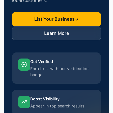
local customers.
List Your Business
Learn More
Get Verified
Earn trust with our verification
badge
Boost Visibility
Appear in top search results