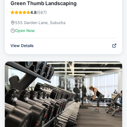
Green Thumb Landscaping
4.8
(
567
)
555 Garden Lane, Suburbs
Open Now
View Details