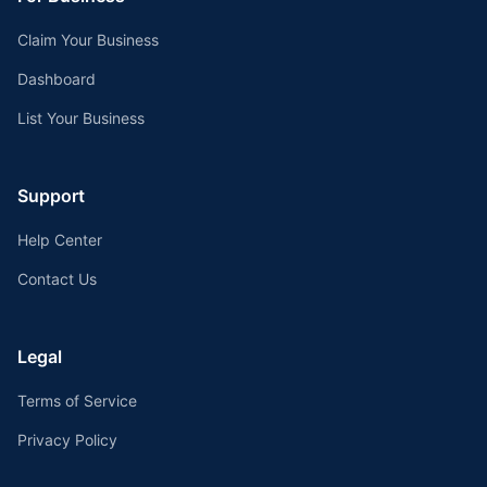
Claim Your Business
Dashboard
List Your Business
Support
Help Center
Contact Us
Legal
Terms of Service
Privacy Policy