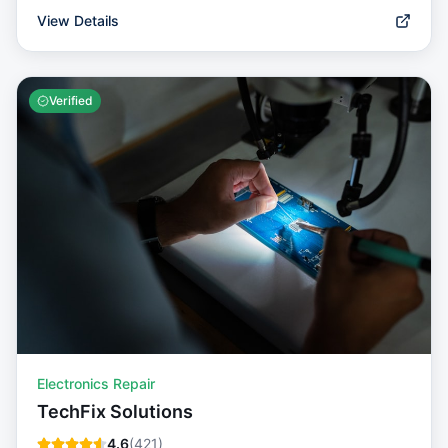
View Details
Verified
Electronics Repair
TechFix Solutions
4.6
(
421
)