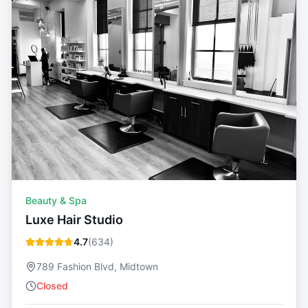
Beauty & Spa
Luxe Hair Studio
4.7
(
634
)
789 Fashion Blvd, Midtown
Closed