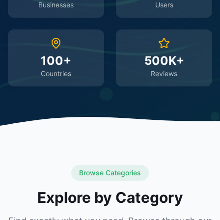
Businesses
Users
100+
500K+
Countries
Reviews
Browse Categories
Explore by Category