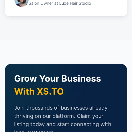
Salon Owner
at
Luxe Hair Studio
Grow Your Business
With XS.TO
Join thousands of businesses already
thriving on our platform. Claim your
listing today and start connecting with