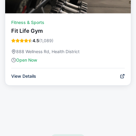
Fitness & Sports
Fit Life Gym
4.5
(
1,089
)
888 Wellness Rd, Health District
Open Now
View Details