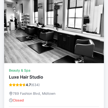
Beauty & Spa
Luxe Hair Studio
4.7
(
634
)
789 Fashion Blvd, Midtown
Closed