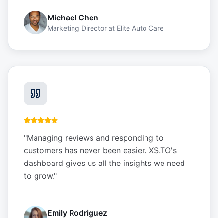
Michael Chen
Marketing Director
at
Elite Auto Care
"
Managing reviews and responding to
customers has never been easier. XS.TO's
dashboard gives us all the insights we need
to grow.
"
Emily Rodriguez