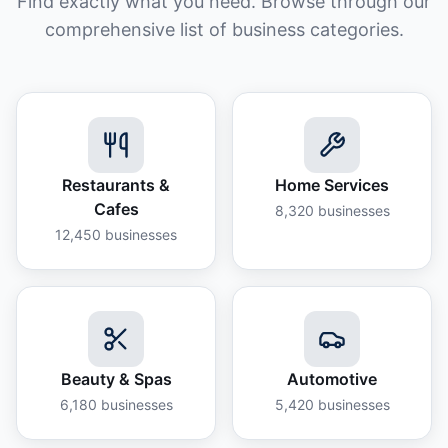
Find exactly what you need. Browse through our
comprehensive list of business categories.
Restaurants &
Home Services
Cafes
8,320
businesses
12,450
businesses
Beauty & Spas
Automotive
6,180
businesses
5,420
businesses