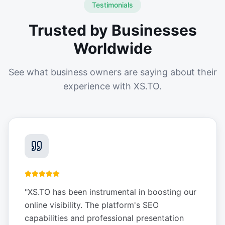
Testimonials
Trusted by Businesses
Worldwide
See what business owners are saying about their
experience with XS.TO.
"
XS.TO has been instrumental in boosting our
online visibility. The platform's SEO
capabilities and professional presentation