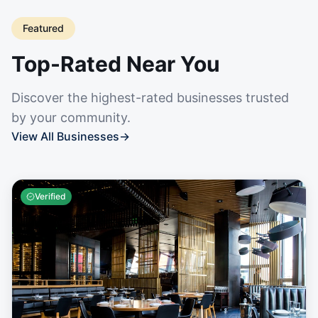
Featured
Top-Rated Near You
Discover the highest-rated businesses trusted
by your community.
View All Businesses
→
Verified