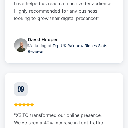
have helped us reach a much wider audience.
Highly recommended for any business
looking to grow their digital presence!
"
David Hooper
Marketing
at
Top UK Rainbow Riches Slots
Reviews
"
XS.TO transformed our online presence.
We've seen a 40% increase in foot traffic