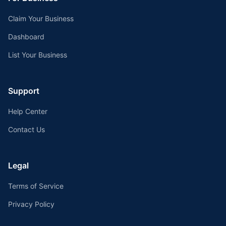
Claim Your Business
Dashboard
List Your Business
Support
Help Center
Contact Us
Legal
Terms of Service
Privacy Policy