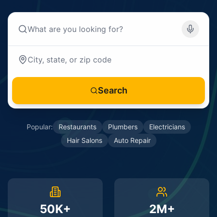
Search
Popular:
Restaurants
Plumbers
Electricians
Hair Salons
Auto Repair
50K+
2M+