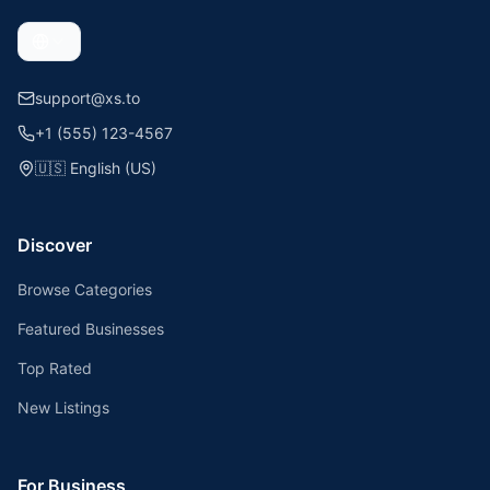
support@xs.to
+1 (555) 123-4567
🇺🇸
English (US)
Discover
Browse Categories
Featured Businesses
Top Rated
New Listings
For Business