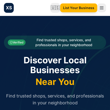
XS
🇺🇸
List Your Business
Change language
List your Business and Shop here for free and get free targ
XS.to business directory – list your shop, factory, or comme
Search
Categories
Find trusted shops, services, and
Verified
professionals in your neighborhood
Businesses
Discover Local
Sign In
Businesses
Search
Near You
Find trusted shops, services, and professionals
in your neighborhood