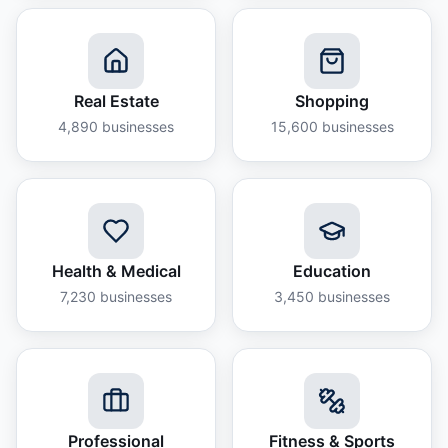
Real Estate
Shopping
4,890
businesses
15,600
businesses
Health & Medical
Education
7,230
businesses
3,450
businesses
Professional
Fitness & Sports