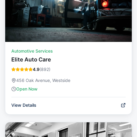
Automotive Services
Elite Auto Care
4.9
(
892
)
456 Oak Avenue, Westside
Open Now
View Details