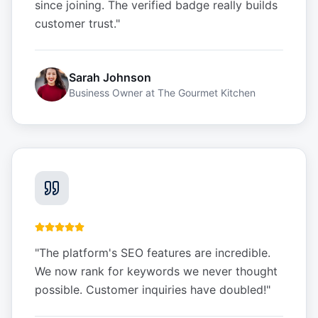
since joining. The verified badge really builds
customer trust.
"
Sarah Johnson
Business Owner
at
The Gourmet Kitchen
"
The platform's SEO features are incredible.
We now rank for keywords we never thought
possible. Customer inquiries have doubled!
"