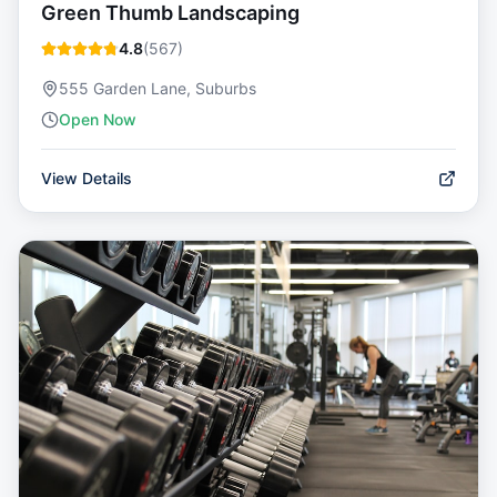
Green Thumb Landscaping
4.8
(
567
)
555 Garden Lane, Suburbs
Open Now
View Details