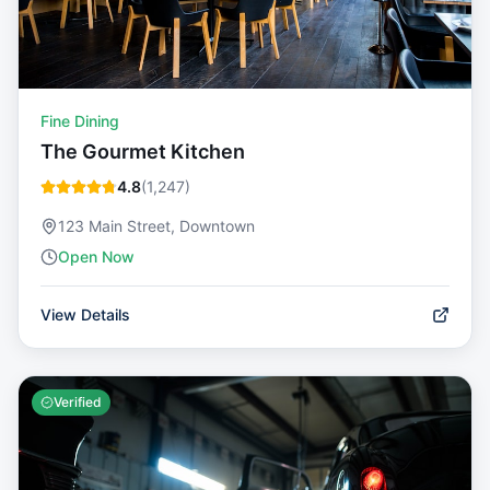
Fine Dining
The Gourmet Kitchen
4.8
(
1,247
)
123 Main Street, Downtown
Open Now
View Details
Verified