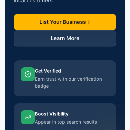
local customers.
List Your Business
Learn More
Get Verified
Earn trust with our verification
badge
Boost Visibility
Appear in top search results