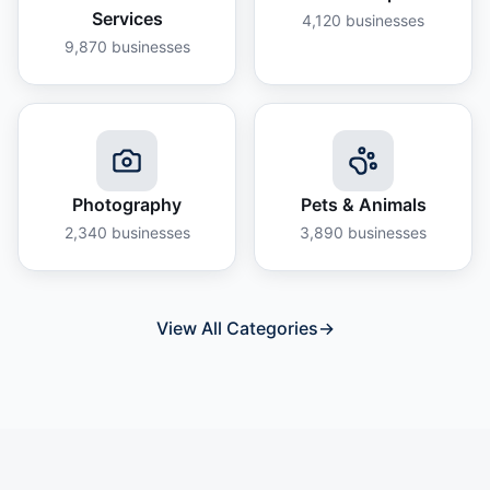
Services
4,120
businesses
9,870
businesses
Photography
Pets & Animals
2,340
businesses
3,890
businesses
View All Categories
→