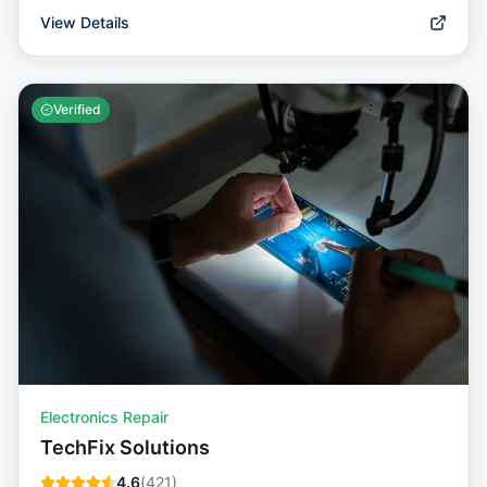
View Details
Verified
Electronics Repair
TechFix Solutions
4.6
(
421
)