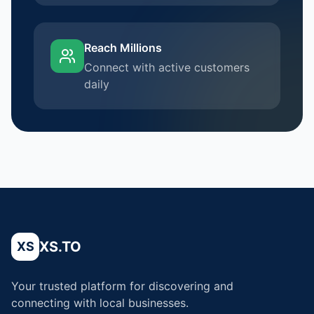
Reach Millions
Connect with active customers
daily
XS.TO
XS
Your trusted platform for discovering and
connecting with local businesses.