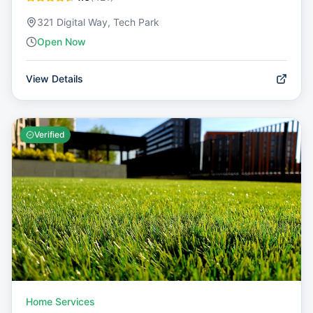
321 Digital Way, Tech Park
Open Now
View Details
Verified
Home Services