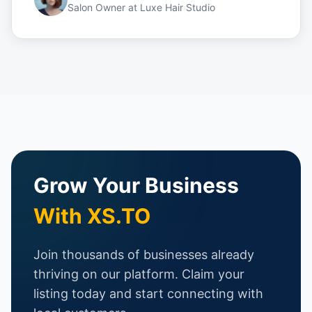
Salon Owner
at
Luxe Hair Studio
Grow Your Business
With XS.TO
Join thousands of businesses already
thriving on our platform. Claim your
listing today and start connecting with