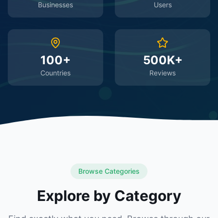
Businesses
Users
100+
500K+
Countries
Reviews
Browse Categories
Explore by Category