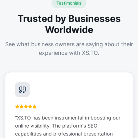
Testimonials
Trusted by Businesses
Worldwide
See what business owners are saying about their
experience with XS.TO.
"
XS.TO has been instrumental in boosting our
online visibility. The platform's SEO
capabilities and professional presentation