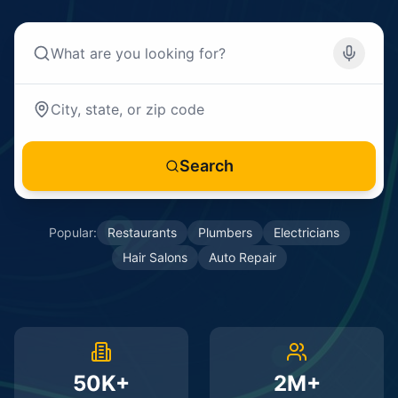
Search
Popular:
Restaurants
Plumbers
Electricians
Hair Salons
Auto Repair
50K+
2M+