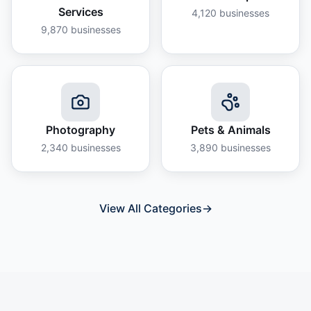
Services
4,120
businesses
9,870
businesses
Photography
Pets & Animals
2,340
businesses
3,890
businesses
View All Categories
→