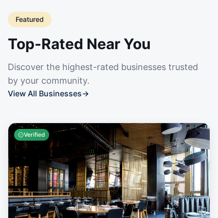
Featured
Top-Rated Near You
Discover the highest-rated businesses trusted
by your community.
View All Businesses
→
Verified