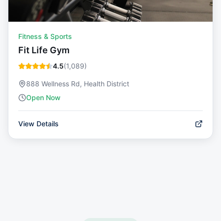
Fitness & Sports
Fit Life Gym
4.5
(
1,089
)
888 Wellness Rd, Health District
Open Now
View Details