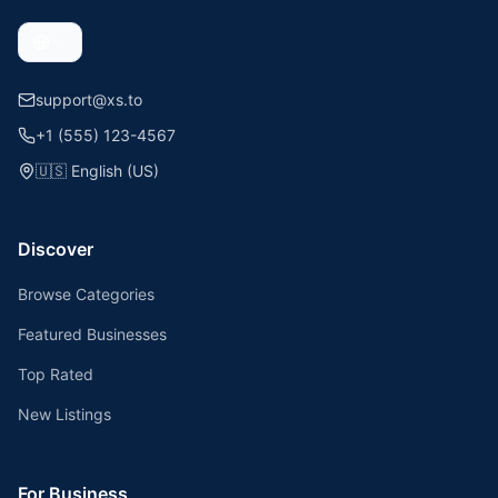
support@xs.to
+1 (555) 123-4567
🇺🇸
English (US)
Discover
Browse Categories
Featured Businesses
Top Rated
New Listings
For Business