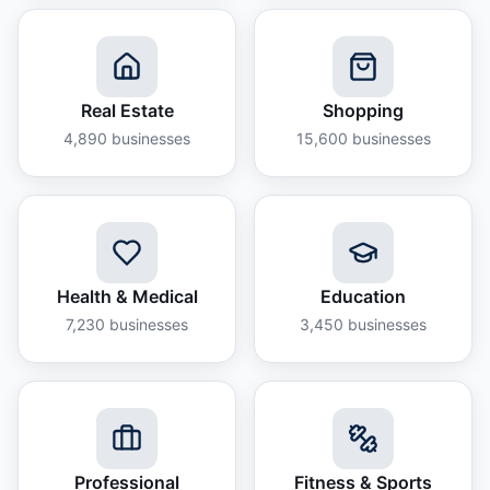
Real Estate
Shopping
4,890
businesses
15,600
businesses
Health & Medical
Education
7,230
businesses
3,450
businesses
Professional
Fitness & Sports