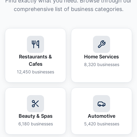
Find exactly what you need. Browse through our
comprehensive list of business categories.
Restaurants &
Home Services
Cafes
8,320
businesses
12,450
businesses
Beauty & Spas
Automotive
6,180
businesses
5,420
businesses