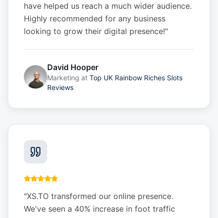
have helped us reach a much wider audience.
Highly recommended for any business
looking to grow their digital presence!
"
David Hooper
Marketing
at
Top UK Rainbow Riches Slots
Reviews
"
XS.TO transformed our online presence.
We've seen a 40% increase in foot traffic