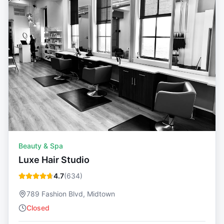
Beauty & Spa
Luxe Hair Studio
4.7
(
634
)
789 Fashion Blvd, Midtown
Closed