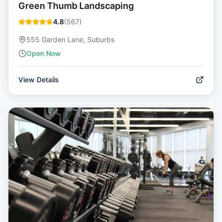
Green Thumb Landscaping
4.8
(
567
)
555 Garden Lane, Suburbs
Open Now
View Details