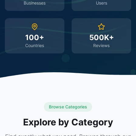
Businesses
Users
100+
500K+
Countries
Reviews
Browse Categories
Explore by Category