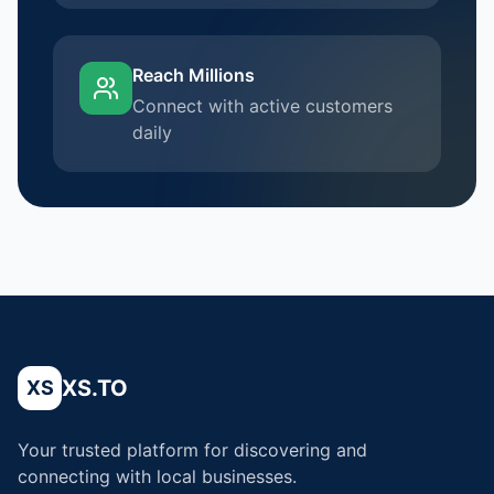
Reach Millions
Connect with active customers
daily
XS.TO
XS
Your trusted platform for discovering and
connecting with local businesses.