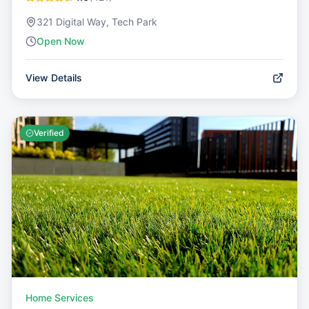
321 Digital Way, Tech Park
Open Now
View Details
Verified
Home Services