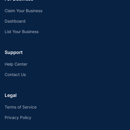
Claim Your Business
Dashboard
List Your Business
Support
Help Center
Contact Us
Legal
Terms of Service
Privacy Policy