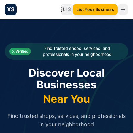
XS
🇺🇸
List Your Business
Change language
List your Business and Shop here for free and get free targ
XS.to business directory – list your shop, factory, or comme
Search
Categories
Find trusted shops, services, and
Verified
professionals in your neighborhood
Businesses
Discover Local
Sign In
Businesses
Search
Near You
Find trusted shops, services, and professionals
in your neighborhood