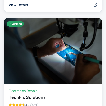
View Details
Verified
Electronics Repair
TechFix Solutions
4.6
(
421
)