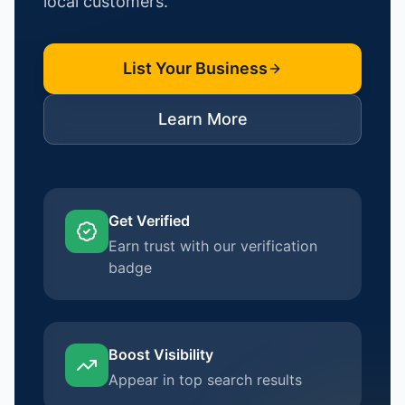
local customers.
List Your Business
Learn More
Get Verified
Earn trust with our verification
badge
Boost Visibility
Appear in top search results