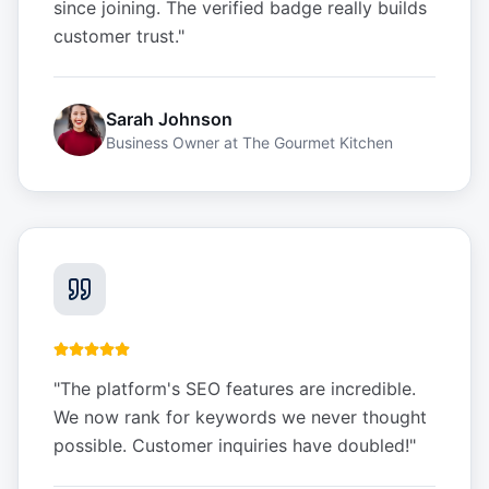
since joining. The verified badge really builds
customer trust.
"
Sarah Johnson
Business Owner
at
The Gourmet Kitchen
"
The platform's SEO features are incredible.
We now rank for keywords we never thought
possible. Customer inquiries have doubled!
"