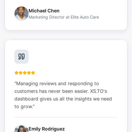
Michael Chen
Marketing Director
at
Elite Auto Care
"
Managing reviews and responding to
customers has never been easier. XS.TO's
dashboard gives us all the insights we need
to grow.
"
Emily Rodriguez