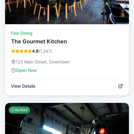
Fine Dining
The Gourmet Kitchen
4.8
(
1,247
)
123 Main Street, Downtown
Open Now
View Details
Verified