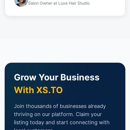
Salon Owner
at
Luxe Hair Studio
Grow Your Business
With XS.TO
Join thousands of businesses already
thriving on our platform. Claim your
listing today and start connecting with