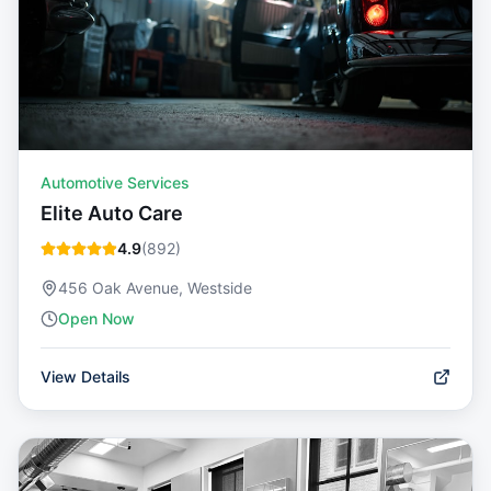
Automotive Services
Elite Auto Care
4.9
(
892
)
456 Oak Avenue, Westside
Open Now
View Details