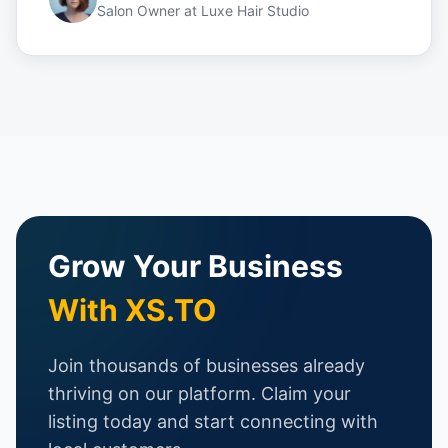
Salon Owner
at
Luxe Hair Studio
Grow Your Business
With XS.TO
Join thousands of businesses already
thriving on our platform. Claim your
listing today and start connecting with