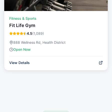
Fitness & Sports
Fit Life Gym
4.5
(
1,089
)
888 Wellness Rd, Health District
Open Now
View Details