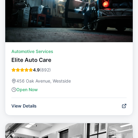
Automotive Services
Elite Auto Care
4.9
(
892
)
456 Oak Avenue, Westside
Open Now
View Details