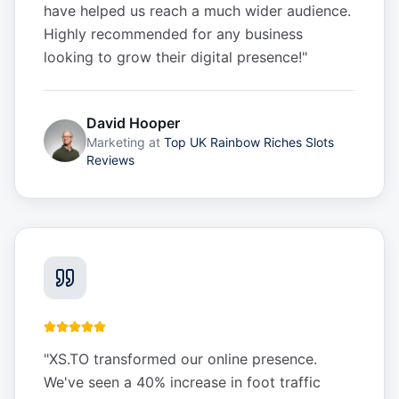
have helped us reach a much wider audience.
Highly recommended for any business
looking to grow their digital presence!
"
David Hooper
Marketing
at
Top UK Rainbow Riches Slots
Reviews
"
XS.TO transformed our online presence.
We've seen a 40% increase in foot traffic