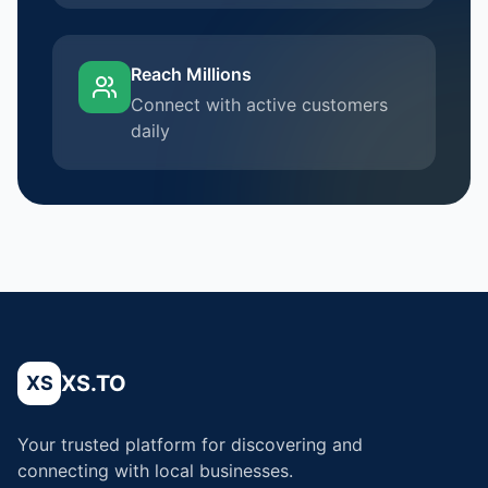
Reach Millions
Connect with active customers
daily
XS.TO
XS
Your trusted platform for discovering and
connecting with local businesses.