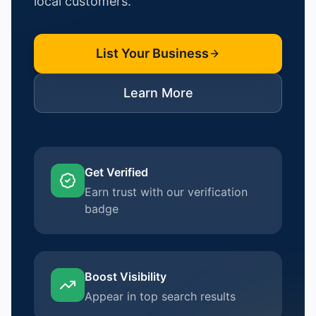
local customers.
List Your Business
Learn More
Get Verified
Earn trust with our verification
badge
Boost Visibility
Appear in top search results