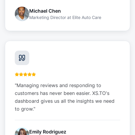
Michael Chen
Marketing Director
at
Elite Auto Care
"
Managing reviews and responding to
customers has never been easier. XS.TO's
dashboard gives us all the insights we need
to grow.
"
Emily Rodriguez