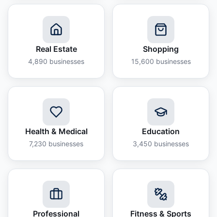
Real Estate
Shopping
4,890
businesses
15,600
businesses
Health & Medical
Education
7,230
businesses
3,450
businesses
Professional
Fitness & Sports