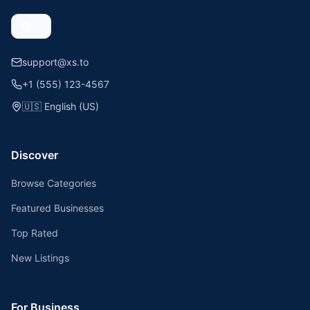
support@xs.to
+1 (555) 123-4567
🇺🇸
English (US)
Discover
Browse Categories
Featured Businesses
Top Rated
New Listings
For Business