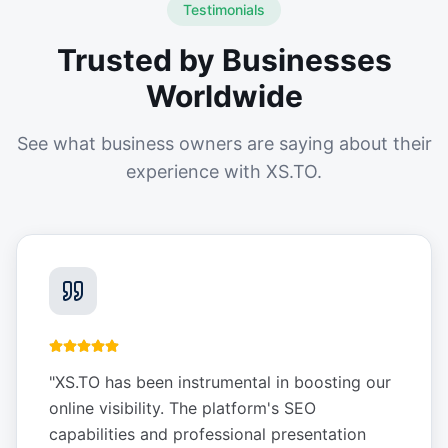
Testimonials
Trusted by Businesses
Worldwide
See what business owners are saying about their
experience with XS.TO.
"
XS.TO has been instrumental in boosting our
online visibility. The platform's SEO
capabilities and professional presentation