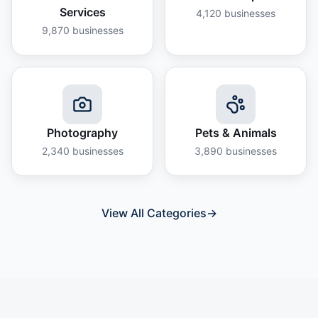
Services
4,120
businesses
9,870
businesses
Photography
Pets & Animals
2,340
businesses
3,890
businesses
View All Categories
→