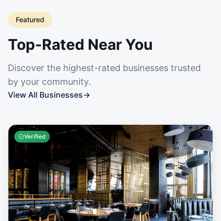
Featured
Top-Rated Near You
Discover the highest-rated businesses trusted
by your community.
View All Businesses
→
Verified