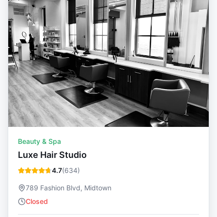
Beauty & Spa
Luxe Hair Studio
4.7
(
634
)
789 Fashion Blvd, Midtown
Closed