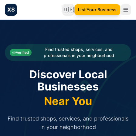
XS
🇺🇸
List Your Business
Change language
List your Business and Shop here for free and get free targ
XS.to business directory – list your shop, factory, or comme
Search
Categories
Find trusted shops, services, and
Verified
professionals in your neighborhood
Businesses
Discover Local
Sign In
Businesses
Search
Near You
Find trusted shops, services, and professionals
in your neighborhood