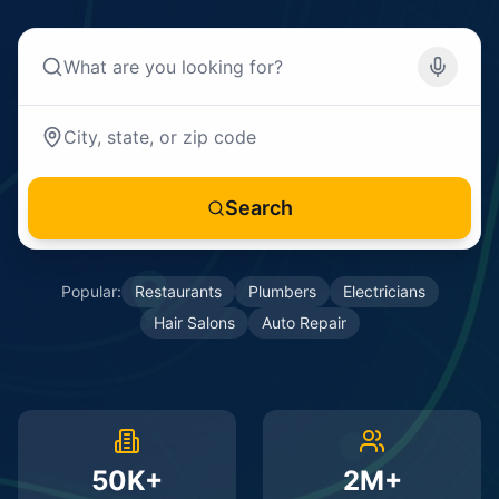
Search
Popular:
Restaurants
Plumbers
Electricians
Hair Salons
Auto Repair
50K+
2M+