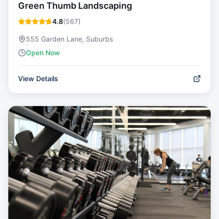
Green Thumb Landscaping
4.8
(
567
)
555 Garden Lane, Suburbs
Open Now
View Details