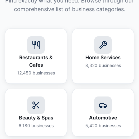
Find exactly what you need. Browse through our
comprehensive list of business categories.
Restaurants &
Home Services
Cafes
8,320
businesses
12,450
businesses
Beauty & Spas
Automotive
6,180
businesses
5,420
businesses