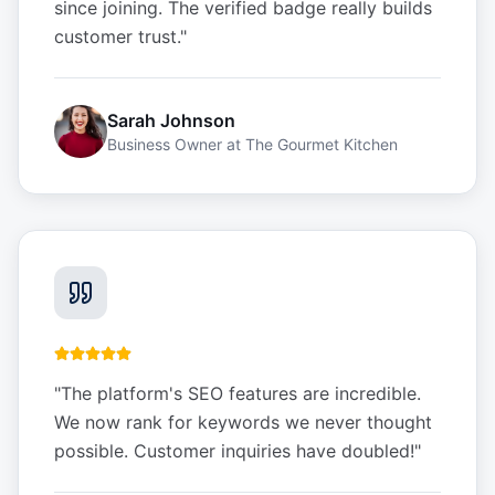
since joining. The verified badge really builds
customer trust.
"
Sarah Johnson
Business Owner
at
The Gourmet Kitchen
"
The platform's SEO features are incredible.
We now rank for keywords we never thought
possible. Customer inquiries have doubled!
"