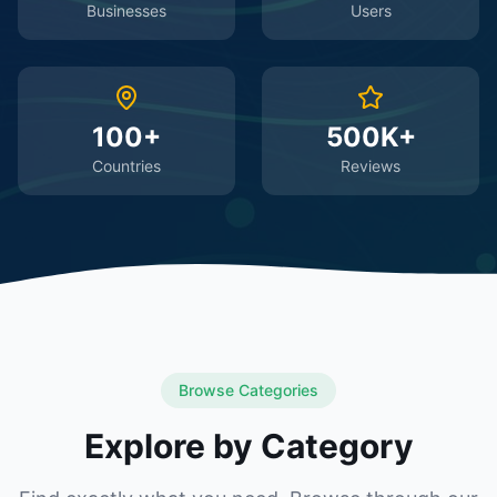
Businesses
Users
100+
500K+
Countries
Reviews
Browse Categories
Explore by Category