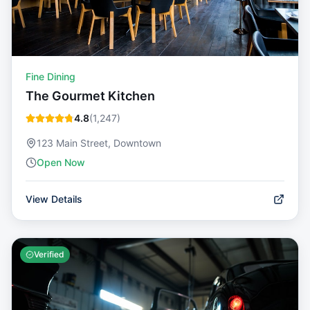
Fine Dining
The Gourmet Kitchen
4.8
(
1,247
)
123 Main Street, Downtown
Open Now
View Details
Verified