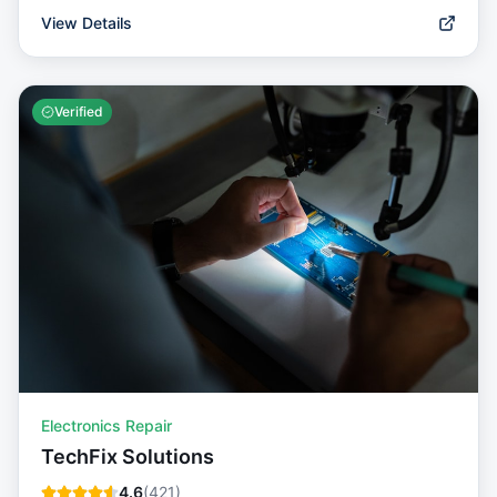
View Details
Verified
Electronics Repair
TechFix Solutions
4.6
(
421
)