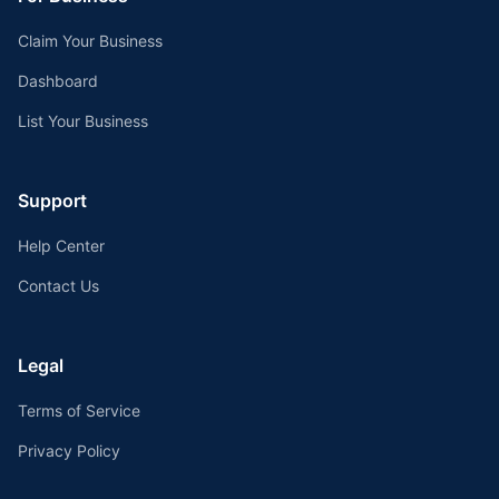
Claim Your Business
Dashboard
List Your Business
Support
Help Center
Contact Us
Legal
Terms of Service
Privacy Policy