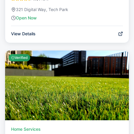
321 Digital Way, Tech Park
Open Now
View Details
Verified
Home Services