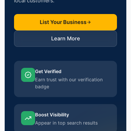
local customers.
List Your Business
Learn More
Get Verified
Earn trust with our verification
badge
Boost Visibility
Appear in top search results