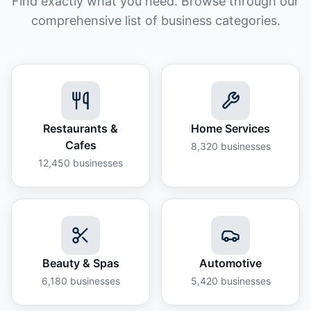
Find exactly what you need. Browse through our
comprehensive list of business categories.
Restaurants &
Home Services
Cafes
8,320
businesses
12,450
businesses
Beauty & Spas
Automotive
6,180
businesses
5,420
businesses