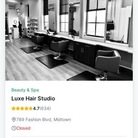
Beauty & Spa
Luxe Hair Studio
4.7
(
634
)
789 Fashion Blvd, Midtown
Closed