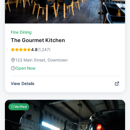
Fine Dining
The Gourmet Kitchen
4.8
(
1,247
)
123 Main Street, Downtown
Open Now
View Details
Verified