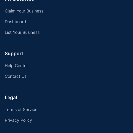
Claim Your Business
Dashboard
List Your Business
Support
Help Center
Contact Us
Legal
Terms of Service
Privacy Policy