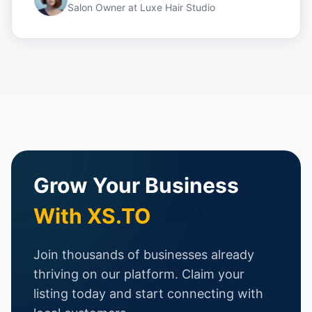
Salon Owner
at
Luxe Hair Studio
Grow Your Business
With XS.TO
Join thousands of businesses already
thriving on our platform. Claim your
listing today and start connecting with