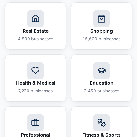
Real Estate
Shopping
4,890
businesses
15,600
businesses
Health & Medical
Education
7,230
businesses
3,450
businesses
Professional
Fitness & Sports