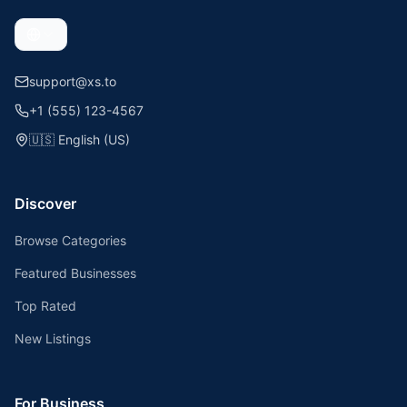
support@xs.to
+1 (555) 123-4567
🇺🇸
English (US)
Discover
Browse Categories
Featured Businesses
Top Rated
New Listings
For Business