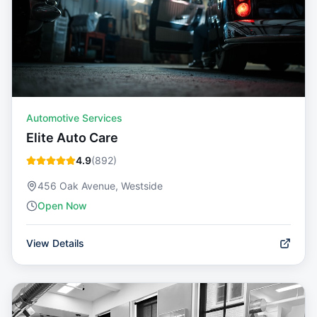
Automotive Services
Elite Auto Care
4.9
(
892
)
456 Oak Avenue, Westside
Open Now
View Details