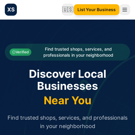
XS
🇺🇸
List Your Business
Change language
List your Business and Shop here for free and get free targ
XS.to business directory – list your shop, factory, or comme
Search
Categories
Find trusted shops, services, and
Verified
professionals in your neighborhood
Businesses
Discover Local
Sign In
Businesses
Search
Near You
Find trusted shops, services, and professionals
in your neighborhood