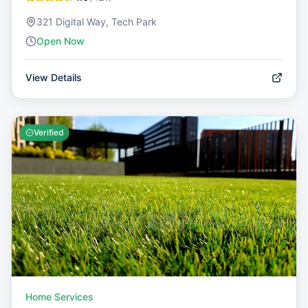
321 Digital Way, Tech Park
Open Now
View Details
Verified
Home Services