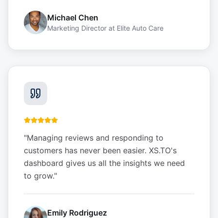
Michael Chen
Marketing Director
at
Elite Auto Care
"
Managing reviews and responding to
customers has never been easier. XS.TO's
dashboard gives us all the insights we need
to grow.
"
Emily Rodriguez