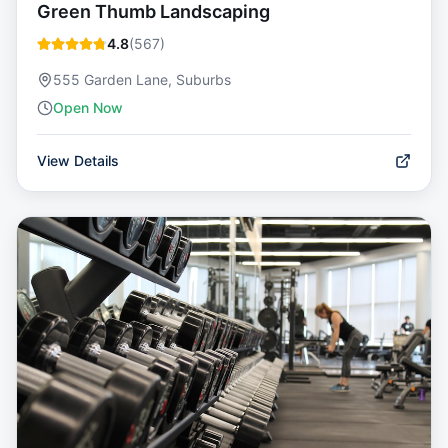
Green Thumb Landscaping
4.8
(
567
)
555 Garden Lane, Suburbs
Open Now
View Details