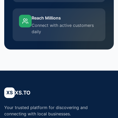
Reach Millions
Connect with active customers
daily
XS.TO
XS
Your trusted platform for discovering and
connecting with local businesses.