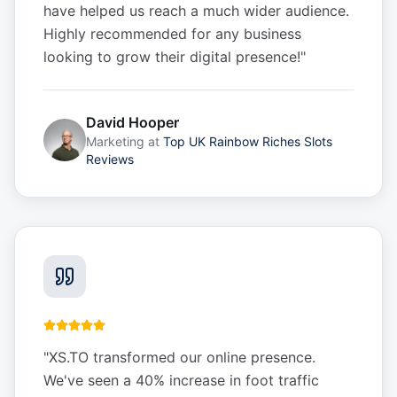
have helped us reach a much wider audience.
Highly recommended for any business
looking to grow their digital presence!
"
David Hooper
Marketing
at
Top UK Rainbow Riches Slots
Reviews
"
XS.TO transformed our online presence.
We've seen a 40% increase in foot traffic