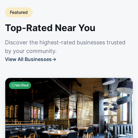
Featured
Top-Rated Near You
Discover the highest-rated businesses trusted
by your community.
View All Businesses
→
Verified