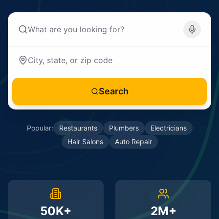
Search
Popular:
Restaurants
Plumbers
Electricians
Hair Salons
Auto Repair
50K+
2M+