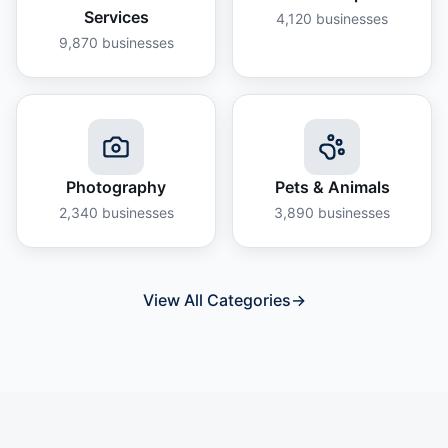
Services
4,120
businesses
9,870
businesses
Photography
Pets & Animals
2,340
businesses
3,890
businesses
View All Categories
→