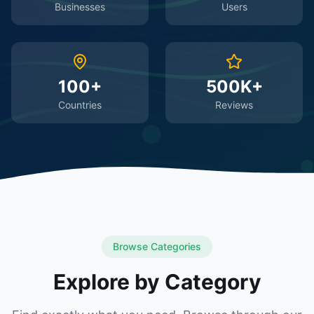
Businesses
Users
100+
500K+
Countries
Reviews
Browse Categories
Explore by Category