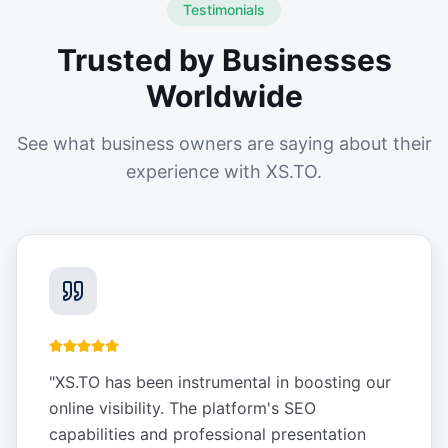
Testimonials
Trusted by Businesses
Worldwide
See what business owners are saying about their
experience with XS.TO.
"
XS.TO has been instrumental in boosting our
online visibility. The platform's SEO
capabilities and professional presentation