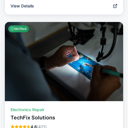
View Details
Verified
Electronics Repair
TechFix Solutions
4.6
(
421
)