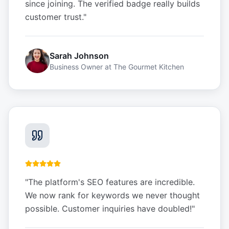
since joining. The verified badge really builds
customer trust.
"
Sarah Johnson
Business Owner
at
The Gourmet Kitchen
"
The platform's SEO features are incredible.
We now rank for keywords we never thought
possible. Customer inquiries have doubled!
"