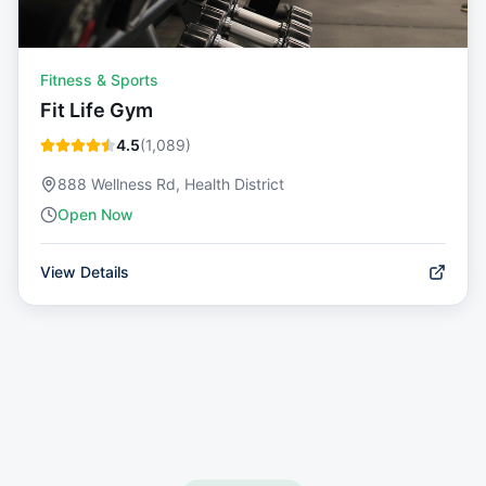
Fitness & Sports
Fit Life Gym
4.5
(
1,089
)
888 Wellness Rd, Health District
Open Now
View Details