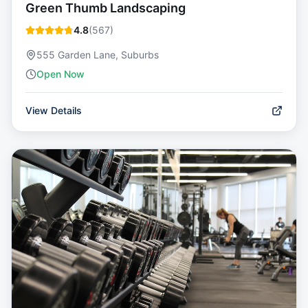
Green Thumb Landscaping
4.8
(
567
)
555 Garden Lane, Suburbs
Open Now
View Details