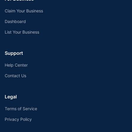
Claim Your Business
Dashboard
List Your Business
Support
Help Center
Contact Us
Legal
Terms of Service
Privacy Policy