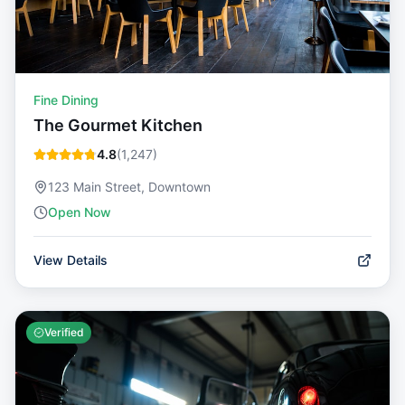
Fine Dining
The Gourmet Kitchen
4.8
(
1,247
)
123 Main Street, Downtown
Open Now
View Details
Verified