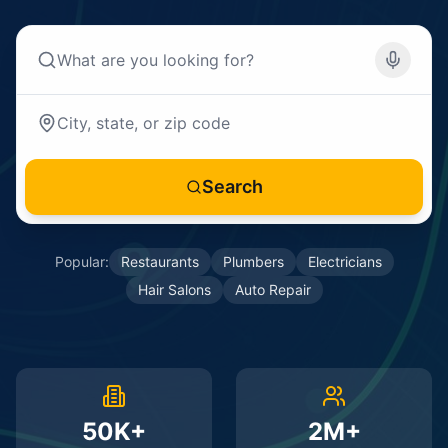
Search
Popular:
Restaurants
Plumbers
Electricians
Hair Salons
Auto Repair
50K+
2M+