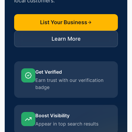
local customers.
List Your Business
Learn More
Get Verified
Earn trust with our verification
badge
Boost Visibility
Appear in top search results