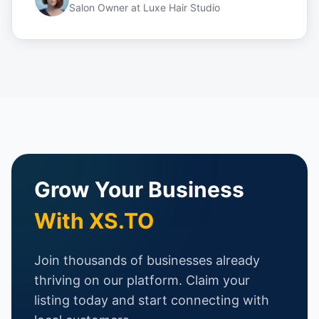
Salon Owner
at
Luxe Hair Studio
Grow Your Business
With XS.TO
Join thousands of businesses already
thriving on our platform. Claim your
listing today and start connecting with