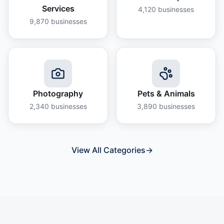
Services
4,120
businesses
9,870
businesses
Photography
Pets & Animals
2,340
businesses
3,890
businesses
View All Categories
→