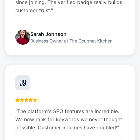
since joining. The verified badge really builds
customer trust.
"
Sarah Johnson
Business Owner
at
The Gourmet Kitchen
"
The platform's SEO features are incredible.
We now rank for keywords we never thought
possible. Customer inquiries have doubled!
"