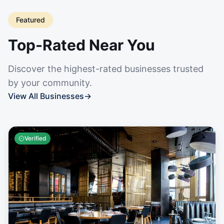
Featured
Top-Rated Near You
Discover the highest-rated businesses trusted
by your community.
View All Businesses
→
Verified