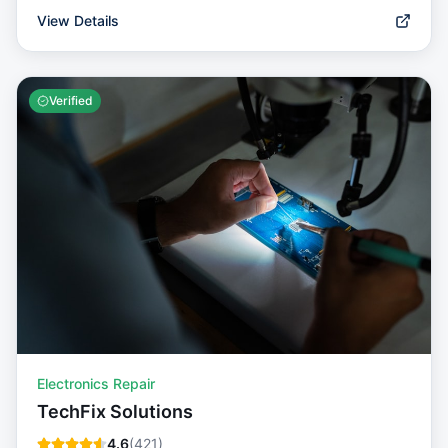
View Details
Verified
Electronics Repair
TechFix Solutions
4.6
(
421
)