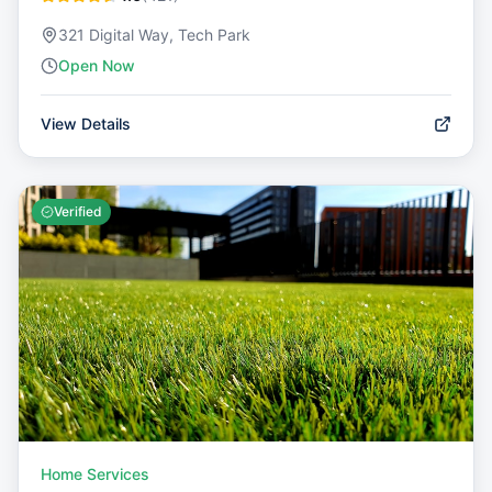
321 Digital Way, Tech Park
Open Now
View Details
Verified
Home Services