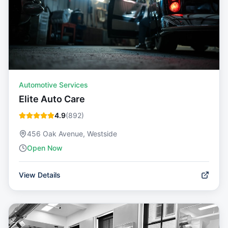
Automotive Services
Elite Auto Care
4.9
(
892
)
456 Oak Avenue, Westside
Open Now
View Details