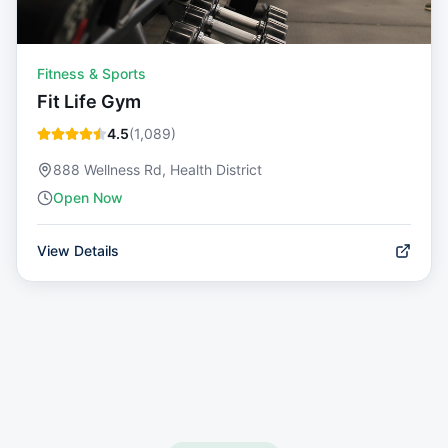
Fitness & Sports
Fit Life Gym
4.5
(
1,089
)
888 Wellness Rd, Health District
Open Now
View Details