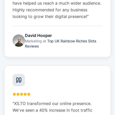
have helped us reach a much wider audience.
Highly recommended for any business
looking to grow their digital presence!
"
David Hooper
Marketing
at
Top UK Rainbow Riches Slots
Reviews
"
XS.TO transformed our online presence.
We've seen a 40% increase in foot traffic