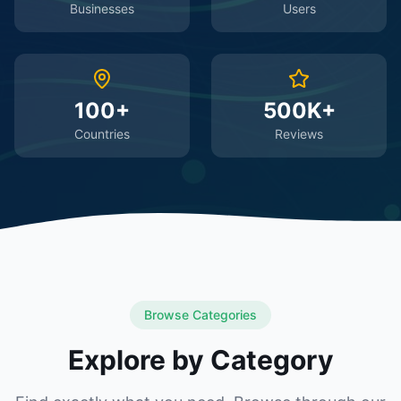
Businesses
Users
100+
500K+
Countries
Reviews
Browse Categories
Explore by Category