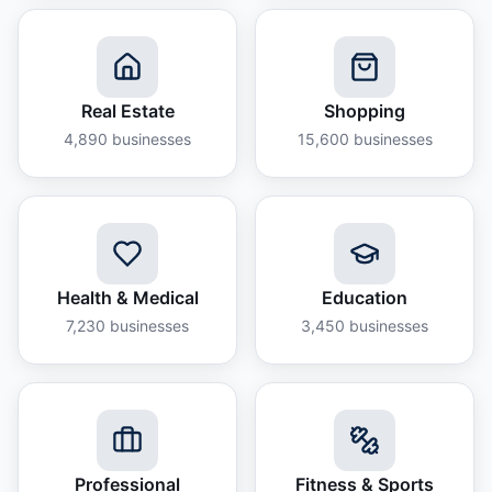
Real Estate
Shopping
4,890
businesses
15,600
businesses
Health & Medical
Education
7,230
businesses
3,450
businesses
Professional
Fitness & Sports