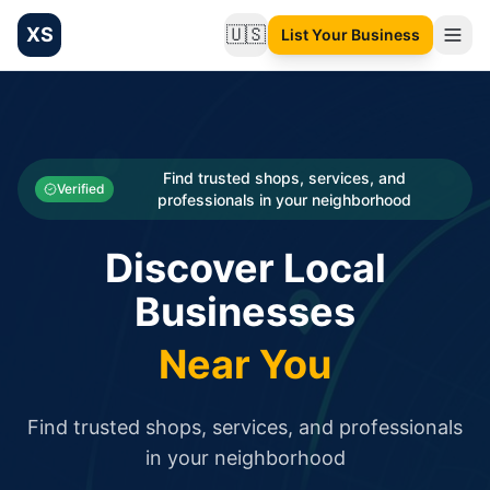
XS
🇺🇸
List Your Business
Change language
List your Business and Shop here for free and get free targ
XS.to business directory – list your shop, factory, or comme
Search
Categories
Find trusted shops, services, and
Verified
professionals in your neighborhood
Businesses
Discover Local
Sign In
Businesses
Search
Near You
Find trusted shops, services, and professionals
in your neighborhood