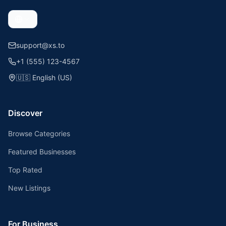
support@xs.to
+1 (555) 123-4567
🇺🇸
English (US)
Discover
Browse Categories
Featured Businesses
Top Rated
New Listings
For Business