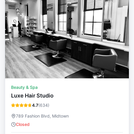
Beauty & Spa
Luxe Hair Studio
4.7
(
634
)
789 Fashion Blvd, Midtown
Closed