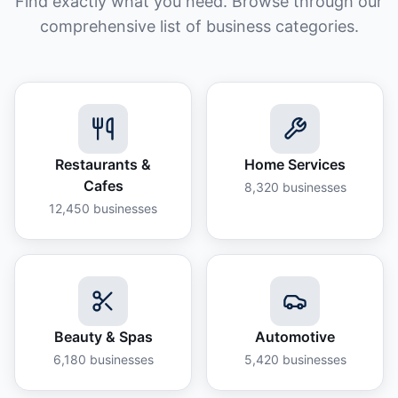
Find exactly what you need. Browse through our
comprehensive list of business categories.
Restaurants &
Home Services
Cafes
8,320
businesses
12,450
businesses
Beauty & Spas
Automotive
6,180
businesses
5,420
businesses