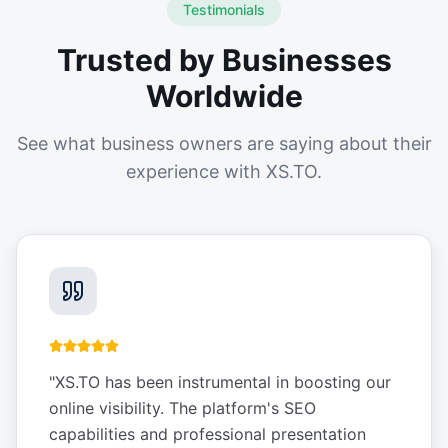
Testimonials
Trusted by Businesses
Worldwide
See what business owners are saying about their
experience with XS.TO.
"
XS.TO has been instrumental in boosting our
online visibility. The platform's SEO
capabilities and professional presentation