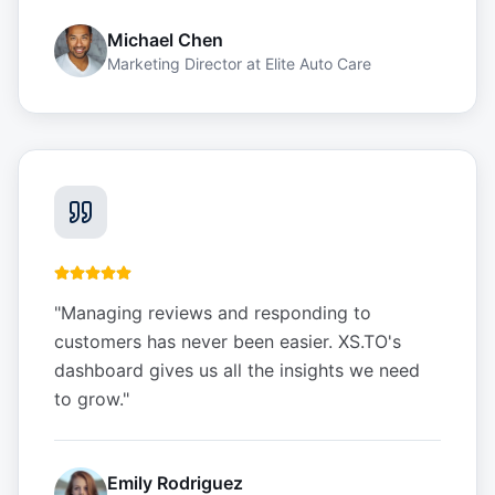
Michael Chen
Marketing Director
at
Elite Auto Care
"
Managing reviews and responding to
customers has never been easier. XS.TO's
dashboard gives us all the insights we need
to grow.
"
Emily Rodriguez