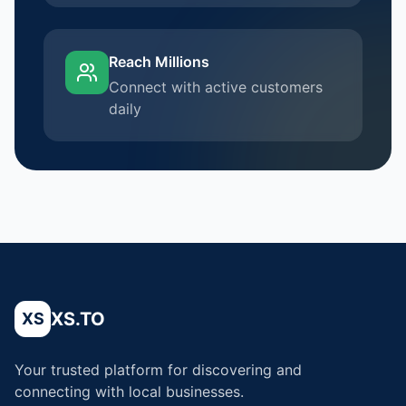
Reach Millions
Connect with active customers
daily
XS.TO
XS
Your trusted platform for discovering and
connecting with local businesses.