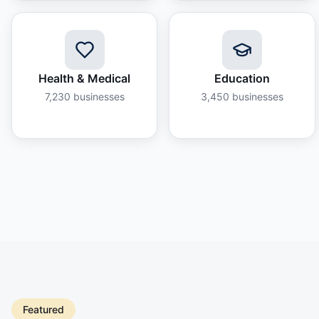
Health & Medical
Education
7,230
businesses
3,450
businesses
Featured