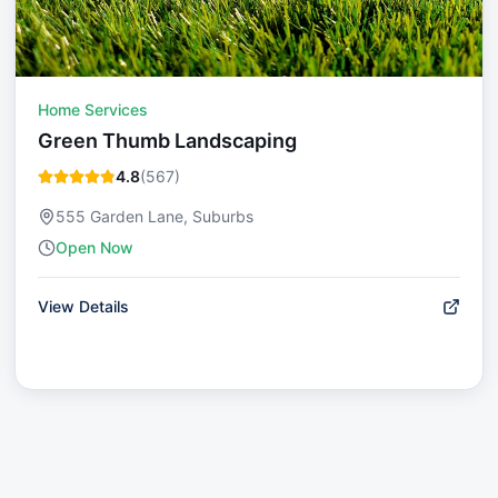
Home Services
Green Thumb Landscaping
4.8
(
567
)
555 Garden Lane, Suburbs
Open Now
View Details