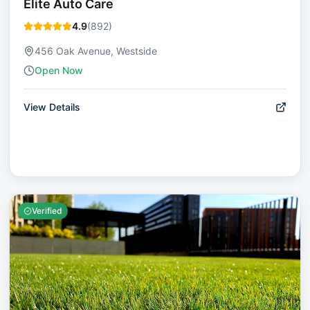
Elite Auto Care
4.9
(
892
)
456 Oak Avenue, Westside
Open Now
View Details
Verified