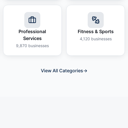
Professional
Fitness & Sports
Services
4,120
businesses
9,870
businesses
View All Categories
→