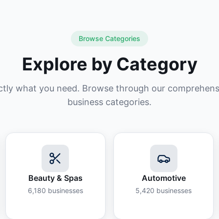
Browse Categories
Explore by Category
ctly what you need. Browse through our comprehensiv
business categories.
Beauty & Spas
Automotive
6,180
businesses
5,420
businesses