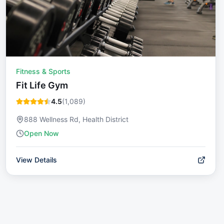
Fitness & Sports
Fit Life Gym
4.5
(
1,089
)
888 Wellness Rd, Health District
Open Now
View Details