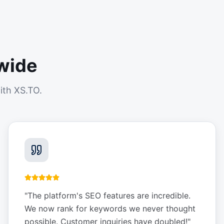
wide
ith XS.TO.
"
The platform's SEO features are incredible.
We now rank for keywords we never thought
possible. Customer inquiries have doubled!
"