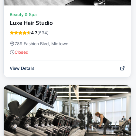
Beauty & Spa
Luxe Hair Studio
4.7
(
634
)
789 Fashion Blvd, Midtown
Closed
View Details