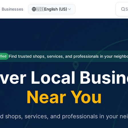
Businesses
🇺🇸
English (US)
eted traffic
rcial service for free and receive targeted organic traffic
Find trusted shops, services, and professionals in your neigh
ified
ver Local Busi
Near You
ed shops, services, and professionals in your n