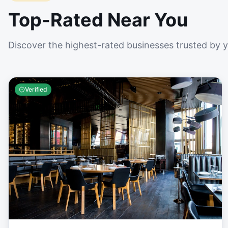
Top-Rated Near You
Discover the highest-rated businesses trusted by 
Verified