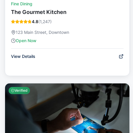
Fine Dining
The Gourmet Kitchen
4.8
(
1,247
)
123 Main Street, Downtown
Open Now
View Details
Verified