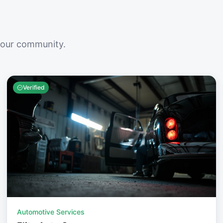
your community.
Verified
Automotive Services