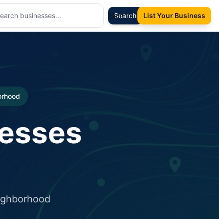
Sign In
Search
List Your Business
borhood
nesses
eighborhood