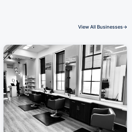
View All Businesses
→