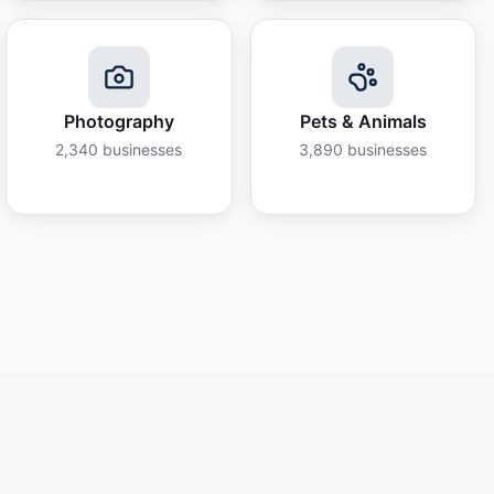
Photography
Pets & Animals
2,340
businesses
3,890
businesses