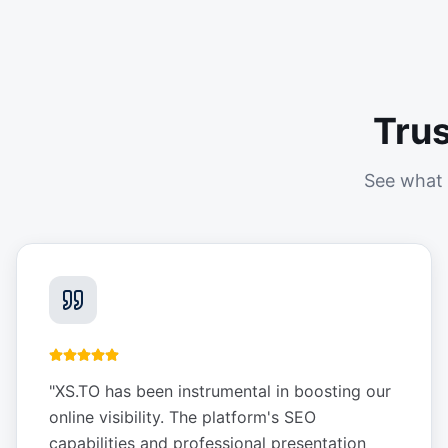
Tru
See what 
"
XS.TO has been instrumental in boosting our
online visibility. The platform's SEO
capabilities and professional presentation