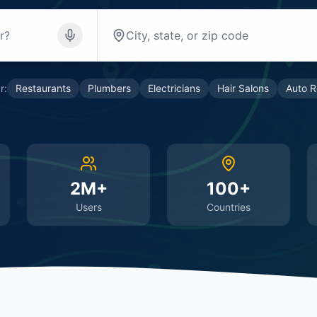
r:
Restaurants
Plumbers
Electricians
Hair Salons
Auto R
2M+
100+
Users
Countries