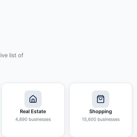
e list of
Real Estate
Shopping
4,890
businesses
15,600
businesses