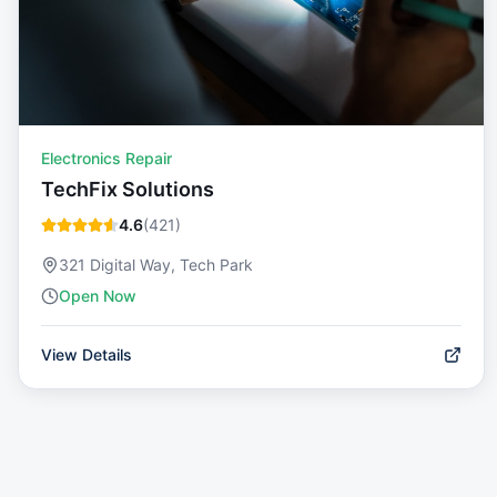
Electronics Repair
TechFix Solutions
4.6
(
421
)
321 Digital Way, Tech Park
Open Now
View Details