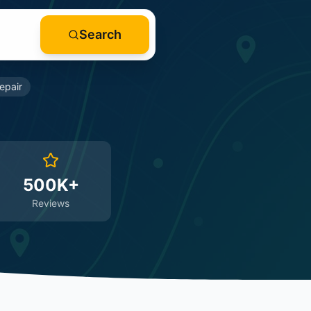
Search
epair
500K+
Reviews