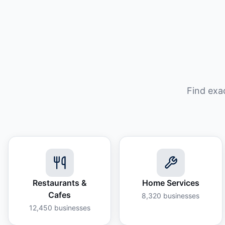
Find exa
Restaurants &
Home Services
Cafes
8,320
businesses
12,450
businesses