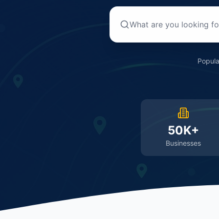
Popula
50K+
Businesses