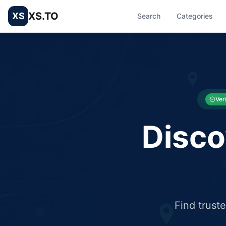
XS.TO
XS
Search
Categories
List your Business and Shop here for free and get free targ
XS.to business directory – list your shop, factory, or comme
Ver
Disco
Find trust