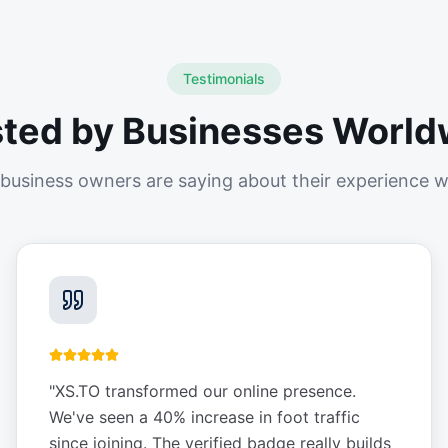
Testimonials
sted by Businesses World
business owners are saying about their experience w
"
XS.TO transformed our online presence.
We've seen a 40% increase in foot traffic
since joining. The verified badge really builds