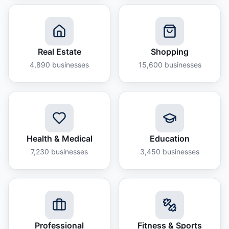
Real Estate
Shopping
4,890
businesses
15,600
businesses
Health & Medical
Education
7,230
businesses
3,450
businesses
Professional
Fitness & Sports