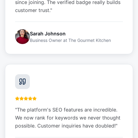
since joining. The verified badge really builds
customer trust.
"
Sarah Johnson
Business Owner
at
The Gourmet Kitchen
"
The platform's SEO features are incredible.
We now rank for keywords we never thought
possible. Customer inquiries have doubled!
"