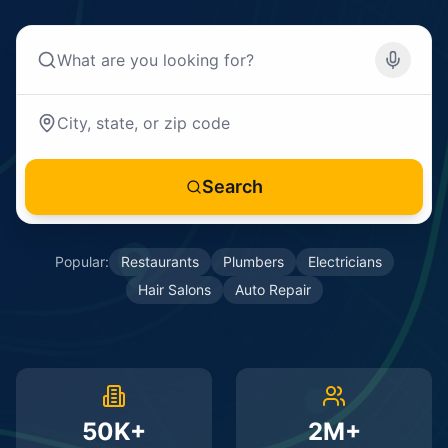
Search
Popular:
Restaurants
Plumbers
Electricians
Hair Salons
Auto Repair
50K+
2M+