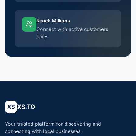
Reach Millions
Connect with active customers
daily
XS.TO
XS
Your trusted platform for discovering and
connecting with local businesses.