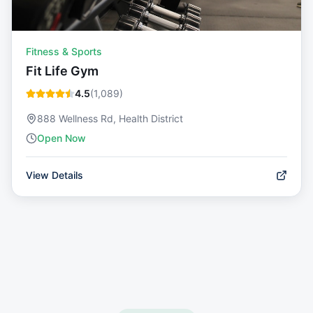
Fitness & Sports
Fit Life Gym
4.5
(
1,089
)
888 Wellness Rd, Health District
Open Now
View Details