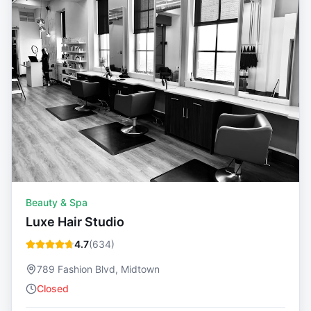
Beauty & Spa
Luxe Hair Studio
4.7
(
634
)
789 Fashion Blvd, Midtown
Closed