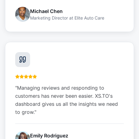
Michael Chen
Marketing Director
at
Elite Auto Care
"
Managing reviews and responding to
customers has never been easier. XS.TO's
dashboard gives us all the insights we need
to grow.
"
Emily Rodriguez