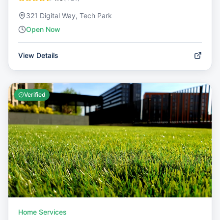
321 Digital Way, Tech Park
Open Now
View Details
Verified
Home Services