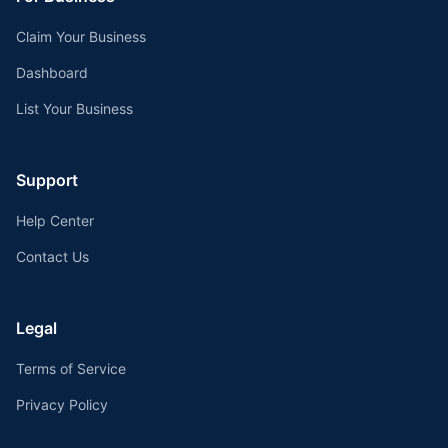
Claim Your Business
Dashboard
List Your Business
Support
Help Center
Contact Us
Legal
Terms of Service
Privacy Policy