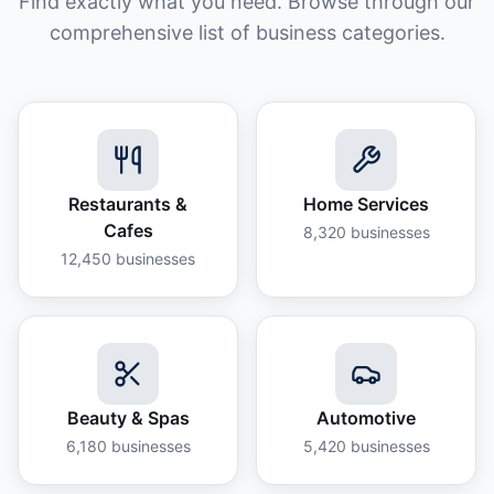
Find exactly what you need. Browse through our
comprehensive list of business categories.
Restaurants &
Home Services
Cafes
8,320
businesses
12,450
businesses
Beauty & Spas
Automotive
6,180
businesses
5,420
businesses