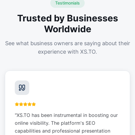
Testimonials
Trusted by Businesses
Worldwide
See what business owners are saying about their
experience with XS.TO.
"
XS.TO has been instrumental in boosting our
online visibility. The platform's SEO
capabilities and professional presentation