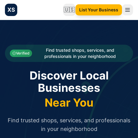
XS
🇺🇸
List Your Business
Change language
List your Business and Shop here for free and get free targ
XS.to business directory – list your shop, factory, or comme
Search
Categories
Find trusted shops, services, and
Verified
professionals in your neighborhood
Businesses
Discover Local
Sign In
Businesses
Search
Near You
Find trusted shops, services, and professionals
in your neighborhood