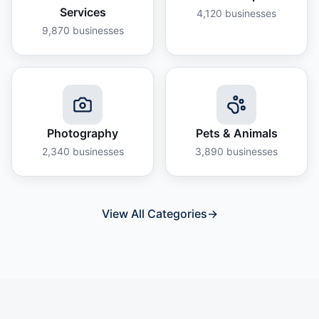
Services
4,120
businesses
9,870
businesses
Photography
Pets & Animals
2,340
businesses
3,890
businesses
View All Categories
→