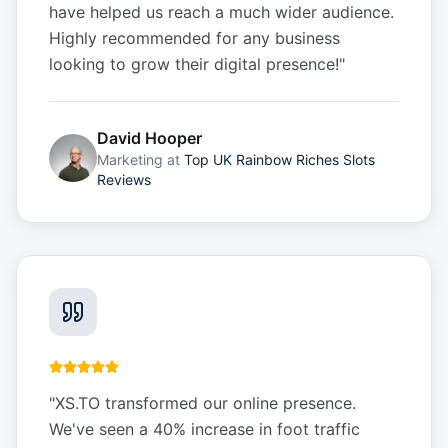
have helped us reach a much wider audience.
Highly recommended for any business
looking to grow their digital presence!
"
David Hooper
Marketing
at
Top UK Rainbow Riches Slots
Reviews
"
XS.TO transformed our online presence.
We've seen a 40% increase in foot traffic