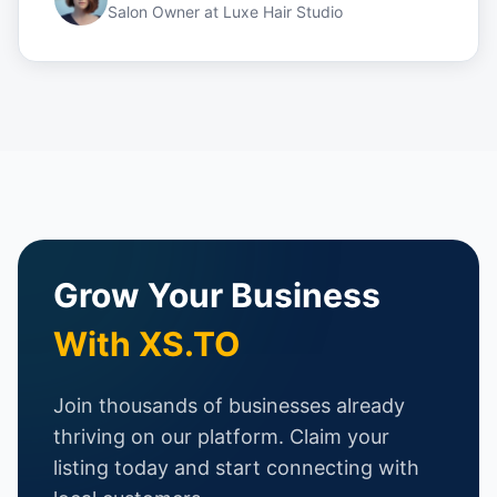
Salon Owner
at
Luxe Hair Studio
Grow Your Business
With XS.TO
Join thousands of businesses already
thriving on our platform. Claim your
listing today and start connecting with