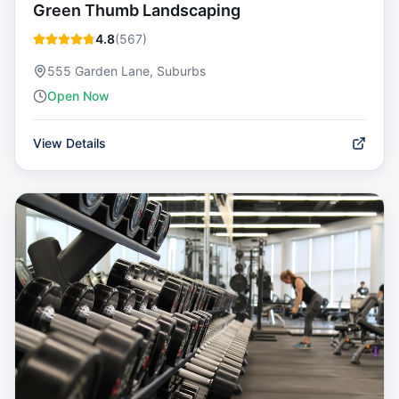
Green Thumb Landscaping
4.8
(
567
)
555 Garden Lane, Suburbs
Open Now
View Details