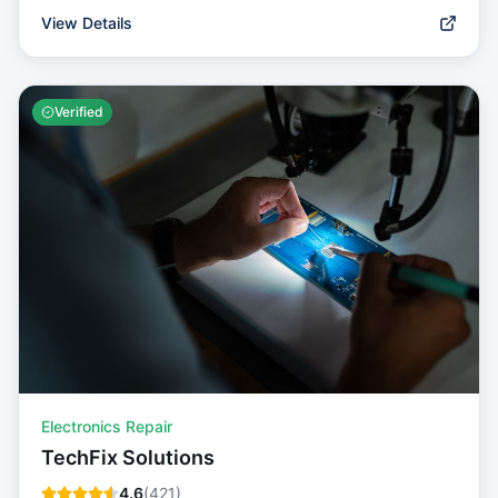
View Details
Verified
Electronics Repair
TechFix Solutions
4.6
(
421
)