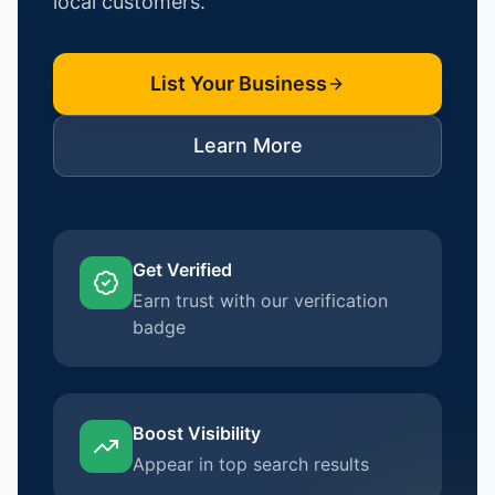
local customers.
List Your Business
Learn More
Get Verified
Earn trust with our verification
badge
Boost Visibility
Appear in top search results