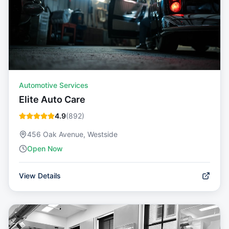
Automotive Services
Elite Auto Care
4.9
(
892
)
456 Oak Avenue, Westside
Open Now
View Details