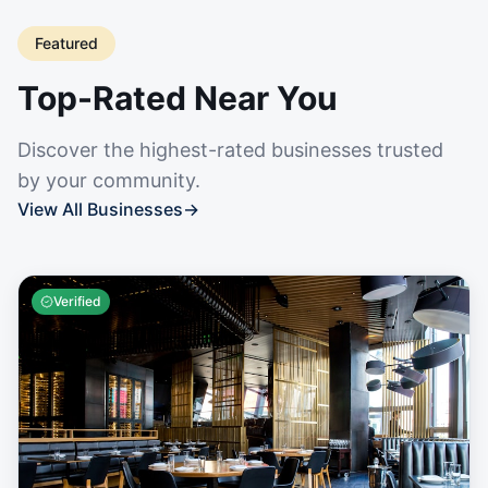
Featured
Top-Rated Near You
Discover the highest-rated businesses trusted
by your community.
View All Businesses
→
Verified