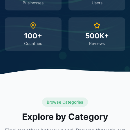
Businesses
Users
100+
500K+
Countries
Reviews
Browse Categories
Explore by Category