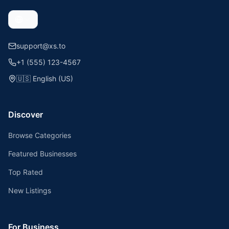
support@xs.to
+1 (555) 123-4567
🇺🇸
English (US)
Discover
Browse Categories
Featured Businesses
Top Rated
New Listings
For Business