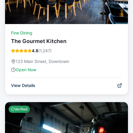
Fine Dining
The Gourmet Kitchen
4.8
(
1,247
)
123 Main Street, Downtown
Open Now
View Details
Verified