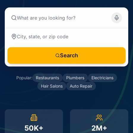
Search
Popular:
Restaurants
Plumbers
Electricians
Hair Salons
Auto Repair
50K+
2M+