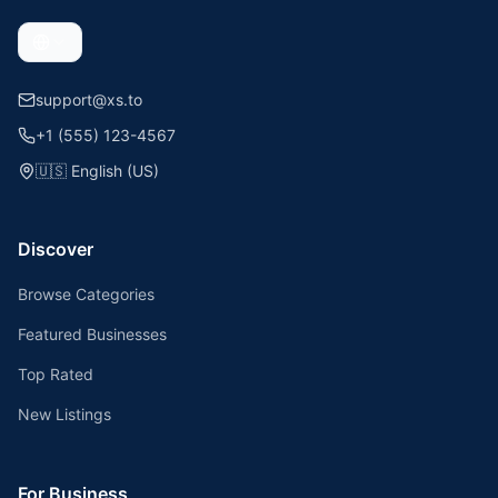
support@xs.to
+1 (555) 123-4567
🇺🇸
English (US)
Discover
Browse Categories
Featured Businesses
Top Rated
New Listings
For Business