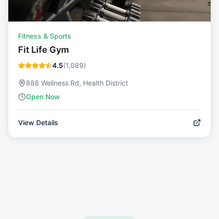
Fitness & Sports
Fit Life Gym
4.5
(
1,089
)
888 Wellness Rd, Health District
Open Now
View Details