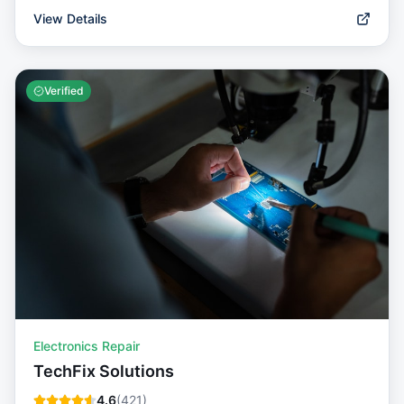
View Details
Verified
Electronics Repair
TechFix Solutions
4.6
(
421
)