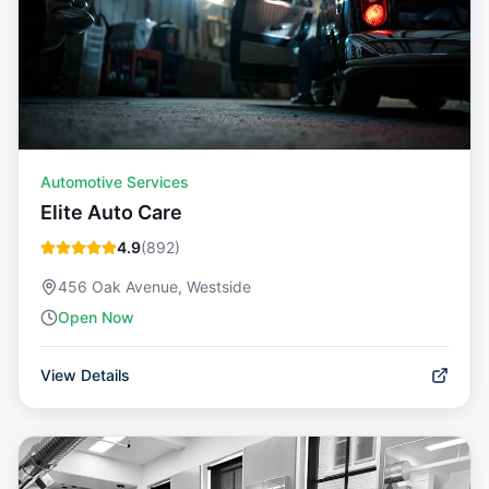
Automotive Services
Elite Auto Care
4.9
(
892
)
456 Oak Avenue, Westside
Open Now
View Details