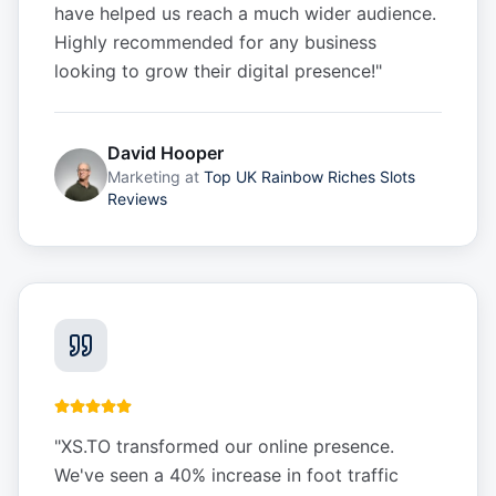
have helped us reach a much wider audience.
Highly recommended for any business
looking to grow their digital presence!
"
David Hooper
Marketing
at
Top UK Rainbow Riches Slots
Reviews
"
XS.TO transformed our online presence.
We've seen a 40% increase in foot traffic