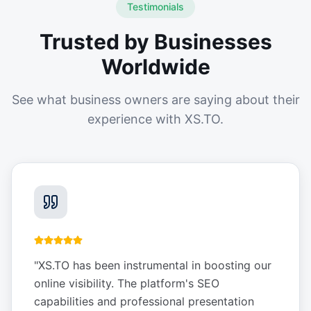
Testimonials
Trusted by Businesses
Worldwide
See what business owners are saying about their
experience with XS.TO.
"
XS.TO has been instrumental in boosting our
online visibility. The platform's SEO
capabilities and professional presentation