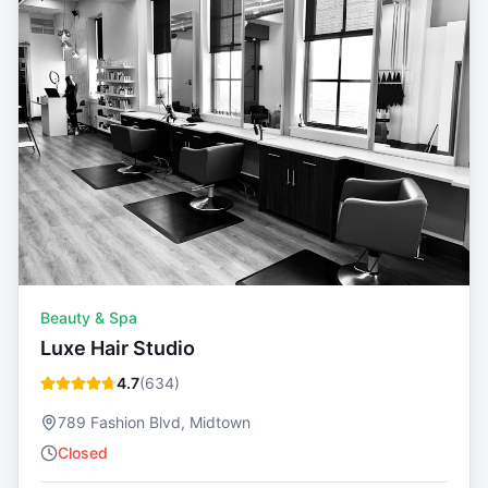
Beauty & Spa
Luxe Hair Studio
4.7
(
634
)
789 Fashion Blvd, Midtown
Closed