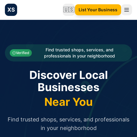
XS
🇺🇸
List Your Business
Change language
List your Business and Shop here for free and get free targ
XS.to business directory – list your shop, factory, or comme
Search
Categories
Find trusted shops, services, and
Verified
professionals in your neighborhood
Businesses
Discover Local
Sign In
Businesses
Search
Near You
Find trusted shops, services, and professionals
in your neighborhood