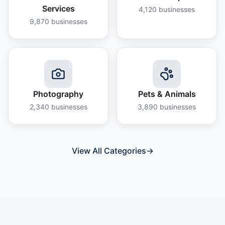
Services
4,120
businesses
9,870
businesses
Photography
Pets & Animals
2,340
businesses
3,890
businesses
View All Categories
→