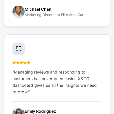
Michael Chen
Marketing Director
at
Elite Auto Care
"
Managing reviews and responding to
customers has never been easier. XS.TO's
dashboard gives us all the insights we need
to grow.
"
Emily Rodriguez