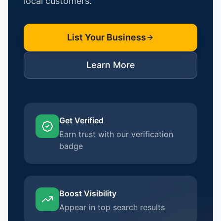
local customers.
List Your Business
Learn More
Get Verified
Earn trust with our verification
badge
Boost Visibility
Appear in top search results