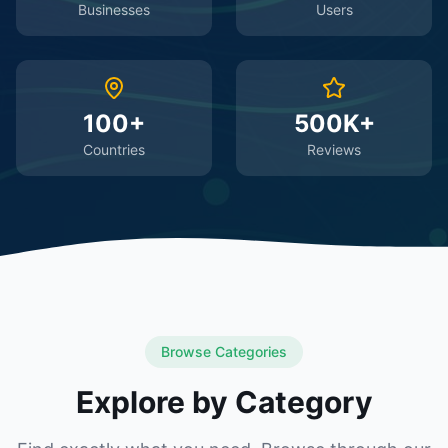
Businesses
Users
100+
500K+
Countries
Reviews
Browse Categories
Explore by Category