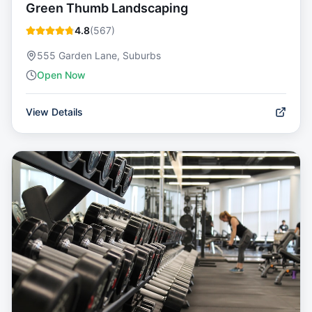
Green Thumb Landscaping
4.8
(
567
)
555 Garden Lane, Suburbs
Open Now
View Details