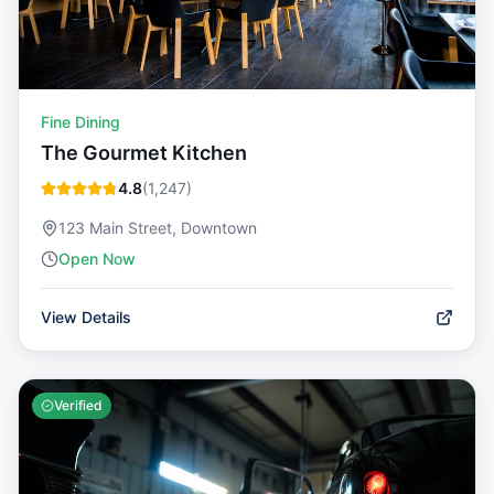
Fine Dining
The Gourmet Kitchen
4.8
(
1,247
)
123 Main Street, Downtown
Open Now
View Details
Verified