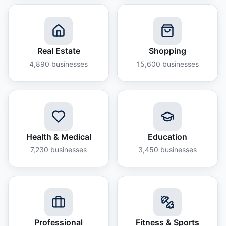
Real Estate
Shopping
4,890
businesses
15,600
businesses
Health & Medical
Education
7,230
businesses
3,450
businesses
Professional
Fitness & Sports