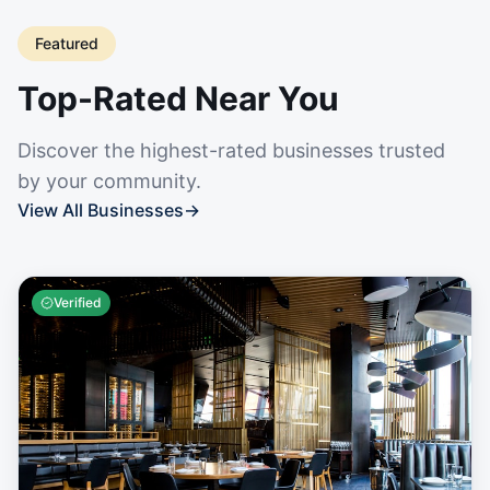
Featured
Top-Rated Near You
Discover the highest-rated businesses trusted
by your community.
View All Businesses
→
Verified