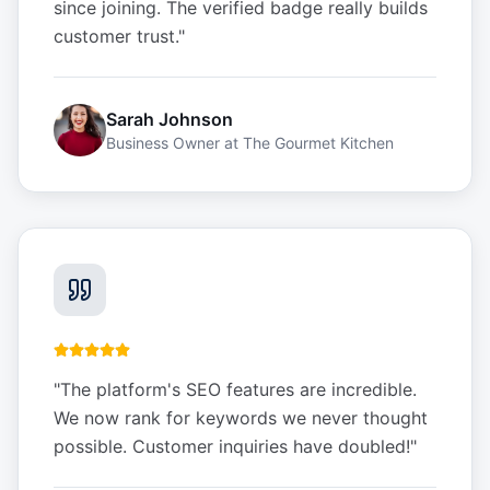
since joining. The verified badge really builds
customer trust.
"
Sarah Johnson
Business Owner
at
The Gourmet Kitchen
"
The platform's SEO features are incredible.
We now rank for keywords we never thought
possible. Customer inquiries have doubled!
"