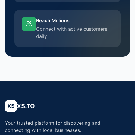
Reach Millions
Connect with active customers
daily
XS.TO
XS
Your trusted platform for discovering and
connecting with local businesses.