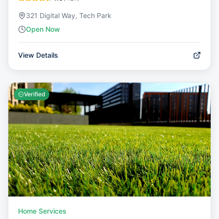
321 Digital Way, Tech Park
Open Now
View Details
Verified
Home Services