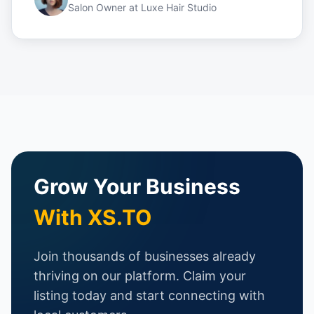
Salon Owner
at
Luxe Hair Studio
Grow Your Business
With XS.TO
Join thousands of businesses already
thriving on our platform. Claim your
listing today and start connecting with