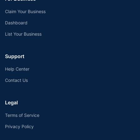
Claim Your Business
Dashboard
List Your Business
Support
Help Center
Contact Us
Legal
Terms of Service
Privacy Policy