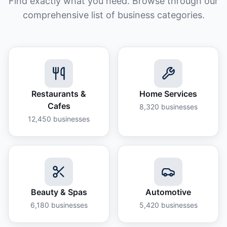
Find exactly what you need. Browse through our
comprehensive list of business categories.
Restaurants &
Home Services
Cafes
8,320
businesses
12,450
businesses
Beauty & Spas
Automotive
6,180
businesses
5,420
businesses