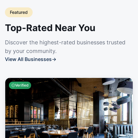
Featured
Top-Rated Near You
Discover the highest-rated businesses trusted
by your community.
View All Businesses
→
Verified