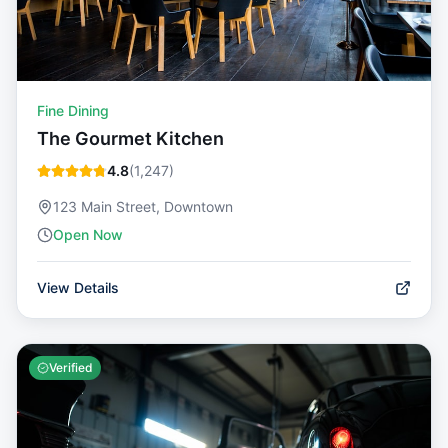
Fine Dining
The Gourmet Kitchen
4.8
(
1,247
)
123 Main Street, Downtown
Open Now
View Details
Verified