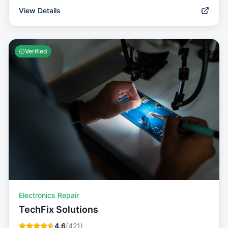
View Details
Verified
Electronics Repair
TechFix Solutions
4.6
(
421
)