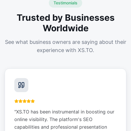
Testimonials
Trusted by Businesses
Worldwide
See what business owners are saying about their
experience with XS.TO.
"
XS.TO has been instrumental in boosting our
online visibility. The platform's SEO
capabilities and professional presentation