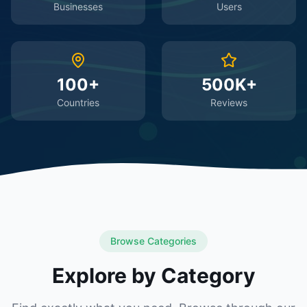
Businesses
Users
100+
500K+
Countries
Reviews
Browse Categories
Explore by Category