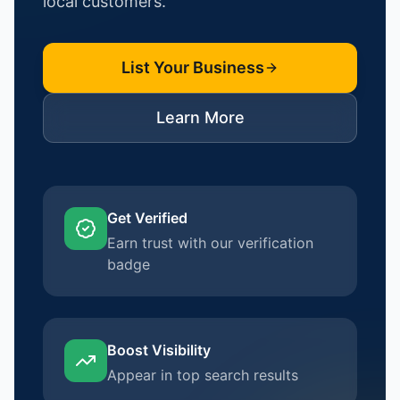
local customers.
List Your Business
Learn More
Get Verified
Earn trust with our verification
badge
Boost Visibility
Appear in top search results