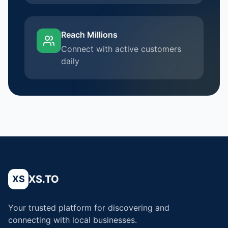
Reach Millions
Connect with active customers
daily
XS.TO
XS
Your trusted platform for discovering and
connecting with local businesses.