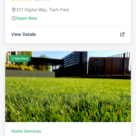
321 Digital Way, Tech Park
Open Now
View Details
Verified
Home Services