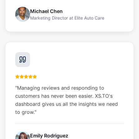
Michael Chen
Marketing Director
at
Elite Auto Care
"
Managing reviews and responding to
customers has never been easier. XS.TO's
dashboard gives us all the insights we need
to grow.
"
Emily Rodriguez