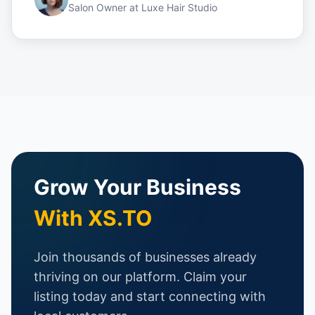
Salon Owner
at
Luxe Hair Studio
Grow Your Business
With XS.TO
Join thousands of businesses already
thriving on our platform. Claim your
listing today and start connecting with