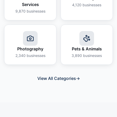
Services
4,120
businesses
9,870
businesses
Photography
Pets & Animals
2,340
businesses
3,890
businesses
View All Categories
→