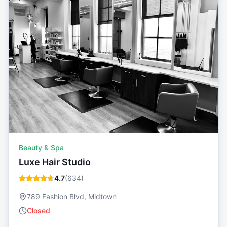
Beauty & Spa
Luxe Hair Studio
4.7
(
634
)
789 Fashion Blvd, Midtown
Closed