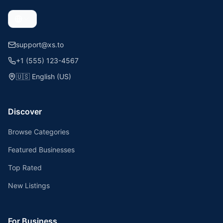
support@xs.to
+1 (555) 123-4567
🇺🇸
English (US)
Discover
Browse Categories
Featured Businesses
Top Rated
New Listings
For Business