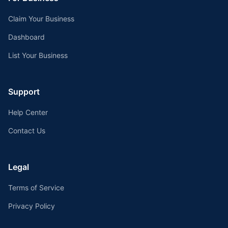
Claim Your Business
Dashboard
List Your Business
Support
Help Center
Contact Us
Legal
Terms of Service
Privacy Policy