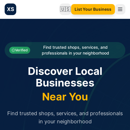
XS
🇺🇸
List Your Business
Change language
List your Business and Shop here for free and get free targ
XS.to business directory – list your shop, factory, or comme
Search
Categories
Find trusted shops, services, and
Verified
professionals in your neighborhood
Businesses
Discover Local
Sign In
Businesses
Search
Near You
Find trusted shops, services, and professionals
in your neighborhood