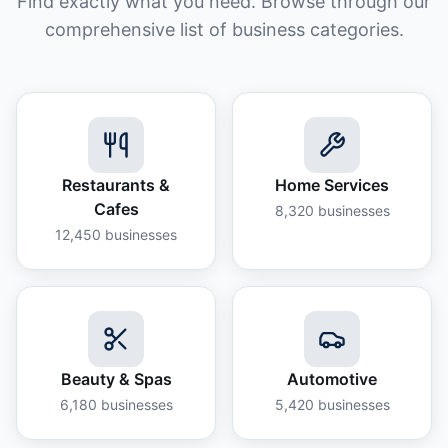
Find exactly what you need. Browse through our
comprehensive list of business categories.
Restaurants &
Home Services
Cafes
8,320
businesses
12,450
businesses
Beauty & Spas
Automotive
6,180
businesses
5,420
businesses