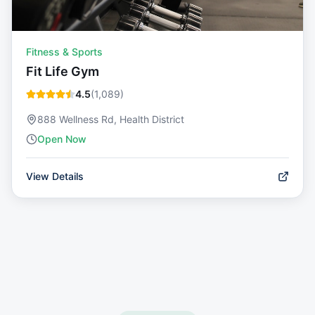
Fitness & Sports
Fit Life Gym
4.5
(
1,089
)
888 Wellness Rd, Health District
Open Now
View Details