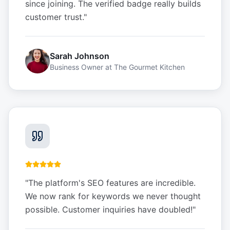
since joining. The verified badge really builds
customer trust.
"
Sarah Johnson
Business Owner
at
The Gourmet Kitchen
"
The platform's SEO features are incredible.
We now rank for keywords we never thought
possible. Customer inquiries have doubled!
"