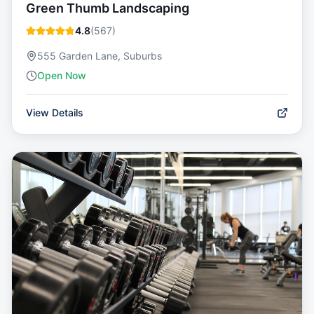
Green Thumb Landscaping
4.8
(
567
)
555 Garden Lane, Suburbs
Open Now
View Details