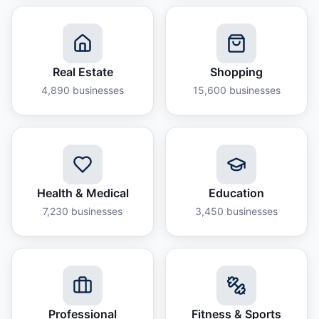
Real Estate
Shopping
4,890
businesses
15,600
businesses
Health & Medical
Education
7,230
businesses
3,450
businesses
Professional
Fitness & Sports