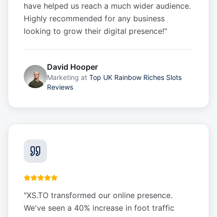
have helped us reach a much wider audience.
Highly recommended for any business
looking to grow their digital presence!
"
David Hooper
Marketing
at
Top UK Rainbow Riches Slots
Reviews
"
XS.TO transformed our online presence.
We've seen a 40% increase in foot traffic