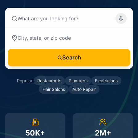
Search
Popular:
Restaurants
Plumbers
Electricians
Hair Salons
Auto Repair
50K+
2M+