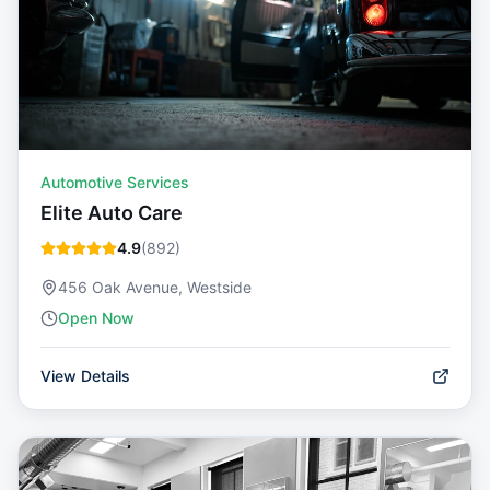
Automotive Services
Elite Auto Care
4.9
(
892
)
456 Oak Avenue, Westside
Open Now
View Details