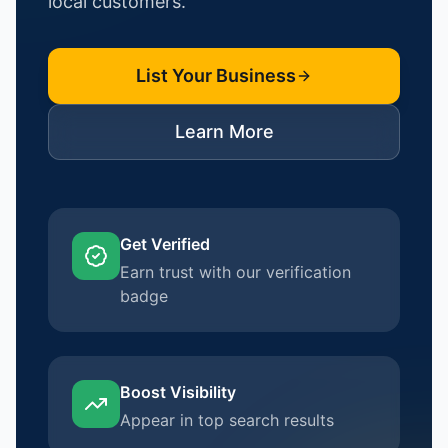
local customers.
List Your Business
Learn More
Get Verified
Earn trust with our verification
badge
Boost Visibility
Appear in top search results