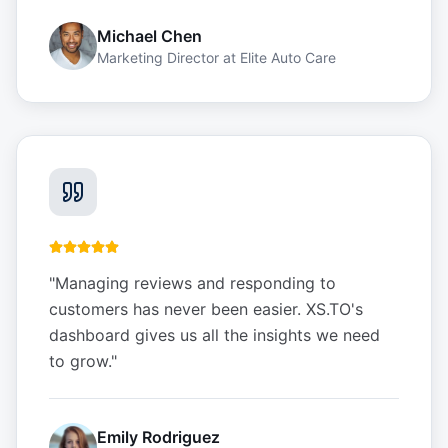
Michael Chen
Marketing Director
at
Elite Auto Care
"
Managing reviews and responding to
customers has never been easier. XS.TO's
dashboard gives us all the insights we need
to grow.
"
Emily Rodriguez