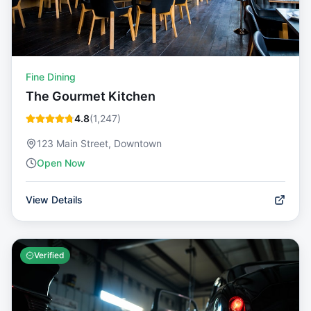
Fine Dining
The Gourmet Kitchen
4.8
(
1,247
)
123 Main Street, Downtown
Open Now
View Details
Verified