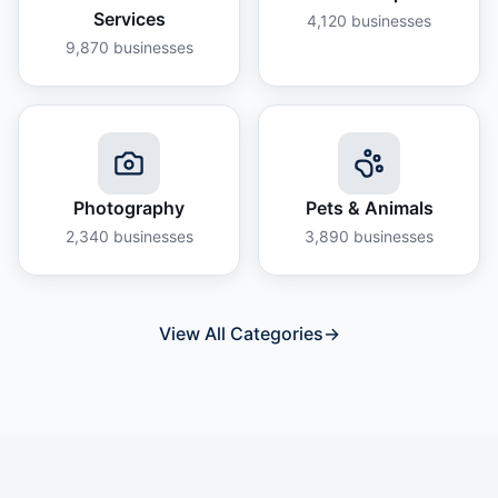
Services
4,120
businesses
9,870
businesses
Photography
Pets & Animals
2,340
businesses
3,890
businesses
View All Categories
→