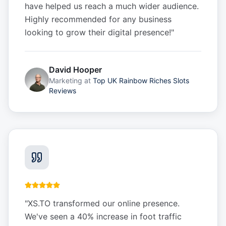
have helped us reach a much wider audience.
Highly recommended for any business
looking to grow their digital presence!
"
David Hooper
Marketing
at
Top UK Rainbow Riches Slots
Reviews
"
XS.TO transformed our online presence.
We've seen a 40% increase in foot traffic