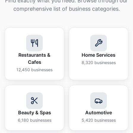
Find exactly what you need. Browse through our
comprehensive list of business categories.
Restaurants &
Home Services
Cafes
8,320
businesses
12,450
businesses
Beauty & Spas
Automotive
6,180
businesses
5,420
businesses