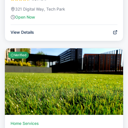
321 Digital Way, Tech Park
Open Now
View Details
Verified
Home Services