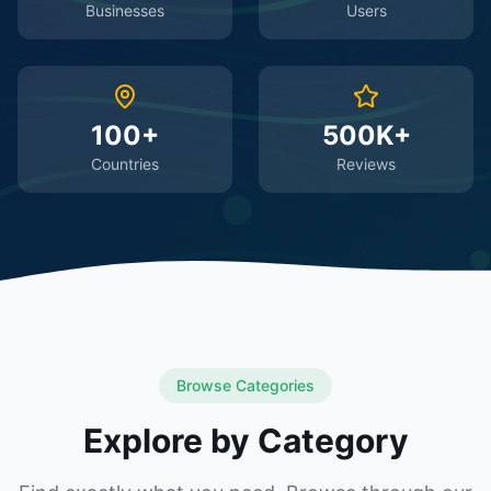
Businesses
Users
100+
500K+
Countries
Reviews
Browse Categories
Explore by Category