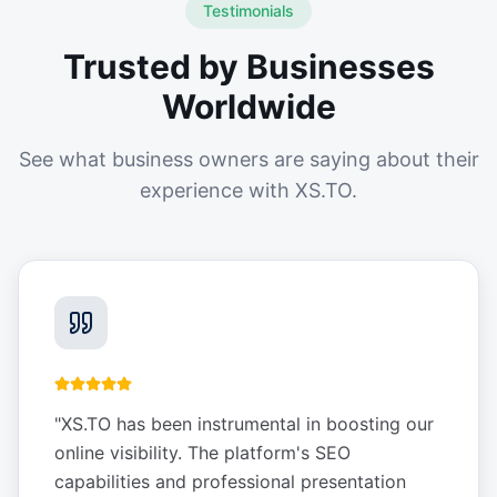
Testimonials
Trusted by Businesses
Worldwide
See what business owners are saying about their
experience with XS.TO.
"
XS.TO has been instrumental in boosting our
online visibility. The platform's SEO
capabilities and professional presentation