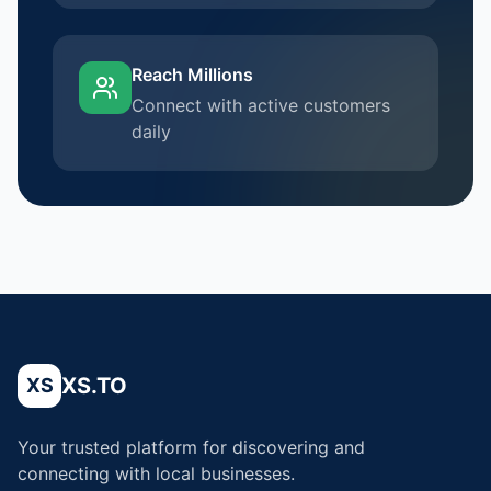
Reach Millions
Connect with active customers
daily
XS.TO
XS
Your trusted platform for discovering and
connecting with local businesses.