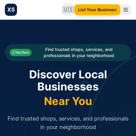
XS
🇺🇸
List Your Business
Change language
List your Business and Shop here for free and get free targ
XS.to business directory – list your shop, factory, or comme
Search
Categories
Find trusted shops, services, and
Verified
professionals in your neighborhood
Businesses
Discover Local
Sign In
Businesses
Search
Near You
Find trusted shops, services, and professionals
in your neighborhood