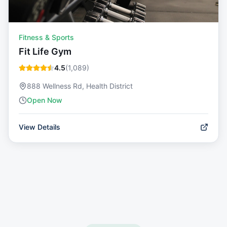
Fitness & Sports
Fit Life Gym
4.5
(
1,089
)
888 Wellness Rd, Health District
Open Now
View Details