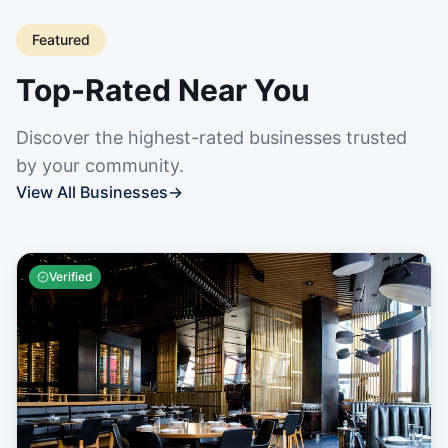
Featured
Top-Rated Near You
Discover the highest-rated businesses trusted
by your community.
View All Businesses
→
Verified