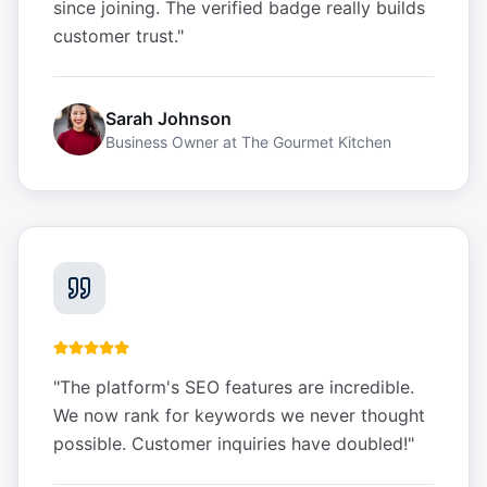
since joining. The verified badge really builds
customer trust.
"
Sarah Johnson
Business Owner
at
The Gourmet Kitchen
"
The platform's SEO features are incredible.
We now rank for keywords we never thought
possible. Customer inquiries have doubled!
"