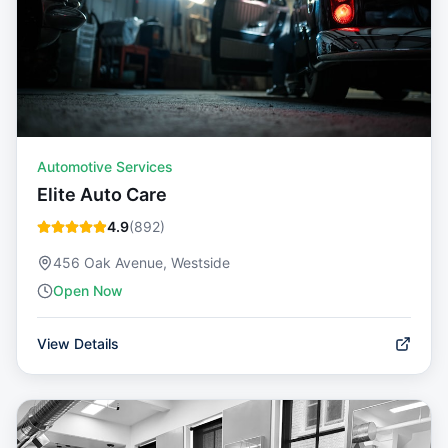
Automotive Services
Elite Auto Care
4.9
(
892
)
456 Oak Avenue, Westside
Open Now
View Details