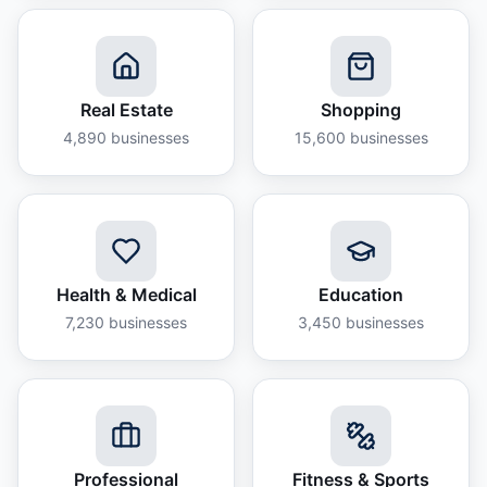
Real Estate
Shopping
4,890
businesses
15,600
businesses
Health & Medical
Education
7,230
businesses
3,450
businesses
Professional
Fitness & Sports