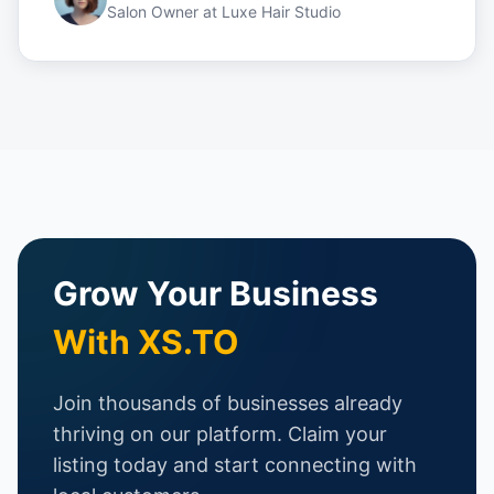
Salon Owner
at
Luxe Hair Studio
Grow Your Business
With XS.TO
Join thousands of businesses already
thriving on our platform. Claim your
listing today and start connecting with