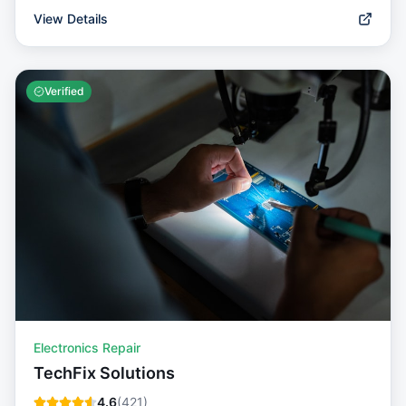
View Details
Verified
Electronics Repair
TechFix Solutions
4.6
(
421
)