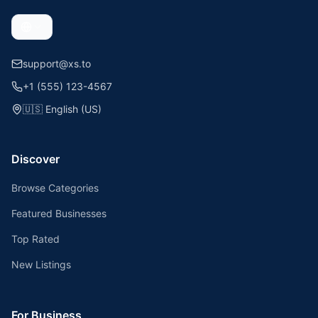
support@xs.to
+1 (555) 123-4567
🇺🇸
English (US)
Discover
Browse Categories
Featured Businesses
Top Rated
New Listings
For Business