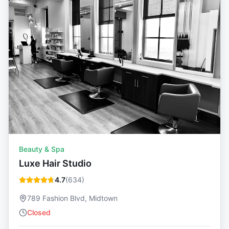
Beauty & Spa
Luxe Hair Studio
4.7
(
634
)
789 Fashion Blvd, Midtown
Closed