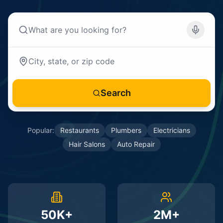
Search
Popular:
Restaurants
Plumbers
Electricians
Hair Salons
Auto Repair
50K+
2M+