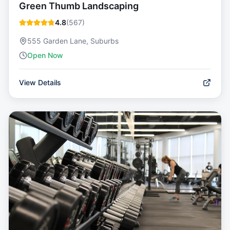
Green Thumb Landscaping
4.8
(
567
)
555 Garden Lane, Suburbs
Open Now
View Details