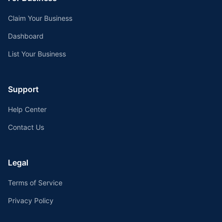
Claim Your Business
Dashboard
List Your Business
Support
Help Center
Contact Us
Legal
Terms of Service
Privacy Policy