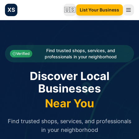
XS
🇺🇸
List Your Business
Change language
List your Business and Shop here for free and get free targ
XS.to business directory – list your shop, factory, or comme
Search
Categories
Find trusted shops, services, and
Verified
professionals in your neighborhood
Businesses
Discover Local
Sign In
Businesses
Search
Near You
Find trusted shops, services, and professionals
in your neighborhood