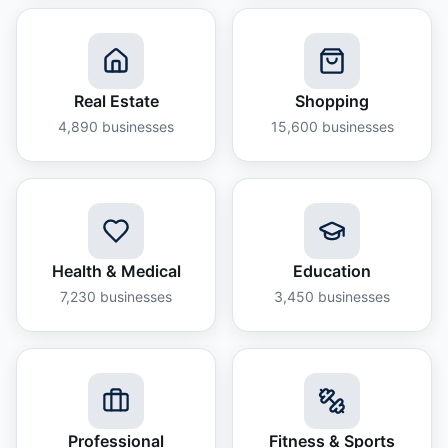
Real Estate
Shopping
4,890
businesses
15,600
businesses
Health & Medical
Education
7,230
businesses
3,450
businesses
Professional
Fitness & Sports