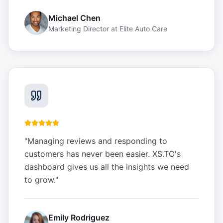
Michael Chen
Marketing Director
at
Elite Auto Care
"
Managing reviews and responding to
customers has never been easier. XS.TO's
dashboard gives us all the insights we need
to grow.
"
Emily Rodriguez