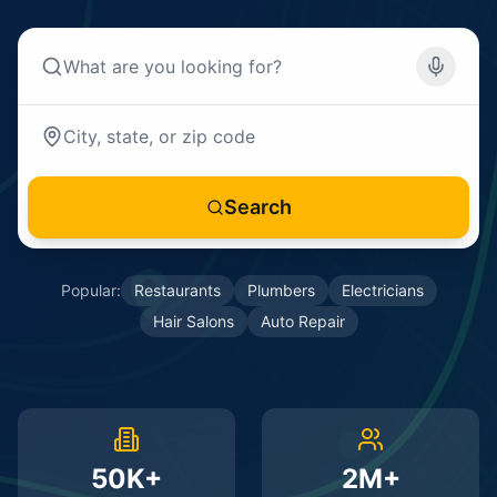
Search
Popular:
Restaurants
Plumbers
Electricians
Hair Salons
Auto Repair
50K+
2M+