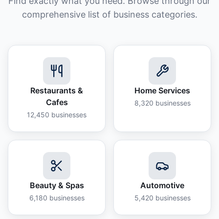
Find exactly what you need. Browse through our
comprehensive list of business categories.
Restaurants &
Home Services
Cafes
8,320
businesses
12,450
businesses
Beauty & Spas
Automotive
6,180
businesses
5,420
businesses