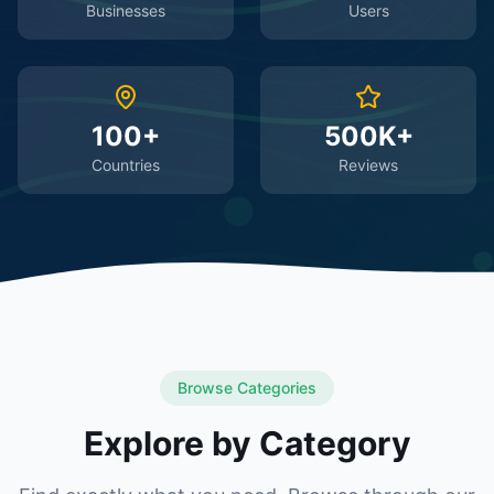
Businesses
Users
100+
500K+
Countries
Reviews
Browse Categories
Explore by Category