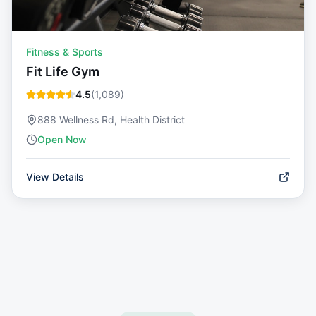
Fitness & Sports
Fit Life Gym
4.5
(
1,089
)
888 Wellness Rd, Health District
Open Now
View Details