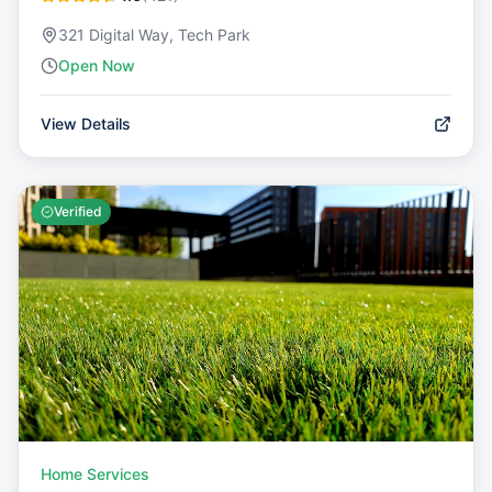
321 Digital Way, Tech Park
Open Now
View Details
Verified
Home Services