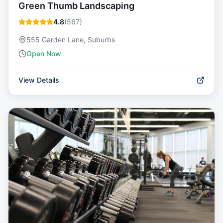
Green Thumb Landscaping
4.8
(
567
)
555 Garden Lane, Suburbs
Open Now
View Details