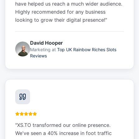
have helped us reach a much wider audience.
Highly recommended for any business
looking to grow their digital presence!
"
David Hooper
Marketing
at
Top UK Rainbow Riches Slots
Reviews
"
XS.TO transformed our online presence.
We've seen a 40% increase in foot traffic