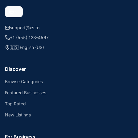
support@xs.to
+1 (555) 123-4567
🇺🇸
English (US)
Discover
Browse Categories
Featured Businesses
Top Rated
New Listings
For Business