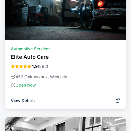
Automotive Services
Elite Auto Care
4.9
(
892
)
456 Oak Avenue, Westside
Open Now
View Details