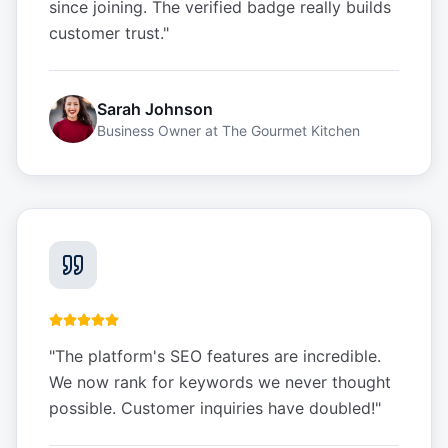
since joining. The verified badge really builds
customer trust.
"
Sarah Johnson
Business Owner
at
The Gourmet Kitchen
"
The platform's SEO features are incredible.
We now rank for keywords we never thought
possible. Customer inquiries have doubled!
"