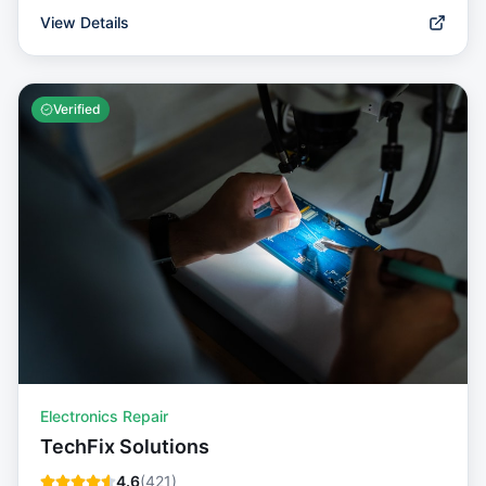
View Details
Verified
Electronics Repair
TechFix Solutions
4.6
(
421
)