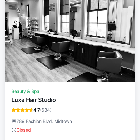
Beauty & Spa
Luxe Hair Studio
4.7
(
634
)
789 Fashion Blvd, Midtown
Closed