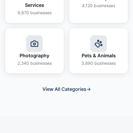
Services
4,120
businesses
9,870
businesses
Photography
Pets & Animals
2,340
businesses
3,890
businesses
View All Categories
→