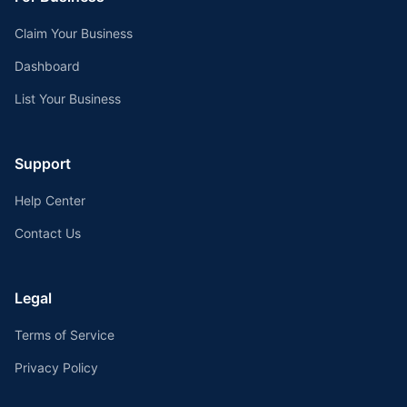
Claim Your Business
Dashboard
List Your Business
Support
Help Center
Contact Us
Legal
Terms of Service
Privacy Policy