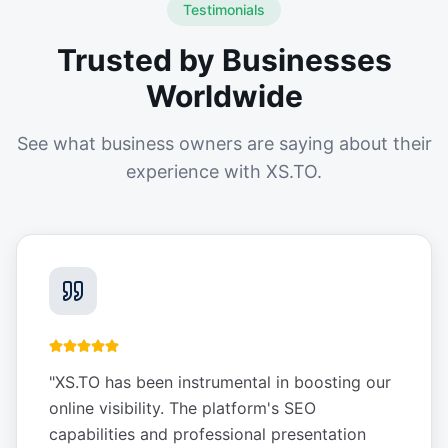
Testimonials
Trusted by Businesses
Worldwide
See what business owners are saying about their
experience with XS.TO.
"
XS.TO has been instrumental in boosting our
online visibility. The platform's SEO
capabilities and professional presentation