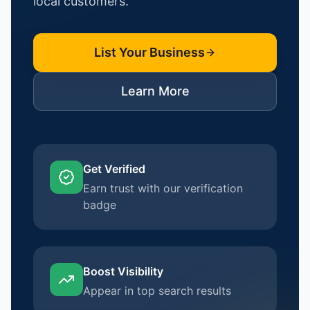
local customers.
List Your Business
Learn More
Get Verified
Earn trust with our verification
badge
Boost Visibility
Appear in top search results