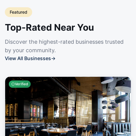
Featured
Top-Rated Near You
Discover the highest-rated businesses trusted
by your community.
View All Businesses
→
Verified