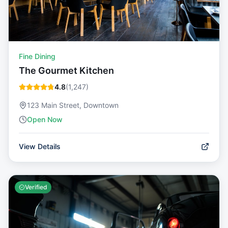
Fine Dining
The Gourmet Kitchen
4.8
(
1,247
)
123 Main Street, Downtown
Open Now
View Details
Verified