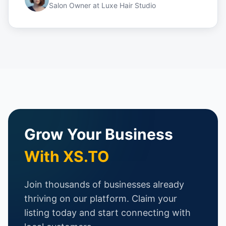
Salon Owner
at
Luxe Hair Studio
Grow Your Business
With XS.TO
Join thousands of businesses already
thriving on our platform. Claim your
listing today and start connecting with