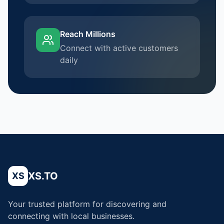
Reach Millions
Connect with active customers
daily
XS.TO
XS
Your trusted platform for discovering and
connecting with local businesses.