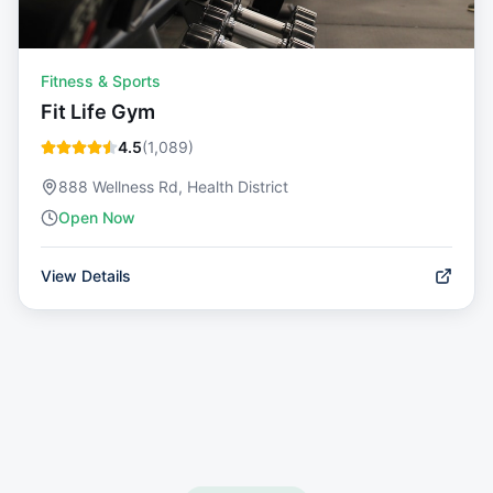
Fitness & Sports
Fit Life Gym
4.5
(
1,089
)
888 Wellness Rd, Health District
Open Now
View Details