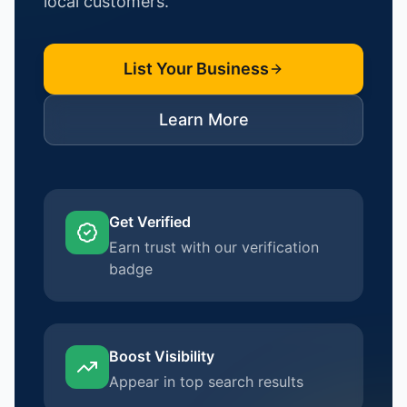
local customers.
List Your Business
Learn More
Get Verified
Earn trust with our verification
badge
Boost Visibility
Appear in top search results