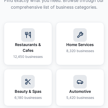
Find exactly what you need. Browse through our
comprehensive list of business categories.
Restaurants &
Home Services
Cafes
8,320
businesses
12,450
businesses
Beauty & Spas
Automotive
6,180
businesses
5,420
businesses