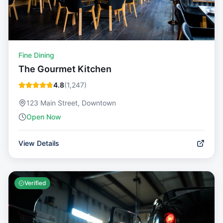
Fine Dining
The Gourmet Kitchen
4.8
(
1,247
)
123 Main Street, Downtown
Open Now
View Details
Verified