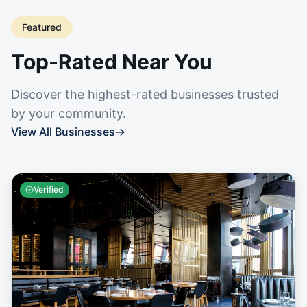
Featured
Top-Rated Near You
Discover the highest-rated businesses trusted
by your community.
View All Businesses
→
Verified