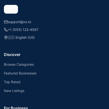
support@xs.to
+1 (555) 123-4567
🇺🇸
English (US)
Discover
Browse Categories
Featured Businesses
Top Rated
New Listings
For Business