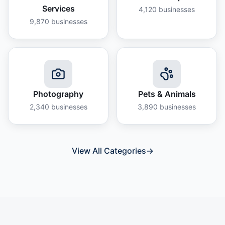
Services
4,120
businesses
9,870
businesses
Photography
Pets & Animals
2,340
businesses
3,890
businesses
View All Categories
→