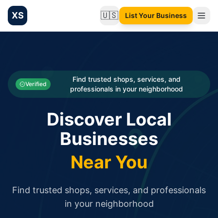
XS
🇺🇸
List Your Business
Change language
List your Business and Shop here for free and get free targ
XS.to business directory – list your shop, factory, or comme
Search
Categories
Find trusted shops, services, and
Verified
professionals in your neighborhood
Businesses
Discover Local
Sign In
Businesses
Search
Near You
Find trusted shops, services, and professionals
in your neighborhood