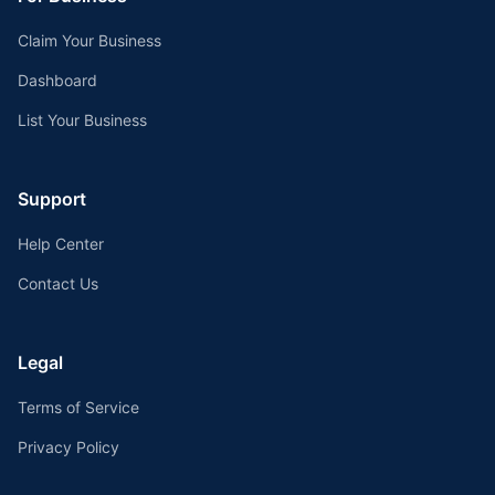
Claim Your Business
Dashboard
List Your Business
Support
Help Center
Contact Us
Legal
Terms of Service
Privacy Policy