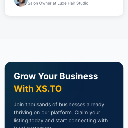
Salon Owner
at
Luxe Hair Studio
Grow Your Business
With XS.TO
Join thousands of businesses already
thriving on our platform. Claim your
listing today and start connecting with