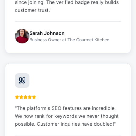
since joining. The verified badge really builds
customer trust.
"
Sarah Johnson
Business Owner
at
The Gourmet Kitchen
"
The platform's SEO features are incredible.
We now rank for keywords we never thought
possible. Customer inquiries have doubled!
"