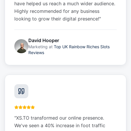
have helped us reach a much wider audience.
Highly recommended for any business
looking to grow their digital presence!
"
David Hooper
Marketing
at
Top UK Rainbow Riches Slots
Reviews
"
XS.TO transformed our online presence.
We've seen a 40% increase in foot traffic