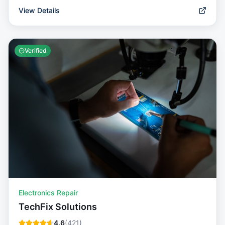
View Details
Verified
Electronics Repair
TechFix Solutions
4.6
(
421
)