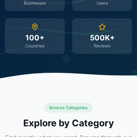
Businesses
Users
100+
500K+
Countries
Reviews
Browse Categories
Explore by Category