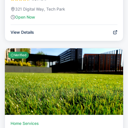
321 Digital Way, Tech Park
Open Now
View Details
Verified
Home Services