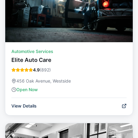
Automotive Services
Elite Auto Care
4.9
(
892
)
456 Oak Avenue, Westside
Open Now
View Details