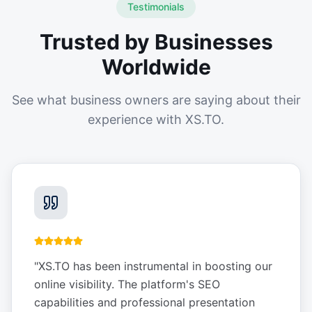
Testimonials
Trusted by Businesses
Worldwide
See what business owners are saying about their
experience with XS.TO.
"
XS.TO has been instrumental in boosting our
online visibility. The platform's SEO
capabilities and professional presentation