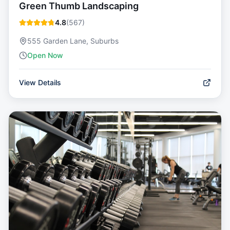
Green Thumb Landscaping
4.8
(
567
)
555 Garden Lane, Suburbs
Open Now
View Details