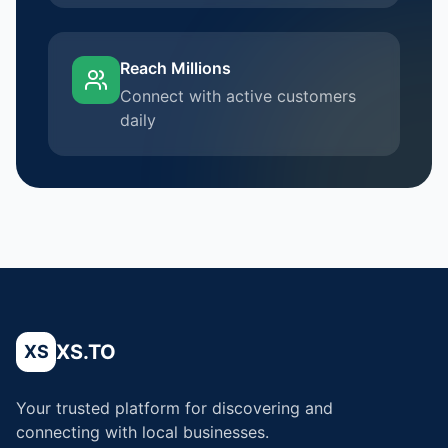
Reach Millions
Connect with active customers
daily
XS.TO
XS
Your trusted platform for discovering and
connecting with local businesses.