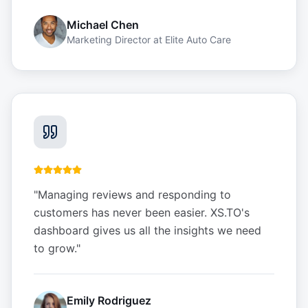
Michael Chen
Marketing Director
at
Elite Auto Care
"
Managing reviews and responding to
customers has never been easier. XS.TO's
dashboard gives us all the insights we need
to grow.
"
Emily Rodriguez