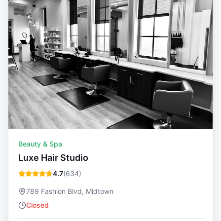
Beauty & Spa
Luxe Hair Studio
4.7
(
634
)
789 Fashion Blvd, Midtown
Closed