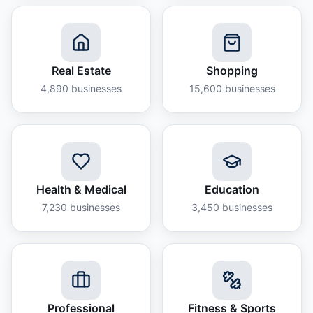
Real Estate
Shopping
4,890
businesses
15,600
businesses
Health & Medical
Education
7,230
businesses
3,450
businesses
Professional
Fitness & Sports