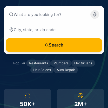
Search
Popular:
Restaurants
Plumbers
Electricians
Hair Salons
Auto Repair
50K+
2M+