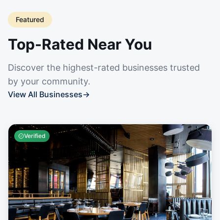
Featured
Top-Rated Near You
Discover the highest-rated businesses trusted
by your community.
View All Businesses
→
Verified