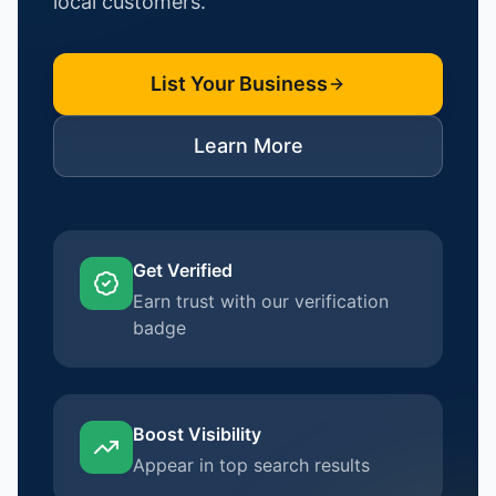
local customers.
List Your Business
Learn More
Get Verified
Earn trust with our verification
badge
Boost Visibility
Appear in top search results