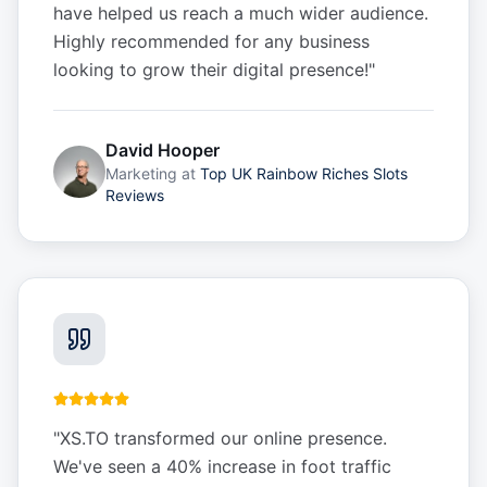
have helped us reach a much wider audience.
Highly recommended for any business
looking to grow their digital presence!
"
David Hooper
Marketing
at
Top UK Rainbow Riches Slots
Reviews
"
XS.TO transformed our online presence.
We've seen a 40% increase in foot traffic