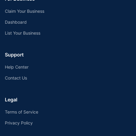
Claim Your Business
Dashboard
List Your Business
Support
Help Center
Contact Us
Legal
Terms of Service
Privacy Policy