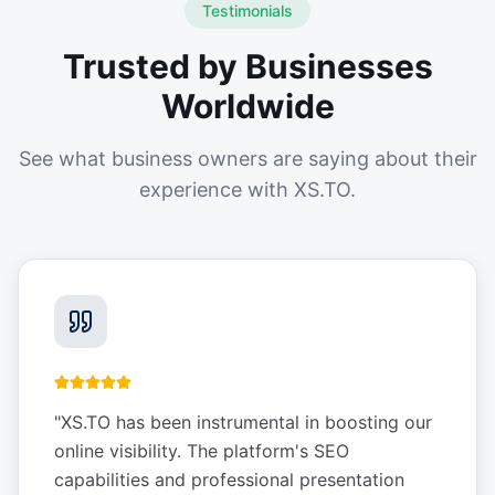
Testimonials
Trusted by Businesses
Worldwide
See what business owners are saying about their
experience with XS.TO.
"
XS.TO has been instrumental in boosting our
online visibility. The platform's SEO
capabilities and professional presentation