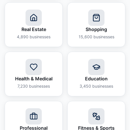
Real Estate
Shopping
4,890
businesses
15,600
businesses
Health & Medical
Education
7,230
businesses
3,450
businesses
Professional
Fitness & Sports