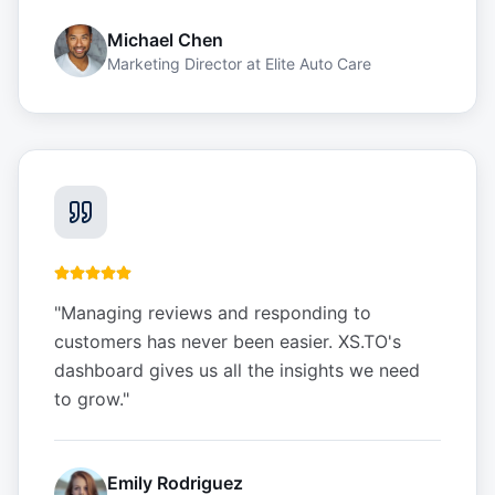
Michael Chen
Marketing Director
at
Elite Auto Care
"
Managing reviews and responding to
customers has never been easier. XS.TO's
dashboard gives us all the insights we need
to grow.
"
Emily Rodriguez