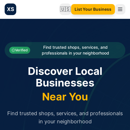
XS
🇺🇸
List Your Business
Change language
List your Business and Shop here for free and get free targ
XS.to business directory – list your shop, factory, or comme
Search
Categories
Find trusted shops, services, and
Verified
professionals in your neighborhood
Businesses
Discover Local
Sign In
Businesses
Search
Near You
Find trusted shops, services, and professionals
in your neighborhood