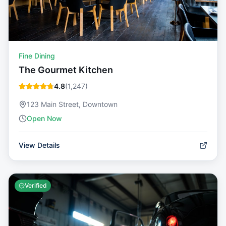
Fine Dining
The Gourmet Kitchen
4.8
(
1,247
)
123 Main Street, Downtown
Open Now
View Details
Verified