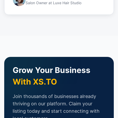
Salon Owner
at
Luxe Hair Studio
Grow Your Business
With XS.TO
Join thousands of businesses already
thriving on our platform. Claim your
listing today and start connecting with