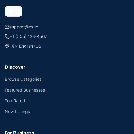
support@xs.to
+1 (555) 123-4567
🇺🇸
English (US)
Discover
Browse Categories
Featured Businesses
Top Rated
New Listings
For Business