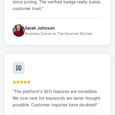
since joining. The verified badge really builds
customer trust.
"
Sarah Johnson
Business Owner
at
The Gourmet Kitchen
"
The platform's SEO features are incredible.
We now rank for keywords we never thought
possible. Customer inquiries have doubled!
"