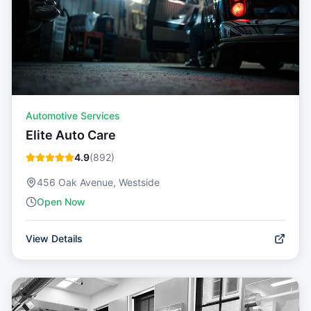
Automotive Services
Elite Auto Care
4.9
(
892
)
456 Oak Avenue, Westside
Open Now
View Details