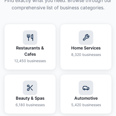
Find exactly what you need. Browse through our
comprehensive list of business categories.
Restaurants &
Home Services
Cafes
8,320
businesses
12,450
businesses
Beauty & Spas
Automotive
6,180
businesses
5,420
businesses