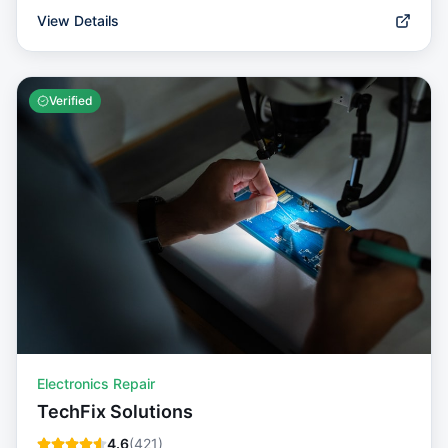
View Details
Verified
Electronics Repair
TechFix Solutions
4.6
(
421
)