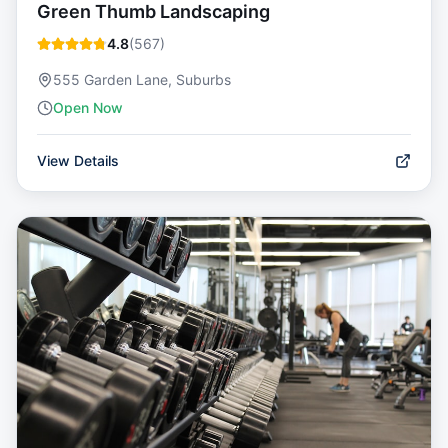
Green Thumb Landscaping
4.8
(
567
)
555 Garden Lane, Suburbs
Open Now
View Details