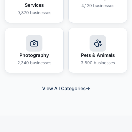
Services
4,120
businesses
9,870
businesses
Photography
Pets & Animals
2,340
businesses
3,890
businesses
View All Categories
→