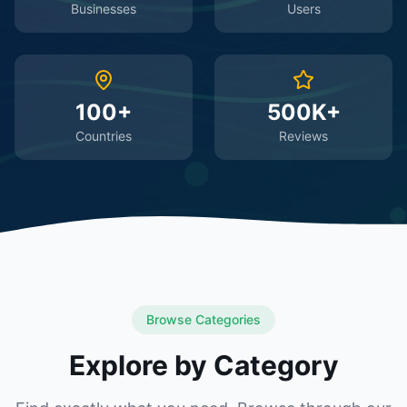
Businesses
Users
100+
500K+
Countries
Reviews
Browse Categories
Explore by Category