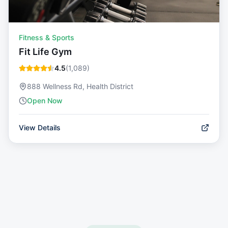
Fitness & Sports
Fit Life Gym
4.5
(
1,089
)
888 Wellness Rd, Health District
Open Now
View Details