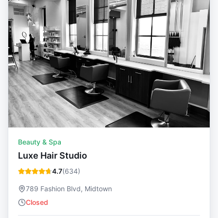
Beauty & Spa
Luxe Hair Studio
4.7
(
634
)
789 Fashion Blvd, Midtown
Closed