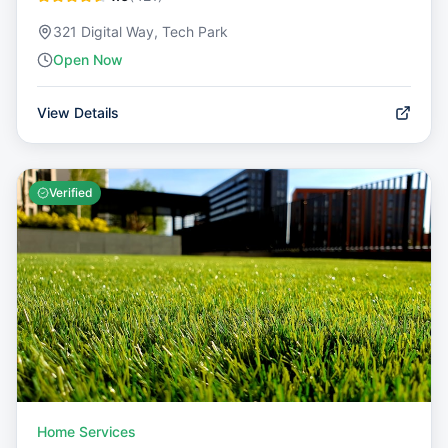
321 Digital Way, Tech Park
Open Now
View Details
Verified
Home Services