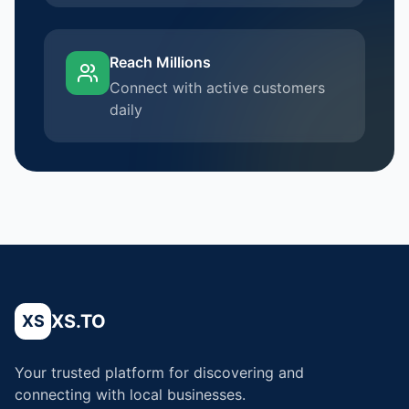
Reach Millions
Connect with active customers
daily
XS.TO
XS
Your trusted platform for discovering and
connecting with local businesses.