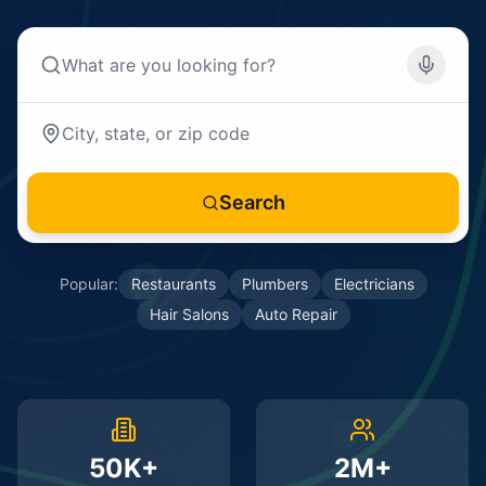
Search
Popular:
Restaurants
Plumbers
Electricians
Hair Salons
Auto Repair
50K+
2M+