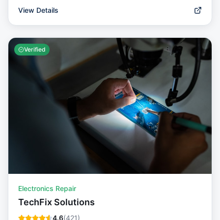
View Details
Verified
Electronics Repair
TechFix Solutions
4.6
(
421
)