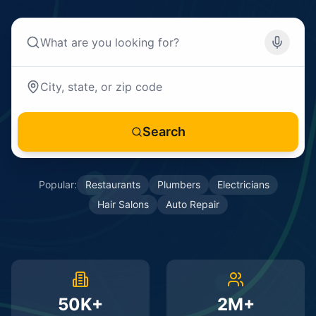
Search
Popular:
Restaurants
Plumbers
Electricians
Hair Salons
Auto Repair
50K+
2M+