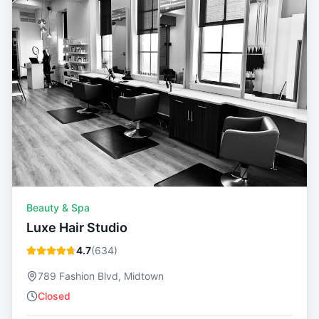
Beauty & Spa
Luxe Hair Studio
4.7
(
634
)
789 Fashion Blvd, Midtown
Closed