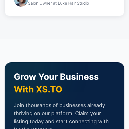
Salon Owner
at
Luxe Hair Studio
Grow Your Business
With XS.TO
Join thousands of businesses already
thriving on our platform. Claim your
listing today and start connecting with