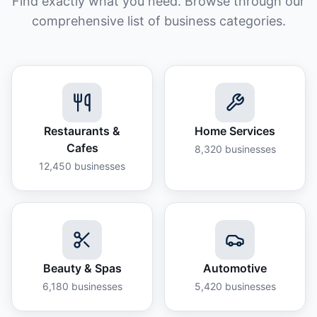
Find exactly what you need. Browse through our
comprehensive list of business categories.
Restaurants &
Home Services
Cafes
8,320
businesses
12,450
businesses
Beauty & Spas
Automotive
6,180
businesses
5,420
businesses