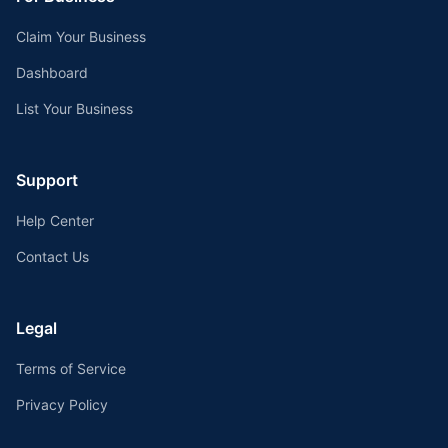
Claim Your Business
Dashboard
List Your Business
Support
Help Center
Contact Us
Legal
Terms of Service
Privacy Policy