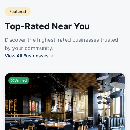
Featured
Top-Rated Near You
Discover the highest-rated businesses trusted
by your community.
View All Businesses
→
Verified