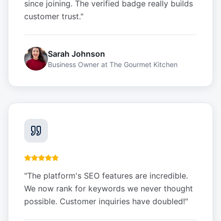
since joining. The verified badge really builds
customer trust.
"
Sarah Johnson
Business Owner
at
The Gourmet Kitchen
"
The platform's SEO features are incredible.
We now rank for keywords we never thought
possible. Customer inquiries have doubled!
"