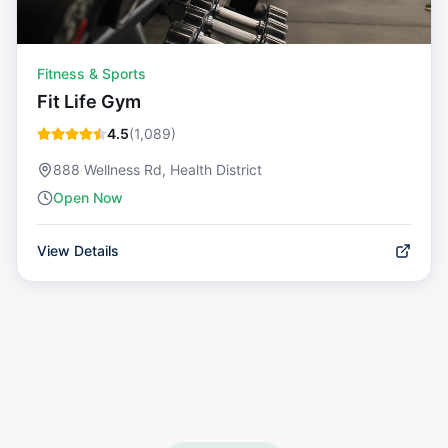
Fitness & Sports
Fit Life Gym
4.5
(
1,089
)
888 Wellness Rd, Health District
Open Now
View Details