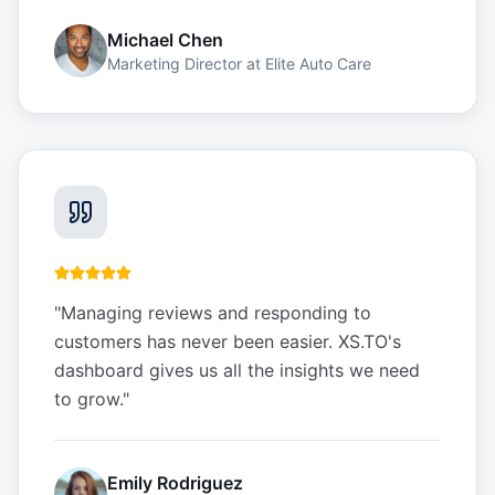
Michael Chen
Marketing Director
at
Elite Auto Care
"
Managing reviews and responding to
customers has never been easier. XS.TO's
dashboard gives us all the insights we need
to grow.
"
Emily Rodriguez