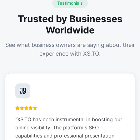
Testimonials
Trusted by Businesses
Worldwide
See what business owners are saying about their
experience with XS.TO.
"
XS.TO has been instrumental in boosting our
online visibility. The platform's SEO
capabilities and professional presentation