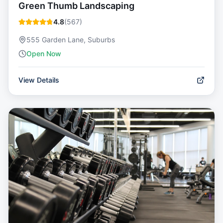
Green Thumb Landscaping
4.8
(
567
)
555 Garden Lane, Suburbs
Open Now
View Details