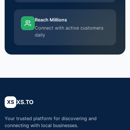
Reach Millions
Connect with active customers
daily
XS.TO
XS
Your trusted platform for discovering and
connecting with local businesses.