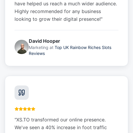
have helped us reach a much wider audience.
Highly recommended for any business
looking to grow their digital presence!
"
David Hooper
Marketing
at
Top UK Rainbow Riches Slots
Reviews
"
XS.TO transformed our online presence.
We've seen a 40% increase in foot traffic