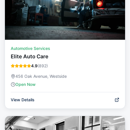
Automotive Services
Elite Auto Care
4.9
(
892
)
456 Oak Avenue, Westside
Open Now
View Details