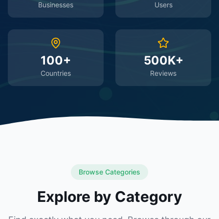
Businesses
Users
100+
500K+
Countries
Reviews
Browse Categories
Explore by Category