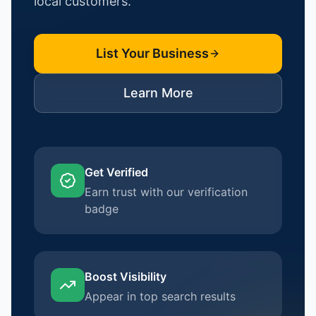
local customers.
List Your Business
Learn More
Get Verified
Earn trust with our verification
badge
Boost Visibility
Appear in top search results