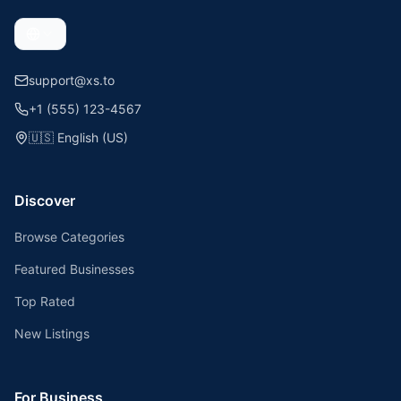
support@xs.to
+1 (555) 123-4567
🇺🇸
English (US)
Discover
Browse Categories
Featured Businesses
Top Rated
New Listings
For Business