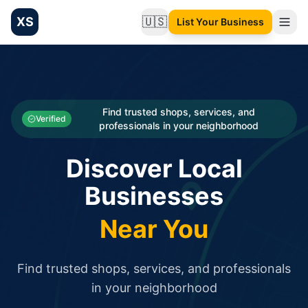
XS
🇺🇸
List Your Business
Change language
List your Business and Shop here for free and get free targ
XS.to business directory – list your shop, factory, or comme
Search
Categories
Find trusted shops, services, and
Verified
professionals in your neighborhood
Businesses
Discover Local
Sign In
Businesses
Search
Near You
Find trusted shops, services, and professionals
in your neighborhood