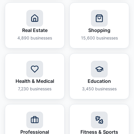
Real Estate
Shopping
4,890
businesses
15,600
businesses
Health & Medical
Education
7,230
businesses
3,450
businesses
Professional
Fitness & Sports