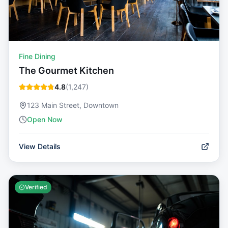
Fine Dining
The Gourmet Kitchen
4.8
(
1,247
)
123 Main Street, Downtown
Open Now
View Details
Verified