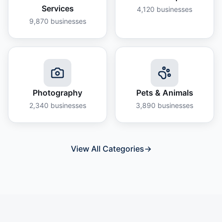
Services
4,120
businesses
9,870
businesses
Photography
Pets & Animals
2,340
businesses
3,890
businesses
View All Categories
→