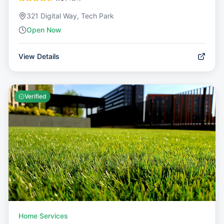
321 Digital Way, Tech Park
Open Now
View Details
Verified
Home Services