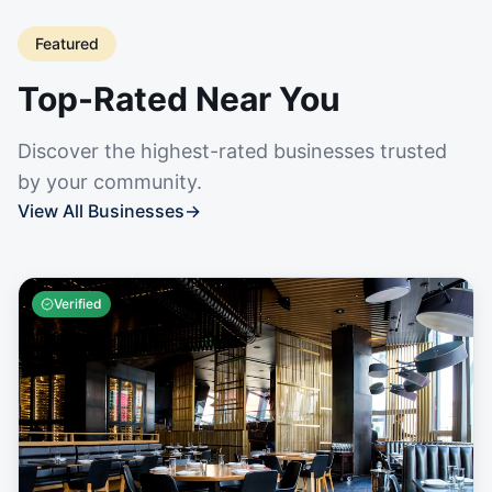
Featured
Top-Rated Near You
Discover the highest-rated businesses trusted
by your community.
View All Businesses
→
Verified