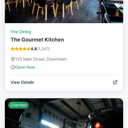
Fine Dining
The Gourmet Kitchen
4.8
(
1,247
)
123 Main Street, Downtown
Open Now
View Details
Verified