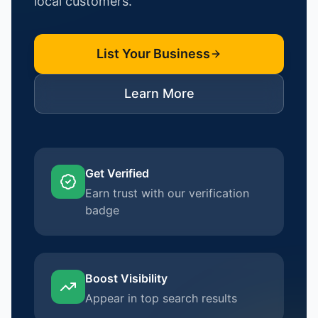
local customers.
List Your Business
Learn More
Get Verified
Earn trust with our verification
badge
Boost Visibility
Appear in top search results