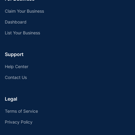
Claim Your Business
Dashboard
List Your Business
Support
Help Center
Contact Us
Legal
Terms of Service
Privacy Policy