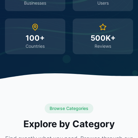
Businesses
Users
100+
500K+
Countries
Reviews
Browse Categories
Explore by Category