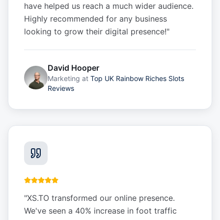
have helped us reach a much wider audience.
Highly recommended for any business
looking to grow their digital presence!
"
David Hooper
Marketing
at
Top UK Rainbow Riches Slots
Reviews
"
XS.TO transformed our online presence.
We've seen a 40% increase in foot traffic