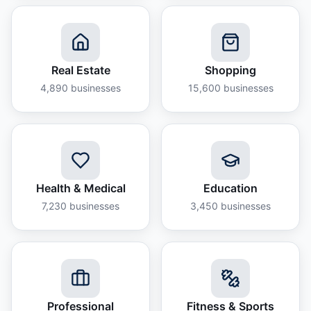
Real Estate
Shopping
4,890
businesses
15,600
businesses
Health & Medical
Education
7,230
businesses
3,450
businesses
Professional
Fitness & Sports