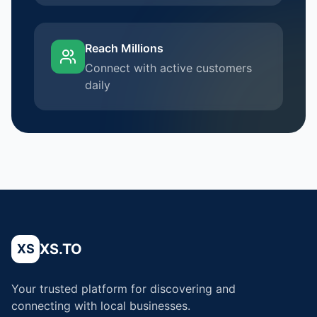
Reach Millions
Connect with active customers
daily
XS.TO
XS
Your trusted platform for discovering and
connecting with local businesses.