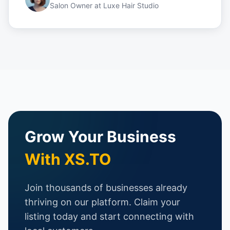
Salon Owner
at
Luxe Hair Studio
Grow Your Business
With XS.TO
Join thousands of businesses already
thriving on our platform. Claim your
listing today and start connecting with