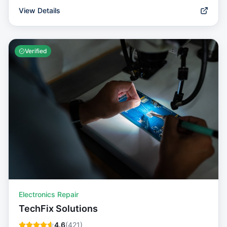
View Details
Verified
Electronics Repair
TechFix Solutions
4.6
(
421
)