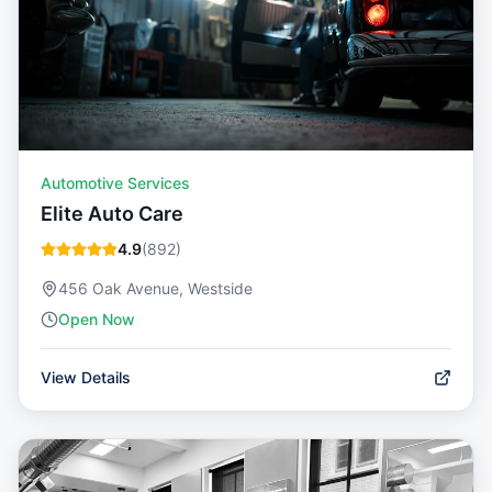
Automotive Services
Elite Auto Care
4.9
(
892
)
456 Oak Avenue, Westside
Open Now
View Details