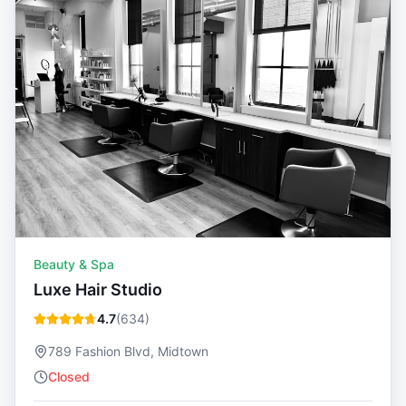
Beauty & Spa
Luxe Hair Studio
4.7
(
634
)
789 Fashion Blvd, Midtown
Closed