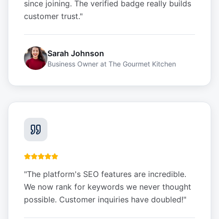
since joining. The verified badge really builds
customer trust.
"
Sarah Johnson
Business Owner
at
The Gourmet Kitchen
"
The platform's SEO features are incredible.
We now rank for keywords we never thought
possible. Customer inquiries have doubled!
"