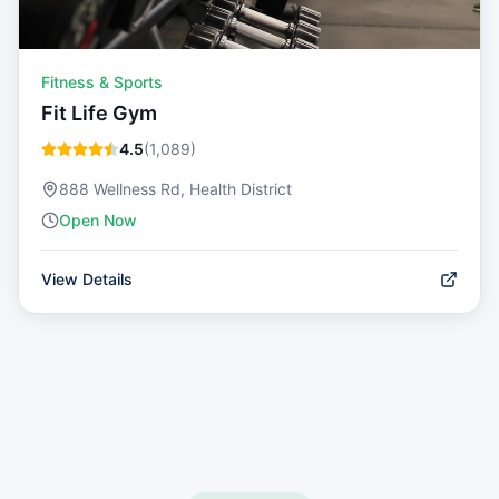
Fitness & Sports
Fit Life Gym
4.5
(
1,089
)
888 Wellness Rd, Health District
Open Now
View Details