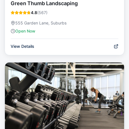
Green Thumb Landscaping
4.8
(
567
)
555 Garden Lane, Suburbs
Open Now
View Details