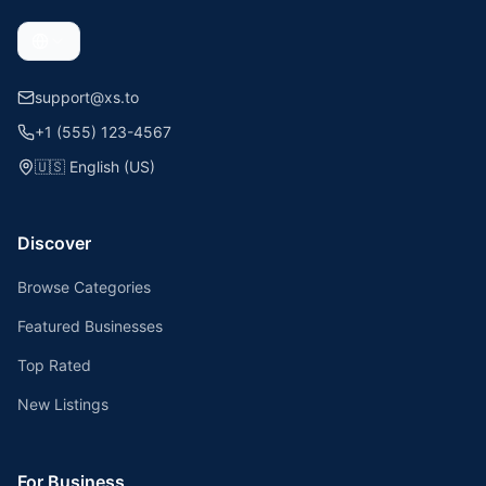
support@xs.to
+1 (555) 123-4567
🇺🇸
English (US)
Discover
Browse Categories
Featured Businesses
Top Rated
New Listings
For Business