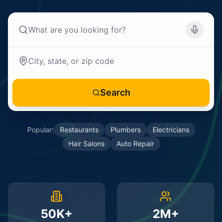
Search
Popular:
Restaurants
Plumbers
Electricians
Hair Salons
Auto Repair
50K+
2M+