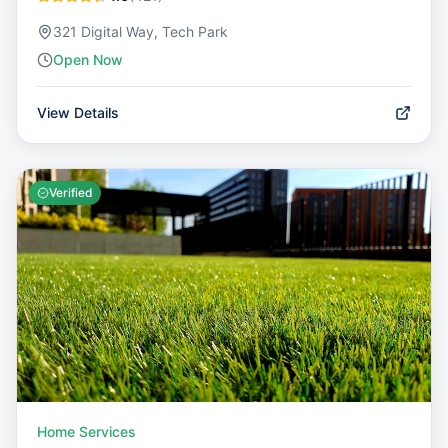
321 Digital Way, Tech Park
Open Now
View Details
Verified
Home Services