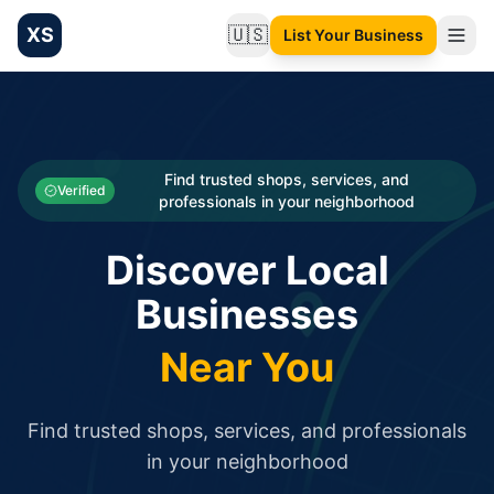
XS
🇺🇸
List Your Business
Change language
List your Business and Shop here for free and get free targ
XS.to business directory – list your shop, factory, or comme
Search
Categories
Find trusted shops, services, and
Verified
professionals in your neighborhood
Businesses
Discover Local
Sign In
Businesses
Search
Near You
Find trusted shops, services, and professionals
in your neighborhood