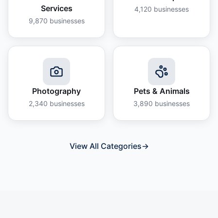
Services
4,120
businesses
9,870
businesses
Photography
Pets & Animals
2,340
businesses
3,890
businesses
View All Categories
→