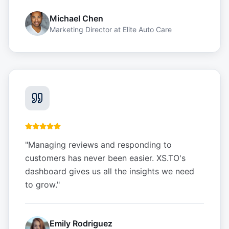
Michael Chen
Marketing Director
at
Elite Auto Care
"
Managing reviews and responding to
customers has never been easier. XS.TO's
dashboard gives us all the insights we need
to grow.
"
Emily Rodriguez