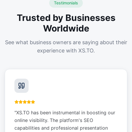
Testimonials
Trusted by Businesses
Worldwide
See what business owners are saying about their
experience with XS.TO.
"
XS.TO has been instrumental in boosting our
online visibility. The platform's SEO
capabilities and professional presentation