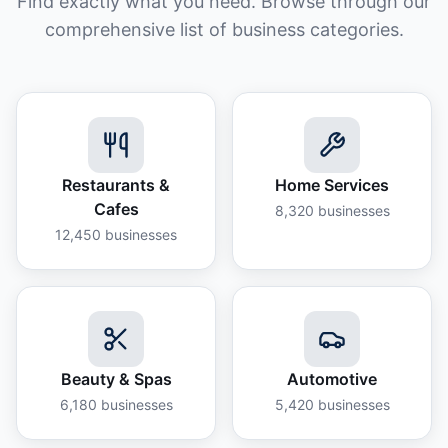
Find exactly what you need. Browse through our
comprehensive list of business categories.
Restaurants &
Home Services
Cafes
8,320
businesses
12,450
businesses
Beauty & Spas
Automotive
6,180
businesses
5,420
businesses