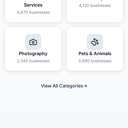
Services
4,120
businesses
9,870
businesses
Photography
Pets & Animals
2,340
businesses
3,890
businesses
View All Categories
→