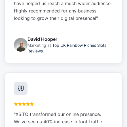
have helped us reach a much wider audience.
Highly recommended for any business
looking to grow their digital presence!
"
David Hooper
Marketing
at
Top UK Rainbow Riches Slots
Reviews
"
XS.TO transformed our online presence.
We've seen a 40% increase in foot traffic