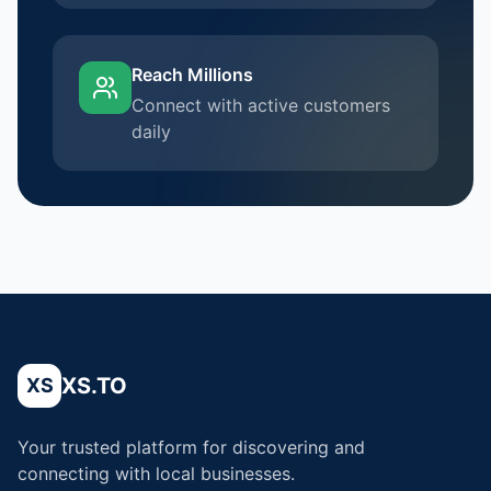
Reach Millions
Connect with active customers
daily
XS.TO
XS
Your trusted platform for discovering and
connecting with local businesses.