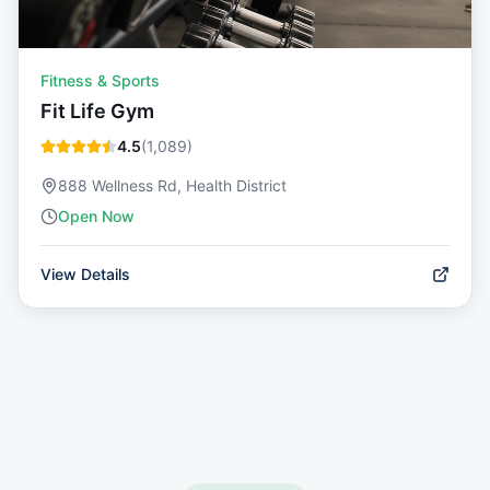
Fitness & Sports
Fit Life Gym
4.5
(
1,089
)
888 Wellness Rd, Health District
Open Now
View Details