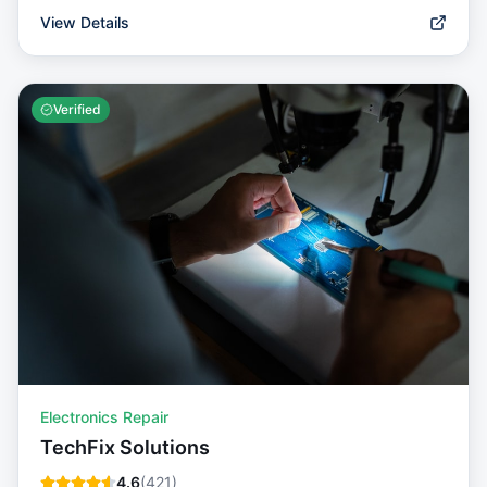
View Details
Verified
Electronics Repair
TechFix Solutions
4.6
(
421
)