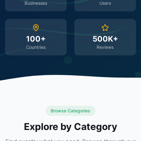
Businesses
Users
100+
500K+
Countries
Reviews
Browse Categories
Explore by Category