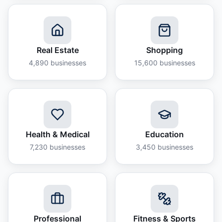
Real Estate
Shopping
4,890
businesses
15,600
businesses
Health & Medical
Education
7,230
businesses
3,450
businesses
Professional
Fitness & Sports