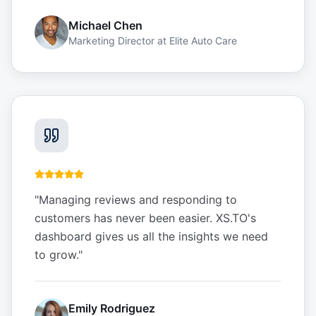
Michael Chen
Marketing Director
at
Elite Auto Care
"
Managing reviews and responding to
customers has never been easier. XS.TO's
dashboard gives us all the insights we need
to grow.
"
Emily Rodriguez