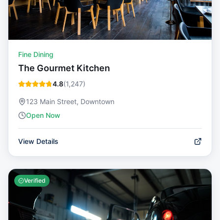
Fine Dining
The Gourmet Kitchen
4.8
(
1,247
)
123 Main Street, Downtown
Open Now
View Details
Verified