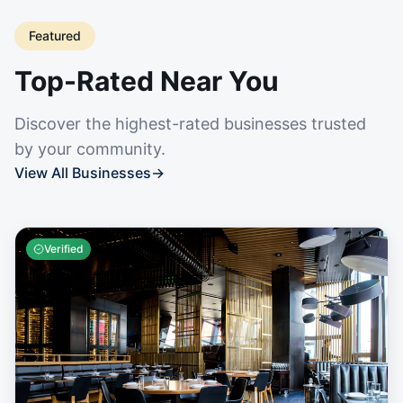
Featured
Top-Rated Near You
Discover the highest-rated businesses trusted
by your community.
View All Businesses
→
Verified