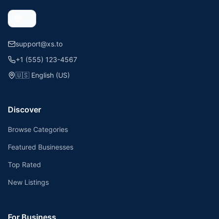
support@xs.to
+1 (555) 123-4567
🇺🇸
English (US)
Discover
Browse Categories
Featured Businesses
Top Rated
New Listings
For Business