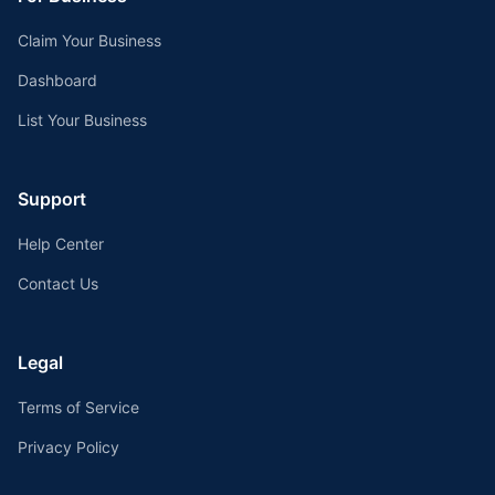
Claim Your Business
Dashboard
List Your Business
Support
Help Center
Contact Us
Legal
Terms of Service
Privacy Policy