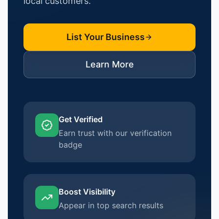
local customers.
List Your Business
Learn More
Get Verified
Earn trust with our verification
badge
Boost Visibility
Appear in top search results