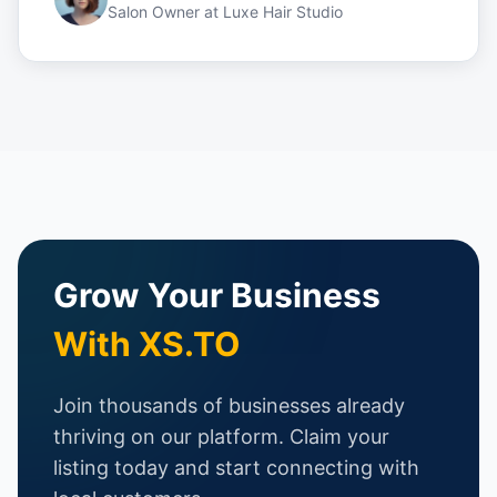
Salon Owner
at
Luxe Hair Studio
Grow Your Business
With XS.TO
Join thousands of businesses already
thriving on our platform. Claim your
listing today and start connecting with