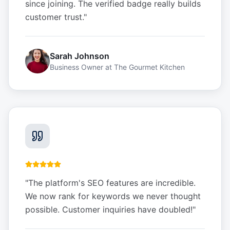
since joining. The verified badge really builds
customer trust.
"
Sarah Johnson
Business Owner
at
The Gourmet Kitchen
"
The platform's SEO features are incredible.
We now rank for keywords we never thought
possible. Customer inquiries have doubled!
"