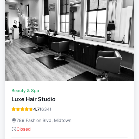
Beauty & Spa
Luxe Hair Studio
4.7
(
634
)
789 Fashion Blvd, Midtown
Closed