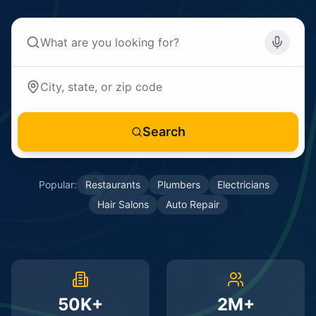
Search
Popular:
Restaurants
Plumbers
Electricians
Hair Salons
Auto Repair
50K+
2M+