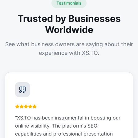
Testimonials
Trusted by Businesses
Worldwide
See what business owners are saying about their
experience with XS.TO.
"
XS.TO has been instrumental in boosting our
online visibility. The platform's SEO
capabilities and professional presentation