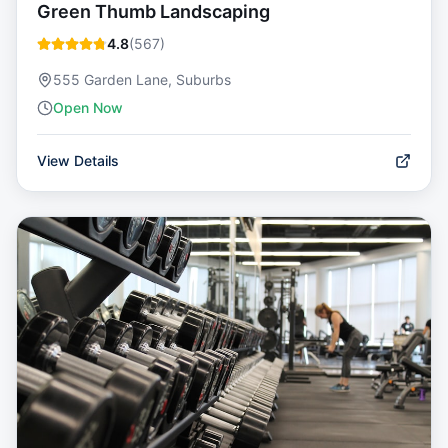
Green Thumb Landscaping
4.8
(
567
)
555 Garden Lane, Suburbs
Open Now
View Details