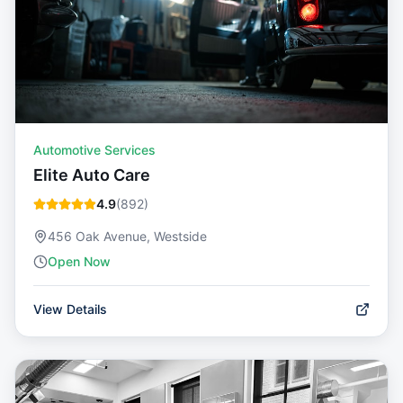
Automotive Services
Elite Auto Care
4.9
(
892
)
456 Oak Avenue, Westside
Open Now
View Details