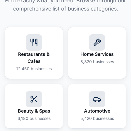
Find exactly what you need. Browse through our
comprehensive list of business categories.
Restaurants &
Home Services
Cafes
8,320
businesses
12,450
businesses
Beauty & Spas
Automotive
6,180
businesses
5,420
businesses