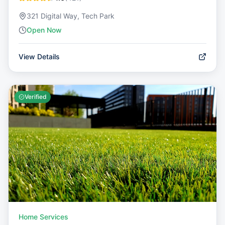
321 Digital Way, Tech Park
Open Now
View Details
Verified
Home Services