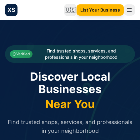
XS
🇺🇸
List Your Business
Change language
List your Business and Shop here for free and get free targ
XS.to business directory – list your shop, factory, or comme
Search
Categories
Find trusted shops, services, and
Verified
professionals in your neighborhood
Businesses
Discover Local
Sign In
Businesses
Search
Near You
Find trusted shops, services, and professionals
in your neighborhood