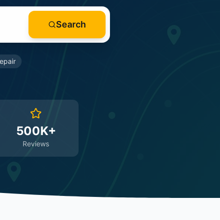
Search
epair
500K+
Reviews