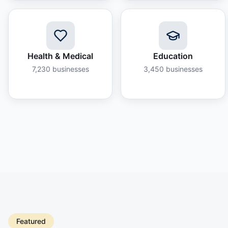
Health & Medical
Education
7,230
businesses
3,450
businesses
Featured