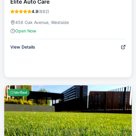
Elite Auto Care
4.9
(
892
)
456 Oak Avenue, Westside
Open Now
View Details
Verified