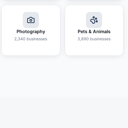
Photography
Pets & Animals
2,340
businesses
3,890
businesses