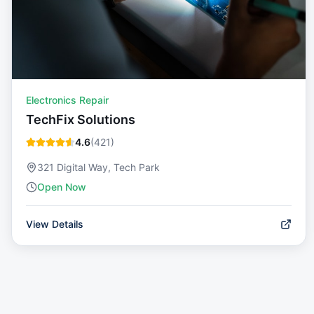
Electronics Repair
TechFix Solutions
4.6
(
421
)
321 Digital Way, Tech Park
Open Now
View Details