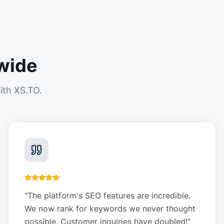
wide
ith XS.TO.
"
The platform's SEO features are incredible.
We now rank for keywords we never thought
possible. Customer inquiries have doubled!
"