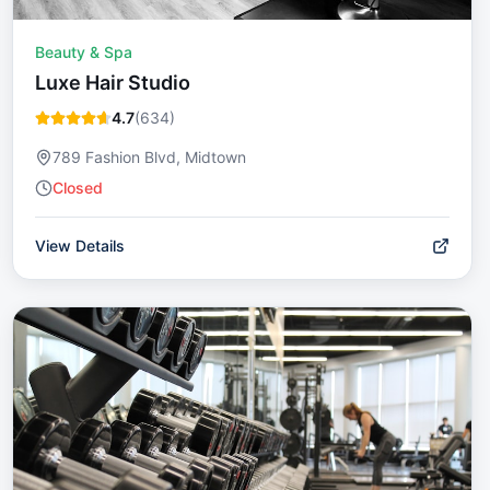
Beauty & Spa
Luxe Hair Studio
4.7
(
634
)
789 Fashion Blvd, Midtown
Closed
View Details