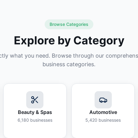
Browse Categories
Explore by Category
ctly what you need. Browse through our comprehensiv
business categories.
Beauty & Spas
Automotive
6,180
businesses
5,420
businesses