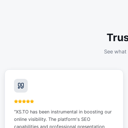
Tru
See what 
"
XS.TO has been instrumental in boosting our
online visibility. The platform's SEO
capabilities and professional presentation