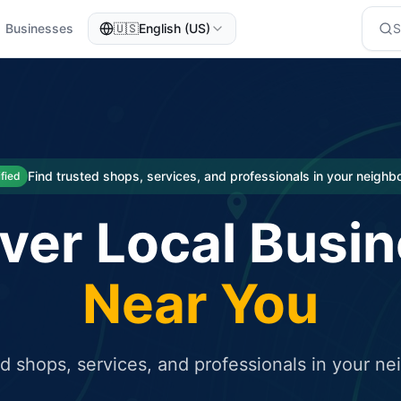
Businesses
🇺🇸
English (US)
eted traffic
rcial service for free and receive targeted organic traffic
Find trusted shops, services, and professionals in your neigh
ified
ver Local Busi
Near You
ed shops, services, and professionals in your n