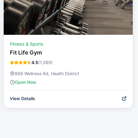
Fitness & Sports
Fit Life Gym
4.5
(
1,089
)
888 Wellness Rd, Health District
Open Now
View Details