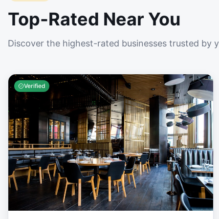
Top-Rated Near You
Discover the highest-rated businesses trusted by 
Verified