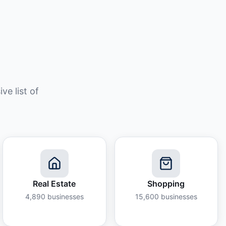
e list of
Real Estate
Shopping
4,890
businesses
15,600
businesses