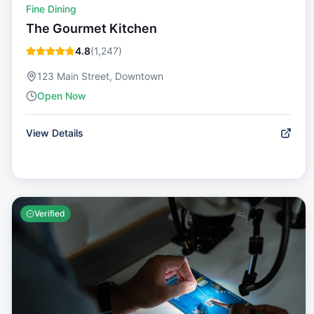
Fine Dining
The Gourmet Kitchen
4.8
(
1,247
)
123 Main Street, Downtown
Open Now
View Details
Verified