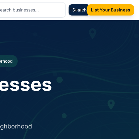
Sign In
Search
List Your Business
borhood
nesses
eighborhood