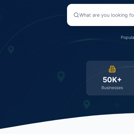
Popula
50K+
Businesses