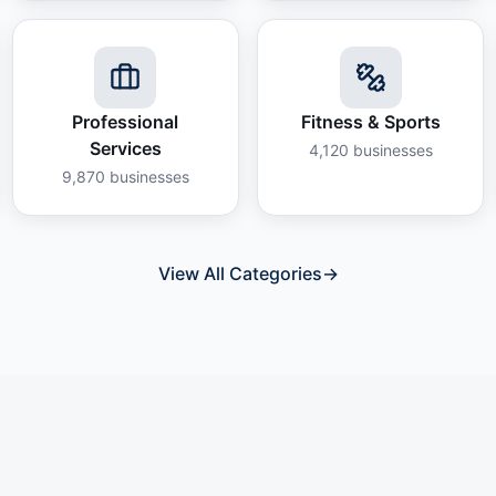
Professional
Fitness & Sports
Services
4,120
businesses
9,870
businesses
View All Categories
→