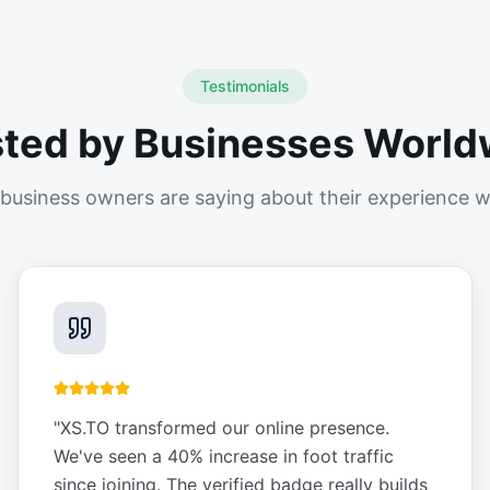
Testimonials
sted by Businesses World
business owners are saying about their experience w
"
XS.TO transformed our online presence.
We've seen a 40% increase in foot traffic
since joining. The verified badge really builds