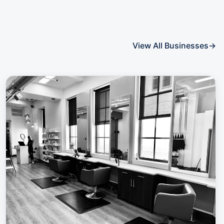
View All Businesses
→