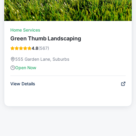
Home Services
Green Thumb Landscaping
4.8
(
567
)
555 Garden Lane, Suburbs
Open Now
View Details