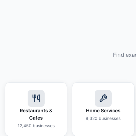
Find exa
Restaurants &
Home Services
Cafes
8,320
businesses
12,450
businesses