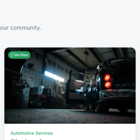
your community.
Verified
Automotive Services