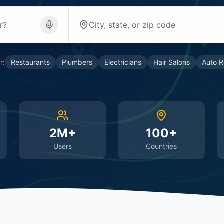
r:
Restaurants
Plumbers
Electricians
Hair Salons
Auto R
2M+
100+
Users
Countries