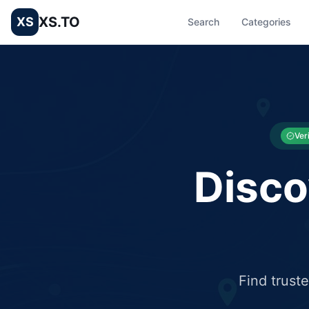
XS.TO
XS
Search
Categories
List your Business and Shop here for free and get free targ
XS.to business directory – list your shop, factory, or comme
Ver
Disco
Find trust