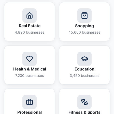
Real Estate
Shopping
4,890
businesses
15,600
businesses
Health & Medical
Education
7,230
businesses
3,450
businesses
Professional
Fitness & Sports