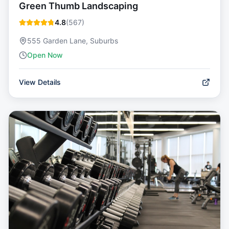
Green Thumb Landscaping
4.8
(
567
)
555 Garden Lane, Suburbs
Open Now
View Details