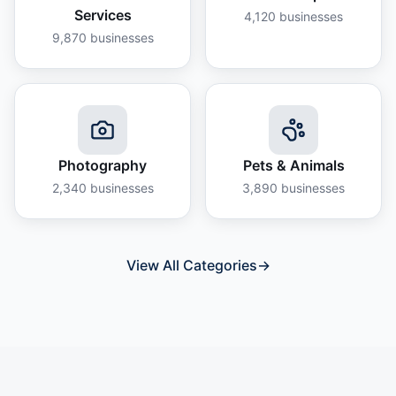
Services
4,120
businesses
9,870
businesses
Photography
Pets & Animals
2,340
businesses
3,890
businesses
View All Categories
→