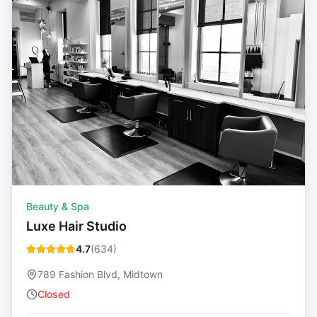
Beauty & Spa
Luxe Hair Studio
4.7
(
634
)
789 Fashion Blvd, Midtown
Closed