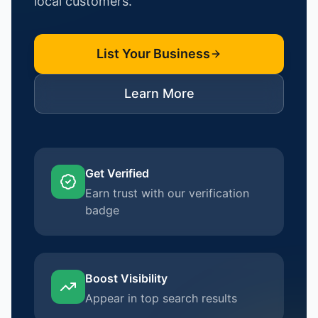
local customers.
List Your Business
Learn More
Get Verified
Earn trust with our verification
badge
Boost Visibility
Appear in top search results