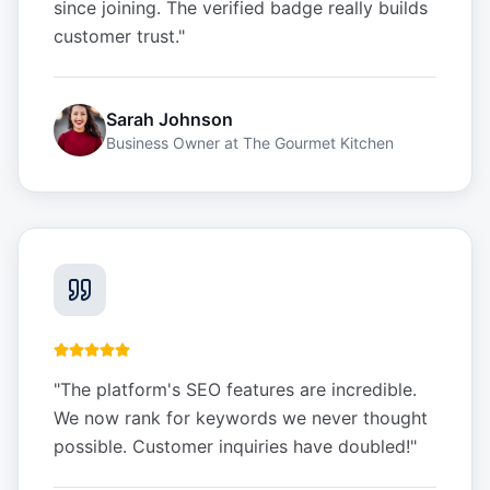
since joining. The verified badge really builds
customer trust.
"
Sarah Johnson
Business Owner
at
The Gourmet Kitchen
"
The platform's SEO features are incredible.
We now rank for keywords we never thought
possible. Customer inquiries have doubled!
"