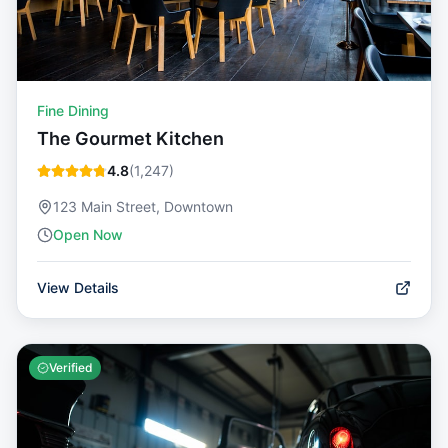
Fine Dining
The Gourmet Kitchen
4.8
(
1,247
)
123 Main Street, Downtown
Open Now
View Details
Verified