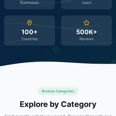
Businesses
Users
100+
500K+
Countries
Reviews
Browse Categories
Explore by Category