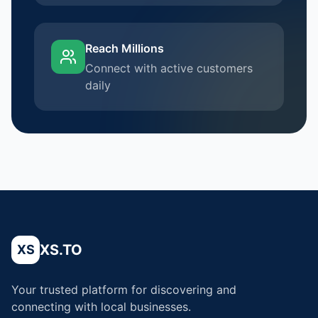
Reach Millions
Connect with active customers
daily
XS.TO
XS
Your trusted platform for discovering and
connecting with local businesses.