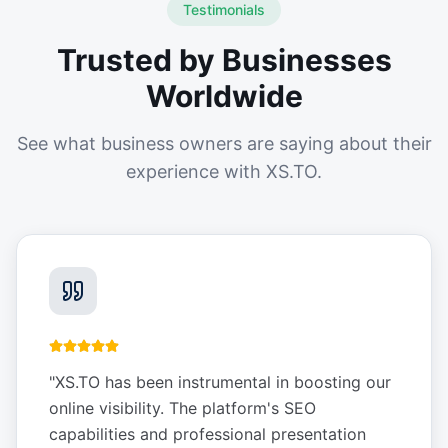
Testimonials
Trusted by Businesses
Worldwide
See what business owners are saying about their
experience with XS.TO.
"
XS.TO has been instrumental in boosting our
online visibility. The platform's SEO
capabilities and professional presentation