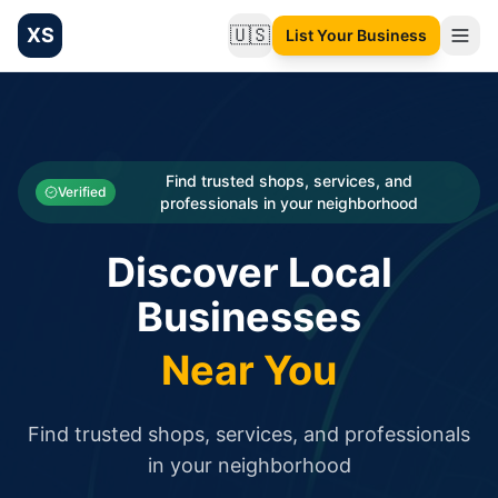
XS
🇺🇸
List Your Business
Change language
List your Business and Shop here for free and get free targ
XS.to business directory – list your shop, factory, or comme
Search
Categories
Find trusted shops, services, and
Verified
professionals in your neighborhood
Businesses
Discover Local
Sign In
Businesses
Search
Near You
Find trusted shops, services, and professionals
in your neighborhood