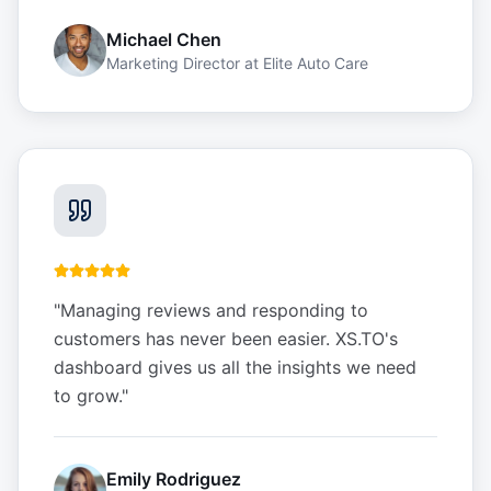
Michael Chen
Marketing Director
at
Elite Auto Care
"
Managing reviews and responding to
customers has never been easier. XS.TO's
dashboard gives us all the insights we need
to grow.
"
Emily Rodriguez