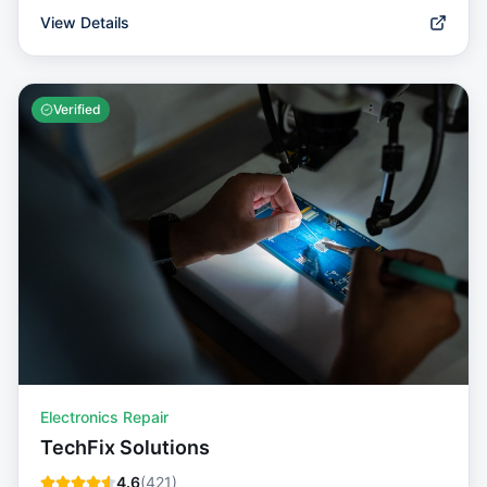
View Details
Verified
Electronics Repair
TechFix Solutions
4.6
(
421
)