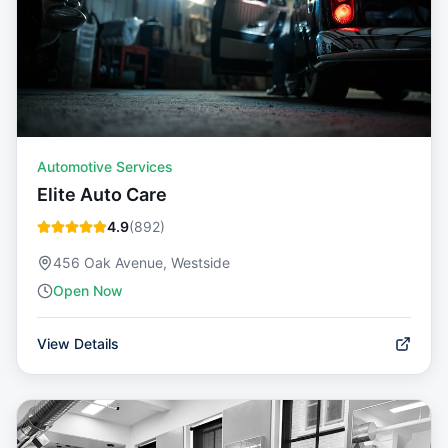
Automotive Services
Elite Auto Care
4.9
(
892
)
456 Oak Avenue, Westside
Open Now
View Details