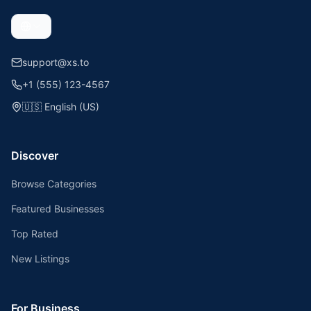
support@xs.to
+1 (555) 123-4567
🇺🇸
English (US)
Discover
Browse Categories
Featured Businesses
Top Rated
New Listings
For Business