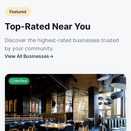
Featured
Top-Rated Near You
Discover the highest-rated businesses trusted
by your community.
View All Businesses
→
Verified