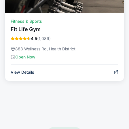
Fitness & Sports
Fit Life Gym
4.5
(
1,089
)
888 Wellness Rd, Health District
Open Now
View Details