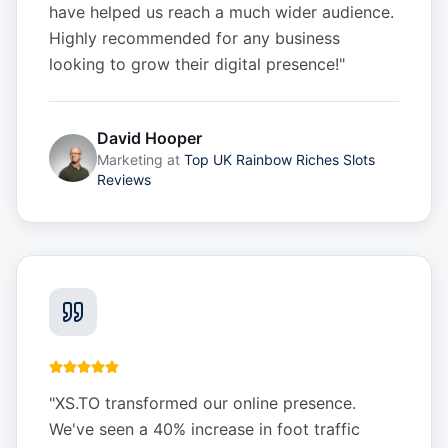
have helped us reach a much wider audience.
Highly recommended for any business
looking to grow their digital presence!
"
David Hooper
Marketing
at
Top UK Rainbow Riches Slots
Reviews
"
XS.TO transformed our online presence.
We've seen a 40% increase in foot traffic