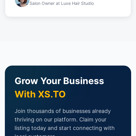
Salon Owner
at
Luxe Hair Studio
Grow Your Business
With XS.TO
Join thousands of businesses already
thriving on our platform. Claim your
listing today and start connecting with