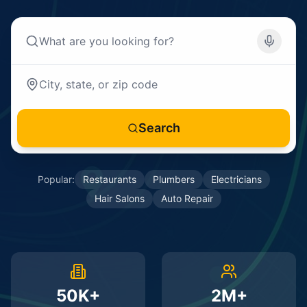
Search
Popular:
Restaurants
Plumbers
Electricians
Hair Salons
Auto Repair
50K+
2M+