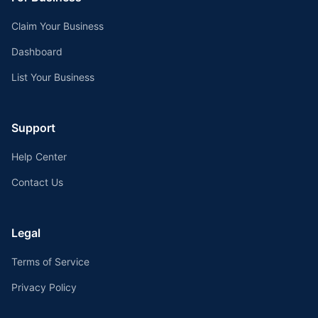
Claim Your Business
Dashboard
List Your Business
Support
Help Center
Contact Us
Legal
Terms of Service
Privacy Policy