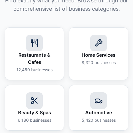
Find exactly what you need. Browse through our
comprehensive list of business categories.
Restaurants &
Home Services
Cafes
8,320
businesses
12,450
businesses
Beauty & Spas
Automotive
6,180
businesses
5,420
businesses