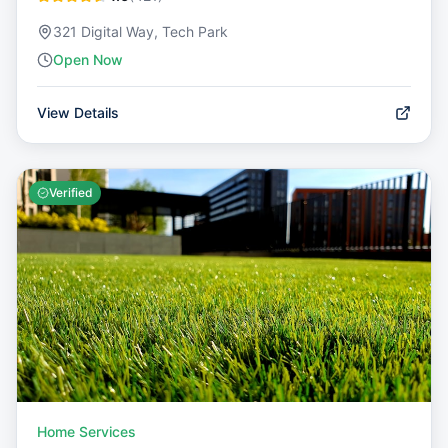
321 Digital Way, Tech Park
Open Now
View Details
Verified
Home Services