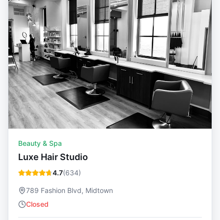
Beauty & Spa
Luxe Hair Studio
4.7
(
634
)
789 Fashion Blvd, Midtown
Closed