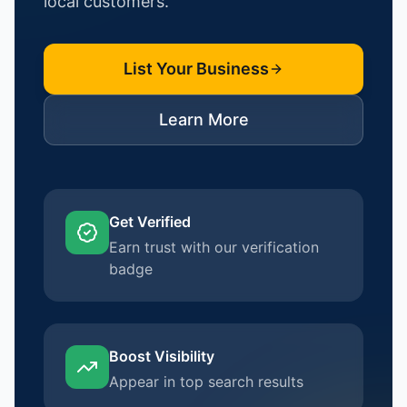
local customers.
List Your Business
Learn More
Get Verified
Earn trust with our verification
badge
Boost Visibility
Appear in top search results