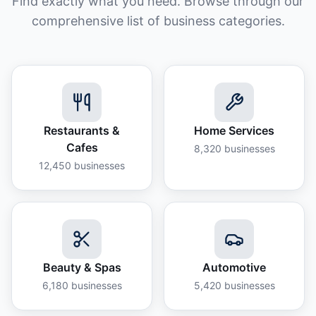
Find exactly what you need. Browse through our
comprehensive list of business categories.
Restaurants &
Home Services
Cafes
8,320
businesses
12,450
businesses
Beauty & Spas
Automotive
6,180
businesses
5,420
businesses