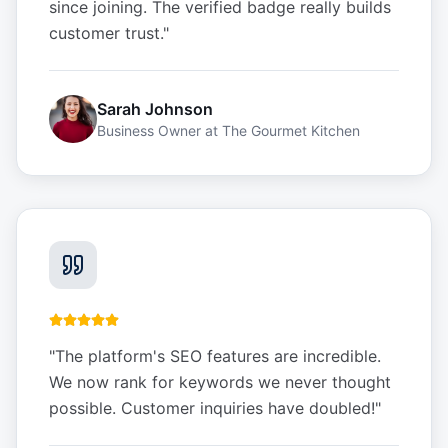
since joining. The verified badge really builds
customer trust.
"
Sarah Johnson
Business Owner
at
The Gourmet Kitchen
"
The platform's SEO features are incredible.
We now rank for keywords we never thought
possible. Customer inquiries have doubled!
"