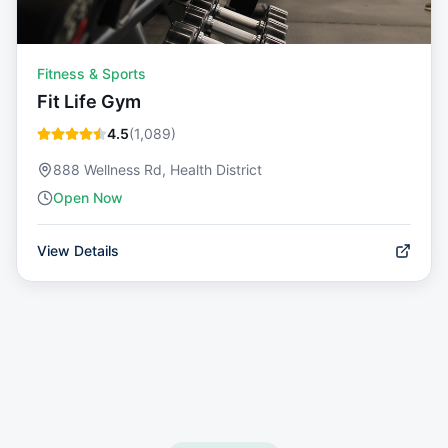
Fitness & Sports
Fit Life Gym
4.5
(
1,089
)
888 Wellness Rd, Health District
Open Now
View Details