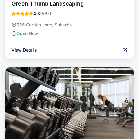
Green Thumb Landscaping
4.8
(
567
)
555 Garden Lane, Suburbs
Open Now
View Details