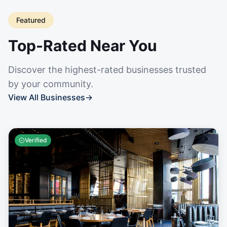
Featured
Top-Rated Near You
Discover the highest-rated businesses trusted
by your community.
View All Businesses
→
Verified