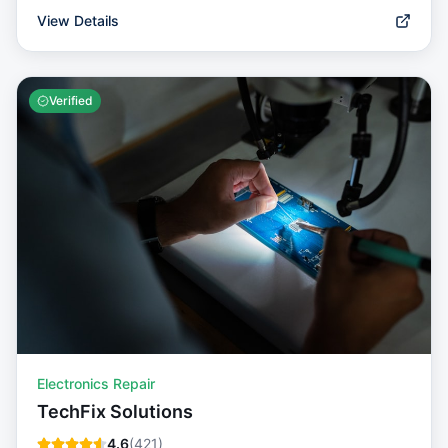
View Details
Verified
Electronics Repair
TechFix Solutions
4.6
(
421
)