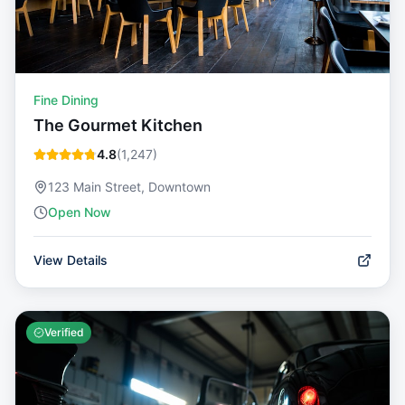
Fine Dining
The Gourmet Kitchen
4.8
(
1,247
)
123 Main Street, Downtown
Open Now
View Details
Verified