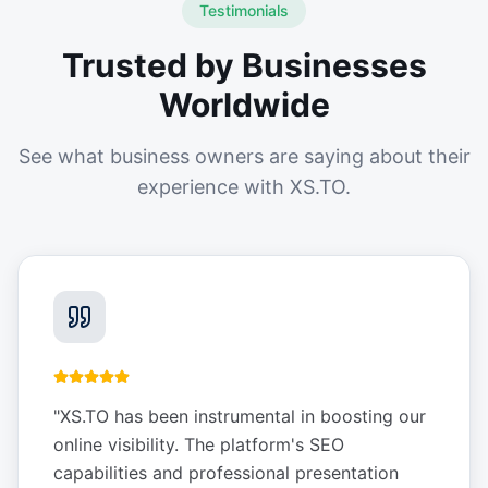
Testimonials
Trusted by Businesses
Worldwide
See what business owners are saying about their
experience with XS.TO.
"
XS.TO has been instrumental in boosting our
online visibility. The platform's SEO
capabilities and professional presentation