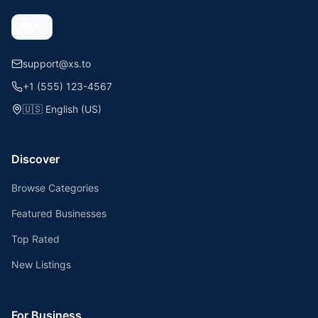
support@xs.to
+1 (555) 123-4567
🇺🇸
English (US)
Discover
Browse Categories
Featured Businesses
Top Rated
New Listings
For Business