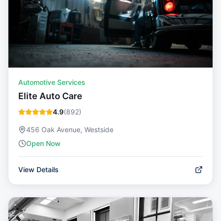
Automotive Services
Elite Auto Care
4.9
(
892
)
456 Oak Avenue, Westside
Open Now
View Details