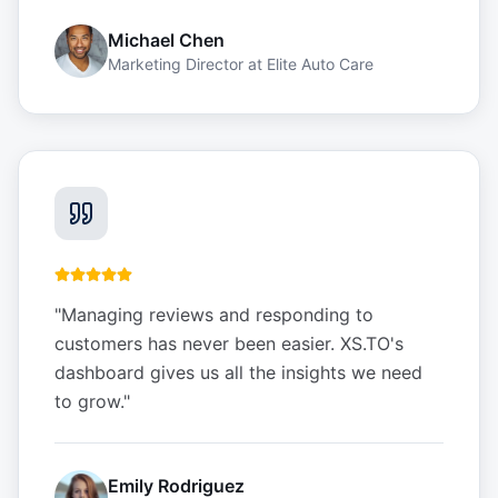
Michael Chen
Marketing Director
at
Elite Auto Care
"
Managing reviews and responding to
customers has never been easier. XS.TO's
dashboard gives us all the insights we need
to grow.
"
Emily Rodriguez