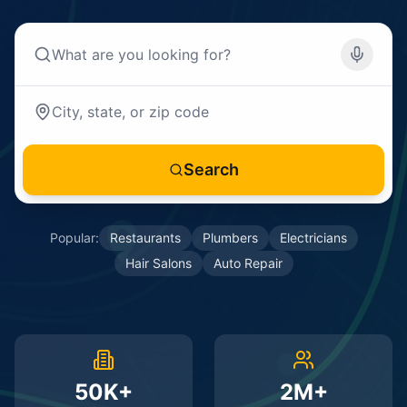
Search
Popular:
Restaurants
Plumbers
Electricians
Hair Salons
Auto Repair
50K+
2M+