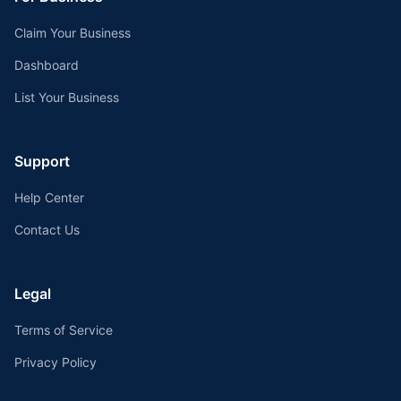
Claim Your Business
Dashboard
List Your Business
Support
Help Center
Contact Us
Legal
Terms of Service
Privacy Policy