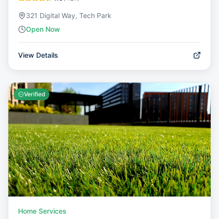
321 Digital Way, Tech Park
Open Now
View Details
Verified
Home Services