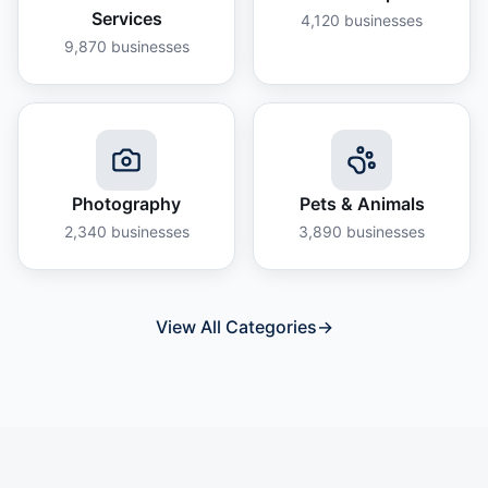
Services
4,120
businesses
9,870
businesses
Photography
Pets & Animals
2,340
businesses
3,890
businesses
View All Categories
→