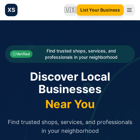
XS
🇺🇸
List Your Business
Change language
List your Business and Shop here for free and get free targ
XS.to business directory – list your shop, factory, or comme
Search
Categories
Find trusted shops, services, and
Verified
professionals in your neighborhood
Businesses
Discover Local
Sign In
Businesses
Search
Near You
Find trusted shops, services, and professionals
in your neighborhood