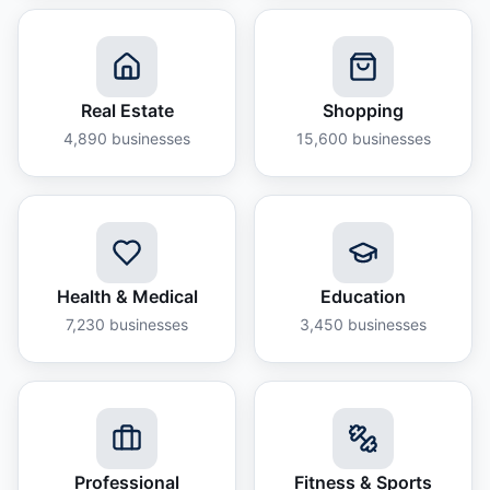
Real Estate
Shopping
4,890
businesses
15,600
businesses
Health & Medical
Education
7,230
businesses
3,450
businesses
Professional
Fitness & Sports