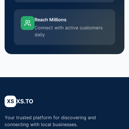
Reach Millions
Connect with active customers
daily
XS.TO
XS
Your trusted platform for discovering and
connecting with local businesses.