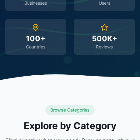
Businesses
Users
100+
500K+
Countries
Reviews
Browse Categories
Explore by Category