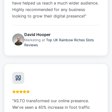
have helped us reach a much wider audience.
Highly recommended for any business
looking to grow their digital presence!
"
David Hooper
Marketing
at
Top UK Rainbow Riches Slots
Reviews
"
XS.TO transformed our online presence.
We've seen a 40% increase in foot traffic