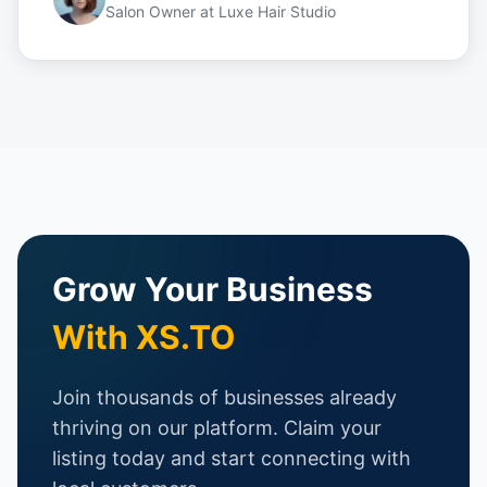
Salon Owner
at
Luxe Hair Studio
Grow Your Business
With XS.TO
Join thousands of businesses already
thriving on our platform. Claim your
listing today and start connecting with