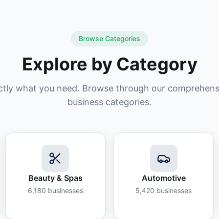
Browse Categories
Explore by Category
ctly what you need. Browse through our comprehensiv
business categories.
Beauty & Spas
Automotive
6,180
businesses
5,420
businesses