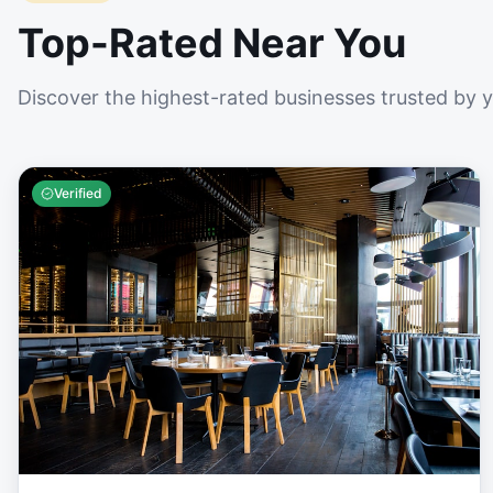
Top-Rated Near You
Discover the highest-rated businesses trusted by 
Verified