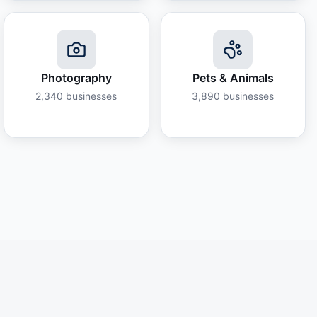
Photography
Pets & Animals
2,340
businesses
3,890
businesses