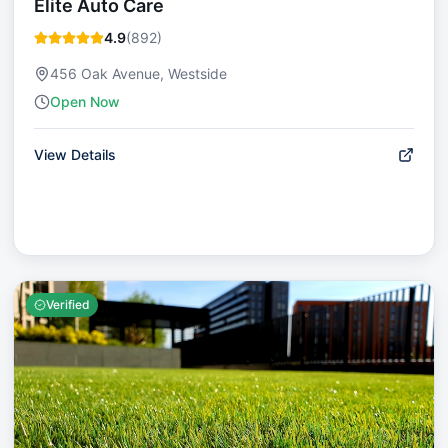
Elite Auto Care
4.9
(
892
)
456 Oak Avenue, Westside
Open Now
View Details
Verified