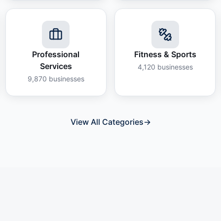
Professional
Fitness & Sports
Services
4,120
businesses
9,870
businesses
View All Categories
→