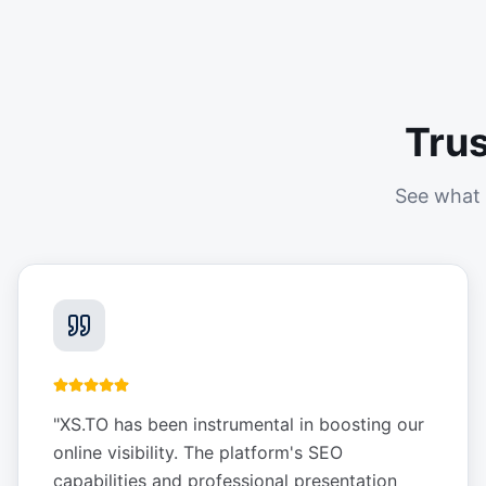
Tru
See what 
"
XS.TO has been instrumental in boosting our
online visibility. The platform's SEO
capabilities and professional presentation