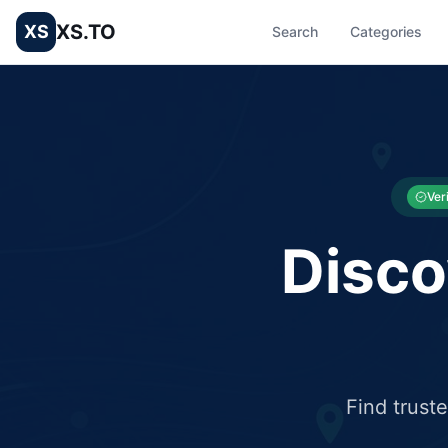
XS.TO
XS
Search
Categories
List your Business and Shop here for free and get free targ
XS.to business directory – list your shop, factory, or comme
Ver
Disco
Find trust