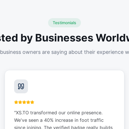
Testimonials
sted by Businesses World
business owners are saying about their experience w
"
XS.TO transformed our online presence.
We've seen a 40% increase in foot traffic
since joining. The verified badge really builds