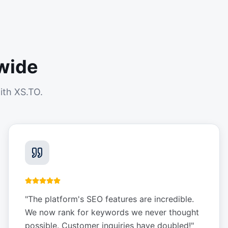
wide
ith XS.TO.
"
The platform's SEO features are incredible.
We now rank for keywords we never thought
possible. Customer inquiries have doubled!
"