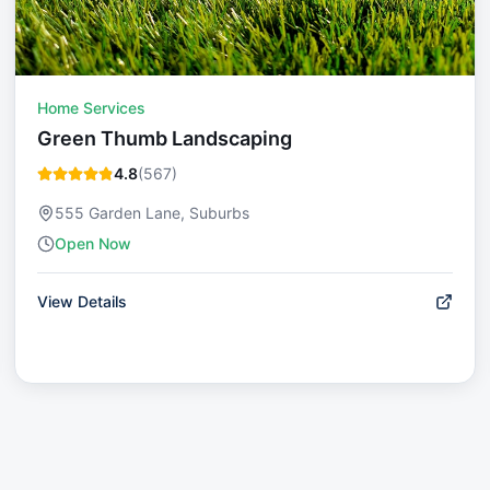
Home Services
Green Thumb Landscaping
4.8
(
567
)
555 Garden Lane, Suburbs
Open Now
View Details