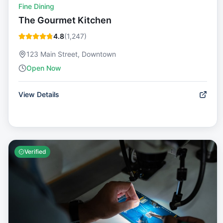
Fine Dining
The Gourmet Kitchen
4.8
(
1,247
)
123 Main Street, Downtown
Open Now
View Details
Verified