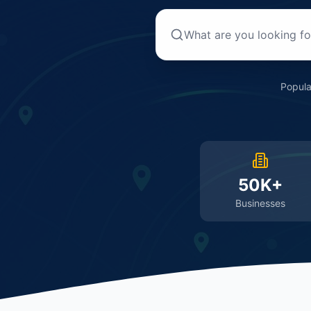
Popula
50K+
Businesses