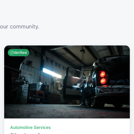
your community.
Verified
Automotive Services