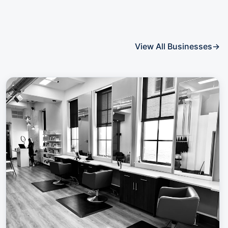
View All Businesses
→