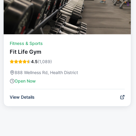
Fitness & Sports
Fit Life Gym
4.5
(
1,089
)
888 Wellness Rd, Health District
Open Now
View Details