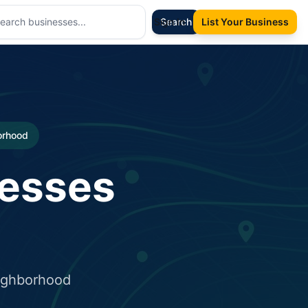
Sign In
Search
List Your Business
borhood
nesses
eighborhood