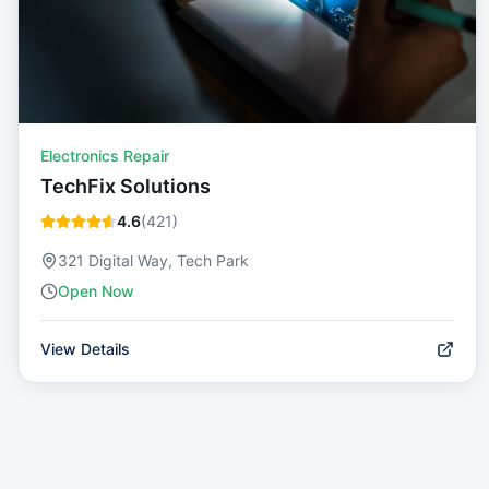
Electronics Repair
TechFix Solutions
4.6
(
421
)
321 Digital Way, Tech Park
Open Now
View Details