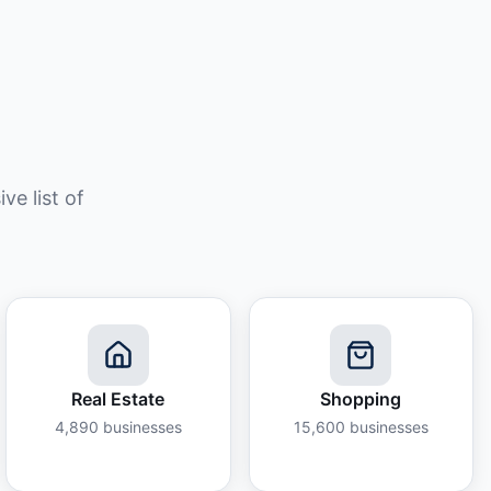
e list of
Real Estate
Shopping
4,890
businesses
15,600
businesses