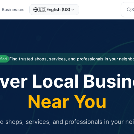
Businesses
🇺🇸
English (US)
eted traffic
rcial service for free and receive targeted organic traffic
Find trusted shops, services, and professionals in your neigh
ified
ver Local Busi
Near You
ed shops, services, and professionals in your n