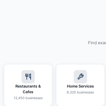
Find exa
Restaurants &
Home Services
Cafes
8,320
businesses
12,450
businesses