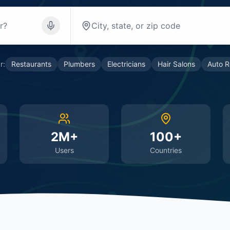
r:
Restaurants
Plumbers
Electricians
Hair Salons
Auto R
2M+
100+
Users
Countries