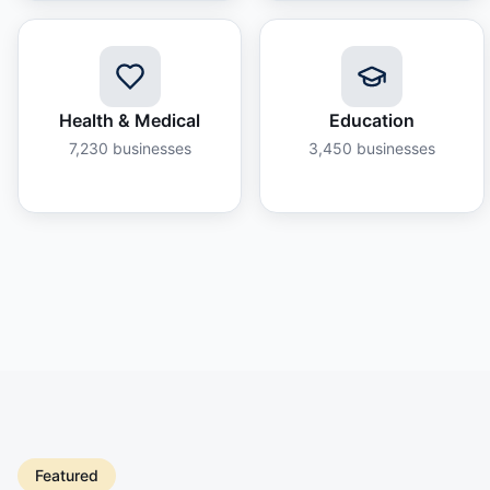
Health & Medical
Education
7,230
businesses
3,450
businesses
Featured