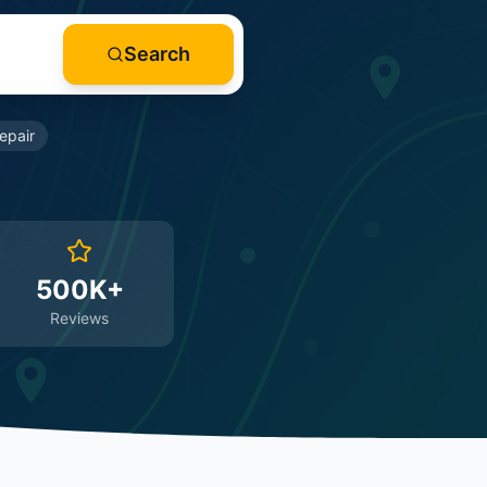
Search
epair
500K+
Reviews