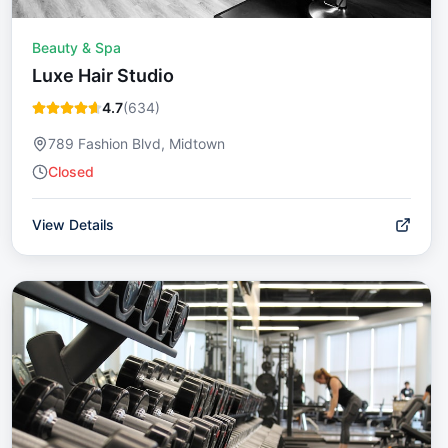
Beauty & Spa
Luxe Hair Studio
4.7
(
634
)
789 Fashion Blvd, Midtown
Closed
View Details