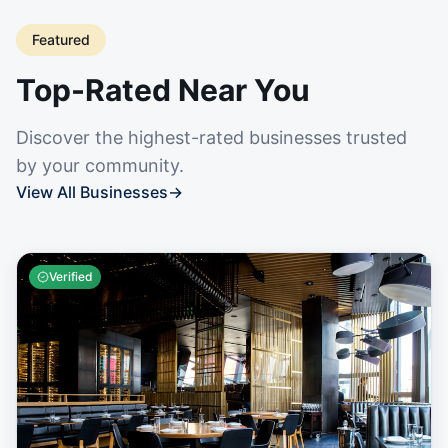
Featured
Top-Rated Near You
Discover the highest-rated businesses trusted
by your community.
View All Businesses
→
Verified