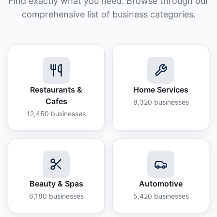
Find exactly what you need. Browse through our
comprehensive list of business categories.
Restaurants &
Home Services
Cafes
8,320
businesses
12,450
businesses
Beauty & Spas
Automotive
6,180
businesses
5,420
businesses