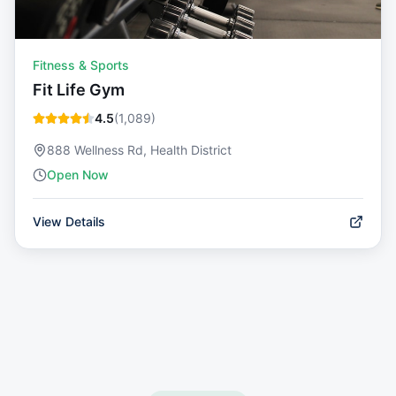
Fitness & Sports
Fit Life Gym
4.5
(
1,089
)
888 Wellness Rd, Health District
Open Now
View Details