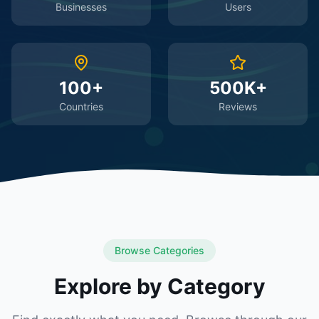
Businesses
Users
100+
500K+
Countries
Reviews
Browse Categories
Explore by Category