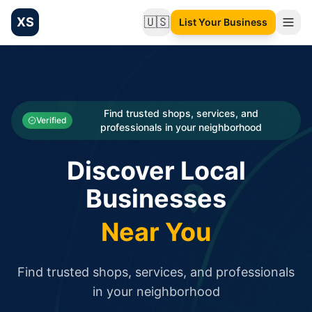
XS
🇺🇸
List Your Business
Change language
List your Business and Shop here for free and get free targ
XS.to business directory – list your shop, factory, or comme
Search
Categories
Find trusted shops, services, and
Verified
professionals in your neighborhood
Businesses
Discover Local
Sign In
Businesses
Search
Near You
Find trusted shops, services, and professionals
in your neighborhood