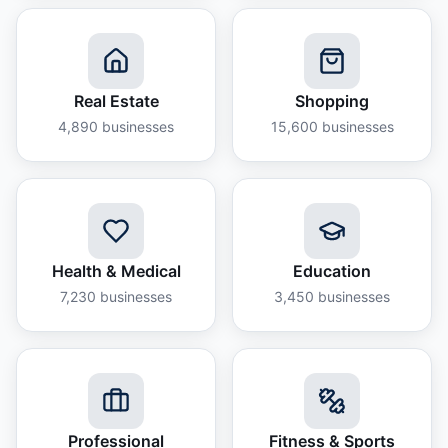
Real Estate
Shopping
4,890
businesses
15,600
businesses
Health & Medical
Education
7,230
businesses
3,450
businesses
Professional
Fitness & Sports