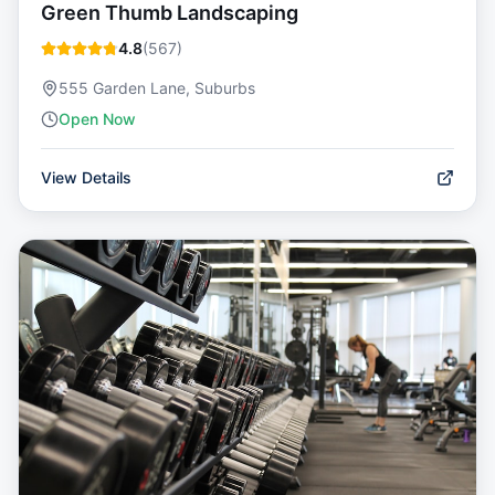
Green Thumb Landscaping
4.8
(
567
)
555 Garden Lane, Suburbs
Open Now
View Details