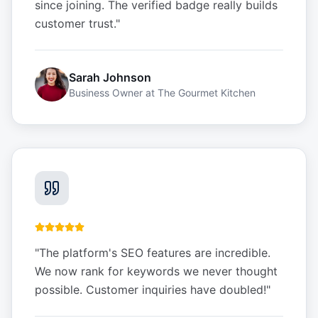
since joining. The verified badge really builds
customer trust.
"
Sarah Johnson
Business Owner
at
The Gourmet Kitchen
"
The platform's SEO features are incredible.
We now rank for keywords we never thought
possible. Customer inquiries have doubled!
"