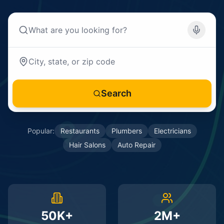
Search
Popular:
Restaurants
Plumbers
Electricians
Hair Salons
Auto Repair
50K+
2M+