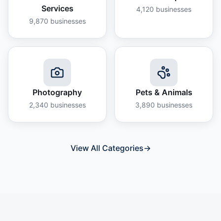
Services
4,120
businesses
9,870
businesses
Photography
Pets & Animals
2,340
businesses
3,890
businesses
View All Categories
→