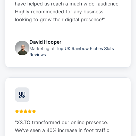
have helped us reach a much wider audience.
Highly recommended for any business
looking to grow their digital presence!
"
David Hooper
Marketing
at
Top UK Rainbow Riches Slots
Reviews
"
XS.TO transformed our online presence.
We've seen a 40% increase in foot traffic