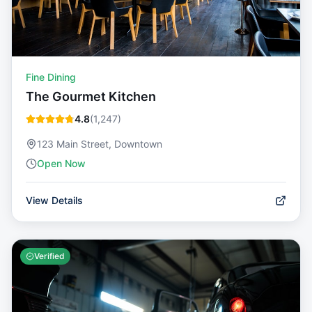
Fine Dining
The Gourmet Kitchen
4.8
(
1,247
)
123 Main Street, Downtown
Open Now
View Details
Verified