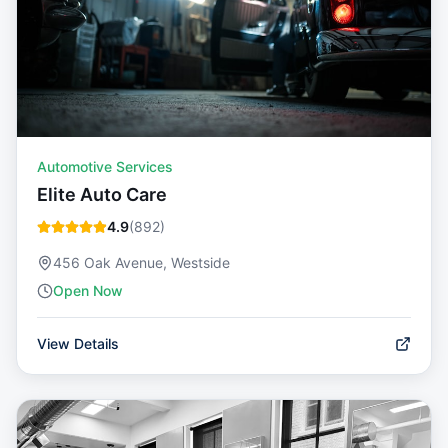
Automotive Services
Elite Auto Care
4.9
(
892
)
456 Oak Avenue, Westside
Open Now
View Details