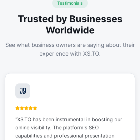
Testimonials
Trusted by Businesses
Worldwide
See what business owners are saying about their
experience with XS.TO.
"
XS.TO has been instrumental in boosting our
online visibility. The platform's SEO
capabilities and professional presentation