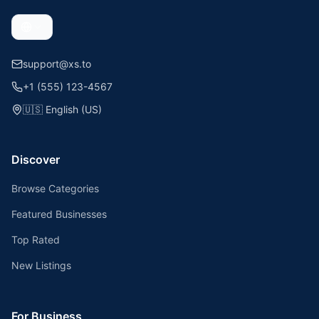
support@xs.to
+1 (555) 123-4567
🇺🇸
English (US)
Discover
Browse Categories
Featured Businesses
Top Rated
New Listings
For Business