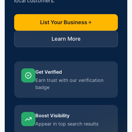
local customers.
List Your Business
Learn More
Get Verified
Earn trust with our verification
badge
Boost Visibility
Appear in top search results