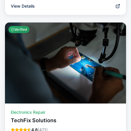
View Details
Verified
Electronics Repair
TechFix Solutions
4.6
(
421
)