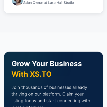
Salon Owner
at
Luxe Hair Studio
Grow Your Business
With XS.TO
Join thousands of businesses already
thriving on our platform. Claim your
listing today and start connecting with