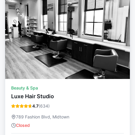
Beauty & Spa
Luxe Hair Studio
4.7
(
634
)
789 Fashion Blvd, Midtown
Closed