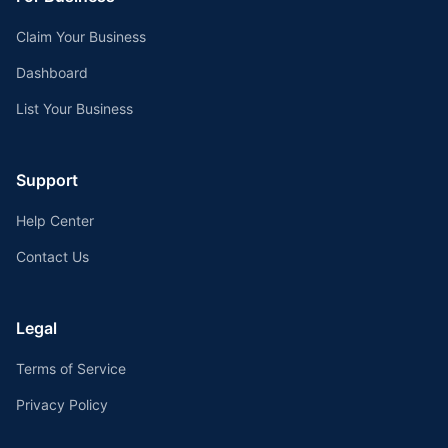
Claim Your Business
Dashboard
List Your Business
Support
Help Center
Contact Us
Legal
Terms of Service
Privacy Policy