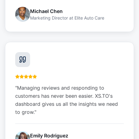
Michael Chen
Marketing Director
at
Elite Auto Care
"
Managing reviews and responding to
customers has never been easier. XS.TO's
dashboard gives us all the insights we need
to grow.
"
Emily Rodriguez