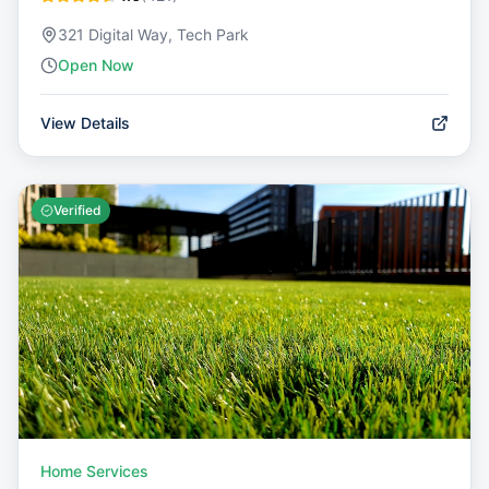
321 Digital Way, Tech Park
Open Now
View Details
Verified
Home Services