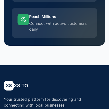
Reach Millions
Connect with active customers
daily
XS.TO
XS
Your trusted platform for discovering and
connecting with local businesses.