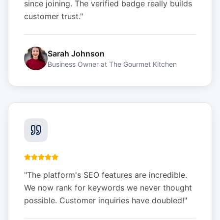
since joining. The verified badge really builds
customer trust.
"
Sarah Johnson
Business Owner
at
The Gourmet Kitchen
"
The platform's SEO features are incredible.
We now rank for keywords we never thought
possible. Customer inquiries have doubled!
"