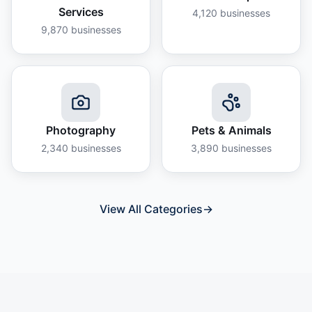
Services
4,120
businesses
9,870
businesses
Photography
Pets & Animals
2,340
businesses
3,890
businesses
View All Categories
→