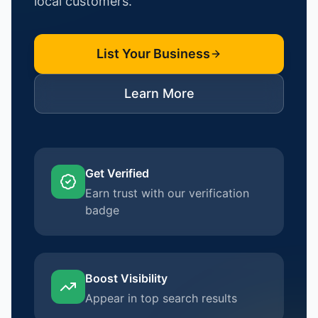
local customers.
List Your Business
Learn More
Get Verified
Earn trust with our verification
badge
Boost Visibility
Appear in top search results