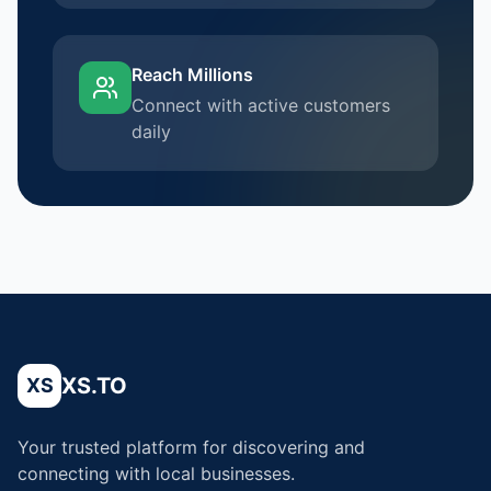
Reach Millions
Connect with active customers
daily
XS.TO
XS
Your trusted platform for discovering and
connecting with local businesses.