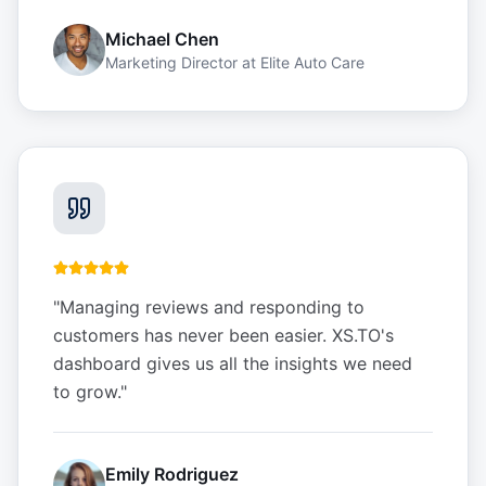
Michael Chen
Marketing Director
at
Elite Auto Care
"
Managing reviews and responding to
customers has never been easier. XS.TO's
dashboard gives us all the insights we need
to grow.
"
Emily Rodriguez