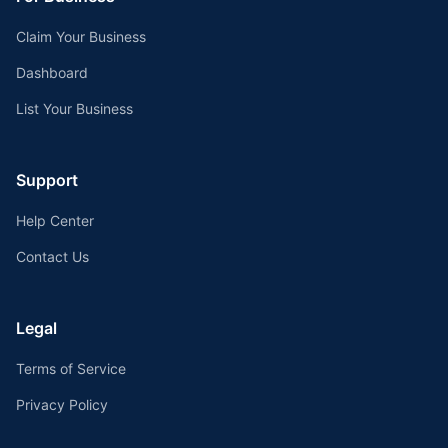
Claim Your Business
Dashboard
List Your Business
Support
Help Center
Contact Us
Legal
Terms of Service
Privacy Policy