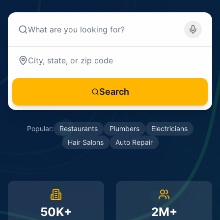
Search
Popular:
Restaurants
Plumbers
Electricians
Hair Salons
Auto Repair
50K+
2M+