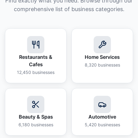
Find exactly what you need. Browse through our
comprehensive list of business categories.
Restaurants &
Home Services
Cafes
8,320
businesses
12,450
businesses
Beauty & Spas
Automotive
6,180
businesses
5,420
businesses