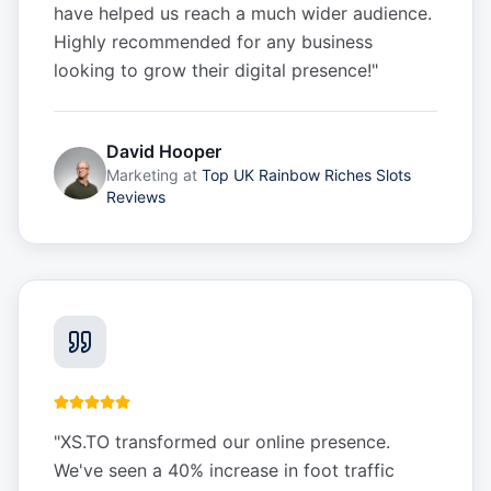
have helped us reach a much wider audience.
Highly recommended for any business
looking to grow their digital presence!
"
David Hooper
Marketing
at
Top UK Rainbow Riches Slots
Reviews
"
XS.TO transformed our online presence.
We've seen a 40% increase in foot traffic