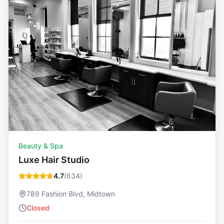
Beauty & Spa
Luxe Hair Studio
4.7
(
634
)
789 Fashion Blvd, Midtown
Closed