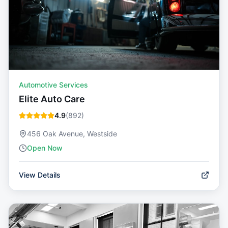
Automotive Services
Elite Auto Care
4.9
(
892
)
456 Oak Avenue, Westside
Open Now
View Details