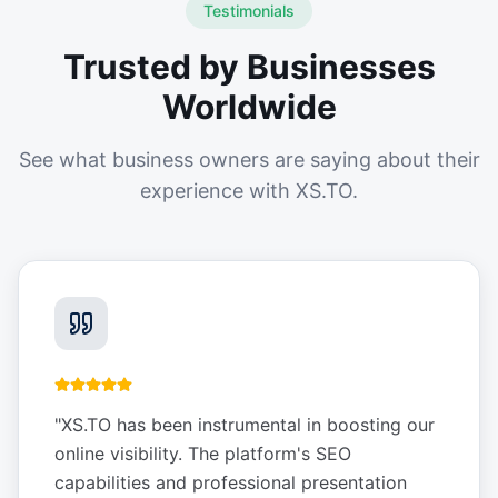
Testimonials
Trusted by Businesses
Worldwide
See what business owners are saying about their
experience with XS.TO.
"
XS.TO has been instrumental in boosting our
online visibility. The platform's SEO
capabilities and professional presentation