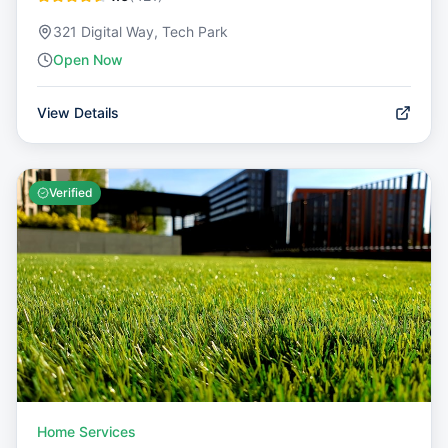
321 Digital Way, Tech Park
Open Now
View Details
Verified
Home Services