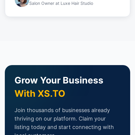
Salon Owner
at
Luxe Hair Studio
Grow Your Business
With XS.TO
Join thousands of businesses already
thriving on our platform. Claim your
listing today and start connecting with