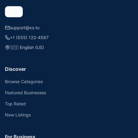
support@xs.to
+1 (555) 123-4567
🇺🇸
English (US)
Discover
Browse Categories
Featured Businesses
Top Rated
New Listings
For Business