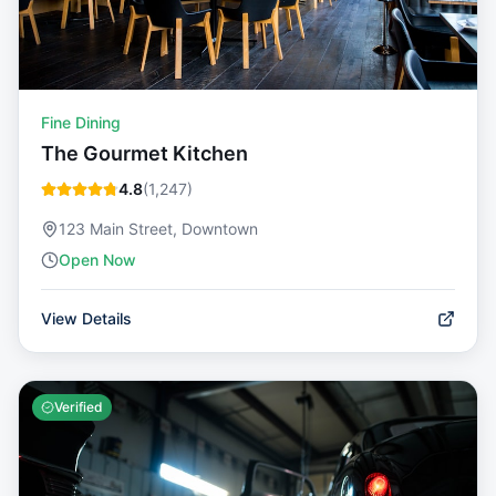
Fine Dining
The Gourmet Kitchen
4.8
(
1,247
)
123 Main Street, Downtown
Open Now
View Details
Verified