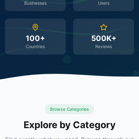
Businesses
Users
100+
500K+
Countries
Reviews
Browse Categories
Explore by Category