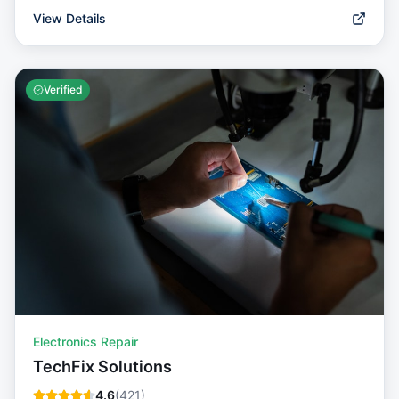
View Details
Verified
Electronics Repair
TechFix Solutions
4.6
(
421
)