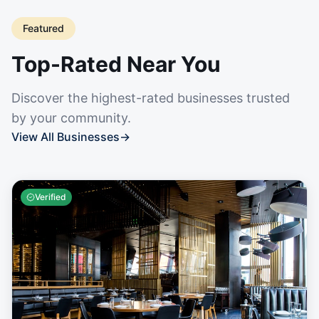
Featured
Top-Rated Near You
Discover the highest-rated businesses trusted
by your community.
View All Businesses
→
Verified