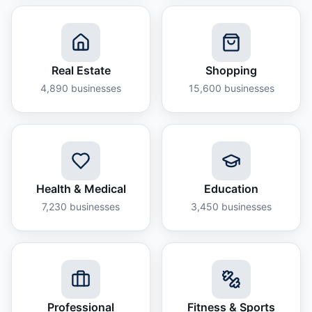
Real Estate
Shopping
4,890
businesses
15,600
businesses
Health & Medical
Education
7,230
businesses
3,450
businesses
Professional
Fitness & Sports