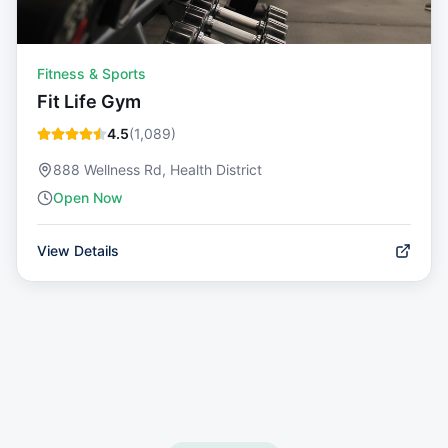
Fitness & Sports
Fit Life Gym
4.5
(
1,089
)
888 Wellness Rd, Health District
Open Now
View Details