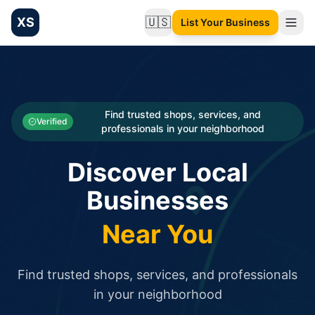
XS
🇺🇸
List Your Business
Change language
List your Business and Shop here for free and get free targ
XS.to business directory – list your shop, factory, or comme
Search
Categories
Find trusted shops, services, and
Verified
professionals in your neighborhood
Businesses
Discover Local
Sign In
Businesses
Search
Near You
Find trusted shops, services, and professionals
in your neighborhood