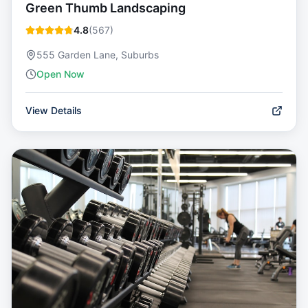
Green Thumb Landscaping
4.8
(
567
)
555 Garden Lane, Suburbs
Open Now
View Details