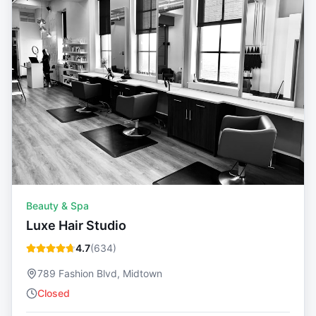
Beauty & Spa
Luxe Hair Studio
4.7
(
634
)
789 Fashion Blvd, Midtown
Closed