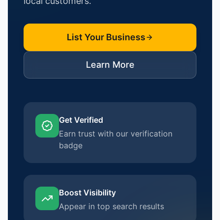
local customers.
List Your Business
Learn More
Get Verified
Earn trust with our verification
badge
Boost Visibility
Appear in top search results