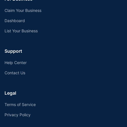
Claim Your Business
Dashboard
List Your Business
Support
Help Center
Contact Us
Legal
Terms of Service
Privacy Policy