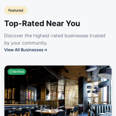
Featured
Top-Rated Near You
Discover the highest-rated businesses trusted
by your community.
View All Businesses
→
Verified