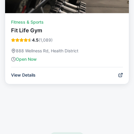
Fitness & Sports
Fit Life Gym
4.5
(
1,089
)
888 Wellness Rd, Health District
Open Now
View Details