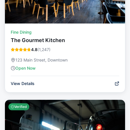
Fine Dining
The Gourmet Kitchen
4.8
(
1,247
)
123 Main Street, Downtown
Open Now
View Details
Verified