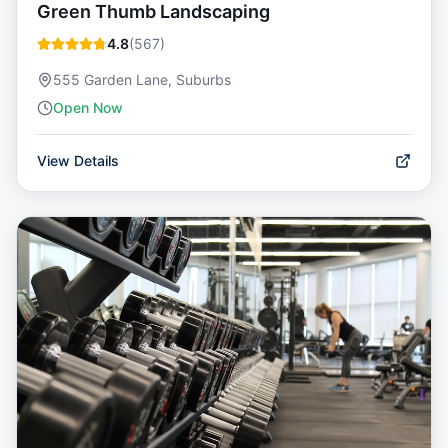
Green Thumb Landscaping
4.8
(
567
)
555 Garden Lane, Suburbs
Open Now
View Details