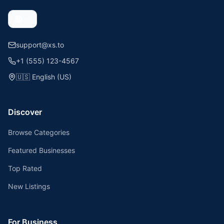
support@xs.to
+1 (555) 123-4567
🇺🇸
English (US)
Discover
Browse Categories
Featured Businesses
Top Rated
New Listings
For Business