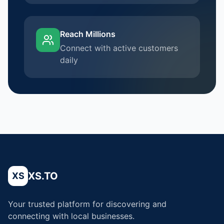
Reach Millions
Connect with active customers
daily
XS.TO
XS
Your trusted platform for discovering and
connecting with local businesses.