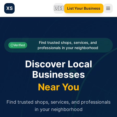
XS
🇺🇸
List Your Business
Change language
List your Business and Shop here for free and get free targ
XS.to business directory – list your shop, factory, or comme
Search
Categories
Find trusted shops, services, and
Verified
professionals in your neighborhood
Businesses
Discover Local
Sign In
Businesses
Search
Near You
Find trusted shops, services, and professionals
in your neighborhood