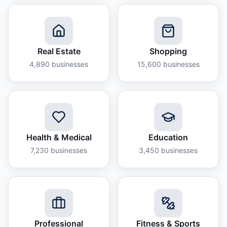
Real Estate
Shopping
4,890
businesses
15,600
businesses
Health & Medical
Education
7,230
businesses
3,450
businesses
Professional
Fitness & Sports