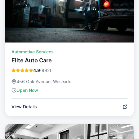
Automotive Services
Elite Auto Care
4.9
(
892
)
456 Oak Avenue, Westside
Open Now
View Details