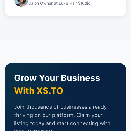
Salon Owner
at
Luxe Hair Studio
Grow Your Business
With XS.TO
Join thousands of businesses already
thriving on our platform. Claim your
listing today and start connecting with