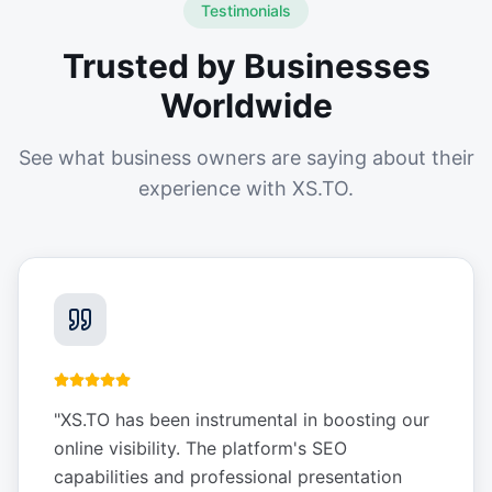
Testimonials
Trusted by Businesses
Worldwide
See what business owners are saying about their
experience with XS.TO.
"
XS.TO has been instrumental in boosting our
online visibility. The platform's SEO
capabilities and professional presentation