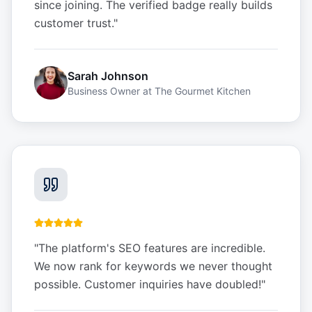
since joining. The verified badge really builds
customer trust.
"
Sarah Johnson
Business Owner
at
The Gourmet Kitchen
"
The platform's SEO features are incredible.
We now rank for keywords we never thought
possible. Customer inquiries have doubled!
"