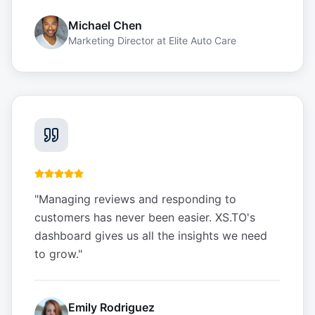
Michael Chen
Marketing Director
at
Elite Auto Care
"
Managing reviews and responding to
customers has never been easier. XS.TO's
dashboard gives us all the insights we need
to grow.
"
Emily Rodriguez