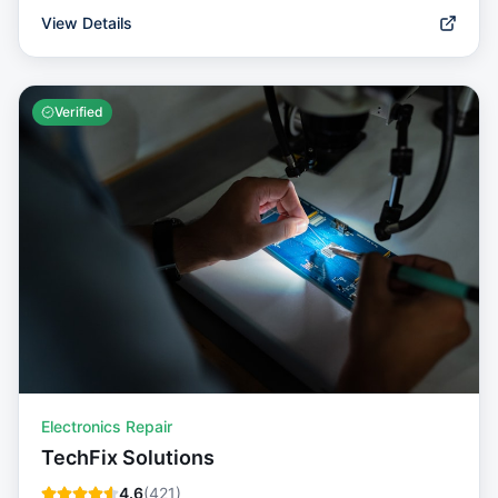
View Details
Verified
Electronics Repair
TechFix Solutions
4.6
(
421
)