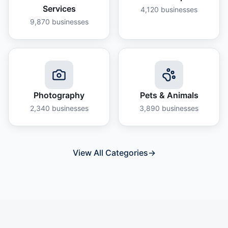
Services
4,120
businesses
9,870
businesses
Photography
Pets & Animals
2,340
businesses
3,890
businesses
View All Categories
→