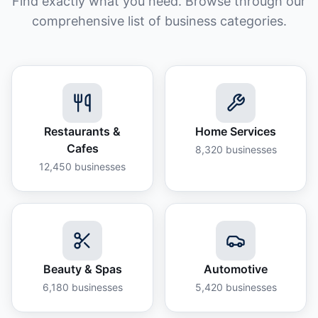
Find exactly what you need. Browse through our
comprehensive list of business categories.
Restaurants &
Home Services
Cafes
8,320
businesses
12,450
businesses
Beauty & Spas
Automotive
6,180
businesses
5,420
businesses