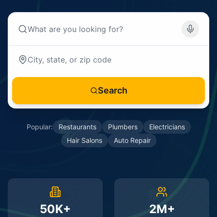
Search
Popular:
Restaurants
Plumbers
Electricians
Hair Salons
Auto Repair
50K+
2M+