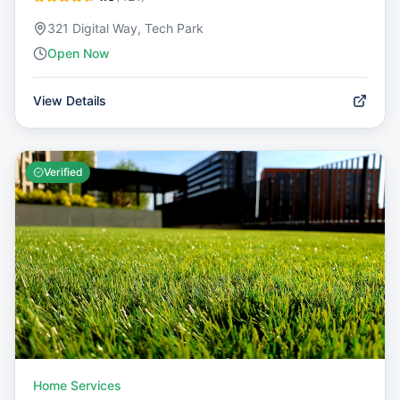
321 Digital Way, Tech Park
Open Now
View Details
Verified
Home Services