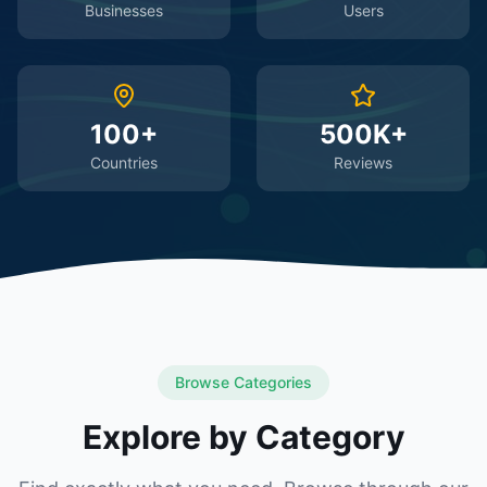
Businesses
Users
100+
500K+
Countries
Reviews
Browse Categories
Explore by Category