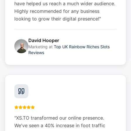
have helped us reach a much wider audience.
Highly recommended for any business
looking to grow their digital presence!
"
David Hooper
Marketing
at
Top UK Rainbow Riches Slots
Reviews
"
XS.TO transformed our online presence.
We've seen a 40% increase in foot traffic