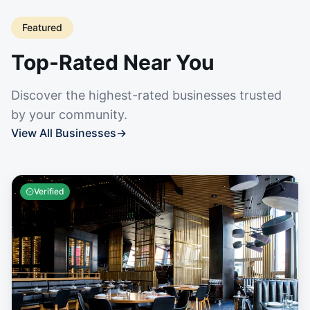
Featured
Top-Rated Near You
Discover the highest-rated businesses trusted
by your community.
View All Businesses
→
Verified