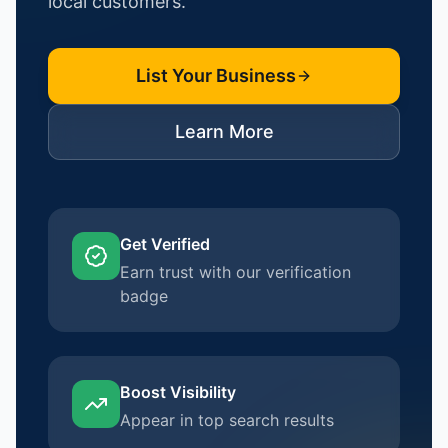
local customers.
List Your Business
Learn More
Get Verified
Earn trust with our verification
badge
Boost Visibility
Appear in top search results