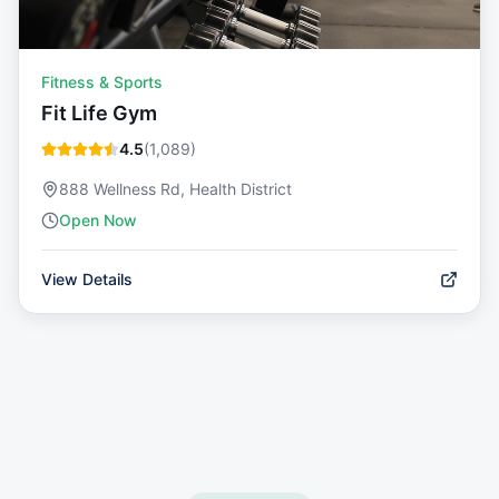
Fitness & Sports
Fit Life Gym
4.5
(
1,089
)
888 Wellness Rd, Health District
Open Now
View Details