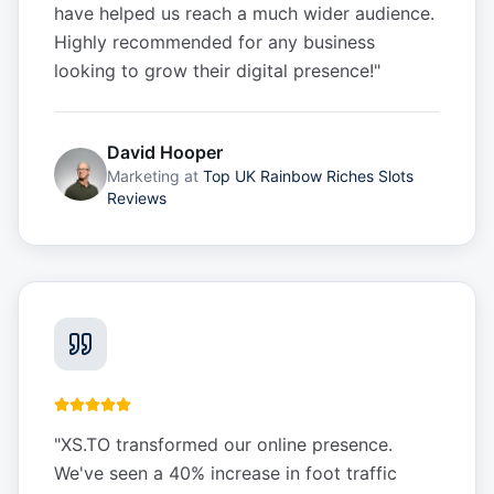
have helped us reach a much wider audience.
Highly recommended for any business
looking to grow their digital presence!
"
David Hooper
Marketing
at
Top UK Rainbow Riches Slots
Reviews
"
XS.TO transformed our online presence.
We've seen a 40% increase in foot traffic