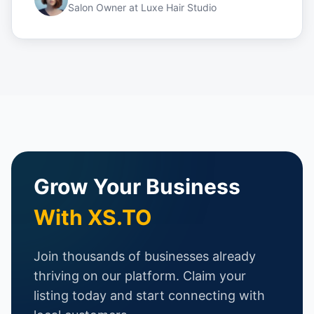
Salon Owner
at
Luxe Hair Studio
Grow Your Business
With XS.TO
Join thousands of businesses already
thriving on our platform. Claim your
listing today and start connecting with