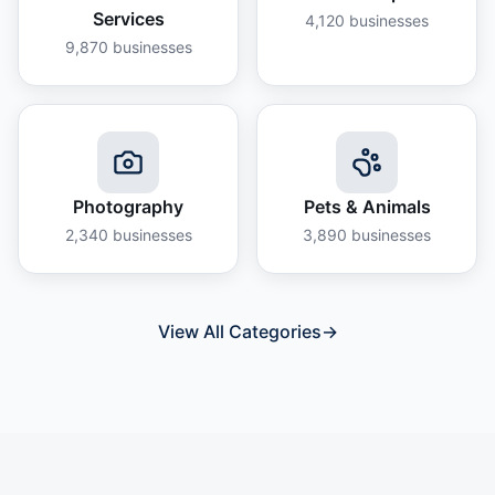
Services
4,120
businesses
9,870
businesses
Photography
Pets & Animals
2,340
businesses
3,890
businesses
View All Categories
→