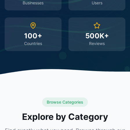
Businesses
Users
100+
500K+
Countries
Reviews
Browse Categories
Explore by Category