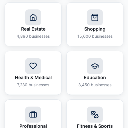
Real Estate
Shopping
4,890
businesses
15,600
businesses
Health & Medical
Education
7,230
businesses
3,450
businesses
Professional
Fitness & Sports