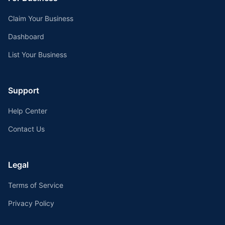
Claim Your Business
Dashboard
List Your Business
Support
Help Center
Contact Us
Legal
Terms of Service
Privacy Policy