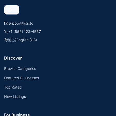
support@xs.to
+1 (555) 123-4567
🇺🇸
English (US)
Discover
Browse Categories
Featured Businesses
Top Rated
New Listings
For Business