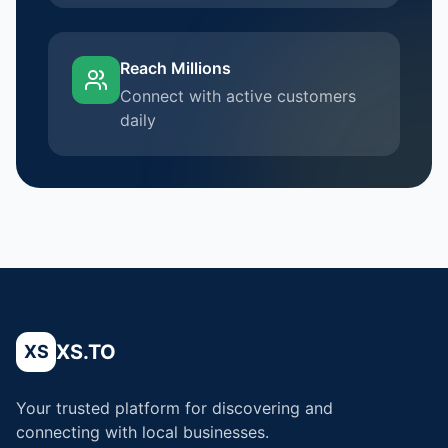
Reach Millions
Connect with active customers
daily
XS.TO
XS
Your trusted platform for discovering and
connecting with local businesses.