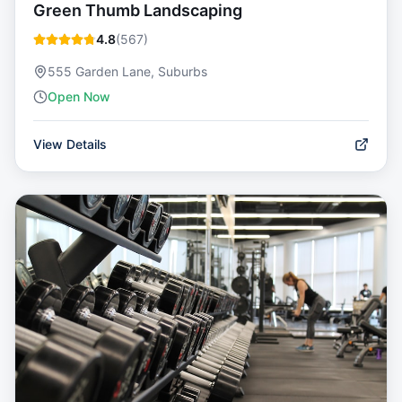
Green Thumb Landscaping
4.8
(
567
)
555 Garden Lane, Suburbs
Open Now
View Details