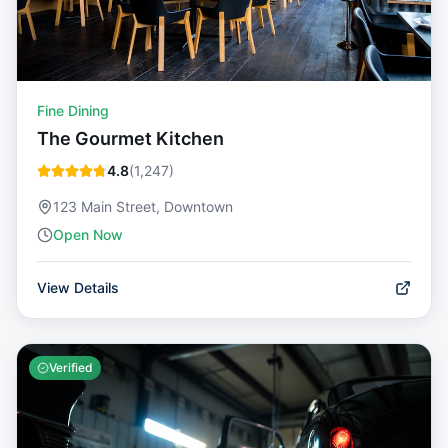
Fine Dining
The Gourmet Kitchen
4.8
(
1,247
)
123 Main Street, Downtown
Open Now
View Details
Verified