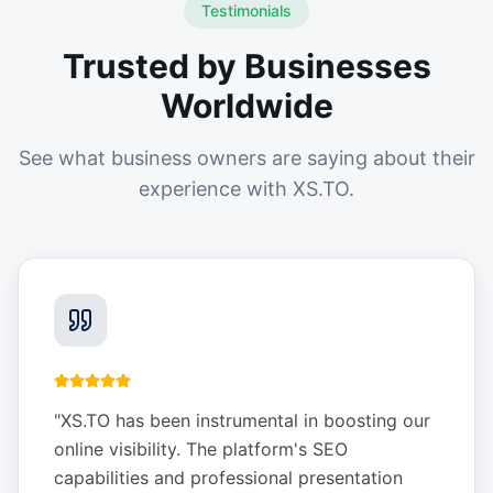
Testimonials
Trusted by Businesses
Worldwide
See what business owners are saying about their
experience with XS.TO.
"
XS.TO has been instrumental in boosting our
online visibility. The platform's SEO
capabilities and professional presentation