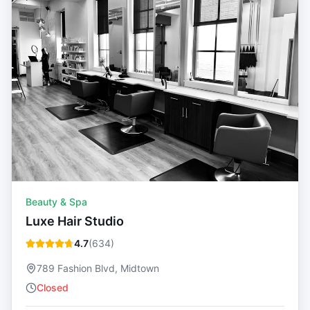
Beauty & Spa
Luxe Hair Studio
4.7
(
634
)
789 Fashion Blvd, Midtown
Closed