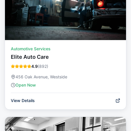
Automotive Services
Elite Auto Care
4.9
(
892
)
456 Oak Avenue, Westside
Open Now
View Details