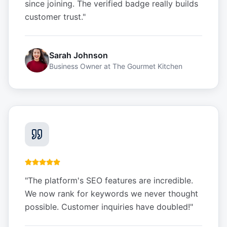
since joining. The verified badge really builds
customer trust.
"
Sarah Johnson
Business Owner
at
The Gourmet Kitchen
"
The platform's SEO features are incredible.
We now rank for keywords we never thought
possible. Customer inquiries have doubled!
"