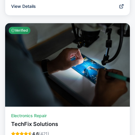
View Details
Verified
Electronics Repair
TechFix Solutions
4.6
(
421
)