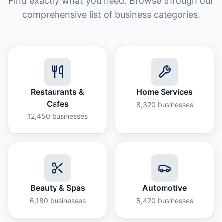
Find exactly what you need. Browse through our
comprehensive list of business categories.
Restaurants &
Home Services
Cafes
8,320
businesses
12,450
businesses
Beauty & Spas
Automotive
6,180
businesses
5,420
businesses