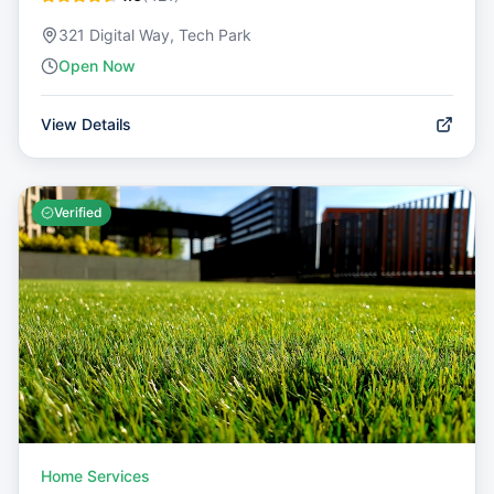
321 Digital Way, Tech Park
Open Now
View Details
Verified
Home Services