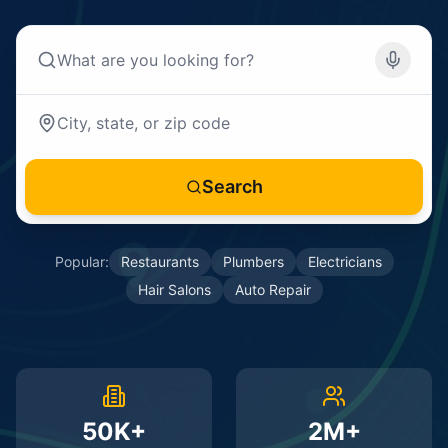
Search
Popular:
Restaurants
Plumbers
Electricians
Hair Salons
Auto Repair
50K+
2M+