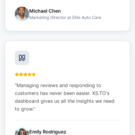
Michael Chen
Marketing Director
at
Elite Auto Care
"
Managing reviews and responding to
customers has never been easier. XS.TO's
dashboard gives us all the insights we need
to grow.
"
Emily Rodriguez