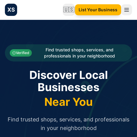
XS
🇺🇸
List Your Business
Change language
List your Business and Shop here for free and get free targ
XS.to business directory – list your shop, factory, or comme
Search
Categories
Find trusted shops, services, and
Verified
professionals in your neighborhood
Businesses
Discover Local
Sign In
Businesses
Search
Near You
Find trusted shops, services, and professionals
in your neighborhood