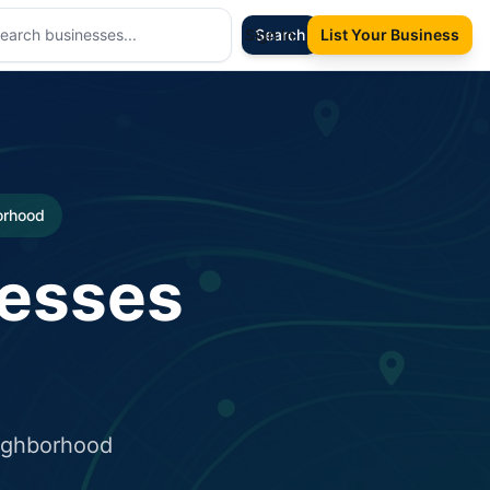
Sign In
Search
List Your Business
borhood
nesses
eighborhood