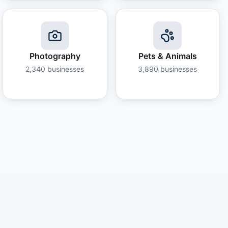
Photography
Pets & Animals
2,340
businesses
3,890
businesses