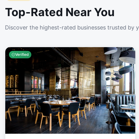
Top-Rated Near You
Discover the highest-rated businesses trusted by 
Verified