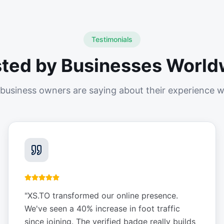
Testimonials
sted by Businesses World
business owners are saying about their experience w
"
XS.TO transformed our online presence.
We've seen a 40% increase in foot traffic
since joining. The verified badge really builds