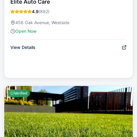
Elite Auto Care
4.9
(
892
)
456 Oak Avenue, Westside
Open Now
View Details
Verified