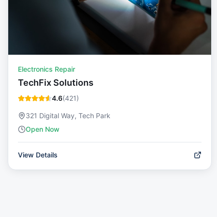
Electronics Repair
TechFix Solutions
4.6
(
421
)
321 Digital Way, Tech Park
Open Now
View Details