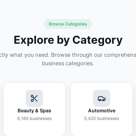
Browse Categories
Explore by Category
ctly what you need. Browse through our comprehensiv
business categories.
Beauty & Spas
Automotive
6,180
businesses
5,420
businesses