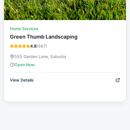
Home Services
Green Thumb Landscaping
4.8
(
567
)
555 Garden Lane, Suburbs
Open Now
View Details