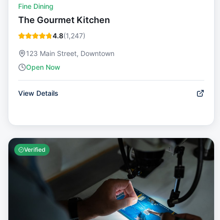
Fine Dining
The Gourmet Kitchen
4.8
(
1,247
)
123 Main Street, Downtown
Open Now
View Details
Verified