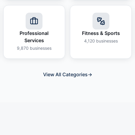
Professional
Fitness & Sports
Services
4,120
businesses
9,870
businesses
View All Categories
→