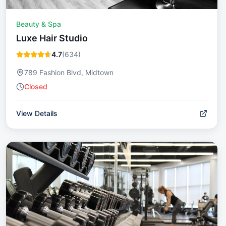
Beauty & Spa
Luxe Hair Studio
4.7
(
634
)
789 Fashion Blvd, Midtown
Closed
View Details