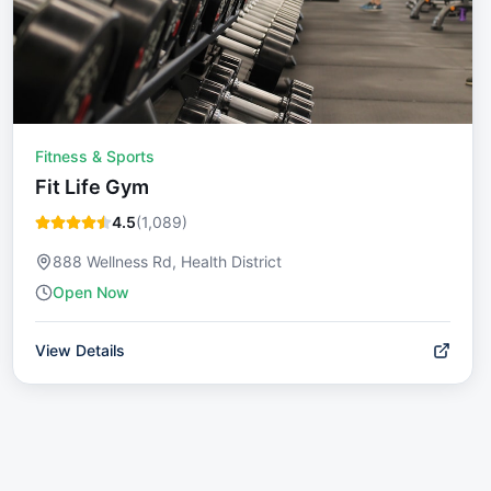
Fitness & Sports
Fit Life Gym
4.5
(
1,089
)
888 Wellness Rd, Health District
Open Now
View Details