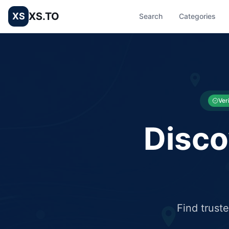
XS.TO
XS
Search
Categories
List your Business and Shop here for free and get free targ
XS.to business directory – list your shop, factory, or comme
Ver
Disco
Find trust