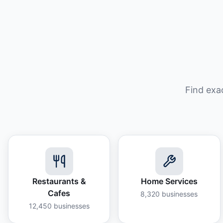
Find exa
Restaurants &
Home Services
Cafes
8,320
businesses
12,450
businesses