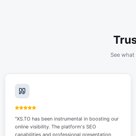
Tru
See what 
"
XS.TO has been instrumental in boosting our
online visibility. The platform's SEO
capabilities and professional presentation