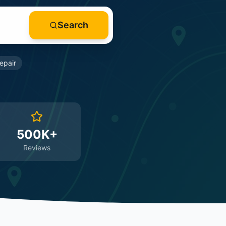
Search
epair
500K+
Reviews