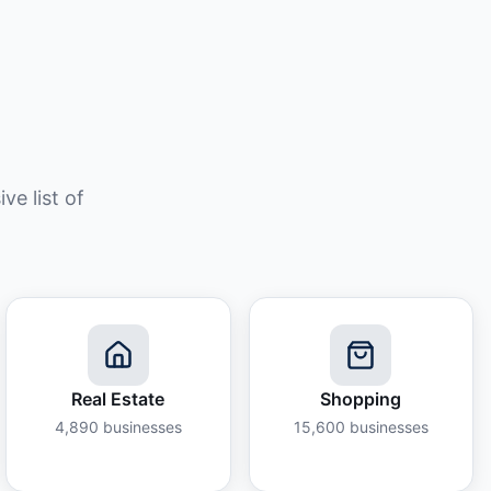
e list of
Real Estate
Shopping
4,890
businesses
15,600
businesses