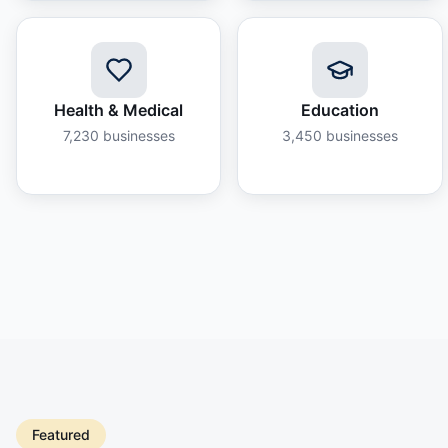
Health & Medical
Education
7,230
businesses
3,450
businesses
Featured