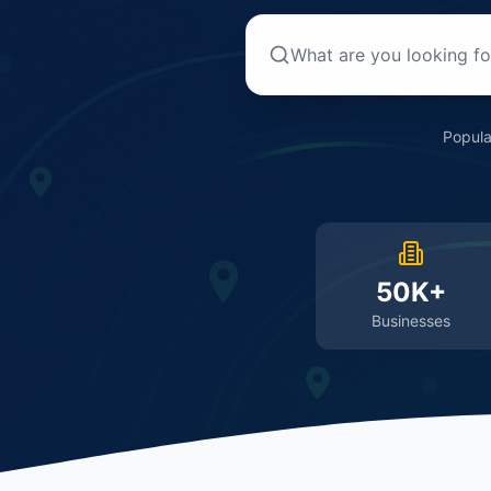
Popula
50K+
Businesses