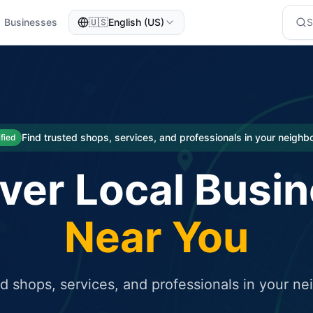
Businesses
🇺🇸
English (US)
eted traffic
rcial service for free and receive targeted organic traffic
Find trusted shops, services, and professionals in your neigh
ified
ver Local Busi
Near You
ed shops, services, and professionals in your n