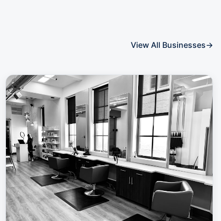
View All Businesses
→