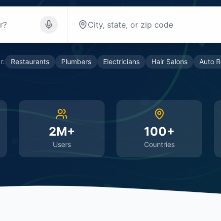
r:
Restaurants
Plumbers
Electricians
Hair Salons
Auto R
2M+
100+
Users
Countries