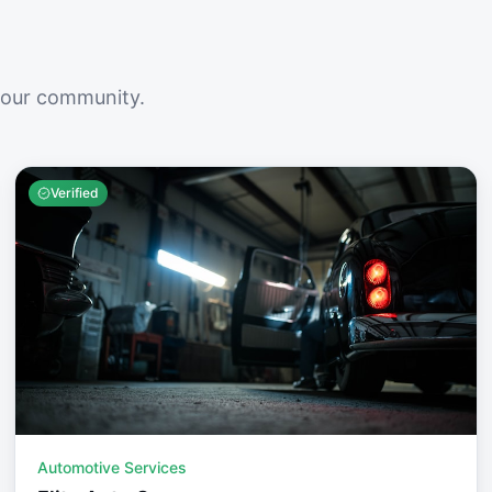
your community.
Verified
Automotive Services