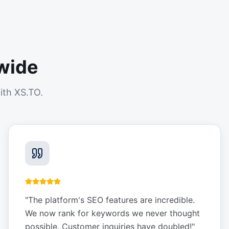
wide
ith XS.TO.
"
The platform's SEO features are incredible.
We now rank for keywords we never thought
possible. Customer inquiries have doubled!
"