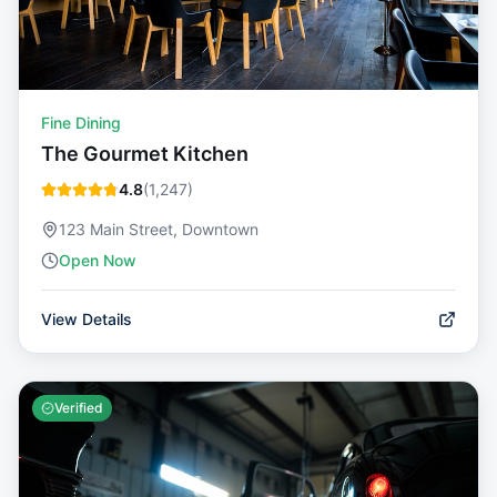
Fine Dining
The Gourmet Kitchen
4.8
(
1,247
)
123 Main Street, Downtown
Open Now
View Details
Verified