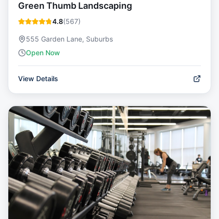
Green Thumb Landscaping
4.8
(
567
)
555 Garden Lane, Suburbs
Open Now
View Details