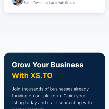
Salon Owner
at
Luxe Hair Studio
Grow Your Business
With XS.TO
Join thousands of businesses already
thriving on our platform. Claim your
listing today and start connecting with