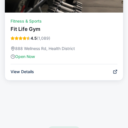
Fitness & Sports
Fit Life Gym
4.5
(
1,089
)
888 Wellness Rd, Health District
Open Now
View Details