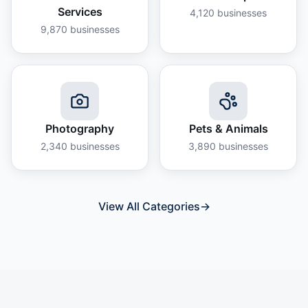
Services
4,120
businesses
9,870
businesses
Photography
Pets & Animals
2,340
businesses
3,890
businesses
View All Categories
→