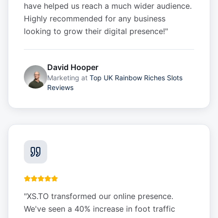
have helped us reach a much wider audience.
Highly recommended for any business
looking to grow their digital presence!
"
David Hooper
Marketing
at
Top UK Rainbow Riches Slots
Reviews
"
XS.TO transformed our online presence.
We've seen a 40% increase in foot traffic