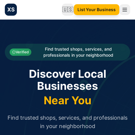
XS
🇺🇸
List Your Business
Change language
List your Business and Shop here for free and get free targ
XS.to business directory – list your shop, factory, or comme
Search
Categories
Find trusted shops, services, and
Verified
professionals in your neighborhood
Businesses
Discover Local
Sign In
Businesses
Search
Near You
Find trusted shops, services, and professionals
in your neighborhood