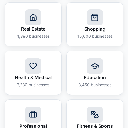
Real Estate
Shopping
4,890
businesses
15,600
businesses
Health & Medical
Education
7,230
businesses
3,450
businesses
Professional
Fitness & Sports