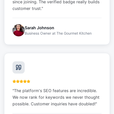
since joining. The verified badge really builds
customer trust.
"
Sarah Johnson
Business Owner
at
The Gourmet Kitchen
"
The platform's SEO features are incredible.
We now rank for keywords we never thought
possible. Customer inquiries have doubled!
"