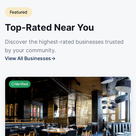
Featured
Top-Rated Near You
Discover the highest-rated businesses trusted
by your community.
View All Businesses
→
Verified