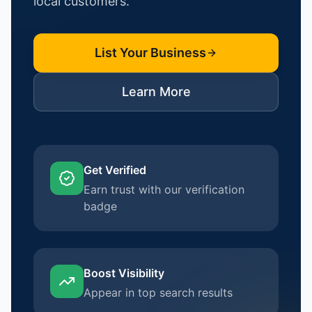
local customers.
List Your Business
Learn More
Get Verified
Earn trust with our verification
badge
Boost Visibility
Appear in top search results