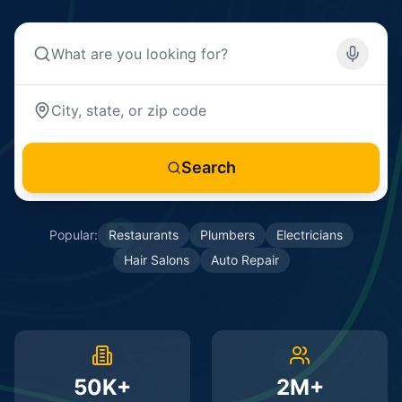
Search
Popular:
Restaurants
Plumbers
Electricians
Hair Salons
Auto Repair
50K+
2M+