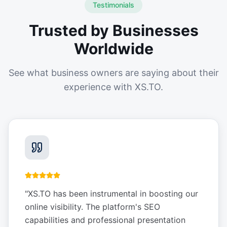
Testimonials
Trusted by Businesses
Worldwide
See what business owners are saying about their
experience with XS.TO.
"
XS.TO has been instrumental in boosting our
online visibility. The platform's SEO
capabilities and professional presentation