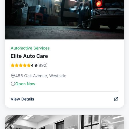
Automotive Services
Elite Auto Care
4.9
(
892
)
456 Oak Avenue, Westside
Open Now
View Details