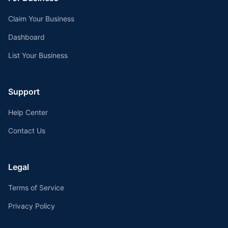
Claim Your Business
Dashboard
List Your Business
Support
Help Center
Contact Us
Legal
Terms of Service
Privacy Policy