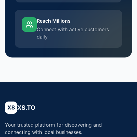
Reach Millions
Connect with active customers
daily
XS.TO
XS
Your trusted platform for discovering and
connecting with local businesses.