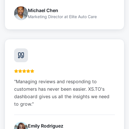
Michael Chen
Marketing Director
at
Elite Auto Care
"
Managing reviews and responding to
customers has never been easier. XS.TO's
dashboard gives us all the insights we need
to grow.
"
Emily Rodriguez