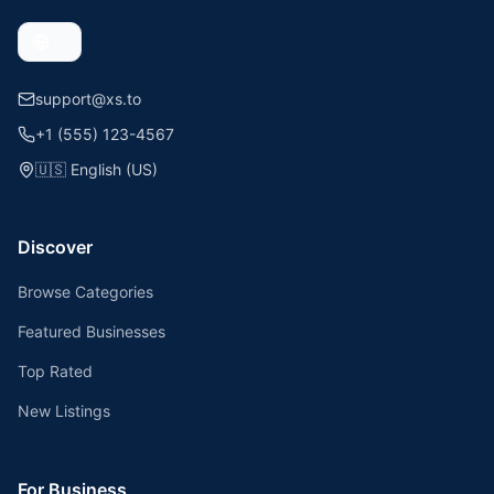
support@xs.to
+1 (555) 123-4567
🇺🇸
English (US)
Discover
Browse Categories
Featured Businesses
Top Rated
New Listings
For Business