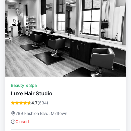
Beauty & Spa
Luxe Hair Studio
4.7
(
634
)
789 Fashion Blvd, Midtown
Closed