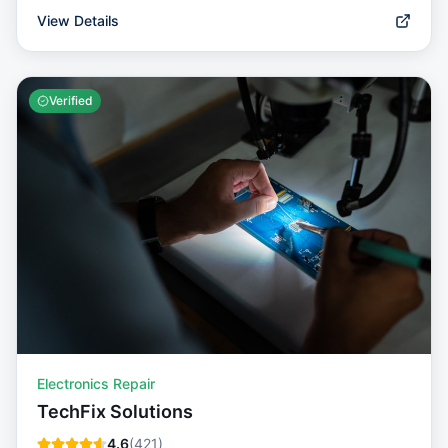
View Details
Verified
Electronics Repair
TechFix Solutions
4.6
(
421
)