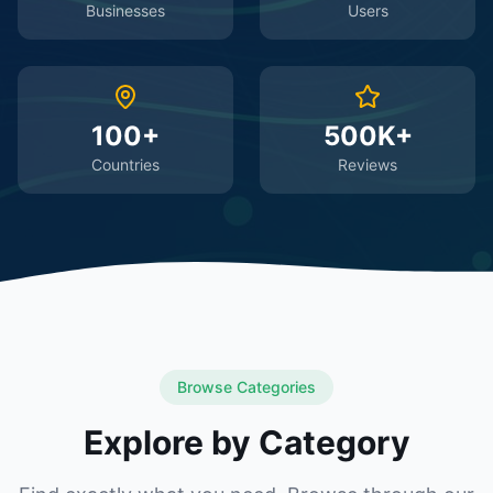
Businesses
Users
100+
500K+
Countries
Reviews
Browse Categories
Explore by Category