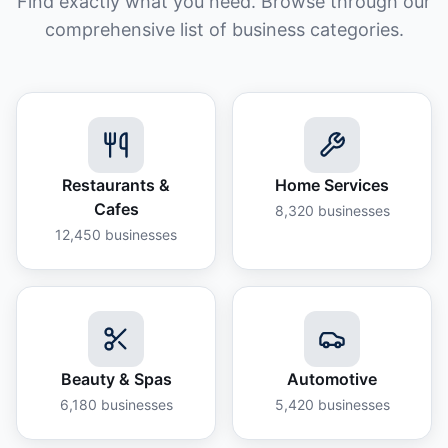
Find exactly what you need. Browse through our
comprehensive list of business categories.
Restaurants &
Home Services
Cafes
8,320
businesses
12,450
businesses
Beauty & Spas
Automotive
6,180
businesses
5,420
businesses