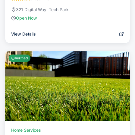
321 Digital Way, Tech Park
Open Now
View Details
Verified
Home Services