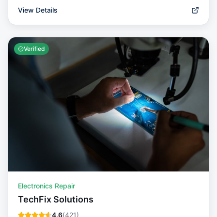
View Details
Verified
Electronics Repair
TechFix Solutions
4.6
(
421
)