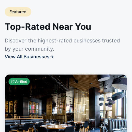
Featured
Top-Rated Near You
Discover the highest-rated businesses trusted
by your community.
View All Businesses
→
Verified