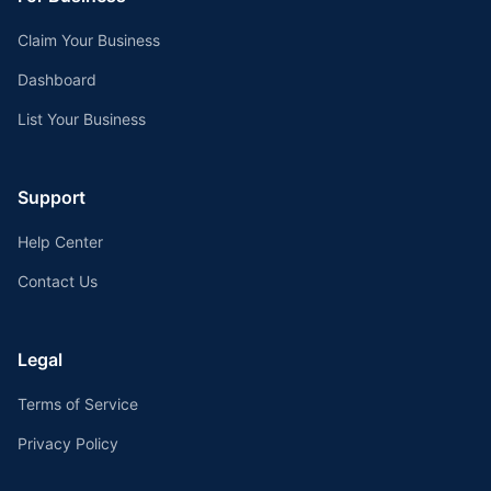
Claim Your Business
Dashboard
List Your Business
Support
Help Center
Contact Us
Legal
Terms of Service
Privacy Policy