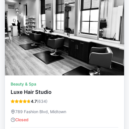
Beauty & Spa
Luxe Hair Studio
4.7
(
634
)
789 Fashion Blvd, Midtown
Closed