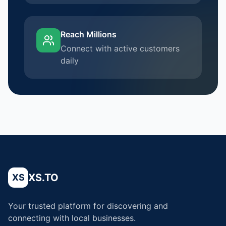
Reach Millions
Connect with active customers
daily
XS.TO
XS
Your trusted platform for discovering and
connecting with local businesses.