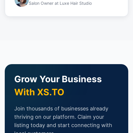
Salon Owner
at
Luxe Hair Studio
Grow Your Business
With XS.TO
Join thousands of businesses already
thriving on our platform. Claim your
listing today and start connecting with