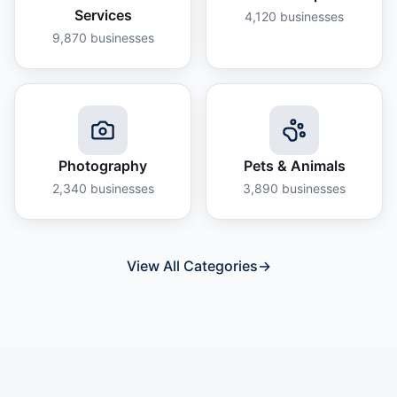
Services
4,120
businesses
9,870
businesses
Photography
Pets & Animals
2,340
businesses
3,890
businesses
View All Categories
→