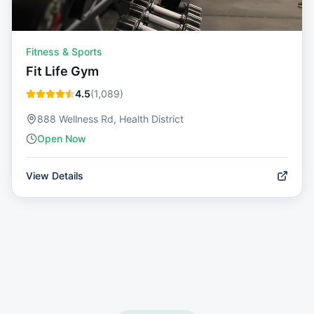
Fitness & Sports
Fit Life Gym
4.5
(
1,089
)
888 Wellness Rd, Health District
Open Now
View Details