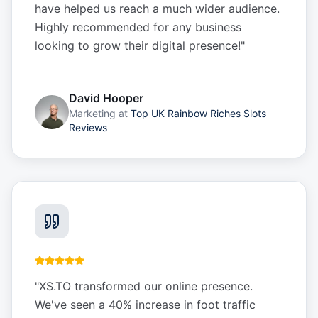
have helped us reach a much wider audience.
Highly recommended for any business
looking to grow their digital presence!
"
David Hooper
Marketing
at
Top UK Rainbow Riches Slots
Reviews
"
XS.TO transformed our online presence.
We've seen a 40% increase in foot traffic