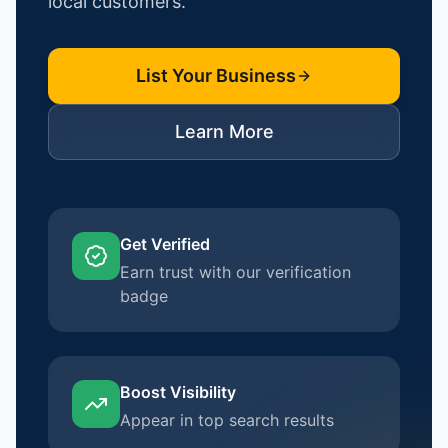
local customers.
List Your Business
Learn More
Get Verified
Earn trust with our verification
badge
Boost Visibility
Appear in top search results