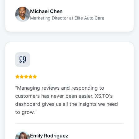
Michael Chen
Marketing Director
at
Elite Auto Care
"
Managing reviews and responding to
customers has never been easier. XS.TO's
dashboard gives us all the insights we need
to grow.
"
Emily Rodriguez