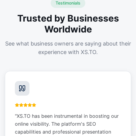
Testimonials
Trusted by Businesses
Worldwide
See what business owners are saying about their
experience with XS.TO.
"
XS.TO has been instrumental in boosting our
online visibility. The platform's SEO
capabilities and professional presentation