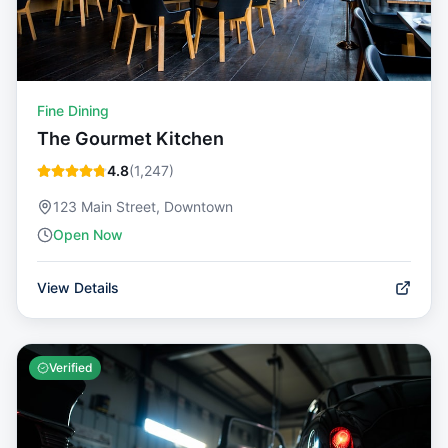
Fine Dining
The Gourmet Kitchen
4.8
(
1,247
)
123 Main Street, Downtown
Open Now
View Details
Verified