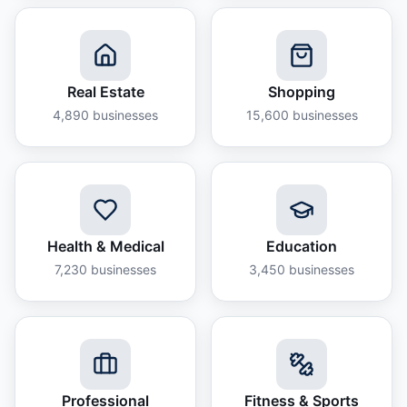
Real Estate
Shopping
4,890
businesses
15,600
businesses
Health & Medical
Education
7,230
businesses
3,450
businesses
Professional
Fitness & Sports