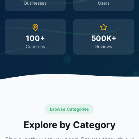
Businesses
Users
100+
500K+
Countries
Reviews
Browse Categories
Explore by Category