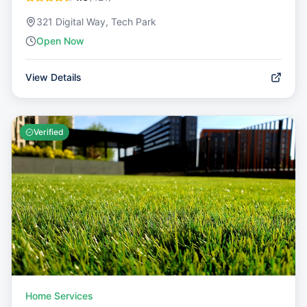
321 Digital Way, Tech Park
Open Now
View Details
Verified
Home Services