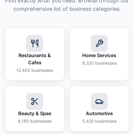
Find exactly what you need. Browse through our
comprehensive list of business categories.
Restaurants &
Home Services
Cafes
8,320
businesses
12,450
businesses
Beauty & Spas
Automotive
6,180
businesses
5,420
businesses