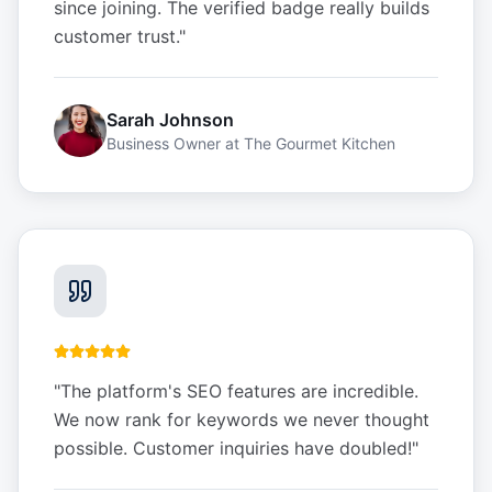
since joining. The verified badge really builds
customer trust.
"
Sarah Johnson
Business Owner
at
The Gourmet Kitchen
"
The platform's SEO features are incredible.
We now rank for keywords we never thought
possible. Customer inquiries have doubled!
"