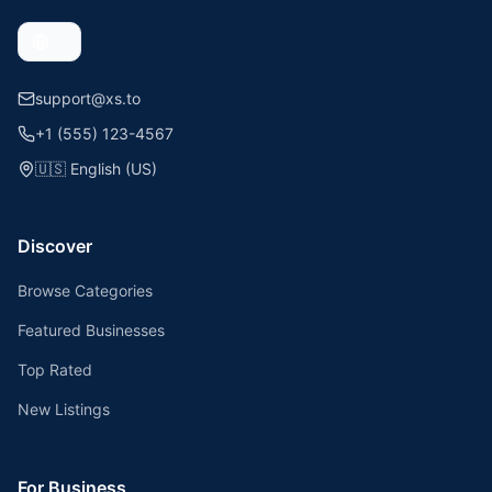
support@xs.to
+1 (555) 123-4567
🇺🇸
English (US)
Discover
Browse Categories
Featured Businesses
Top Rated
New Listings
For Business