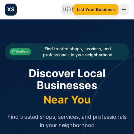
XS
🇺🇸
List Your Business
Change language
List your Business and Shop here for free and get free targ
XS.to business directory – list your shop, factory, or comme
Search
Categories
Find trusted shops, services, and
Verified
professionals in your neighborhood
Businesses
Discover Local
Sign In
Businesses
Search
Near You
Find trusted shops, services, and professionals
in your neighborhood