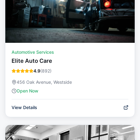
Automotive Services
Elite Auto Care
4.9
(
892
)
456 Oak Avenue, Westside
Open Now
View Details