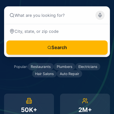
Search
Popular:
Restaurants
Plumbers
Electricians
Hair Salons
Auto Repair
50K+
2M+