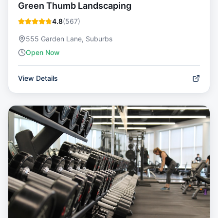
Green Thumb Landscaping
4.8
(
567
)
555 Garden Lane, Suburbs
Open Now
View Details