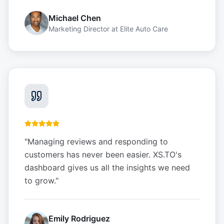
Michael Chen
Marketing Director
at
Elite Auto Care
"
Managing reviews and responding to
customers has never been easier. XS.TO's
dashboard gives us all the insights we need
to grow.
"
Emily Rodriguez