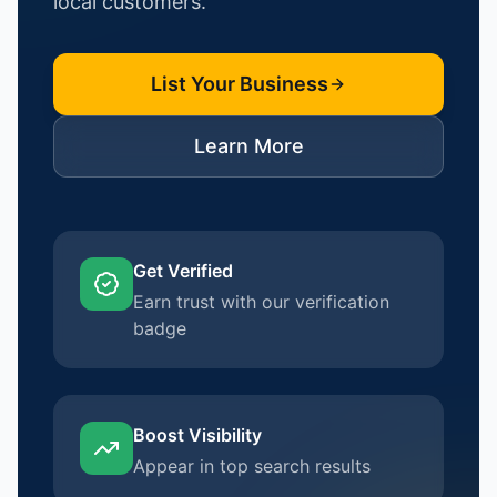
local customers.
List Your Business
Learn More
Get Verified
Earn trust with our verification
badge
Boost Visibility
Appear in top search results