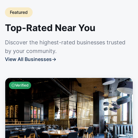
Featured
Top-Rated Near You
Discover the highest-rated businesses trusted
by your community.
View All Businesses
→
Verified