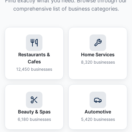
Find exactly what you need. Browse through our
comprehensive list of business categories.
Restaurants &
Home Services
Cafes
8,320
businesses
12,450
businesses
Beauty & Spas
Automotive
6,180
businesses
5,420
businesses