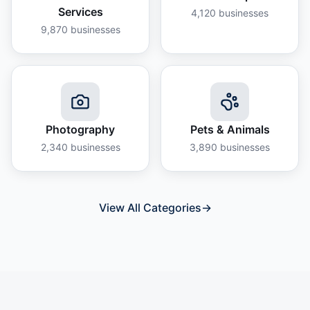
Services
4,120
businesses
9,870
businesses
Photography
Pets & Animals
2,340
businesses
3,890
businesses
View All Categories
→