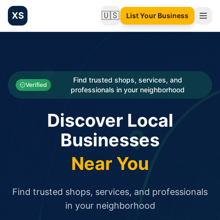
XS
🇺🇸
List Your Business
Change language
List your Business and Shop here for free and get free targ
XS.to business directory – list your shop, factory, or comme
Search
Categories
Find trusted shops, services, and
Verified
professionals in your neighborhood
Businesses
Discover Local
Sign In
Businesses
Search
Near You
Find trusted shops, services, and professionals
in your neighborhood