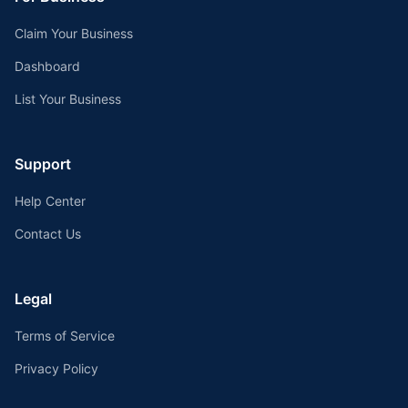
Claim Your Business
Dashboard
List Your Business
Support
Help Center
Contact Us
Legal
Terms of Service
Privacy Policy