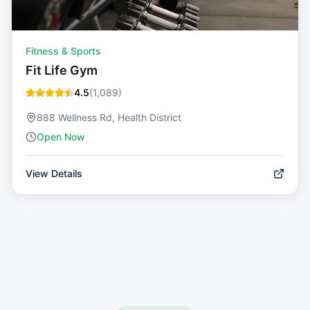
Fitness & Sports
Fit Life Gym
4.5
(
1,089
)
888 Wellness Rd, Health District
Open Now
View Details