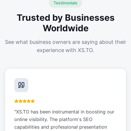
Testimonials
Trusted by Businesses
Worldwide
See what business owners are saying about their
experience with XS.TO.
"
XS.TO has been instrumental in boosting our
online visibility. The platform's SEO
capabilities and professional presentation