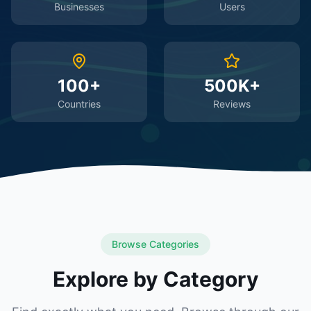
Businesses
Users
100+
500K+
Countries
Reviews
Browse Categories
Explore by Category