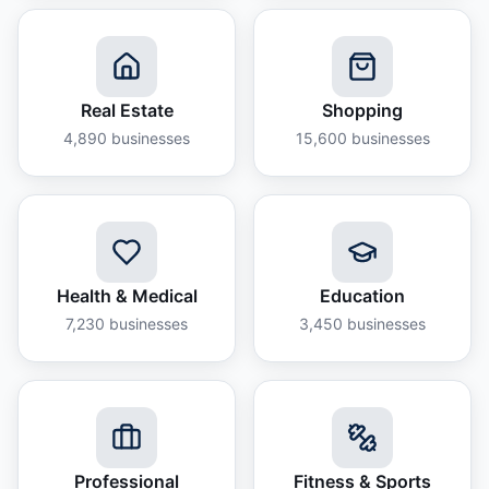
Real Estate
Shopping
4,890
businesses
15,600
businesses
Health & Medical
Education
7,230
businesses
3,450
businesses
Professional
Fitness & Sports