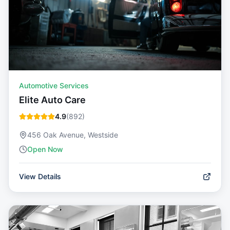
Automotive Services
Elite Auto Care
4.9
(
892
)
456 Oak Avenue, Westside
Open Now
View Details