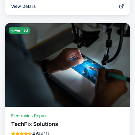
View Details
Verified
Electronics Repair
TechFix Solutions
4.6
(
421
)