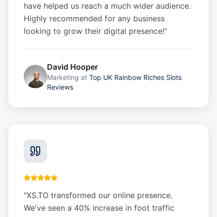
have helped us reach a much wider audience.
Highly recommended for any business
looking to grow their digital presence!
"
David Hooper
Marketing
at
Top UK Rainbow Riches Slots
Reviews
"
XS.TO transformed our online presence.
We've seen a 40% increase in foot traffic