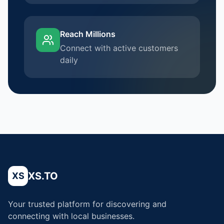
Reach Millions
Connect with active customers
daily
XS.TO
XS
Your trusted platform for discovering and
connecting with local businesses.