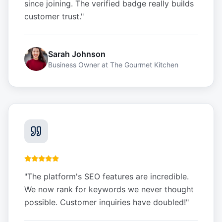
since joining. The verified badge really builds
customer trust.
"
Sarah Johnson
Business Owner
at
The Gourmet Kitchen
"
The platform's SEO features are incredible.
We now rank for keywords we never thought
possible. Customer inquiries have doubled!
"