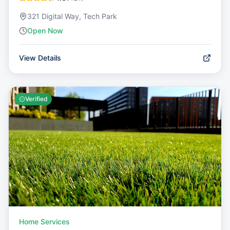
321 Digital Way, Tech Park
Open Now
View Details
Verified
Home Services