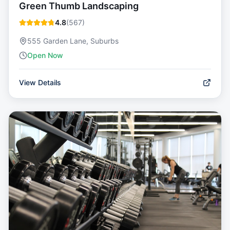
Green Thumb Landscaping
4.8
(
567
)
555 Garden Lane, Suburbs
Open Now
View Details