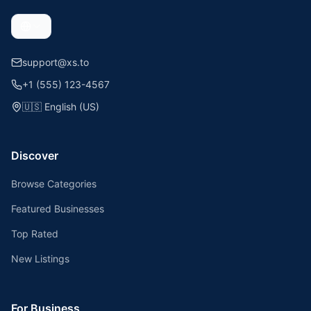
support@xs.to
+1 (555) 123-4567
🇺🇸
English (US)
Discover
Browse Categories
Featured Businesses
Top Rated
New Listings
For Business