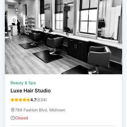
Beauty & Spa
Luxe Hair Studio
4.7
(
634
)
789 Fashion Blvd, Midtown
Closed