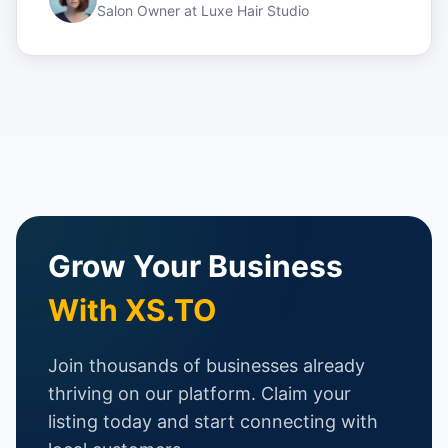
Salon Owner
at
Luxe Hair Studio
Grow Your Business
With XS.TO
Join thousands of businesses already
thriving on our platform. Claim your
listing today and start connecting with