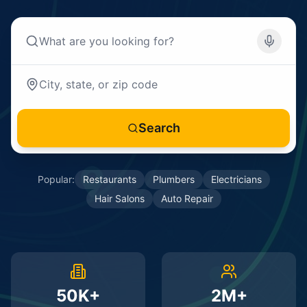
Search
Popular:
Restaurants
Plumbers
Electricians
Hair Salons
Auto Repair
50K+
2M+