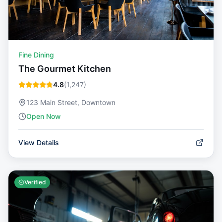
Fine Dining
The Gourmet Kitchen
4.8
(
1,247
)
123 Main Street, Downtown
Open Now
View Details
Verified