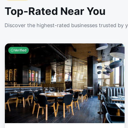
Top-Rated Near You
Discover the highest-rated businesses trusted by 
Verified