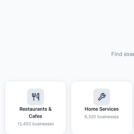
Find exa
Restaurants &
Home Services
Cafes
8,320
businesses
12,450
businesses