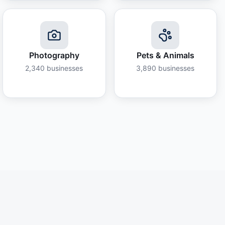
Photography
Pets & Animals
2,340
businesses
3,890
businesses