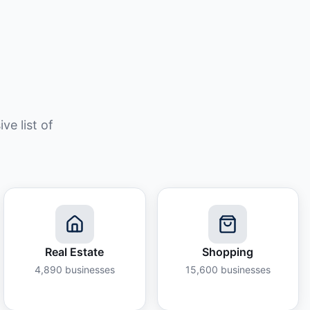
e list of
Real Estate
Shopping
4,890
businesses
15,600
businesses