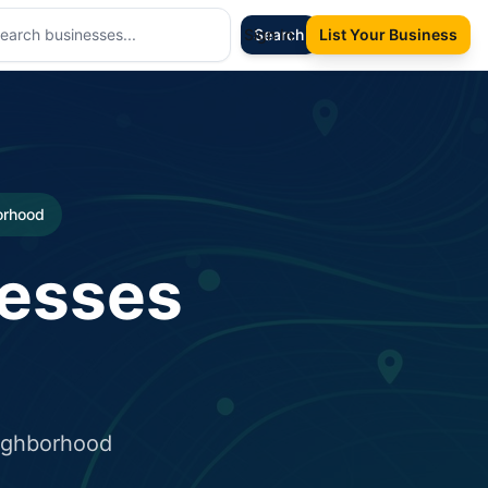
Sign In
Search
List Your Business
borhood
nesses
eighborhood