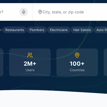
r:
Restaurants
Plumbers
Electricians
Hair Salons
Auto R
2M+
100+
Users
Countries