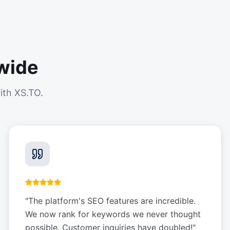
wide
ith XS.TO.
"
The platform's SEO features are incredible.
We now rank for keywords we never thought
possible. Customer inquiries have doubled!
"