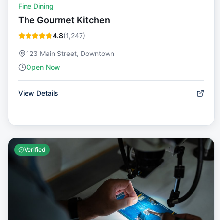
Fine Dining
The Gourmet Kitchen
4.8
(
1,247
)
123 Main Street, Downtown
Open Now
View Details
Verified