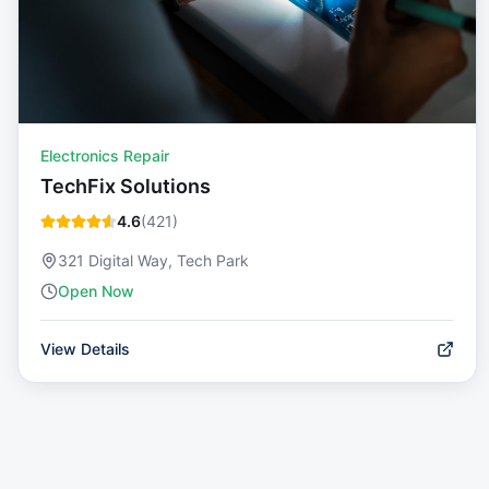
Electronics Repair
TechFix Solutions
4.6
(
421
)
321 Digital Way, Tech Park
Open Now
View Details