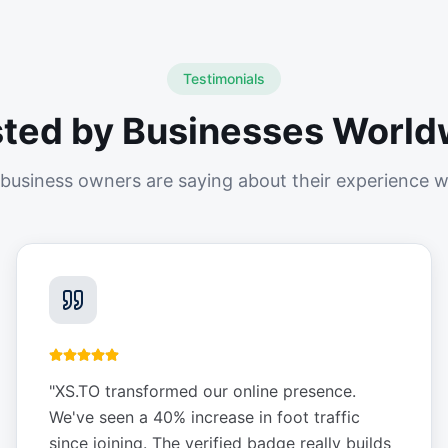
Testimonials
sted by Businesses World
business owners are saying about their experience w
"
XS.TO transformed our online presence.
We've seen a 40% increase in foot traffic
since joining. The verified badge really builds