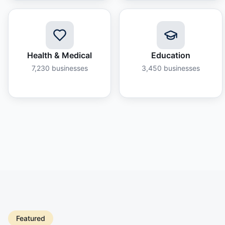
Health & Medical
Education
7,230
businesses
3,450
businesses
Featured