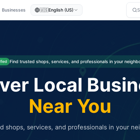
Businesses
🇺🇸
English (US)
eted traffic
rcial service for free and receive targeted organic traffic
Find trusted shops, services, and professionals in your neigh
ified
ver Local Busi
Near You
ed shops, services, and professionals in your n