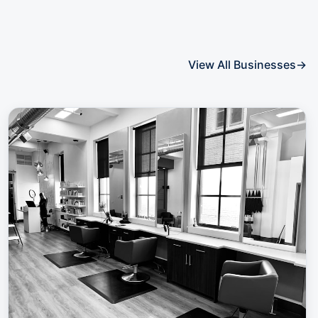
View All Businesses
→