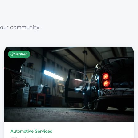
your community.
Verified
Automotive Services