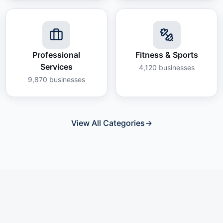
Professional
Fitness & Sports
Services
4,120
businesses
9,870
businesses
View All Categories
→