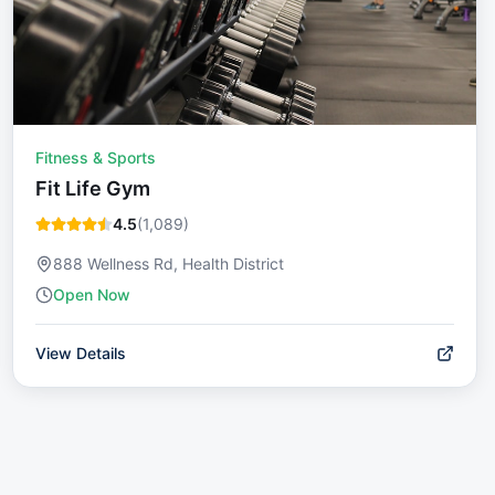
Fitness & Sports
Fit Life Gym
4.5
(
1,089
)
888 Wellness Rd, Health District
Open Now
View Details