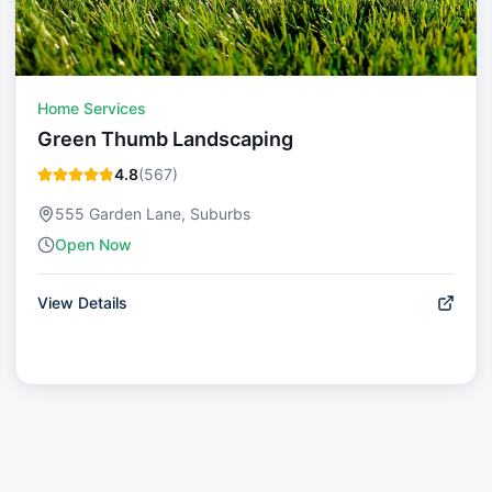
Home Services
Green Thumb Landscaping
4.8
(
567
)
555 Garden Lane, Suburbs
Open Now
View Details