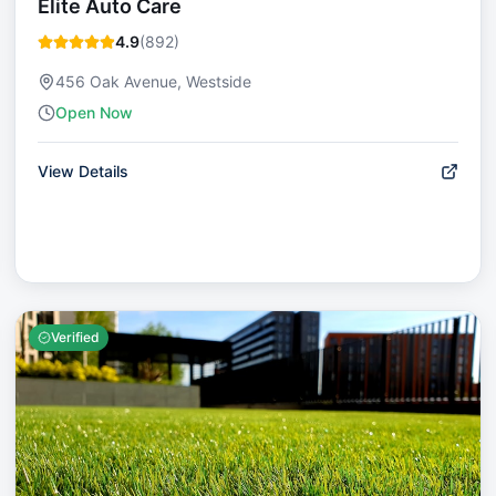
Elite Auto Care
4.9
(
892
)
456 Oak Avenue, Westside
Open Now
View Details
Verified