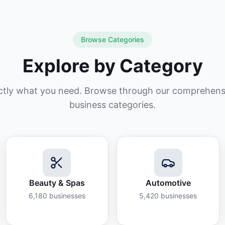
Browse Categories
Explore by Category
ctly what you need. Browse through our comprehensiv
business categories.
Beauty & Spas
Automotive
6,180
businesses
5,420
businesses