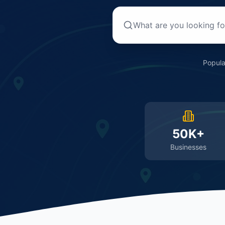
Popula
50K+
Businesses