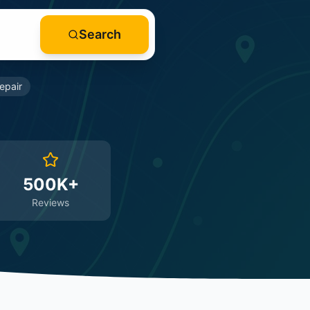
Search
epair
500K+
Reviews