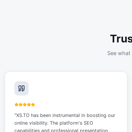
Tru
See what 
"
XS.TO has been instrumental in boosting our
online visibility. The platform's SEO
capabilities and professional presentation