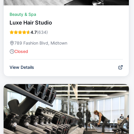
Beauty & Spa
Luxe Hair Studio
4.7
(
634
)
789 Fashion Blvd, Midtown
Closed
View Details