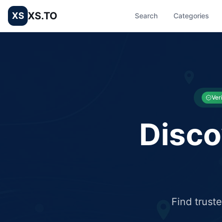
XS.TO
XS
Search
Categories
List your Business and Shop here for free and get free targ
XS.to business directory – list your shop, factory, or comme
Ver
Disco
Find trust