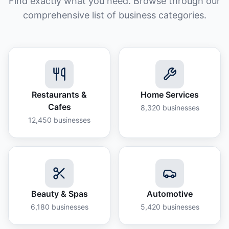
Find exactly what you need. Browse through our
comprehensive list of business categories.
Restaurants &
Home Services
Cafes
8,320
businesses
12,450
businesses
Beauty & Spas
Automotive
6,180
businesses
5,420
businesses