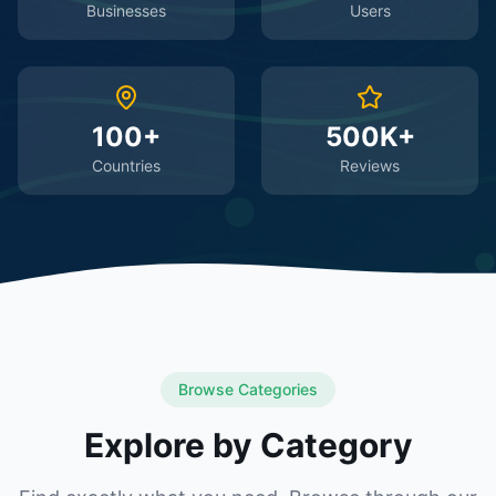
Businesses
Users
100+
500K+
Countries
Reviews
Browse Categories
Explore by Category