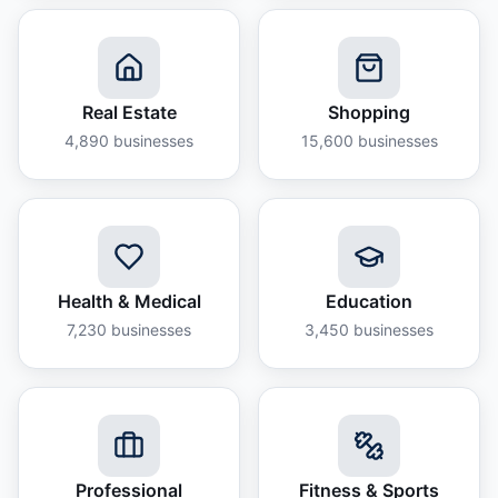
Real Estate
Shopping
4,890
businesses
15,600
businesses
Health & Medical
Education
7,230
businesses
3,450
businesses
Professional
Fitness & Sports