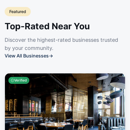
Featured
Top-Rated Near You
Discover the highest-rated businesses trusted
by your community.
View All Businesses
→
Verified