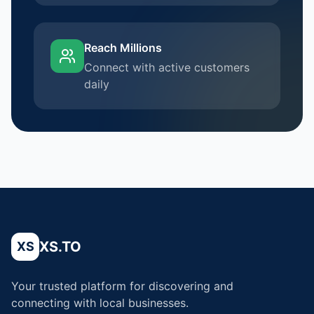
Reach Millions
Connect with active customers
daily
XS.TO
XS
Your trusted platform for discovering and
connecting with local businesses.