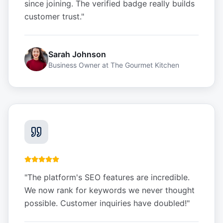
since joining. The verified badge really builds
customer trust.
"
Sarah Johnson
Business Owner
at
The Gourmet Kitchen
"
The platform's SEO features are incredible.
We now rank for keywords we never thought
possible. Customer inquiries have doubled!
"