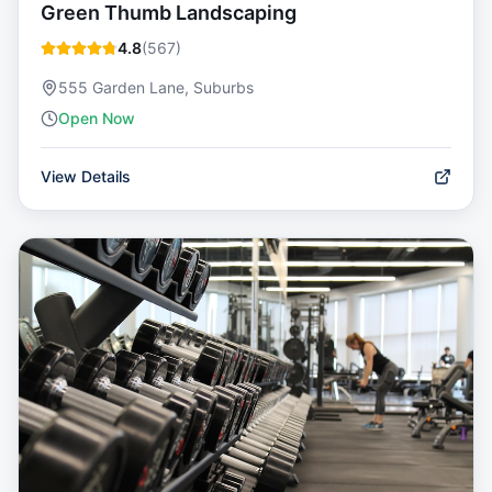
Green Thumb Landscaping
4.8
(
567
)
555 Garden Lane, Suburbs
Open Now
View Details