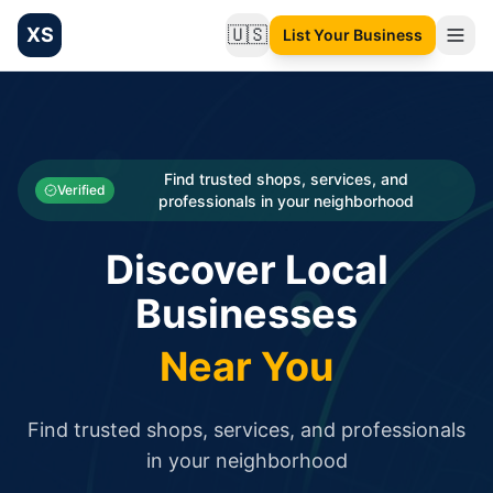
XS
🇺🇸
List Your Business
Change language
List your Business and Shop here for free and get free targ
XS.to business directory – list your shop, factory, or comme
Search
Categories
Find trusted shops, services, and
Verified
professionals in your neighborhood
Businesses
Discover Local
Sign In
Businesses
Search
Near You
Find trusted shops, services, and professionals
in your neighborhood