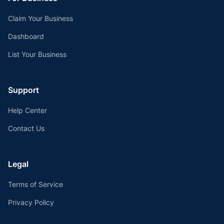
Claim Your Business
Dashboard
List Your Business
Support
Help Center
Contact Us
Legal
Terms of Service
Privacy Policy