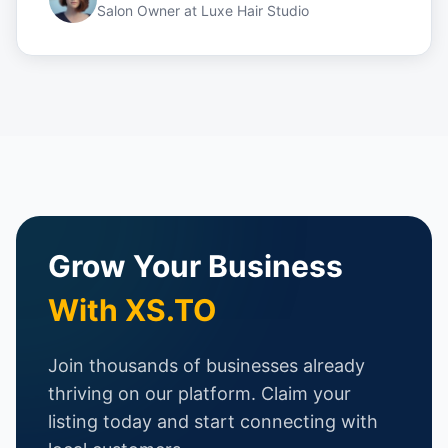
Salon Owner
at
Luxe Hair Studio
Grow Your Business
With XS.TO
Join thousands of businesses already
thriving on our platform. Claim your
listing today and start connecting with