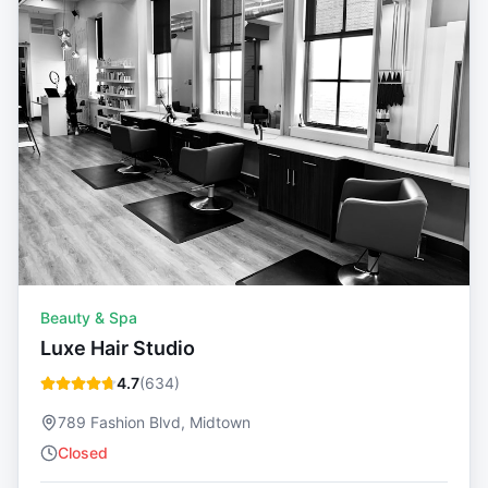
Beauty & Spa
Luxe Hair Studio
4.7
(
634
)
789 Fashion Blvd, Midtown
Closed