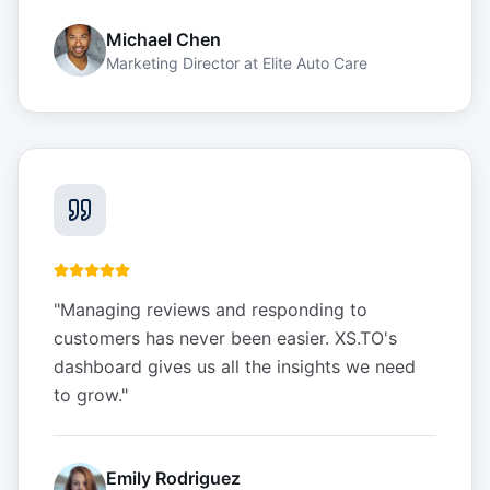
Michael Chen
Marketing Director
at
Elite Auto Care
"
Managing reviews and responding to
customers has never been easier. XS.TO's
dashboard gives us all the insights we need
to grow.
"
Emily Rodriguez