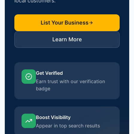
local customers.
List Your Business
Learn More
Get Verified
Earn trust with our verification
badge
Boost Visibility
Appear in top search results