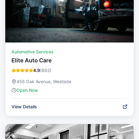
Automotive Services
Elite Auto Care
4.9
(
892
)
456 Oak Avenue, Westside
Open Now
View Details