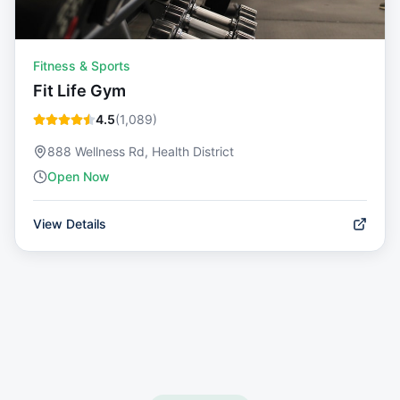
Fitness & Sports
Fit Life Gym
4.5
(
1,089
)
888 Wellness Rd, Health District
Open Now
View Details