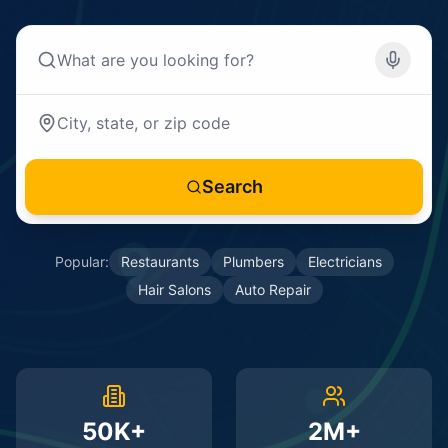
Search
Popular:
Restaurants
Plumbers
Electricians
Hair Salons
Auto Repair
50K+
2M+