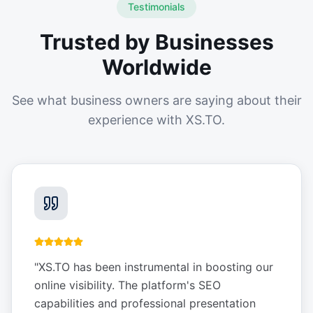
Testimonials
Trusted by Businesses
Worldwide
See what business owners are saying about their
experience with XS.TO.
"
XS.TO has been instrumental in boosting our
online visibility. The platform's SEO
capabilities and professional presentation