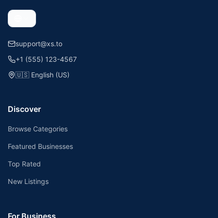
support@xs.to
+1 (555) 123-4567
🇺🇸
English (US)
Discover
Browse Categories
Featured Businesses
Top Rated
New Listings
For Business