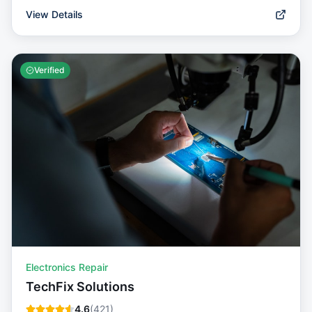
View Details
Verified
Electronics Repair
TechFix Solutions
4.6
(
421
)