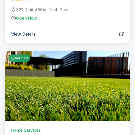
321 Digital Way, Tech Park
Open Now
View Details
Verified
Home Services