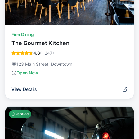
Fine Dining
The Gourmet Kitchen
4.8
(
1,247
)
123 Main Street, Downtown
Open Now
View Details
Verified