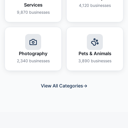
Services
4,120
businesses
9,870
businesses
Photography
Pets & Animals
2,340
businesses
3,890
businesses
View All Categories
→