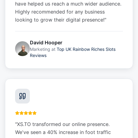
have helped us reach a much wider audience.
Highly recommended for any business
looking to grow their digital presence!
"
David Hooper
Marketing
at
Top UK Rainbow Riches Slots
Reviews
"
XS.TO transformed our online presence.
We've seen a 40% increase in foot traffic