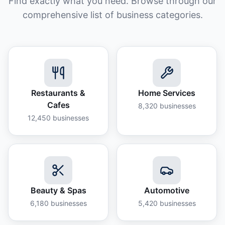
Find exactly what you need. Browse through our
comprehensive list of business categories.
Restaurants &
Home Services
Cafes
8,320
businesses
12,450
businesses
Beauty & Spas
Automotive
6,180
businesses
5,420
businesses