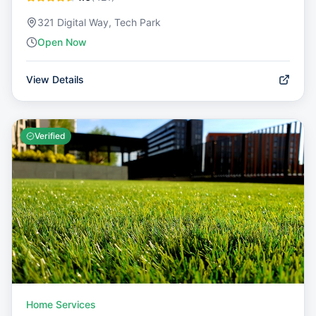
321 Digital Way, Tech Park
Open Now
View Details
Verified
Home Services