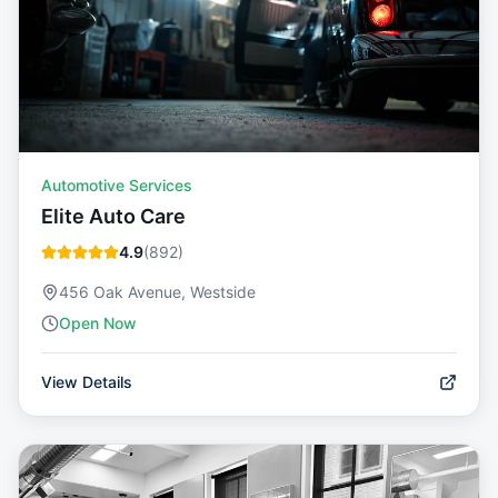
Automotive Services
Elite Auto Care
4.9
(
892
)
456 Oak Avenue, Westside
Open Now
View Details