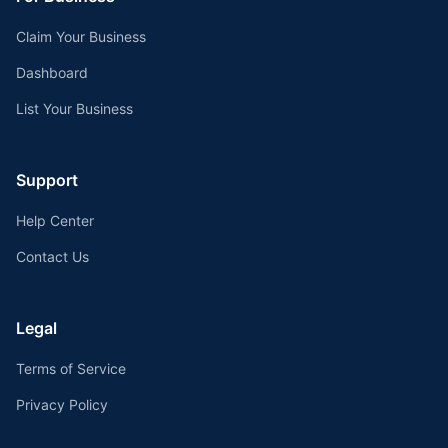
Claim Your Business
Dashboard
List Your Business
Support
Help Center
Contact Us
Legal
Terms of Service
Privacy Policy