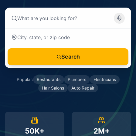
Search
Popular:
Restaurants
Plumbers
Electricians
Hair Salons
Auto Repair
50K+
2M+