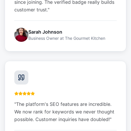
since joining. The verified badge really builds
customer trust.
"
Sarah Johnson
Business Owner
at
The Gourmet Kitchen
"
The platform's SEO features are incredible.
We now rank for keywords we never thought
possible. Customer inquiries have doubled!
"