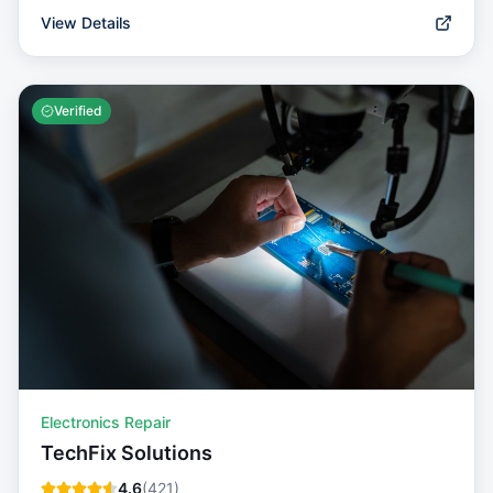
View Details
Verified
Electronics Repair
TechFix Solutions
4.6
(
421
)