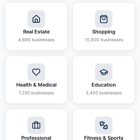
Real Estate
Shopping
4,890
businesses
15,600
businesses
Health & Medical
Education
7,230
businesses
3,450
businesses
Professional
Fitness & Sports