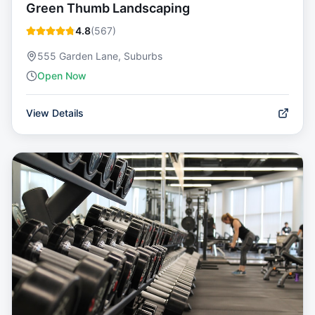
Green Thumb Landscaping
4.8
(
567
)
555 Garden Lane, Suburbs
Open Now
View Details