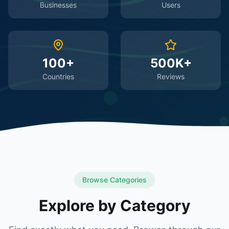
Businesses
Users
100+
500K+
Countries
Reviews
Browse Categories
Explore by Category