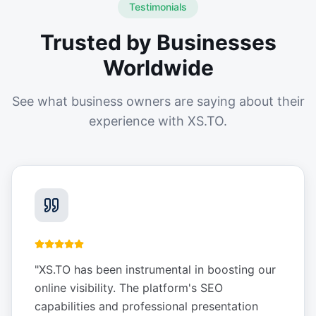
Testimonials
Trusted by Businesses
Worldwide
See what business owners are saying about their
experience with XS.TO.
"
XS.TO has been instrumental in boosting our
online visibility. The platform's SEO
capabilities and professional presentation