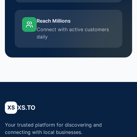
Reach Millions
Connect with active customers
daily
XS.TO
XS
Your trusted platform for discovering and
connecting with local businesses.