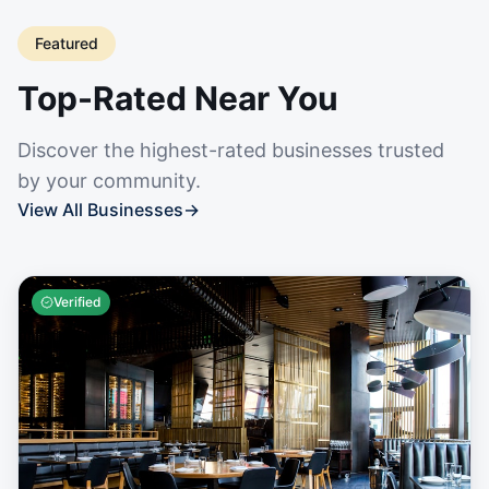
Featured
Top-Rated Near You
Discover the highest-rated businesses trusted
by your community.
View All Businesses
→
Verified