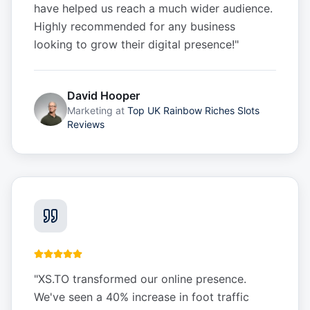
have helped us reach a much wider audience.
Highly recommended for any business
looking to grow their digital presence!
"
David Hooper
Marketing
at
Top UK Rainbow Riches Slots
Reviews
"
XS.TO transformed our online presence.
We've seen a 40% increase in foot traffic