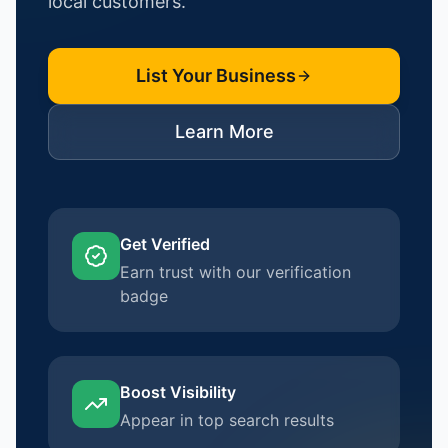
local customers.
List Your Business
Learn More
Get Verified
Earn trust with our verification
badge
Boost Visibility
Appear in top search results