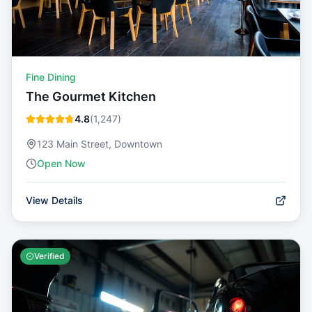
Fine Dining
The Gourmet Kitchen
4.8
(
1,247
)
123 Main Street, Downtown
Open Now
View Details
Verified