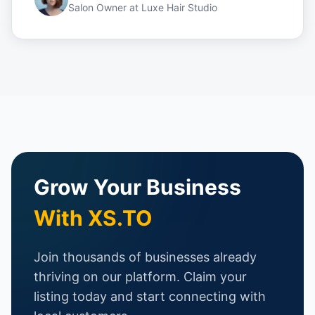
Salon Owner
at
Luxe Hair Studio
Grow Your Business
With XS.TO
Join thousands of businesses already
thriving on our platform. Claim your
listing today and start connecting with