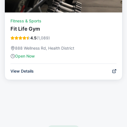
Fitness & Sports
Fit Life Gym
4.5
(
1,089
)
888 Wellness Rd, Health District
Open Now
View Details