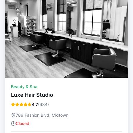
Beauty & Spa
Luxe Hair Studio
4.7
(
634
)
789 Fashion Blvd, Midtown
Closed