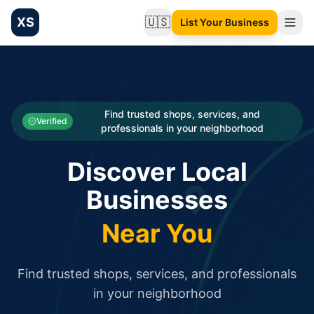
XS
🇺🇸
List Your Business
Change language
List your Business and Shop here for free and get free targ
XS.to business directory – list your shop, factory, or comme
Search
Categories
Find trusted shops, services, and
Verified
professionals in your neighborhood
Businesses
Discover Local
Sign In
Businesses
Search
Near You
Find trusted shops, services, and professionals
in your neighborhood