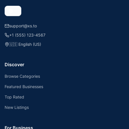
support@xs.to
+1 (555) 123-4567
🇺🇸
English (US)
Discover
Browse Categories
Featured Businesses
Top Rated
New Listings
For Business