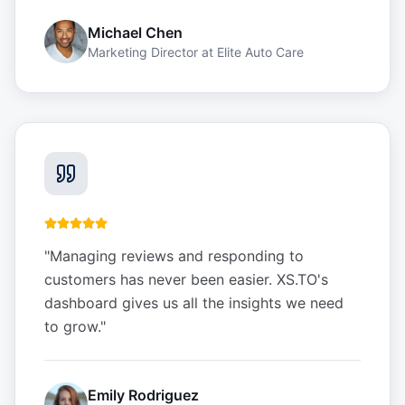
Michael Chen
Marketing Director
at
Elite Auto Care
"
Managing reviews and responding to
customers has never been easier. XS.TO's
dashboard gives us all the insights we need
to grow.
"
Emily Rodriguez