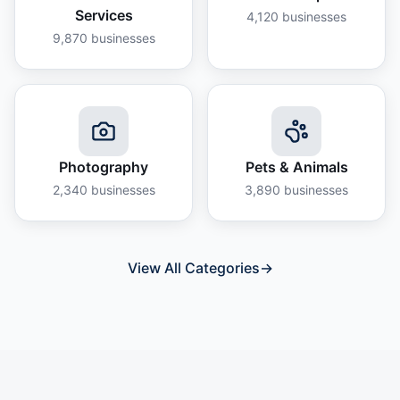
Services
4,120
businesses
9,870
businesses
Photography
Pets & Animals
2,340
businesses
3,890
businesses
View All Categories
→