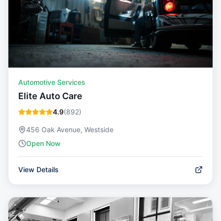
Automotive Services
Elite Auto Care
4.9
(
892
)
456 Oak Avenue, Westside
Open Now
View Details