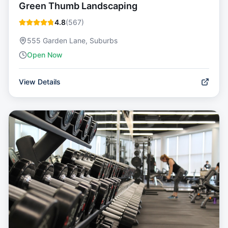
Green Thumb Landscaping
4.8
(
567
)
555 Garden Lane, Suburbs
Open Now
View Details