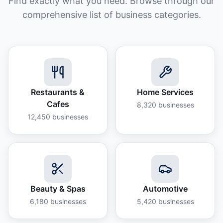
Find exactly what you need. Browse through our
comprehensive list of business categories.
Restaurants &
Home Services
Cafes
8,320
businesses
12,450
businesses
Beauty & Spas
Automotive
6,180
businesses
5,420
businesses