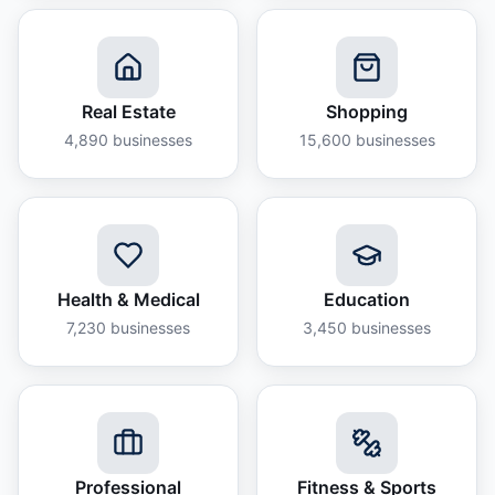
Real Estate
Shopping
4,890
businesses
15,600
businesses
Health & Medical
Education
7,230
businesses
3,450
businesses
Professional
Fitness & Sports