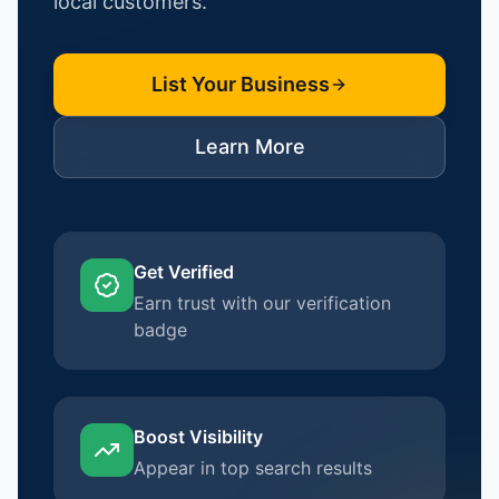
local customers.
List Your Business
Learn More
Get Verified
Earn trust with our verification
badge
Boost Visibility
Appear in top search results