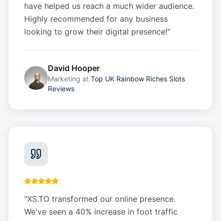
have helped us reach a much wider audience.
Highly recommended for any business
looking to grow their digital presence!
"
David Hooper
Marketing
at
Top UK Rainbow Riches Slots
Reviews
"
XS.TO transformed our online presence.
We've seen a 40% increase in foot traffic