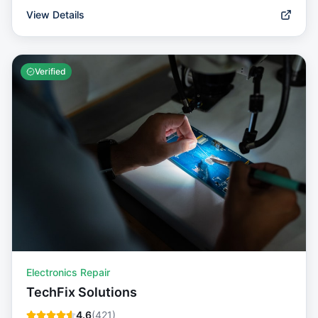
View Details
Verified
Electronics Repair
TechFix Solutions
4.6
(
421
)