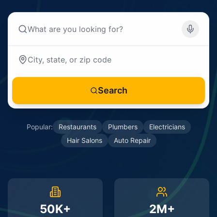
Search
Popular:
Restaurants
Plumbers
Electricians
Hair Salons
Auto Repair
50K+
2M+