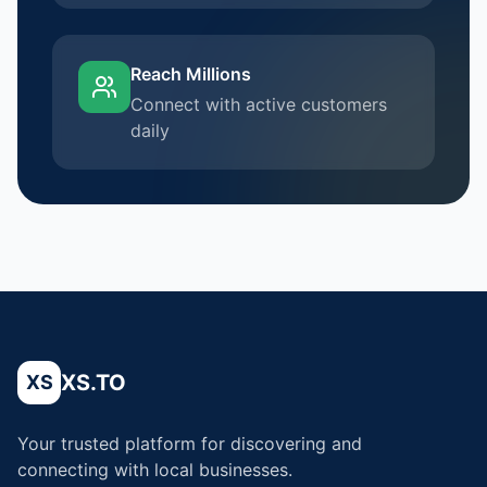
Reach Millions
Connect with active customers
daily
XS.TO
XS
Your trusted platform for discovering and
connecting with local businesses.