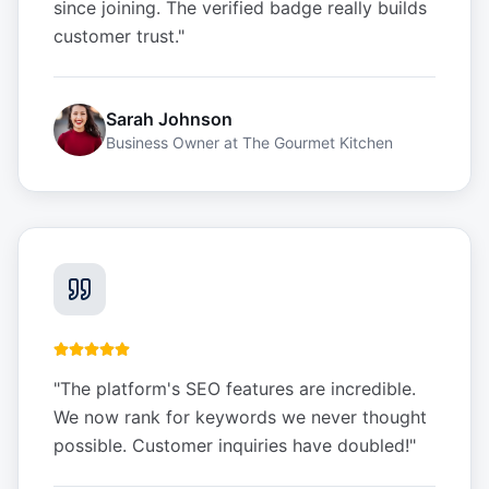
since joining. The verified badge really builds
customer trust.
"
Sarah Johnson
Business Owner
at
The Gourmet Kitchen
"
The platform's SEO features are incredible.
We now rank for keywords we never thought
possible. Customer inquiries have doubled!
"