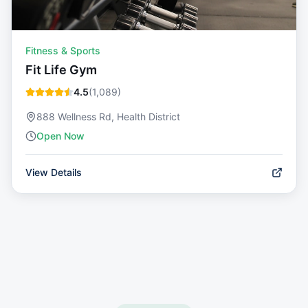
Fitness & Sports
Fit Life Gym
4.5
(
1,089
)
888 Wellness Rd, Health District
Open Now
View Details