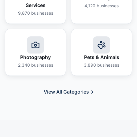
Services
4,120
businesses
9,870
businesses
Photography
Pets & Animals
2,340
businesses
3,890
businesses
View All Categories
→