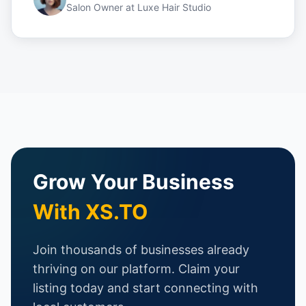
Salon Owner
at
Luxe Hair Studio
Grow Your Business
With XS.TO
Join thousands of businesses already
thriving on our platform. Claim your
listing today and start connecting with