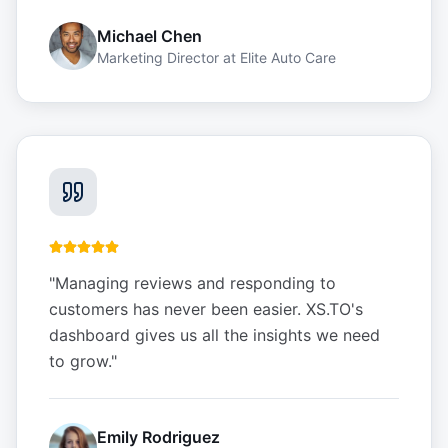
Michael Chen
Marketing Director
at
Elite Auto Care
"
Managing reviews and responding to
customers has never been easier. XS.TO's
dashboard gives us all the insights we need
to grow.
"
Emily Rodriguez