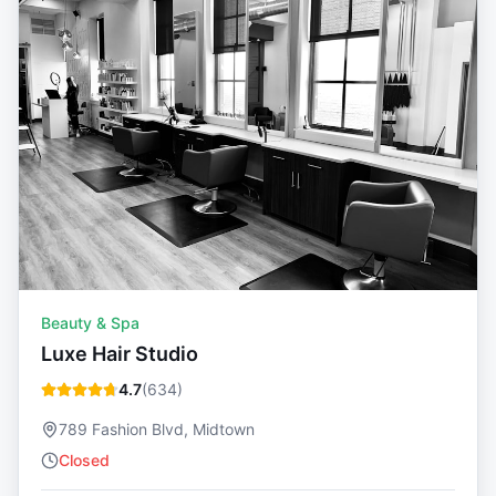
Beauty & Spa
Luxe Hair Studio
4.7
(
634
)
789 Fashion Blvd, Midtown
Closed