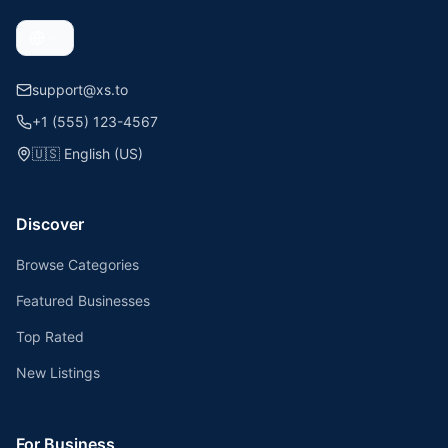
support@xs.to
+1 (555) 123-4567
🇺🇸
English (US)
Discover
Browse Categories
Featured Businesses
Top Rated
New Listings
For Business