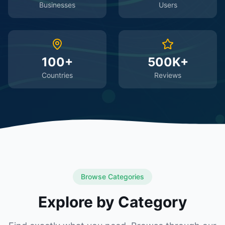
Businesses
Users
100+
500K+
Countries
Reviews
Browse Categories
Explore by Category