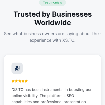
Testimonials
Trusted by Businesses
Worldwide
See what business owners are saying about their
experience with XS.TO.
"
XS.TO has been instrumental in boosting our
online visibility. The platform's SEO
capabilities and professional presentation