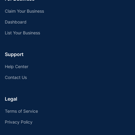
Claim Your Business
Dashboard
List Your Business
Support
Help Center
Contact Us
Legal
Terms of Service
Privacy Policy