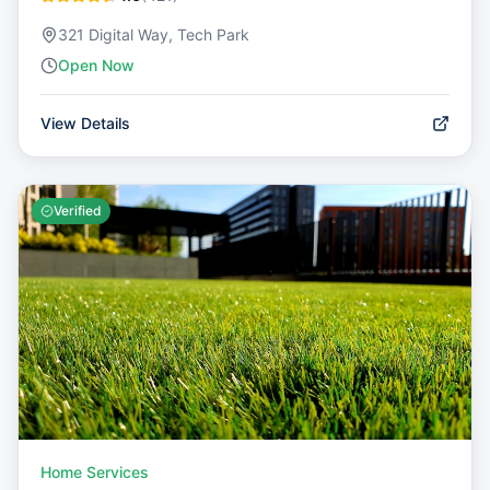
321 Digital Way, Tech Park
Open Now
View Details
Verified
Home Services