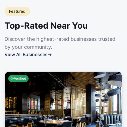
Featured
Top-Rated Near You
Discover the highest-rated businesses trusted
by your community.
View All Businesses
→
Verified