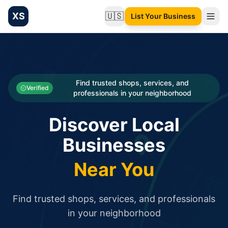
XS
🇺🇸
List Your Business
Change language
List your Business and Shop here for free and get free targ
XS.to business directory – list your shop, factory, or comme
Search
Categories
Find trusted shops, services, and
Verified
professionals in your neighborhood
Businesses
Discover Local
Sign In
Businesses
Search
Near You
Find trusted shops, services, and professionals
in your neighborhood