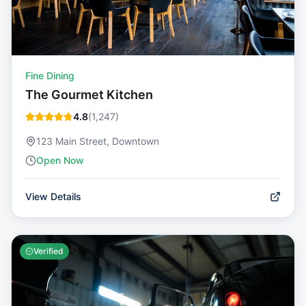
Fine Dining
The Gourmet Kitchen
4.8
(
1,247
)
123 Main Street, Downtown
Open Now
View Details
Verified