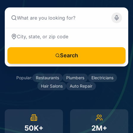
Search
Popular:
Restaurants
Plumbers
Electricians
Hair Salons
Auto Repair
50K+
2M+