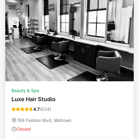
Beauty & Spa
Luxe Hair Studio
4.7
(
634
)
789 Fashion Blvd, Midtown
Closed