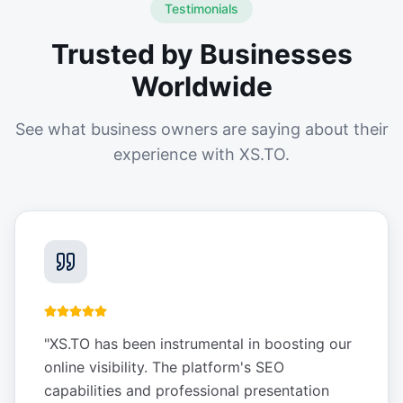
Testimonials
Trusted by Businesses
Worldwide
See what business owners are saying about their
experience with XS.TO.
"
XS.TO has been instrumental in boosting our
online visibility. The platform's SEO
capabilities and professional presentation