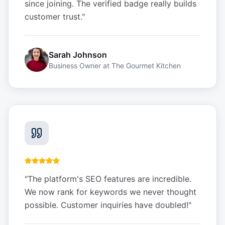
since joining. The verified badge really builds
customer trust.
"
Sarah Johnson
Business Owner
at
The Gourmet Kitchen
"
The platform's SEO features are incredible.
We now rank for keywords we never thought
possible. Customer inquiries have doubled!
"