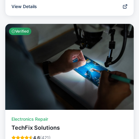
View Details
Verified
Electronics Repair
TechFix Solutions
4.6
(
421
)