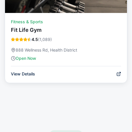
Fitness & Sports
Fit Life Gym
4.5
(
1,089
)
888 Wellness Rd, Health District
Open Now
View Details