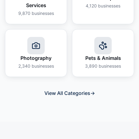
Services
4,120
businesses
9,870
businesses
Photography
Pets & Animals
2,340
businesses
3,890
businesses
View All Categories
→