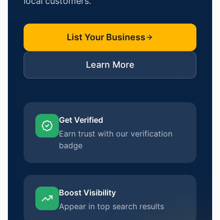
local customers.
List Your Business
Learn More
Get Verified
Earn trust with our verification
badge
Boost Visibility
Appear in top search results