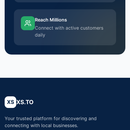
Reach Millions
Connect with active customers
daily
XS.TO
XS
Your trusted platform for discovering and
connecting with local businesses.