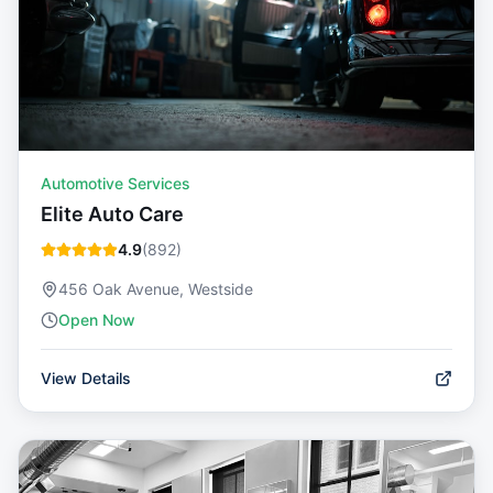
Automotive Services
Elite Auto Care
4.9
(
892
)
456 Oak Avenue, Westside
Open Now
View Details