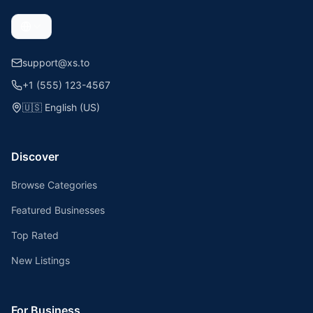
support@xs.to
+1 (555) 123-4567
🇺🇸
English (US)
Discover
Browse Categories
Featured Businesses
Top Rated
New Listings
For Business