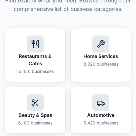
Find exactly what you need. Browse through our
comprehensive list of business categories.
Restaurants &
Home Services
Cafes
8,320
businesses
12,450
businesses
Beauty & Spas
Automotive
6,180
businesses
5,420
businesses