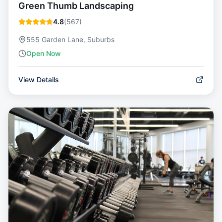
Green Thumb Landscaping
4.8
(
567
)
555 Garden Lane, Suburbs
Open Now
View Details