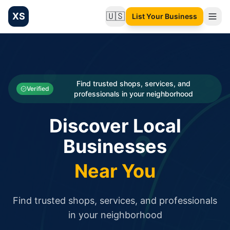
XS
🇺🇸
List Your Business
Change language
List your Business and Shop here for free and get free targ
XS.to business directory – list your shop, factory, or comme
Search
Categories
Find trusted shops, services, and
Verified
professionals in your neighborhood
Businesses
Discover Local
Sign In
Businesses
Search
Near You
Find trusted shops, services, and professionals
in your neighborhood