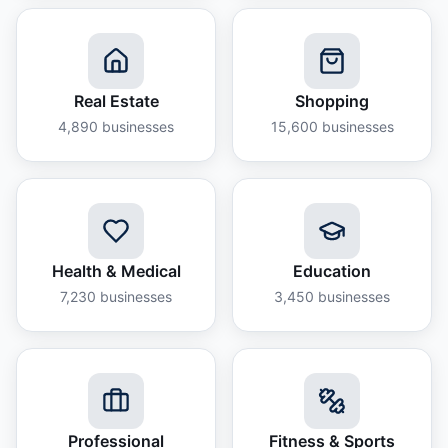
Real Estate
Shopping
4,890
businesses
15,600
businesses
Health & Medical
Education
7,230
businesses
3,450
businesses
Professional
Fitness & Sports