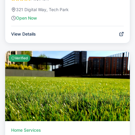
321 Digital Way, Tech Park
Open Now
View Details
Verified
Home Services