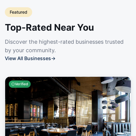
Featured
Top-Rated Near You
Discover the highest-rated businesses trusted
by your community.
View All Businesses
→
Verified