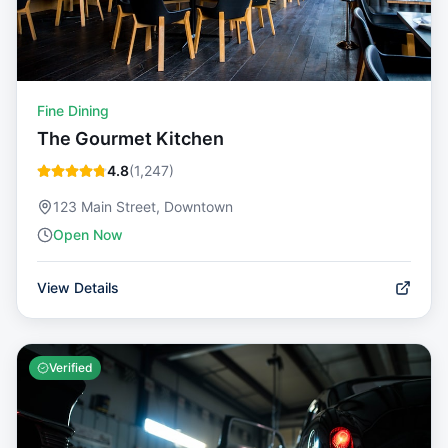
Fine Dining
The Gourmet Kitchen
4.8
(
1,247
)
123 Main Street, Downtown
Open Now
View Details
Verified