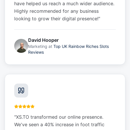
have helped us reach a much wider audience.
Highly recommended for any business
looking to grow their digital presence!
"
David Hooper
Marketing
at
Top UK Rainbow Riches Slots
Reviews
"
XS.TO transformed our online presence.
We've seen a 40% increase in foot traffic