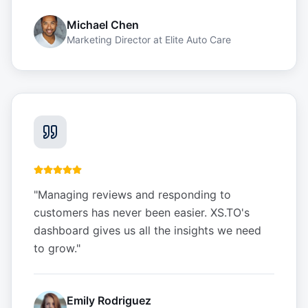
Michael Chen
Marketing Director
at
Elite Auto Care
"
Managing reviews and responding to
customers has never been easier. XS.TO's
dashboard gives us all the insights we need
to grow.
"
Emily Rodriguez