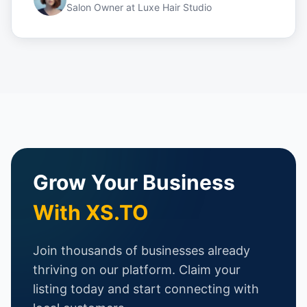
Salon Owner
at
Luxe Hair Studio
Grow Your Business
With XS.TO
Join thousands of businesses already
thriving on our platform. Claim your
listing today and start connecting with