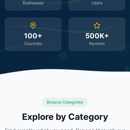
Businesses
Users
100+
500K+
Countries
Reviews
Browse Categories
Explore by Category