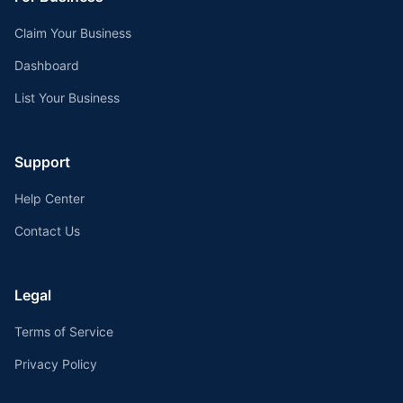
Claim Your Business
Dashboard
List Your Business
Support
Help Center
Contact Us
Legal
Terms of Service
Privacy Policy