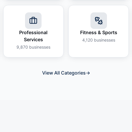
Professional
Fitness & Sports
Services
4,120
businesses
9,870
businesses
View All Categories
→