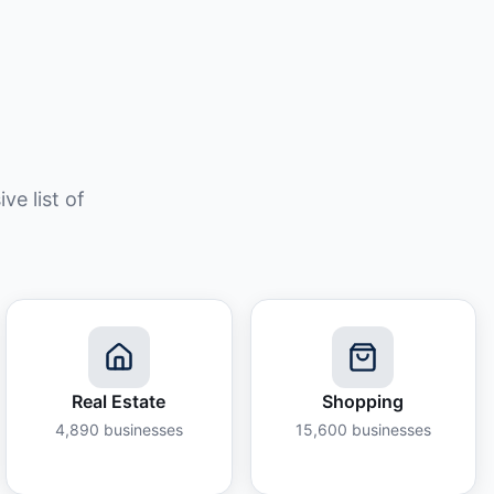
e list of
Real Estate
Shopping
4,890
businesses
15,600
businesses