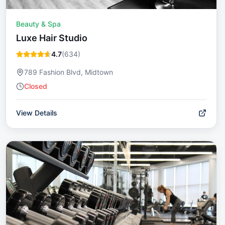
Beauty & Spa
Luxe Hair Studio
4.7
(
634
)
789 Fashion Blvd, Midtown
Closed
View Details