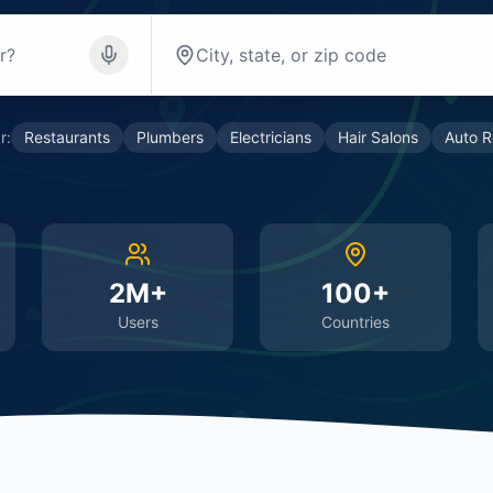
r:
Restaurants
Plumbers
Electricians
Hair Salons
Auto R
2M+
100+
Users
Countries