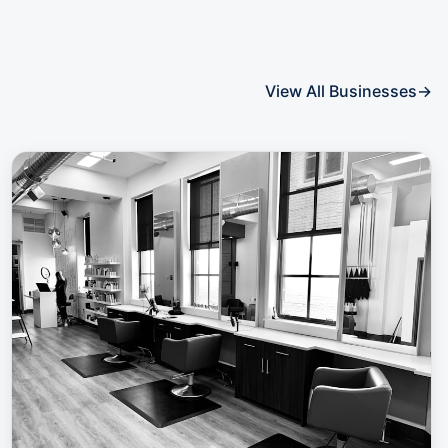
View All Businesses
→