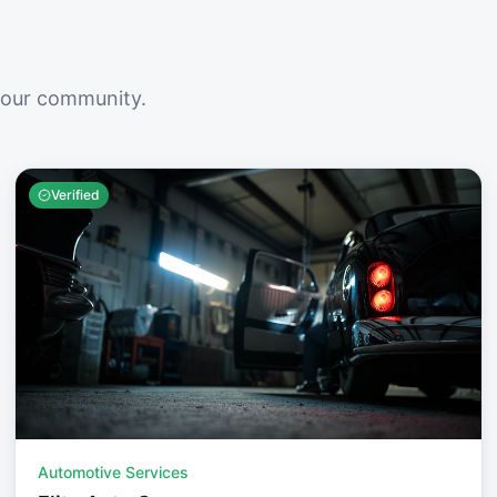
your community.
Verified
Automotive Services