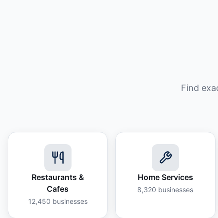
Find exa
Restaurants &
Home Services
Cafes
8,320
businesses
12,450
businesses