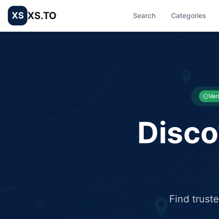
XS.TO
XS
Search
Categories
List your Business and Shop here for free and get free targ
XS.to business directory – list your shop, factory, or comme
Ver
Disco
Find trust