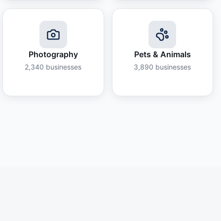
Photography
Pets & Animals
2,340
businesses
3,890
businesses