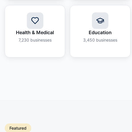
Health & Medical
Education
7,230
businesses
3,450
businesses
Featured