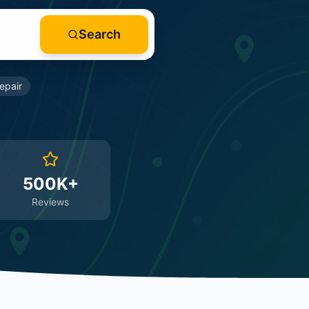
Search
epair
500K+
Reviews