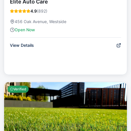
Elite Auto Care
4.9
(
892
)
456 Oak Avenue, Westside
Open Now
View Details
Verified