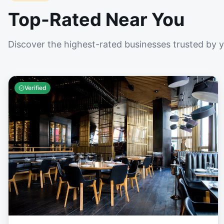
Top-Rated Near You
Discover the highest-rated businesses trusted by 
Verified