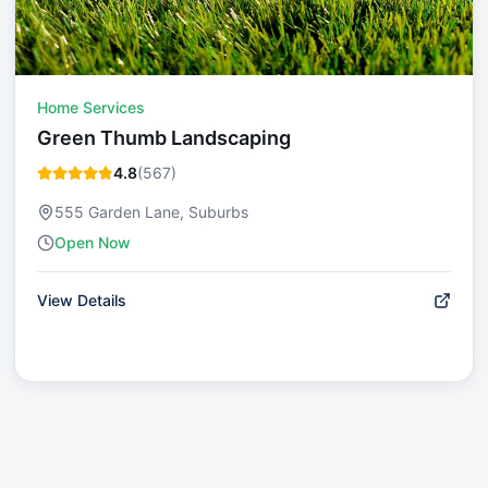
Home Services
Green Thumb Landscaping
4.8
(
567
)
555 Garden Lane, Suburbs
Open Now
View Details