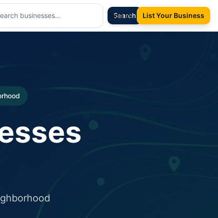
Sign In
Search
List Your Business
borhood
nesses
eighborhood