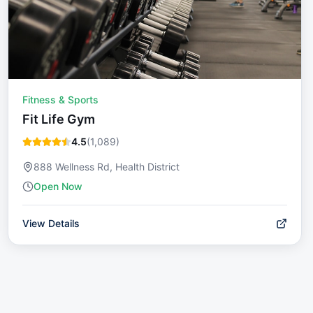
Fitness & Sports
Fit Life Gym
4.5
(
1,089
)
888 Wellness Rd, Health District
Open Now
View Details