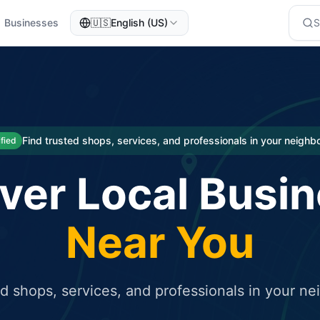
Businesses
🇺🇸
English (US)
eted traffic
rcial service for free and receive targeted organic traffic
Find trusted shops, services, and professionals in your neigh
ified
ver Local Busi
Near You
ed shops, services, and professionals in your n