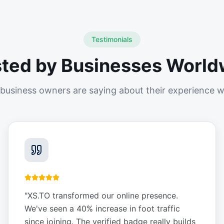
Testimonials
sted by Businesses World
business owners are saying about their experience w
"
XS.TO transformed our online presence.
We've seen a 40% increase in foot traffic
since joining. The verified badge really builds