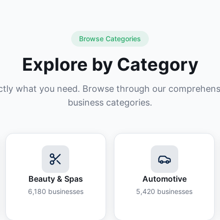
Browse Categories
Explore by Category
ctly what you need. Browse through our comprehensiv
business categories.
Beauty & Spas
Automotive
6,180
businesses
5,420
businesses