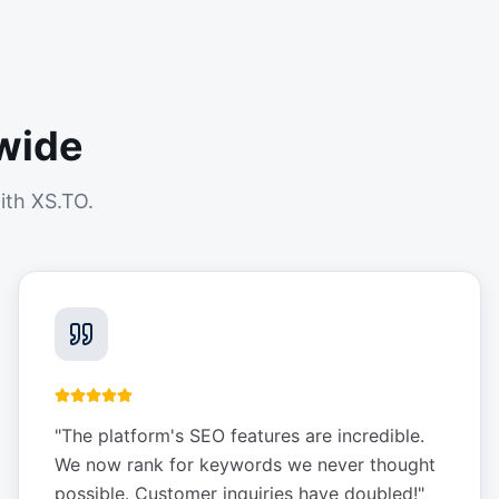
wide
ith XS.TO.
"
The platform's SEO features are incredible.
We now rank for keywords we never thought
possible. Customer inquiries have doubled!
"