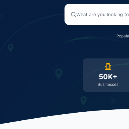
Popula
50K+
Businesses