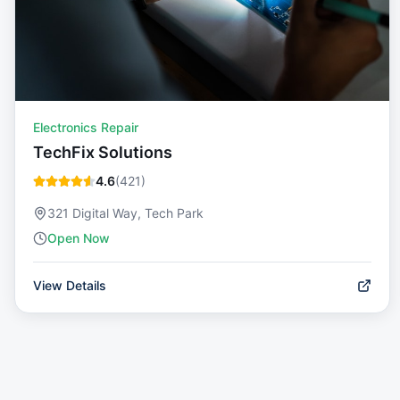
Electronics Repair
TechFix Solutions
4.6
(
421
)
321 Digital Way, Tech Park
Open Now
View Details