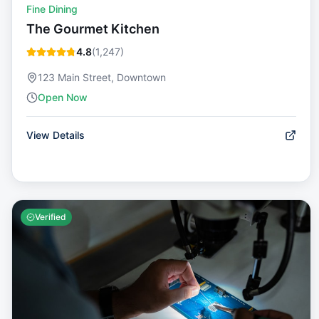
Fine Dining
The Gourmet Kitchen
4.8
(
1,247
)
123 Main Street, Downtown
Open Now
View Details
Verified