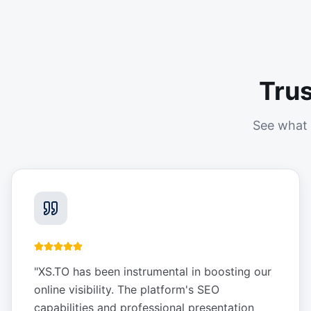
Tru
See what 
"
XS.TO has been instrumental in boosting our
online visibility. The platform's SEO
capabilities and professional presentation