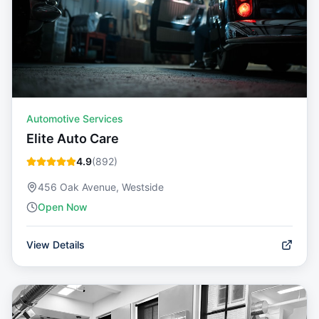
Automotive Services
Elite Auto Care
4.9
(
892
)
456 Oak Avenue, Westside
Open Now
View Details