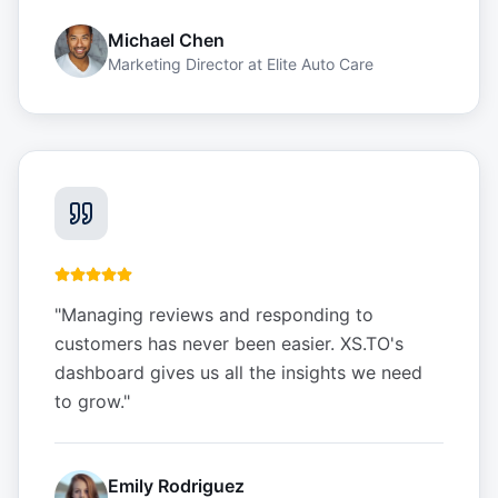
Michael Chen
Marketing Director
at
Elite Auto Care
"
Managing reviews and responding to
customers has never been easier. XS.TO's
dashboard gives us all the insights we need
to grow.
"
Emily Rodriguez