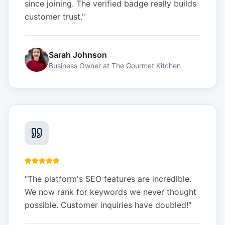
since joining. The verified badge really builds
customer trust.
"
Sarah Johnson
Business Owner
at
The Gourmet Kitchen
"
The platform's SEO features are incredible.
We now rank for keywords we never thought
possible. Customer inquiries have doubled!
"