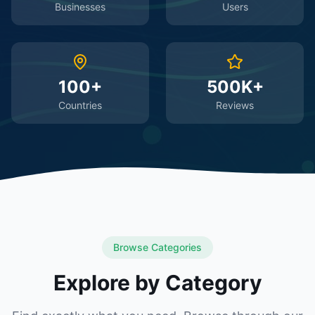
Businesses
Users
100+
500K+
Countries
Reviews
Browse Categories
Explore by Category