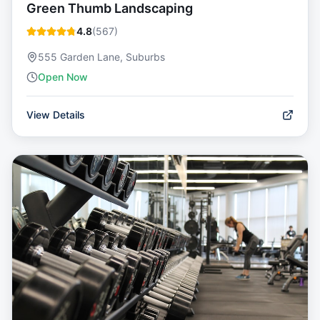
Green Thumb Landscaping
4.8
(
567
)
555 Garden Lane, Suburbs
Open Now
View Details