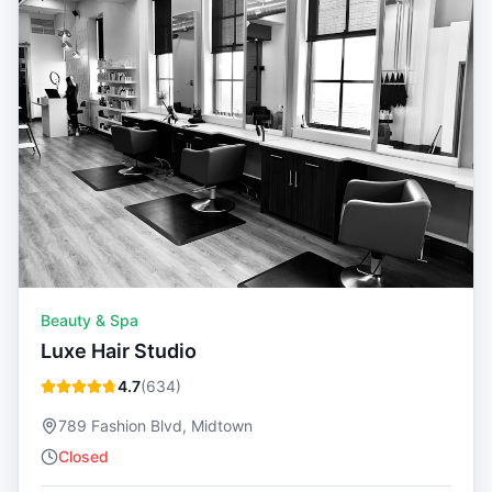
Beauty & Spa
Luxe Hair Studio
4.7
(
634
)
789 Fashion Blvd, Midtown
Closed