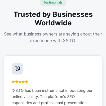
Testimonials
Trusted by Businesses
Worldwide
See what business owners are saying about their
experience with XS.TO.
"
XS.TO has been instrumental in boosting our
online visibility. The platform's SEO
capabilities and professional presentation