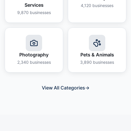
Services
4,120
businesses
9,870
businesses
Photography
Pets & Animals
2,340
businesses
3,890
businesses
View All Categories
→