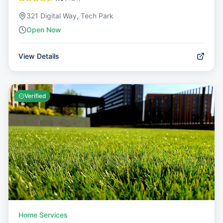
321 Digital Way, Tech Park
Open Now
View Details
Verified
Home Services