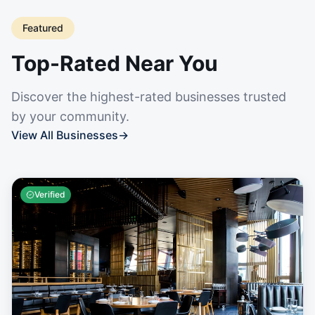
Featured
Top-Rated Near You
Discover the highest-rated businesses trusted
by your community.
View All Businesses
→
Verified