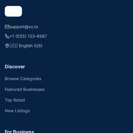
support@xs.to
+1 (555) 123-4567
🇺🇸
English (US)
Discover
Browse Categories
Featured Businesses
Top Rated
New Listings
For Business