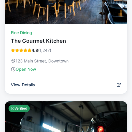
Fine Dining
The Gourmet Kitchen
4.8
(
1,247
)
123 Main Street, Downtown
Open Now
View Details
Verified