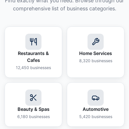
Find exactly what you need. Browse through our
comprehensive list of business categories.
Restaurants &
Home Services
Cafes
8,320
businesses
12,450
businesses
Beauty & Spas
Automotive
6,180
businesses
5,420
businesses