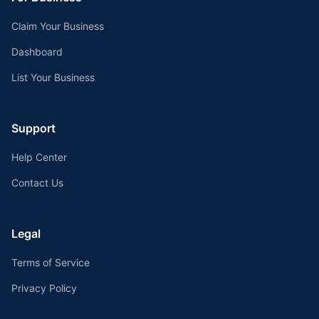
Claim Your Business
Dashboard
List Your Business
Support
Help Center
Contact Us
Legal
Terms of Service
Privacy Policy