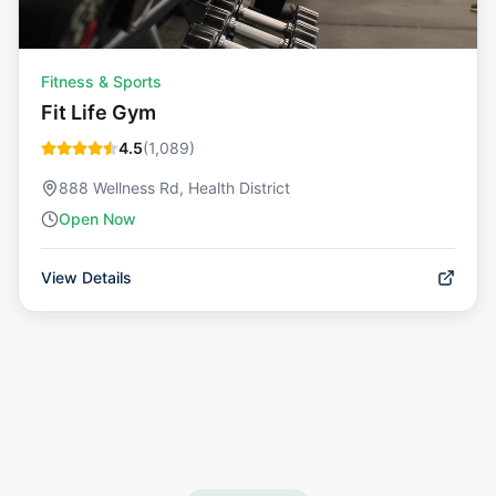
Fitness & Sports
Fit Life Gym
4.5
(
1,089
)
888 Wellness Rd, Health District
Open Now
View Details