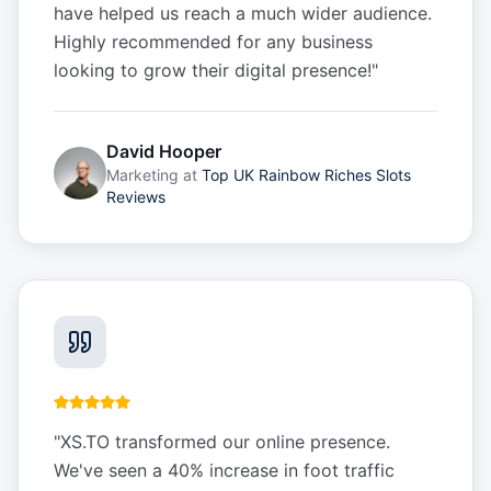
have helped us reach a much wider audience.
Highly recommended for any business
looking to grow their digital presence!
"
David Hooper
Marketing
at
Top UK Rainbow Riches Slots
Reviews
"
XS.TO transformed our online presence.
We've seen a 40% increase in foot traffic