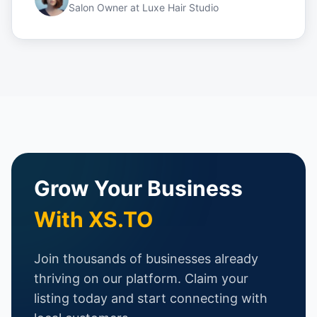
Salon Owner
at
Luxe Hair Studio
Grow Your Business
With XS.TO
Join thousands of businesses already
thriving on our platform. Claim your
listing today and start connecting with