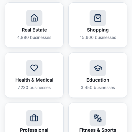
Real Estate
Shopping
4,890
businesses
15,600
businesses
Health & Medical
Education
7,230
businesses
3,450
businesses
Professional
Fitness & Sports