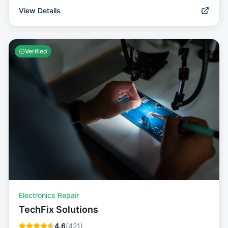
View Details
Verified
Electronics Repair
TechFix Solutions
4.6
(
421
)