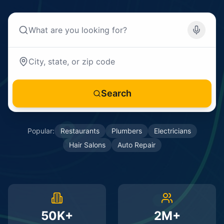
Search
Popular:
Restaurants
Plumbers
Electricians
Hair Salons
Auto Repair
50K+
2M+