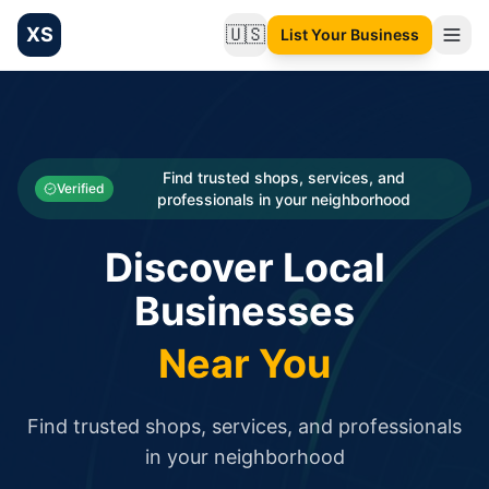
XS
🇺🇸
List Your Business
Change language
List your Business and Shop here for free and get free targ
XS.to business directory – list your shop, factory, or comme
Search
Categories
Find trusted shops, services, and
Verified
professionals in your neighborhood
Businesses
Discover Local
Sign In
Businesses
Search
Near You
Find trusted shops, services, and professionals
in your neighborhood