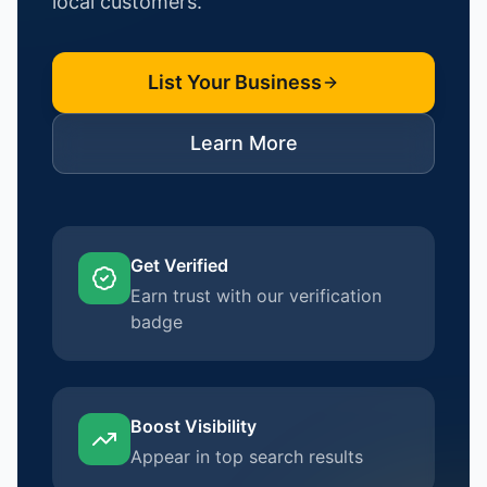
local customers.
List Your Business
Learn More
Get Verified
Earn trust with our verification
badge
Boost Visibility
Appear in top search results