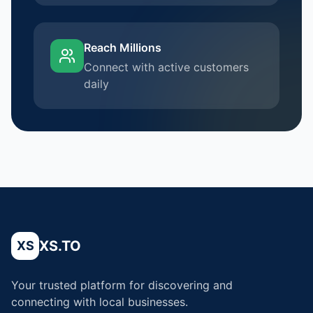
Reach Millions
Connect with active customers
daily
XS.TO
XS
Your trusted platform for discovering and
connecting with local businesses.