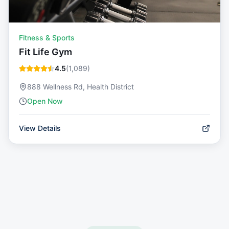
Fitness & Sports
Fit Life Gym
4.5
(
1,089
)
888 Wellness Rd, Health District
Open Now
View Details