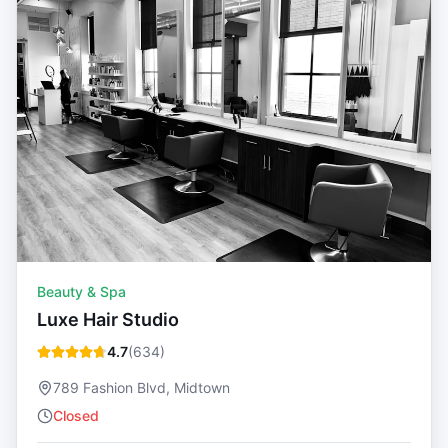
Beauty & Spa
Luxe Hair Studio
4.7
(
634
)
789 Fashion Blvd, Midtown
Closed