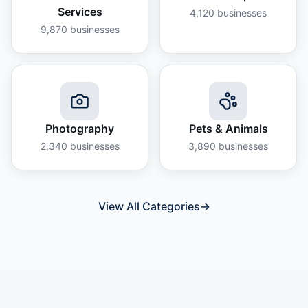
Services
4,120
businesses
9,870
businesses
Photography
Pets & Animals
2,340
businesses
3,890
businesses
View All Categories
→