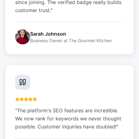
since joining. The verified badge really builds
customer trust.
"
Sarah Johnson
Business Owner
at
The Gourmet Kitchen
"
The platform's SEO features are incredible.
We now rank for keywords we never thought
possible. Customer inquiries have doubled!
"