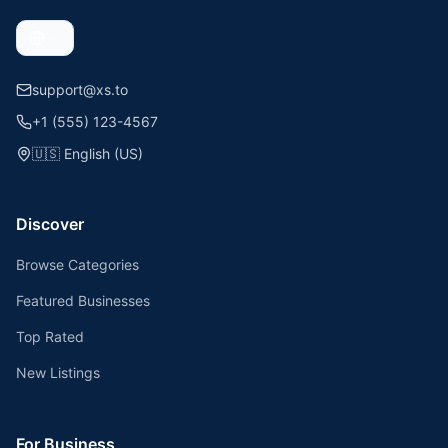
support@xs.to
+1 (555) 123-4567
🇺🇸
English (US)
Discover
Browse Categories
Featured Businesses
Top Rated
New Listings
For Business