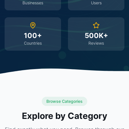
Businesses
Users
100+
500K+
Countries
Reviews
Browse Categories
Explore by Category