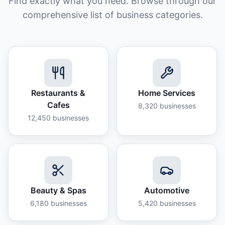
Find exactly what you need. Browse through our
comprehensive list of business categories.
Restaurants &
Home Services
Cafes
8,320
businesses
12,450
businesses
Beauty & Spas
Automotive
6,180
businesses
5,420
businesses