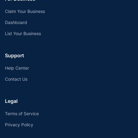
Claim Your Business
Dashboard
List Your Business
Support
Help Center
Contact Us
Legal
Terms of Service
Privacy Policy