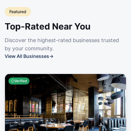
Featured
Top-Rated Near You
Discover the highest-rated businesses trusted
by your community.
View All Businesses
→
Verified