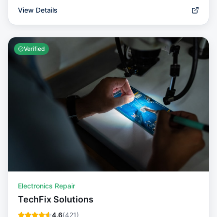
View Details
Verified
Electronics Repair
TechFix Solutions
4.6
(
421
)