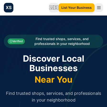
XS
🇺🇸
List Your Business
Change language
List your Business and Shop here for free and get free targ
XS.to business directory – list your shop, factory, or comme
Search
Categories
Find trusted shops, services, and
Verified
professionals in your neighborhood
Businesses
Discover Local
Sign In
Businesses
Search
Near You
Find trusted shops, services, and professionals
in your neighborhood