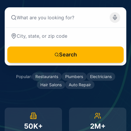
Search
Popular:
Restaurants
Plumbers
Electricians
Hair Salons
Auto Repair
50K+
2M+