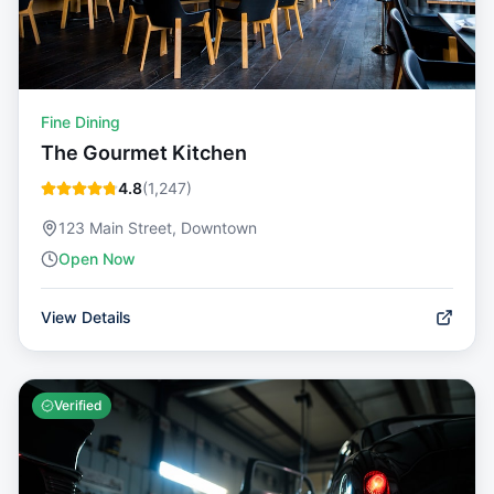
Fine Dining
The Gourmet Kitchen
4.8
(
1,247
)
123 Main Street, Downtown
Open Now
View Details
Verified