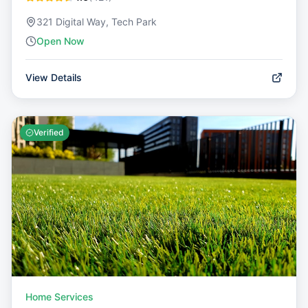
321 Digital Way, Tech Park
Open Now
View Details
Verified
Home Services