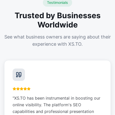
Testimonials
Trusted by Businesses
Worldwide
See what business owners are saying about their
experience with XS.TO.
"
XS.TO has been instrumental in boosting our
online visibility. The platform's SEO
capabilities and professional presentation