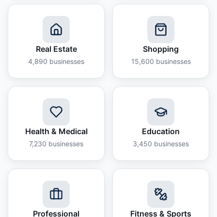
Real Estate
Shopping
4,890
businesses
15,600
businesses
Health & Medical
Education
7,230
businesses
3,450
businesses
Professional
Fitness & Sports