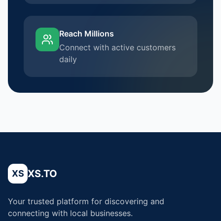
Reach Millions
Connect with active customers
daily
XS.TO
XS
Your trusted platform for discovering and
connecting with local businesses.