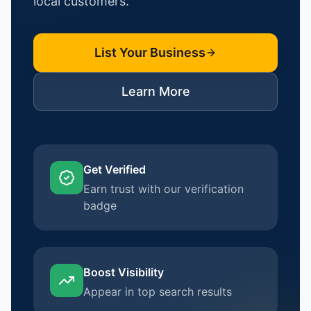
local customers.
List Your Business
Learn More
Get Verified
Earn trust with our verification
badge
Boost Visibility
Appear in top search results