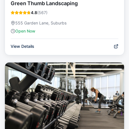
Green Thumb Landscaping
4.8
(
567
)
555 Garden Lane, Suburbs
Open Now
View Details