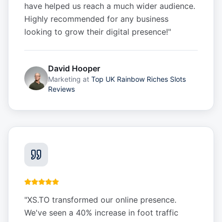
have helped us reach a much wider audience.
Highly recommended for any business
looking to grow their digital presence!
"
David Hooper
Marketing
at
Top UK Rainbow Riches Slots
Reviews
"
XS.TO transformed our online presence.
We've seen a 40% increase in foot traffic