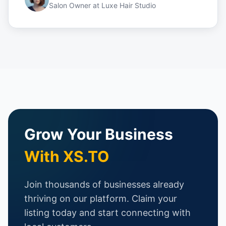
Salon Owner
at
Luxe Hair Studio
Grow Your Business
With XS.TO
Join thousands of businesses already
thriving on our platform. Claim your
listing today and start connecting with