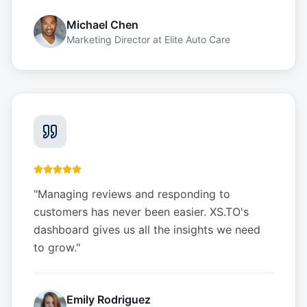
Michael Chen
Marketing Director
at
Elite Auto Care
"
Managing reviews and responding to
customers has never been easier. XS.TO's
dashboard gives us all the insights we need
to grow.
"
Emily Rodriguez