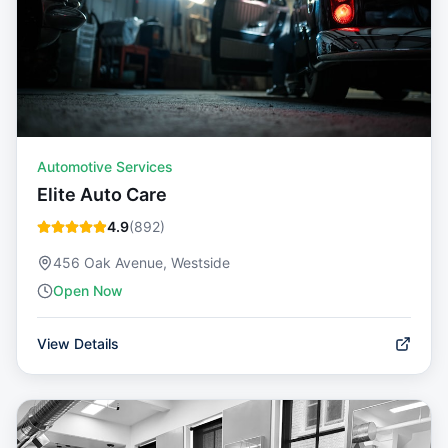
Automotive Services
Elite Auto Care
4.9
(
892
)
456 Oak Avenue, Westside
Open Now
View Details