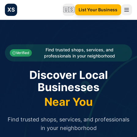
XS
🇺🇸
List Your Business
Change language
List your Business and Shop here for free and get free targ
XS.to business directory – list your shop, factory, or comme
Search
Categories
Find trusted shops, services, and
Verified
professionals in your neighborhood
Businesses
Discover Local
Sign In
Businesses
Search
Near You
Find trusted shops, services, and professionals
in your neighborhood