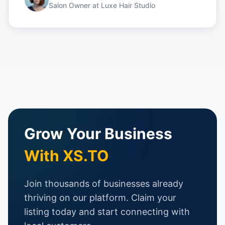
Salon Owner
at
Luxe Hair Studio
Grow Your Business
With XS.TO
Join thousands of businesses already
thriving on our platform. Claim your
listing today and start connecting with