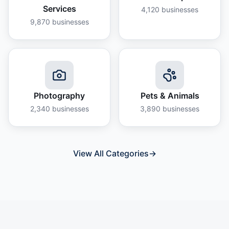
Services
4,120
businesses
9,870
businesses
Photography
Pets & Animals
2,340
businesses
3,890
businesses
View All Categories
→