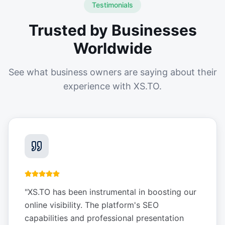
Testimonials
Trusted by Businesses
Worldwide
See what business owners are saying about their
experience with XS.TO.
"
XS.TO has been instrumental in boosting our
online visibility. The platform's SEO
capabilities and professional presentation