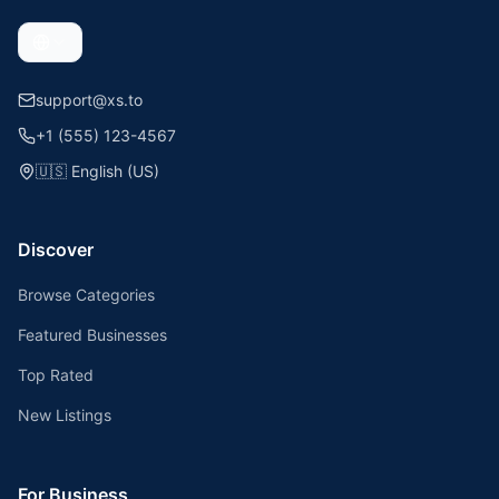
support@xs.to
+1 (555) 123-4567
🇺🇸
English (US)
Discover
Browse Categories
Featured Businesses
Top Rated
New Listings
For Business