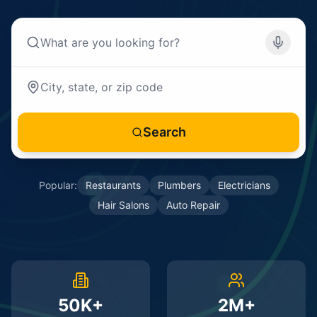
Search
Popular:
Restaurants
Plumbers
Electricians
Hair Salons
Auto Repair
50K+
2M+