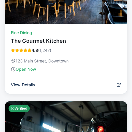
Fine Dining
The Gourmet Kitchen
4.8
(
1,247
)
123 Main Street, Downtown
Open Now
View Details
Verified