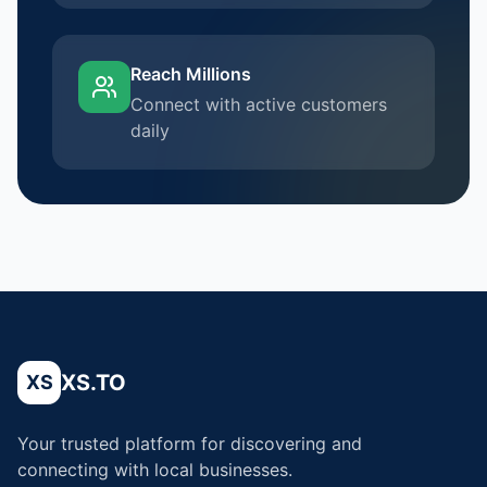
Reach Millions
Connect with active customers
daily
XS.TO
XS
Your trusted platform for discovering and
connecting with local businesses.