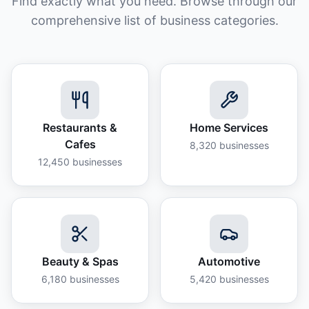
Find exactly what you need. Browse through our
comprehensive list of business categories.
Restaurants &
Home Services
Cafes
8,320
businesses
12,450
businesses
Beauty & Spas
Automotive
6,180
businesses
5,420
businesses