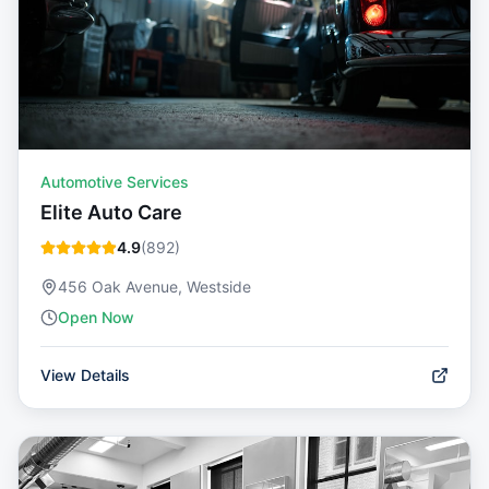
Automotive Services
Elite Auto Care
4.9
(
892
)
456 Oak Avenue, Westside
Open Now
View Details