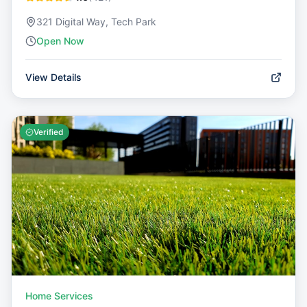
321 Digital Way, Tech Park
Open Now
View Details
Verified
Home Services