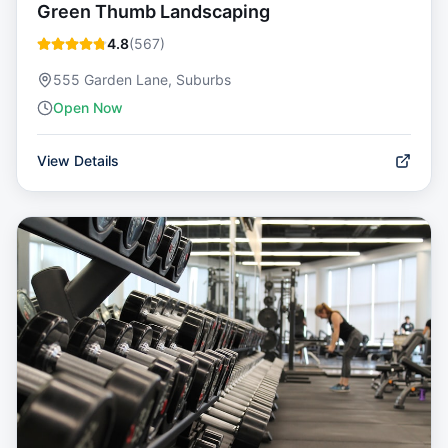
Green Thumb Landscaping
4.8
(
567
)
555 Garden Lane, Suburbs
Open Now
View Details