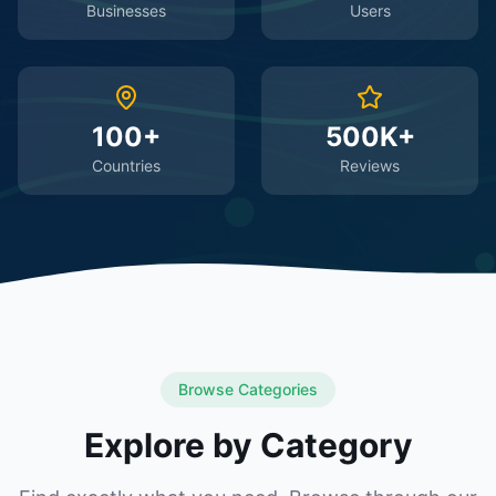
Businesses
Users
100+
500K+
Countries
Reviews
Browse Categories
Explore by Category