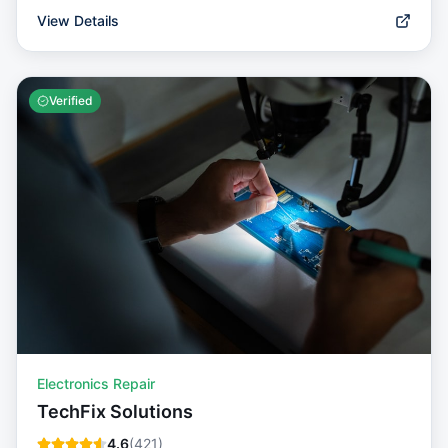
View Details
Verified
Electronics Repair
TechFix Solutions
4.6
(
421
)