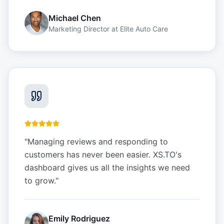
Michael Chen
Marketing Director
at
Elite Auto Care
"
Managing reviews and responding to
customers has never been easier. XS.TO's
dashboard gives us all the insights we need
to grow.
"
Emily Rodriguez