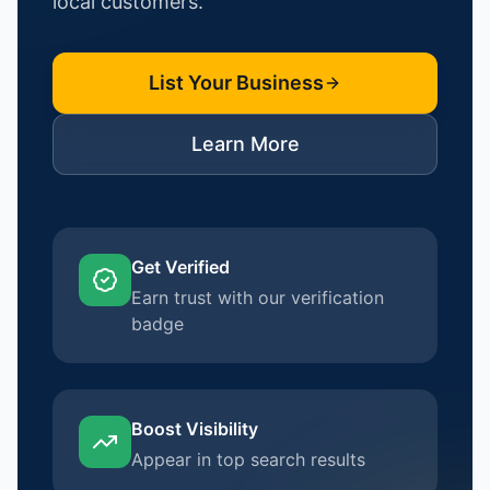
local customers.
List Your Business
Learn More
Get Verified
Earn trust with our verification
badge
Boost Visibility
Appear in top search results