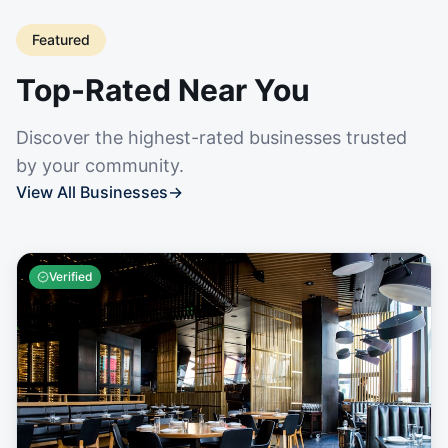
Featured
Top-Rated Near You
Discover the highest-rated businesses trusted
by your community.
View All Businesses
→
Verified