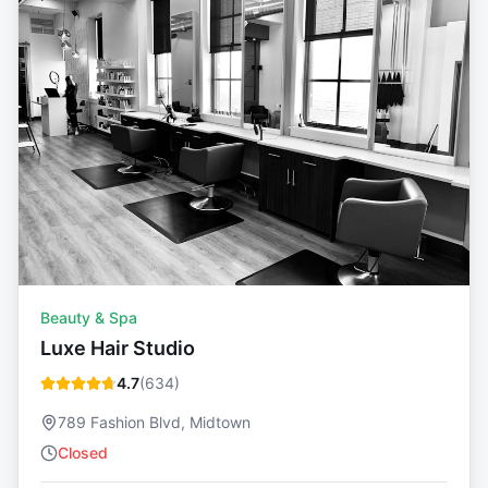
Beauty & Spa
Luxe Hair Studio
4.7
(
634
)
789 Fashion Blvd, Midtown
Closed