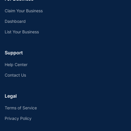
Claim Your Business
Dashboard
List Your Business
Support
Help Center
Contact Us
Legal
Terms of Service
Privacy Policy