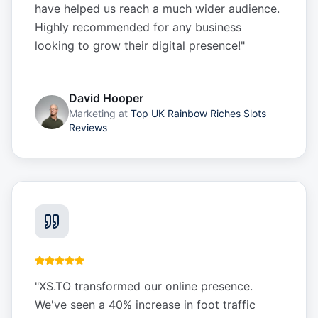
have helped us reach a much wider audience.
Highly recommended for any business
looking to grow their digital presence!
"
David Hooper
Marketing
at
Top UK Rainbow Riches Slots
Reviews
"
XS.TO transformed our online presence.
We've seen a 40% increase in foot traffic