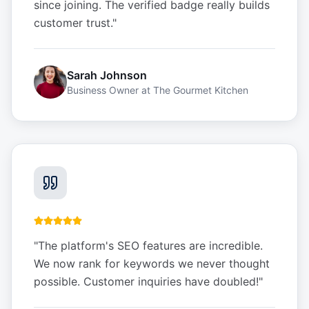
since joining. The verified badge really builds
customer trust.
"
Sarah Johnson
Business Owner
at
The Gourmet Kitchen
"
The platform's SEO features are incredible.
We now rank for keywords we never thought
possible. Customer inquiries have doubled!
"