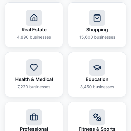
Real Estate
Shopping
4,890
businesses
15,600
businesses
Health & Medical
Education
7,230
businesses
3,450
businesses
Professional
Fitness & Sports