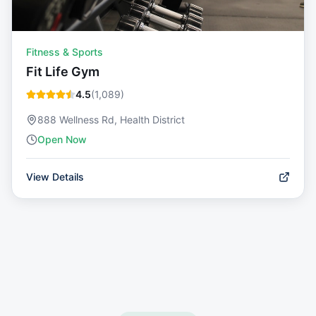
Fitness & Sports
Fit Life Gym
4.5
(
1,089
)
888 Wellness Rd, Health District
Open Now
View Details