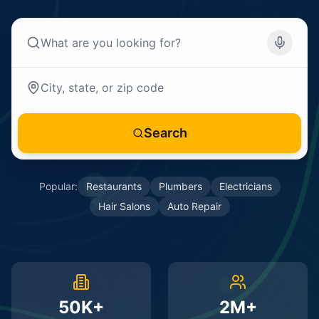
Search
Popular:
Restaurants
Plumbers
Electricians
Hair Salons
Auto Repair
50K+
2M+