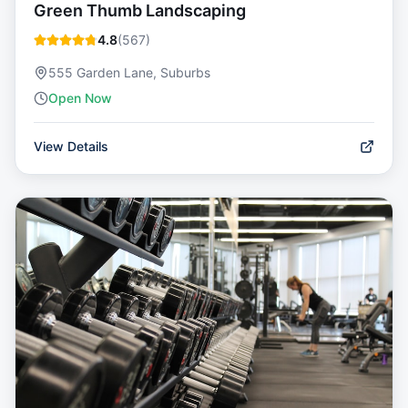
Green Thumb Landscaping
4.8
(
567
)
555 Garden Lane, Suburbs
Open Now
View Details