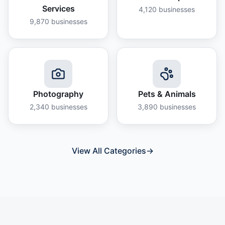
Services
4,120
businesses
9,870
businesses
Photography
Pets & Animals
2,340
businesses
3,890
businesses
View All Categories
→