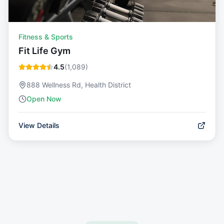
Fitness & Sports
Fit Life Gym
4.5
(
1,089
)
888 Wellness Rd, Health District
Open Now
View Details