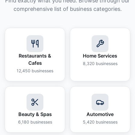
Find exactly what you need. Browse through our
comprehensive list of business categories.
Restaurants &
Home Services
Cafes
8,320
businesses
12,450
businesses
Beauty & Spas
Automotive
6,180
businesses
5,420
businesses