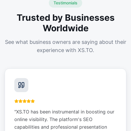
Testimonials
Trusted by Businesses
Worldwide
See what business owners are saying about their
experience with XS.TO.
"
XS.TO has been instrumental in boosting our
online visibility. The platform's SEO
capabilities and professional presentation