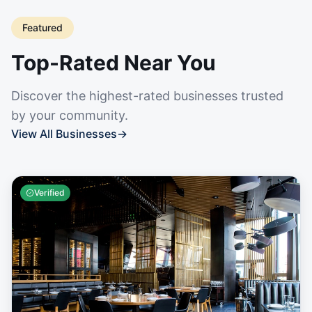
Featured
Top-Rated Near You
Discover the highest-rated businesses trusted
by your community.
View All Businesses
→
Verified