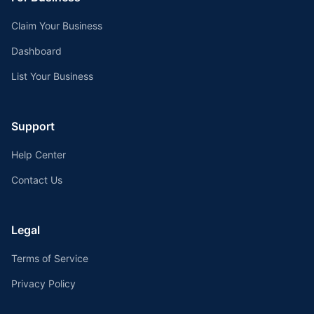
Claim Your Business
Dashboard
List Your Business
Support
Help Center
Contact Us
Legal
Terms of Service
Privacy Policy