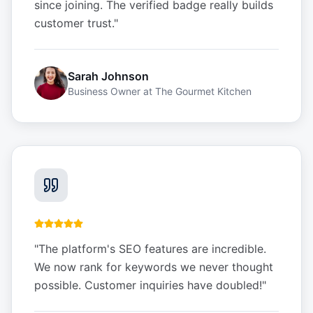
since joining. The verified badge really builds
customer trust.
"
Sarah Johnson
Business Owner
at
The Gourmet Kitchen
"
The platform's SEO features are incredible.
We now rank for keywords we never thought
possible. Customer inquiries have doubled!
"