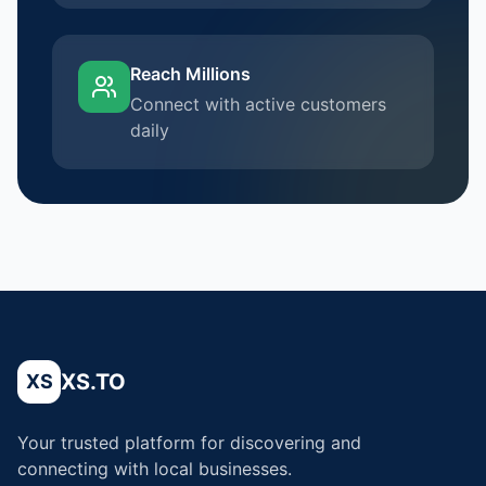
Reach Millions
Connect with active customers
daily
XS.TO
XS
Your trusted platform for discovering and
connecting with local businesses.