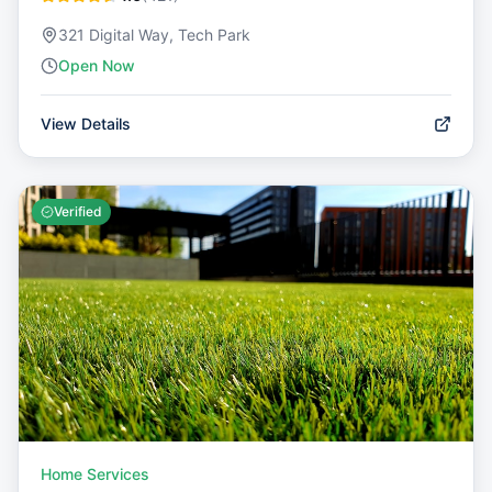
321 Digital Way, Tech Park
Open Now
View Details
Verified
Home Services