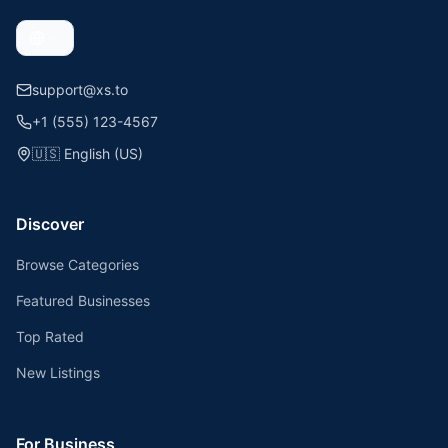
support@xs.to
+1 (555) 123-4567
🇺🇸
English (US)
Discover
Browse Categories
Featured Businesses
Top Rated
New Listings
For Business