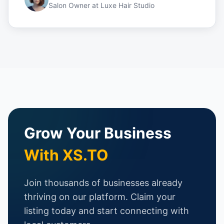
Salon Owner
at
Luxe Hair Studio
Grow Your Business
With XS.TO
Join thousands of businesses already
thriving on our platform. Claim your
listing today and start connecting with