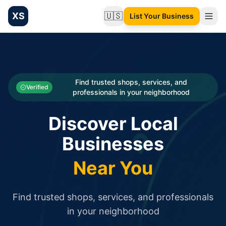
XS
🇺🇸
List Your Business
Change language
List your Business and Shop here for free and get free targ
XS.to business directory – list your shop, factory, or comme
Search
Categories
Find trusted shops, services, and
Verified
professionals in your neighborhood
Businesses
Discover Local
Sign In
Businesses
Search
Near You
Find trusted shops, services, and professionals
in your neighborhood