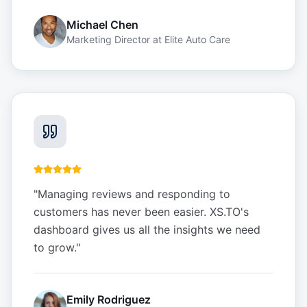
Michael Chen
Marketing Director
at
Elite Auto Care
"
Managing reviews and responding to
customers has never been easier. XS.TO's
dashboard gives us all the insights we need
to grow.
"
Emily Rodriguez