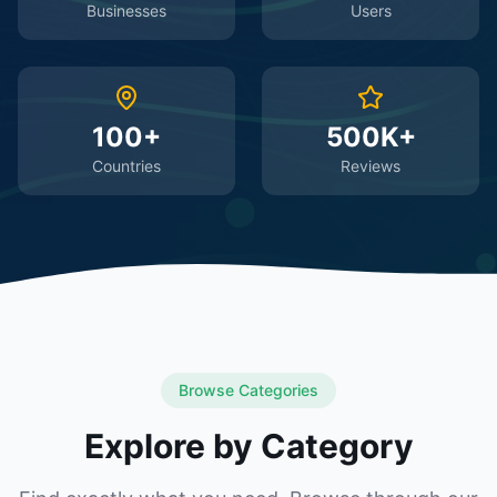
Businesses
Users
100+
500K+
Countries
Reviews
Browse Categories
Explore by Category