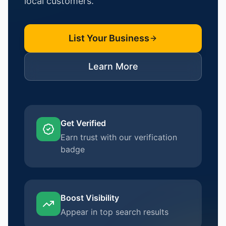
local customers.
List Your Business
Learn More
Get Verified
Earn trust with our verification
badge
Boost Visibility
Appear in top search results