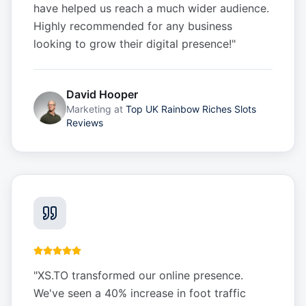
have helped us reach a much wider audience.
Highly recommended for any business
looking to grow their digital presence!
"
David Hooper
Marketing
at
Top UK Rainbow Riches Slots
Reviews
"
XS.TO transformed our online presence.
We've seen a 40% increase in foot traffic