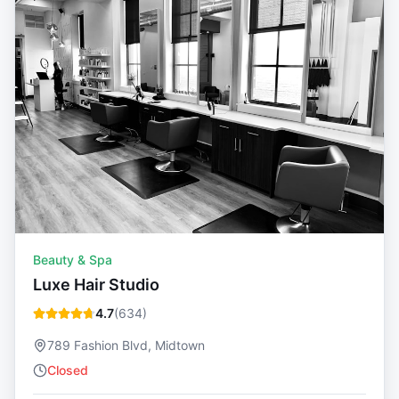
Beauty & Spa
Luxe Hair Studio
4.7
(
634
)
789 Fashion Blvd, Midtown
Closed