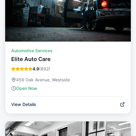
Automotive Services
Elite Auto Care
4.9
(
892
)
456 Oak Avenue, Westside
Open Now
View Details