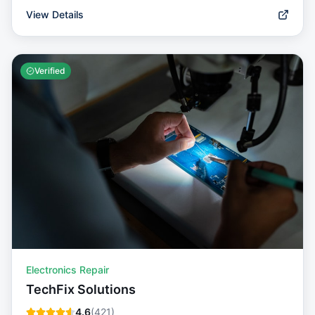
View Details
Verified
Electronics Repair
TechFix Solutions
4.6
(
421
)