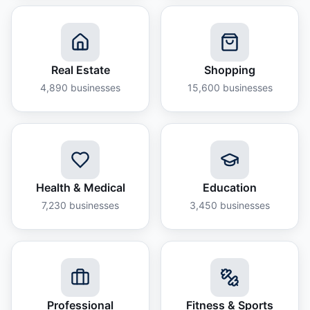
Real Estate
Shopping
4,890
businesses
15,600
businesses
Health & Medical
Education
7,230
businesses
3,450
businesses
Professional
Fitness & Sports