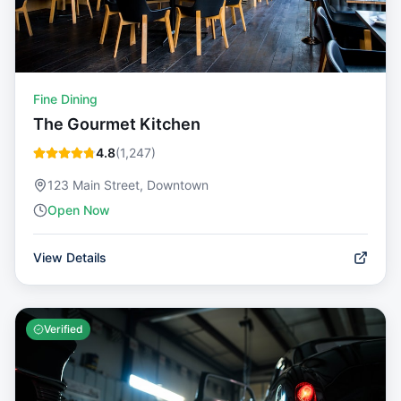
Fine Dining
The Gourmet Kitchen
4.8
(
1,247
)
123 Main Street, Downtown
Open Now
View Details
Verified