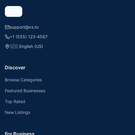
support@xs.to
+1 (555) 123-4567
🇺🇸
English (US)
Discover
Browse Categories
Featured Businesses
Top Rated
New Listings
For Business