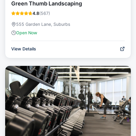
Green Thumb Landscaping
4.8
(
567
)
555 Garden Lane, Suburbs
Open Now
View Details