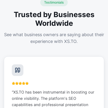
Testimonials
Trusted by Businesses
Worldwide
See what business owners are saying about their
experience with XS.TO.
"
XS.TO has been instrumental in boosting our
online visibility. The platform's SEO
capabilities and professional presentation