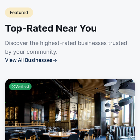
Featured
Top-Rated Near You
Discover the highest-rated businesses trusted
by your community.
View All Businesses
→
Verified