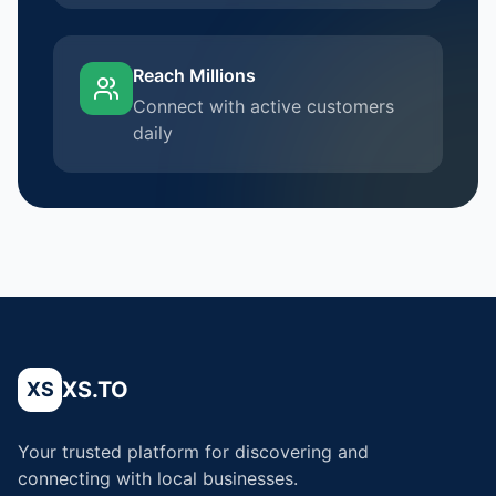
Reach Millions
Connect with active customers
daily
XS.TO
XS
Your trusted platform for discovering and
connecting with local businesses.