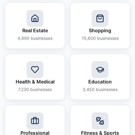
Real Estate
Shopping
4,890
businesses
15,600
businesses
Health & Medical
Education
7,230
businesses
3,450
businesses
Professional
Fitness & Sports