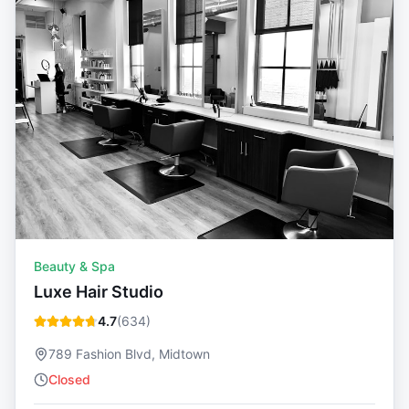
Beauty & Spa
Luxe Hair Studio
4.7
(
634
)
789 Fashion Blvd, Midtown
Closed