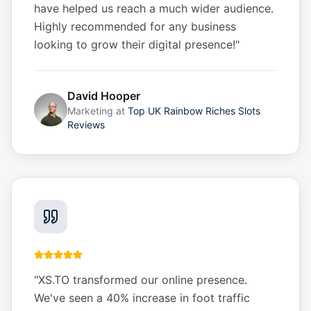
have helped us reach a much wider audience.
Highly recommended for any business
looking to grow their digital presence!
"
David Hooper
Marketing
at
Top UK Rainbow Riches Slots
Reviews
"
XS.TO transformed our online presence.
We've seen a 40% increase in foot traffic