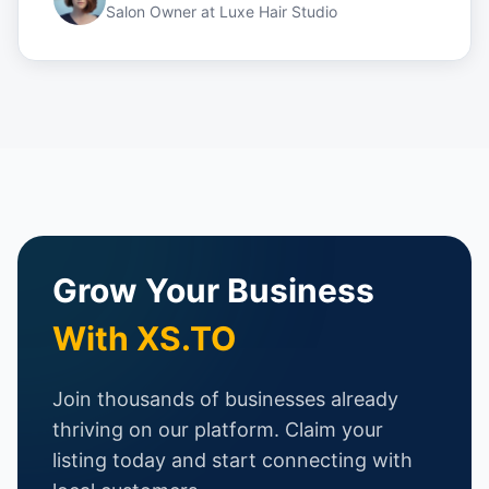
Salon Owner
at
Luxe Hair Studio
Grow Your Business
With XS.TO
Join thousands of businesses already
thriving on our platform. Claim your
listing today and start connecting with