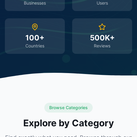
Businesses
Users
100+
500K+
Countries
Reviews
Browse Categories
Explore by Category