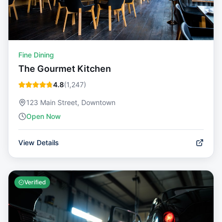
Fine Dining
The Gourmet Kitchen
4.8
(
1,247
)
123 Main Street, Downtown
Open Now
View Details
Verified