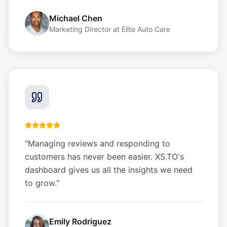
Michael Chen
Marketing Director
at
Elite Auto Care
"
Managing reviews and responding to
customers has never been easier. XS.TO's
dashboard gives us all the insights we need
to grow.
"
Emily Rodriguez