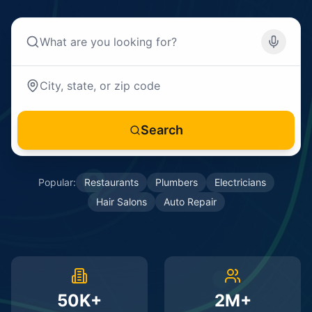
Search
Popular:
Restaurants
Plumbers
Electricians
Hair Salons
Auto Repair
50K+
2M+