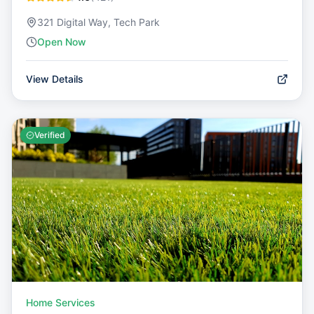
321 Digital Way, Tech Park
Open Now
View Details
Verified
Home Services