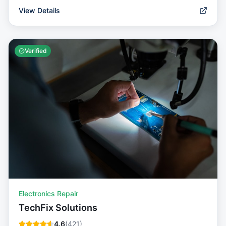
View Details
Verified
Electronics Repair
TechFix Solutions
4.6
(
421
)