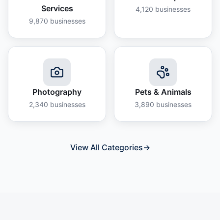
Services
4,120
businesses
9,870
businesses
Photography
Pets & Animals
2,340
businesses
3,890
businesses
View All Categories
→