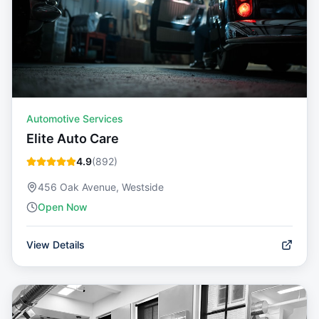
Automotive Services
Elite Auto Care
4.9
(
892
)
456 Oak Avenue, Westside
Open Now
View Details