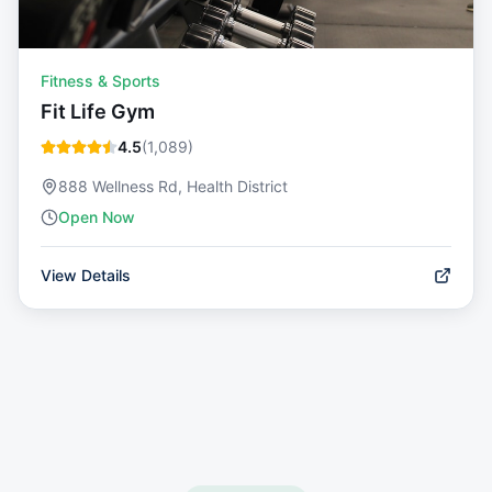
Fitness & Sports
Fit Life Gym
4.5
(
1,089
)
888 Wellness Rd, Health District
Open Now
View Details