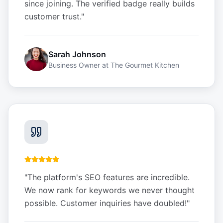
since joining. The verified badge really builds
customer trust.
"
Sarah Johnson
Business Owner
at
The Gourmet Kitchen
"
The platform's SEO features are incredible.
We now rank for keywords we never thought
possible. Customer inquiries have doubled!
"