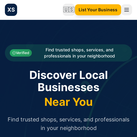
XS
🇺🇸
List Your Business
Change language
List your Business and Shop here for free and get free targ
XS.to business directory – list your shop, factory, or comme
Search
Categories
Find trusted shops, services, and
Verified
professionals in your neighborhood
Businesses
Discover Local
Sign In
Businesses
Search
Near You
Find trusted shops, services, and professionals
in your neighborhood