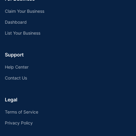
Claim Your Business
Dashboard
List Your Business
Support
Help Center
Contact Us
Legal
Terms of Service
Privacy Policy