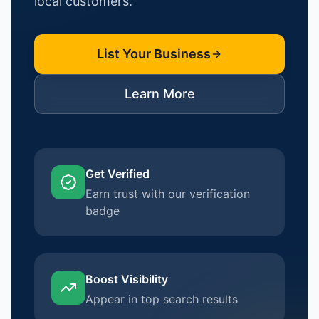
local customers.
List Your Business
Learn More
Get Verified
Earn trust with our verification
badge
Boost Visibility
Appear in top search results