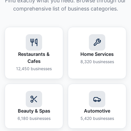
Find exactly what you need. Browse through our
comprehensive list of business categories.
Restaurants &
Home Services
Cafes
8,320
businesses
12,450
businesses
Beauty & Spas
Automotive
6,180
businesses
5,420
businesses