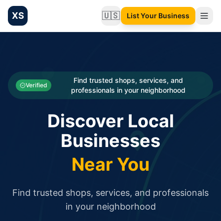
XS
🇺🇸
List Your Business
Change language
List your Business and Shop here for free and get free targ
XS.to business directory – list your shop, factory, or comme
Search
Categories
Find trusted shops, services, and
Verified
professionals in your neighborhood
Businesses
Discover Local
Sign In
Businesses
Search
Near You
Find trusted shops, services, and professionals
in your neighborhood