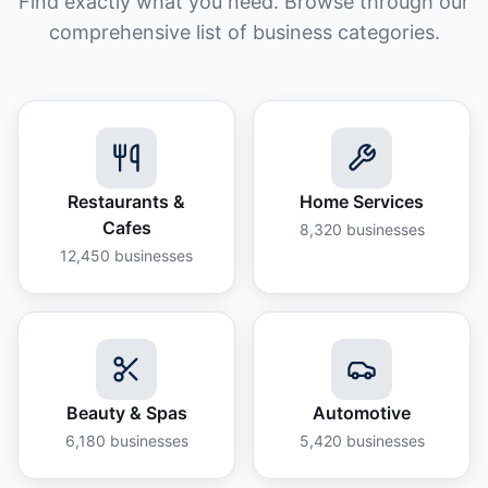
Find exactly what you need. Browse through our
comprehensive list of business categories.
Restaurants &
Home Services
Cafes
8,320
businesses
12,450
businesses
Beauty & Spas
Automotive
6,180
businesses
5,420
businesses