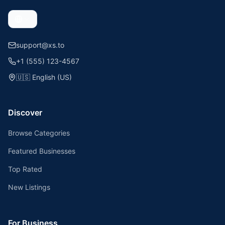
support@xs.to
+1 (555) 123-4567
🇺🇸
English (US)
Discover
Browse Categories
Featured Businesses
Top Rated
New Listings
For Business