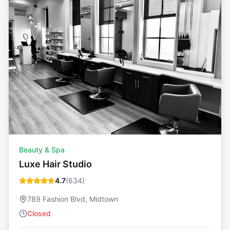
Beauty & Spa
Luxe Hair Studio
4.7
(
634
)
789 Fashion Blvd, Midtown
Closed