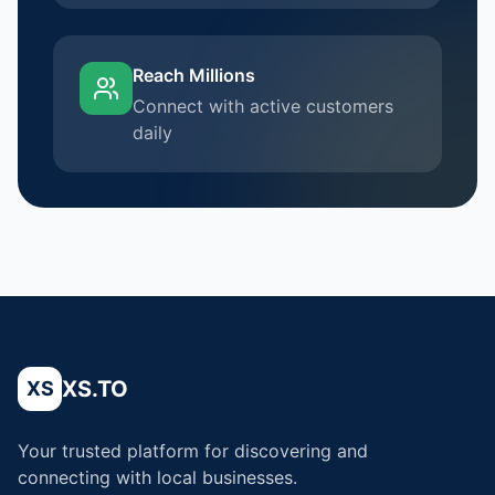
Reach Millions
Connect with active customers
daily
XS.TO
XS
Your trusted platform for discovering and
connecting with local businesses.