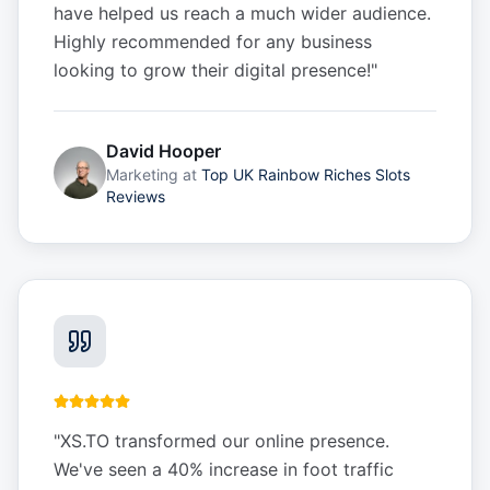
have helped us reach a much wider audience.
Highly recommended for any business
looking to grow their digital presence!
"
David Hooper
Marketing
at
Top UK Rainbow Riches Slots
Reviews
"
XS.TO transformed our online presence.
We've seen a 40% increase in foot traffic