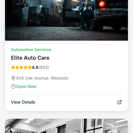
Automotive Services
Elite Auto Care
4.9
(
892
)
456 Oak Avenue, Westside
Open Now
View Details