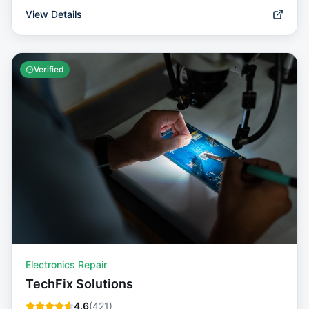
View Details
Verified
Electronics Repair
TechFix Solutions
4.6
(
421
)