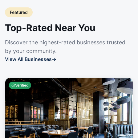
Featured
Top-Rated Near You
Discover the highest-rated businesses trusted
by your community.
View All Businesses
→
Verified