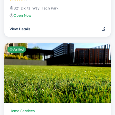
321 Digital Way, Tech Park
Open Now
View Details
Verified
Home Services