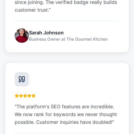
since joining. The verified badge really builds
customer trust.
"
Sarah Johnson
Business Owner
at
The Gourmet Kitchen
"
The platform's SEO features are incredible.
We now rank for keywords we never thought
possible. Customer inquiries have doubled!
"