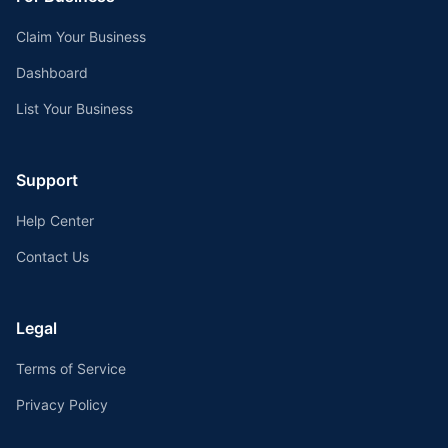
Claim Your Business
Dashboard
List Your Business
Support
Help Center
Contact Us
Legal
Terms of Service
Privacy Policy