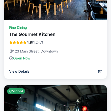
Fine Dining
The Gourmet Kitchen
4.8
(
1,247
)
123 Main Street, Downtown
Open Now
View Details
Verified