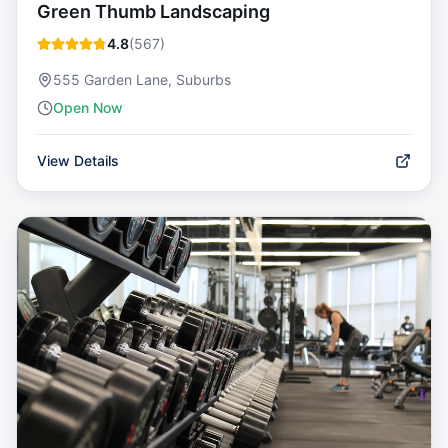
Green Thumb Landscaping
4.8
(
567
)
555 Garden Lane, Suburbs
Open Now
View Details