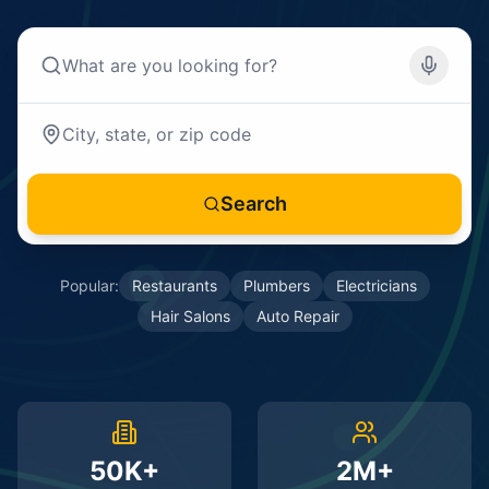
Search
Popular:
Restaurants
Plumbers
Electricians
Hair Salons
Auto Repair
50K+
2M+