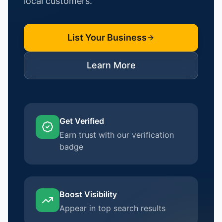
local customers.
List Your Business
Learn More
Get Verified
Earn trust with our verification
badge
Boost Visibility
Appear in top search results