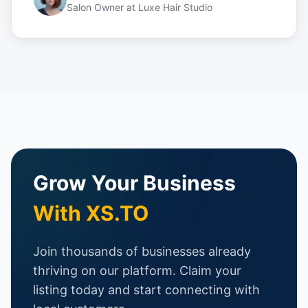
Salon Owner
at
Luxe Hair Studio
Grow Your Business
With XS.TO
Join thousands of businesses already
thriving on our platform. Claim your
listing today and start connecting with