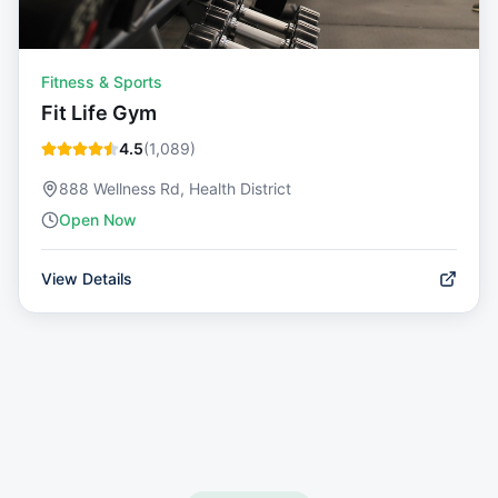
Fitness & Sports
Fit Life Gym
4.5
(
1,089
)
888 Wellness Rd, Health District
Open Now
View Details