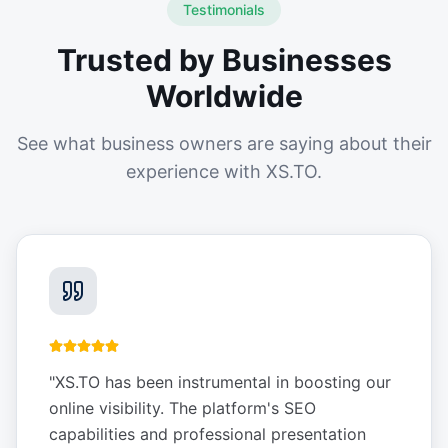
Testimonials
Trusted by Businesses
Worldwide
See what business owners are saying about their
experience with XS.TO.
"
XS.TO has been instrumental in boosting our
online visibility. The platform's SEO
capabilities and professional presentation