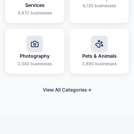
Services
4,120
businesses
9,870
businesses
Photography
Pets & Animals
2,340
businesses
3,890
businesses
View All Categories
→