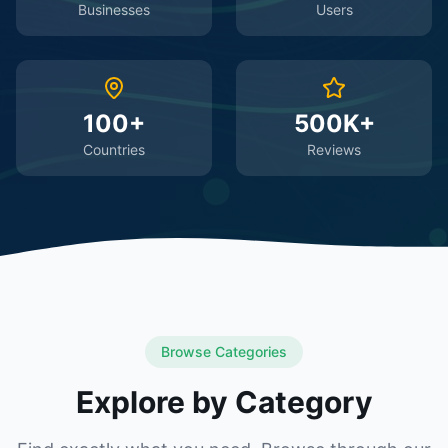
Businesses
Users
100+
500K+
Countries
Reviews
Browse Categories
Explore by Category