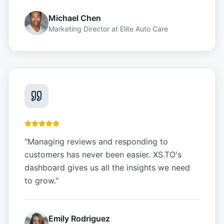
Michael Chen
Marketing Director
at
Elite Auto Care
"
Managing reviews and responding to
customers has never been easier. XS.TO's
dashboard gives us all the insights we need
to grow.
"
Emily Rodriguez