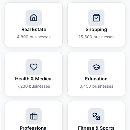
Real Estate
Shopping
4,890
businesses
15,600
businesses
Health & Medical
Education
7,230
businesses
3,450
businesses
Professional
Fitness & Sports