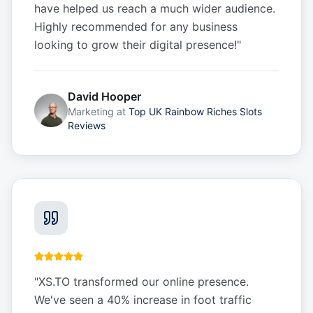
have helped us reach a much wider audience.
Highly recommended for any business
looking to grow their digital presence!
"
David Hooper
Marketing
at
Top UK Rainbow Riches Slots
Reviews
"
XS.TO transformed our online presence.
We've seen a 40% increase in foot traffic