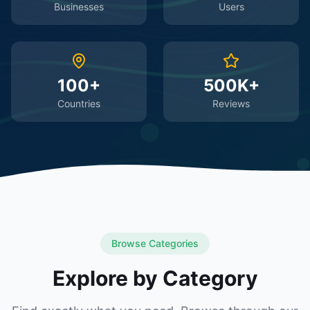
Businesses
Users
100+
500K+
Countries
Reviews
Browse Categories
Explore by Category