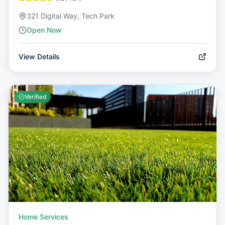
321 Digital Way, Tech Park
Open Now
View Details
Verified
Home Services