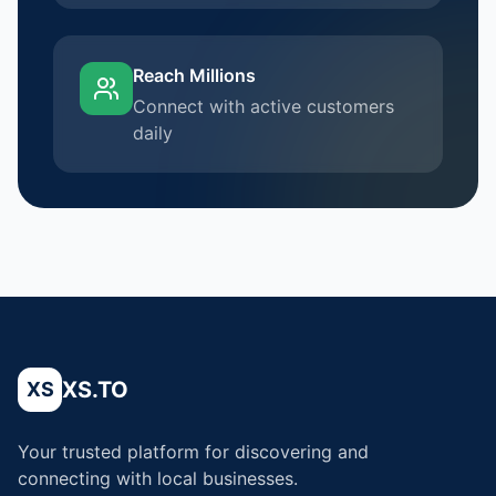
Reach Millions
Connect with active customers
daily
XS.TO
XS
Your trusted platform for discovering and
connecting with local businesses.