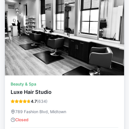
Beauty & Spa
Luxe Hair Studio
4.7
(
634
)
789 Fashion Blvd, Midtown
Closed