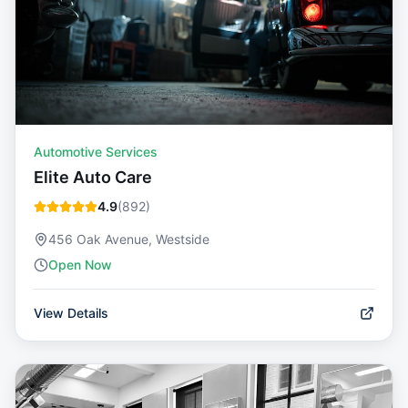
Automotive Services
Elite Auto Care
4.9
(
892
)
456 Oak Avenue, Westside
Open Now
View Details