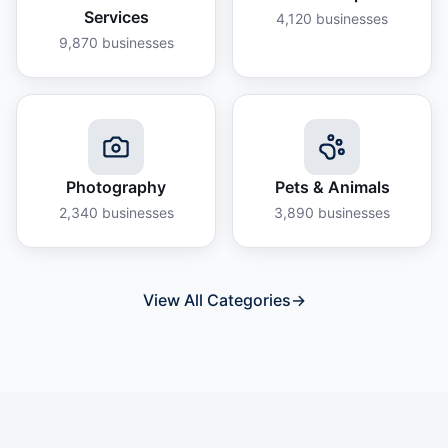
Services
4,120
businesses
9,870
businesses
Photography
Pets & Animals
2,340
businesses
3,890
businesses
View All Categories
→