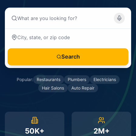
Search
Popular:
Restaurants
Plumbers
Electricians
Hair Salons
Auto Repair
50K+
2M+