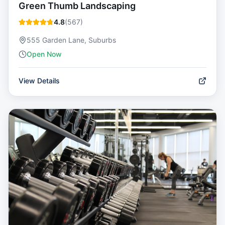
Green Thumb Landscaping
4.8
(
567
)
555 Garden Lane, Suburbs
Open Now
View Details