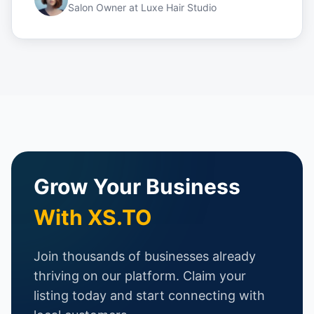
Salon Owner
at
Luxe Hair Studio
Grow Your Business
With XS.TO
Join thousands of businesses already
thriving on our platform. Claim your
listing today and start connecting with