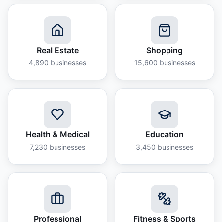
Real Estate
Shopping
4,890
businesses
15,600
businesses
Health & Medical
Education
7,230
businesses
3,450
businesses
Professional
Fitness & Sports