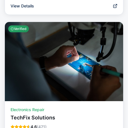
View Details
Verified
Electronics Repair
TechFix Solutions
4.6
(
421
)