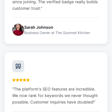
since joining. The verified badge really builds
customer trust.
"
Sarah Johnson
Business Owner
at
The Gourmet Kitchen
"
The platform's SEO features are incredible.
We now rank for keywords we never thought
possible. Customer inquiries have doubled!
"