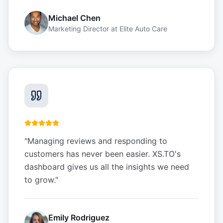
Michael Chen
Marketing Director
at
Elite Auto Care
"
Managing reviews and responding to
customers has never been easier. XS.TO's
dashboard gives us all the insights we need
to grow.
"
Emily Rodriguez