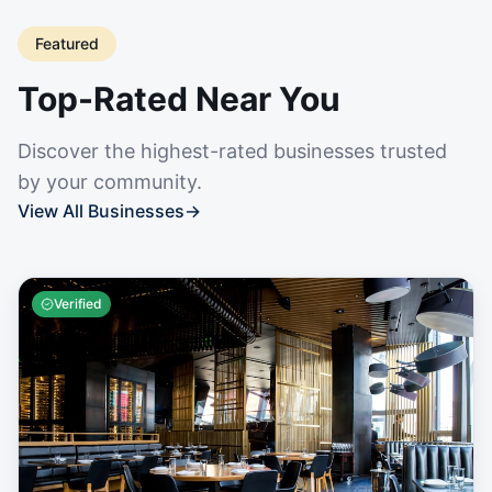
Featured
Top-Rated Near You
Discover the highest-rated businesses trusted
by your community.
View All Businesses
→
Verified