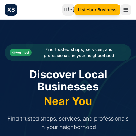
XS
🇺🇸
List Your Business
Change language
List your Business and Shop here for free and get free targ
XS.to business directory – list your shop, factory, or comme
Search
Categories
Find trusted shops, services, and
Verified
professionals in your neighborhood
Businesses
Discover Local
Sign In
Businesses
Search
Near You
Find trusted shops, services, and professionals
in your neighborhood