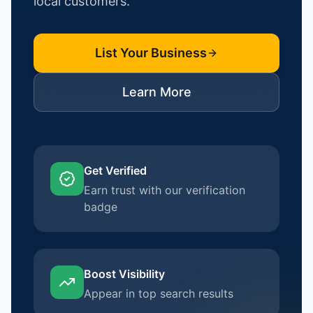
local customers.
List Your Business
Learn More
Get Verified
Earn trust with our verification
badge
Boost Visibility
Appear in top search results