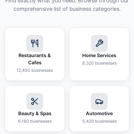
Find exactly what you need. Browse through our
comprehensive list of business categories.
Restaurants &
Home Services
Cafes
8,320
businesses
12,450
businesses
Beauty & Spas
Automotive
6,180
businesses
5,420
businesses