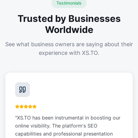
Testimonials
Trusted by Businesses
Worldwide
See what business owners are saying about their
experience with XS.TO.
"
XS.TO has been instrumental in boosting our
online visibility. The platform's SEO
capabilities and professional presentation