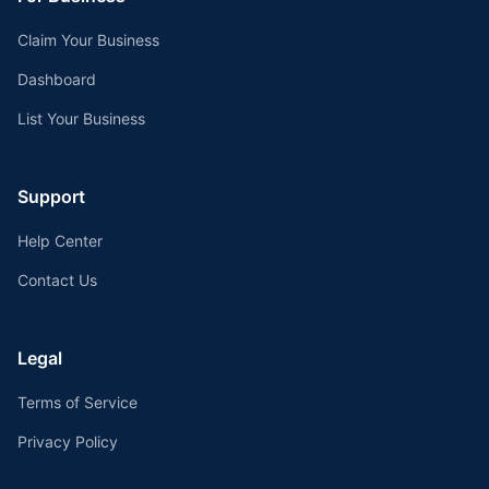
Claim Your Business
Dashboard
List Your Business
Support
Help Center
Contact Us
Legal
Terms of Service
Privacy Policy