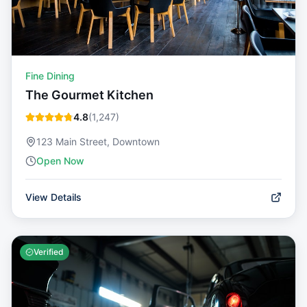
Fine Dining
The Gourmet Kitchen
4.8
(
1,247
)
123 Main Street, Downtown
Open Now
View Details
Verified