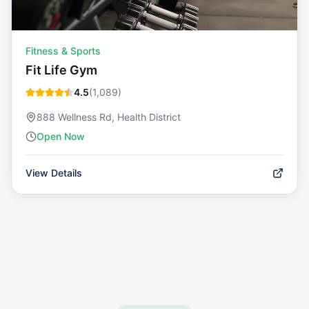
Fitness & Sports
Fit Life Gym
4.5
(
1,089
)
888 Wellness Rd, Health District
Open Now
View Details