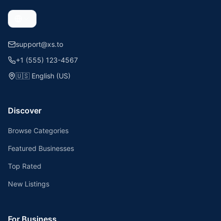
support@xs.to
+1 (555) 123-4567
🇺🇸
English (US)
Discover
Browse Categories
Featured Businesses
Top Rated
New Listings
For Business