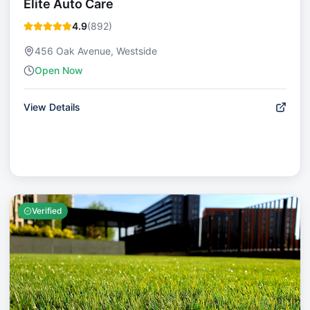
Elite Auto Care
4.9
(
892
)
456 Oak Avenue, Westside
Open Now
View Details
Verified