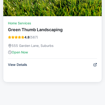
Home Services
Green Thumb Landscaping
4.8
(
567
)
555 Garden Lane, Suburbs
Open Now
View Details