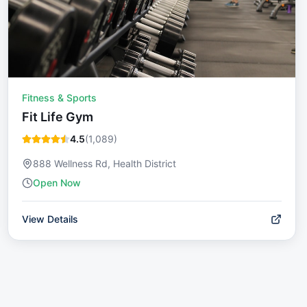
Fitness & Sports
Fit Life Gym
4.5
(
1,089
)
888 Wellness Rd, Health District
Open Now
View Details