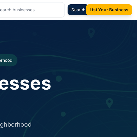
Sign In
Search
List Your Business
borhood
nesses
eighborhood