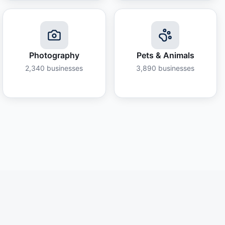
Photography
Pets & Animals
2,340
businesses
3,890
businesses