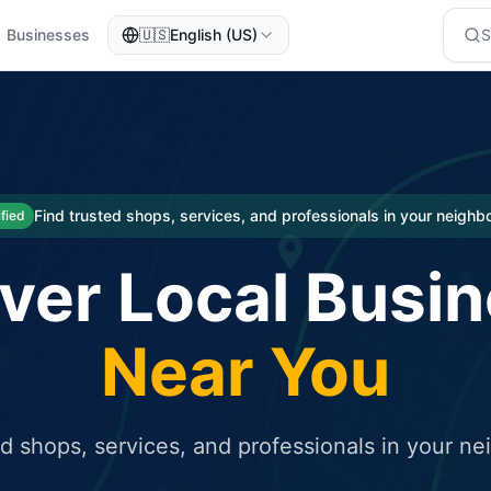
Businesses
🇺🇸
English (US)
eted traffic
rcial service for free and receive targeted organic traffic
Find trusted shops, services, and professionals in your neigh
ified
ver Local Busi
Near You
ed shops, services, and professionals in your n