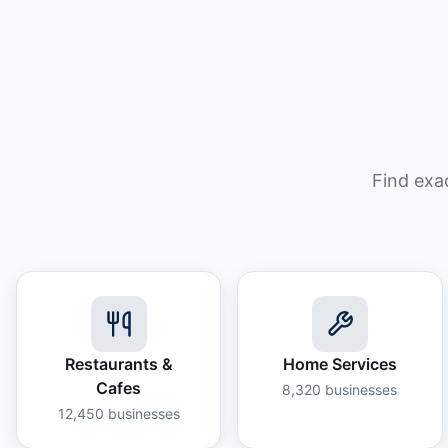
Find exa
Restaurants &
Home Services
Cafes
8,320
businesses
12,450
businesses