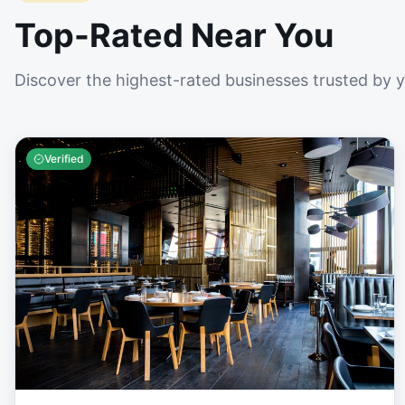
Top-Rated Near You
Discover the highest-rated businesses trusted by 
Verified