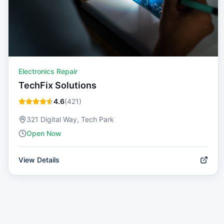
Electronics Repair
TechFix Solutions
4.6
(
421
)
321 Digital Way, Tech Park
Open Now
View Details