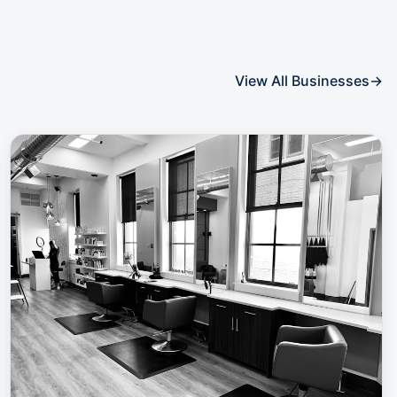
View All Businesses
→