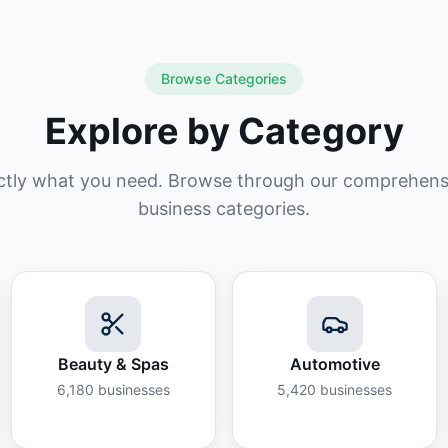
Browse Categories
Explore by Category
ctly what you need. Browse through our comprehensiv
business categories.
Beauty & Spas
Automotive
6,180
businesses
5,420
businesses