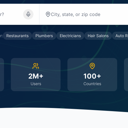
r:
Restaurants
Plumbers
Electricians
Hair Salons
Auto R
2M+
100+
Users
Countries