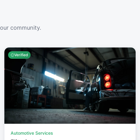
your community.
Verified
Automotive Services