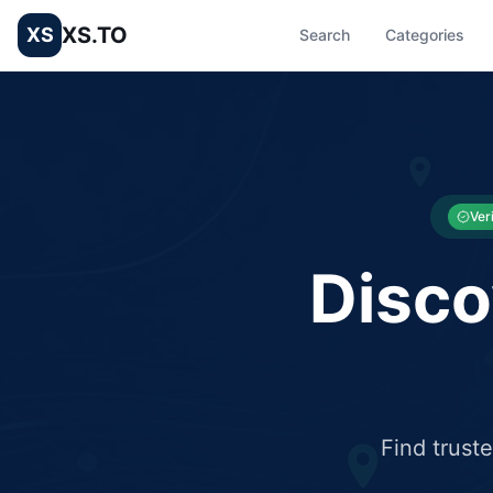
XS.TO
XS
Search
Categories
List your Business and Shop here for free and get free targ
XS.to business directory – list your shop, factory, or comme
Ver
Disco
Find trust