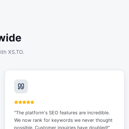
wide
ith XS.TO.
"
The platform's SEO features are incredible.
We now rank for keywords we never thought
possible. Customer inquiries have doubled!
"