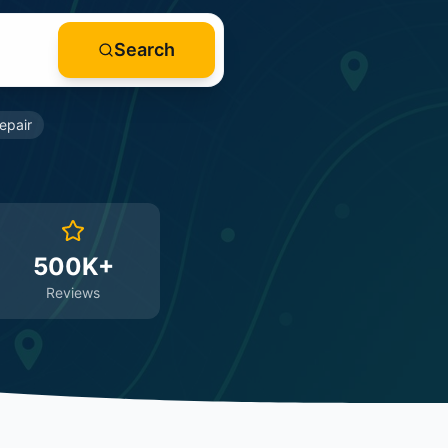
Search
epair
500K+
Reviews