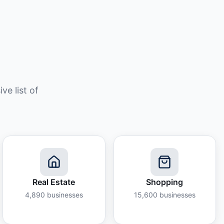
e list of
Real Estate
Shopping
4,890
businesses
15,600
businesses