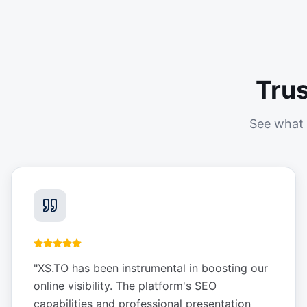
Tru
See what 
"
XS.TO has been instrumental in boosting our
online visibility. The platform's SEO
capabilities and professional presentation