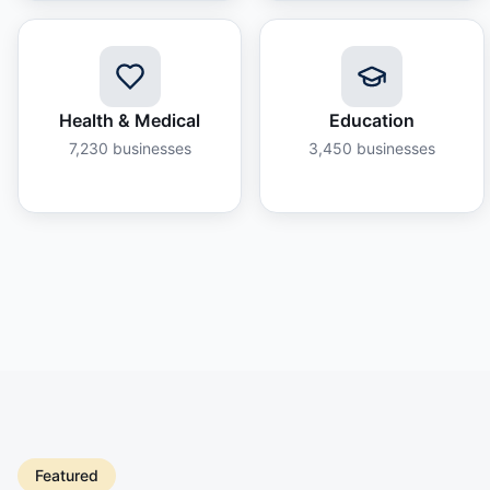
Health & Medical
Education
7,230
businesses
3,450
businesses
Featured