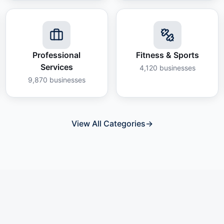
Professional
Fitness & Sports
Services
4,120
businesses
9,870
businesses
View All Categories
→