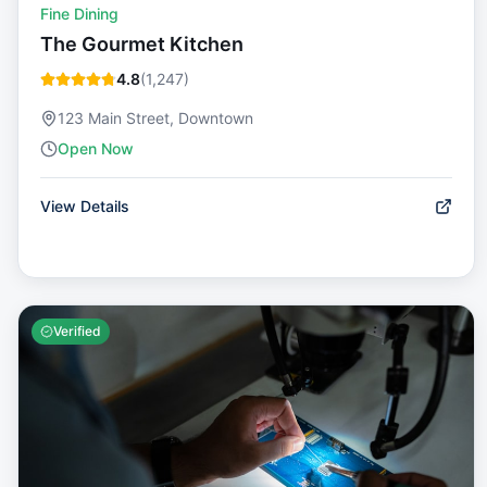
Fine Dining
The Gourmet Kitchen
4.8
(
1,247
)
123 Main Street, Downtown
Open Now
View Details
Verified