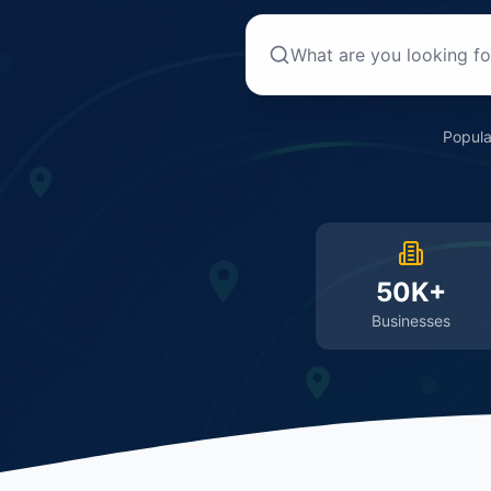
Popula
50K+
Businesses