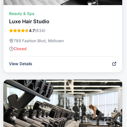
Beauty & Spa
Luxe Hair Studio
4.7
(
634
)
789 Fashion Blvd, Midtown
Closed
View Details