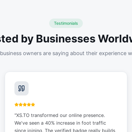
Testimonials
sted by Businesses World
business owners are saying about their experience w
"
XS.TO transformed our online presence.
We've seen a 40% increase in foot traffic
since joining. The verified badge really builds