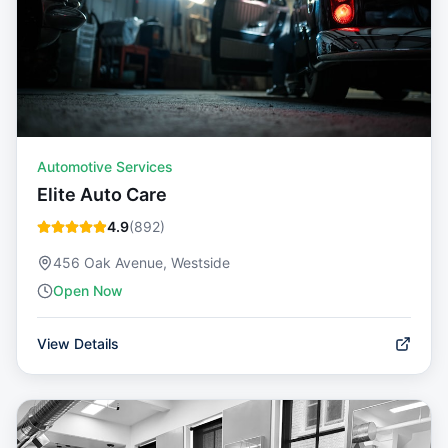
Automotive Services
Elite Auto Care
4.9
(
892
)
456 Oak Avenue, Westside
Open Now
View Details