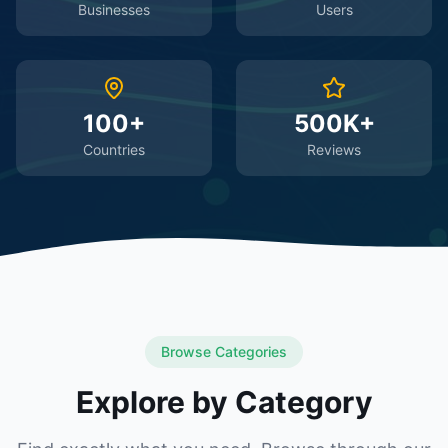
Businesses
Users
100+
500K+
Countries
Reviews
Browse Categories
Explore by Category