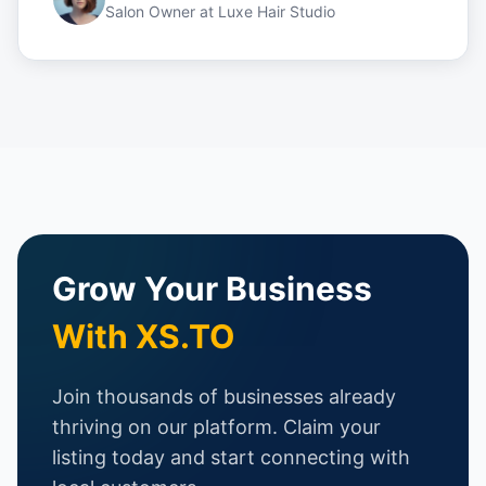
Salon Owner
at
Luxe Hair Studio
Grow Your Business
With XS.TO
Join thousands of businesses already
thriving on our platform. Claim your
listing today and start connecting with