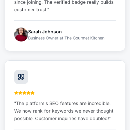
since joining. The verified badge really builds
customer trust.
"
Sarah Johnson
Business Owner
at
The Gourmet Kitchen
"
The platform's SEO features are incredible.
We now rank for keywords we never thought
possible. Customer inquiries have doubled!
"