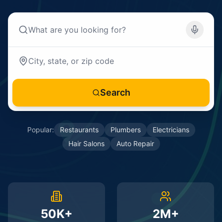
Search
Popular:
Restaurants
Plumbers
Electricians
Hair Salons
Auto Repair
50K+
2M+