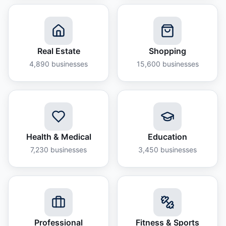
Real Estate
Shopping
4,890
businesses
15,600
businesses
Health & Medical
Education
7,230
businesses
3,450
businesses
Professional
Fitness & Sports