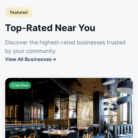
Featured
Top-Rated Near You
Discover the highest-rated businesses trusted
by your community.
View All Businesses
→
Verified