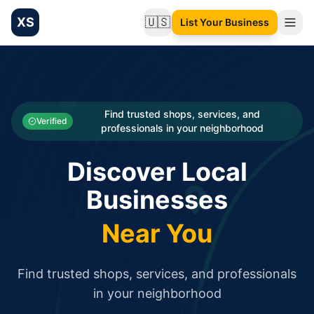
XS
🇺🇸
List Your Business
Change language
List your Business and Shop here for free and get free targ
XS.to business directory – list your shop, factory, or comme
Search
Categories
Find trusted shops, services, and
Verified
professionals in your neighborhood
Businesses
Discover Local
Sign In
Businesses
Search
Near You
Find trusted shops, services, and professionals
in your neighborhood