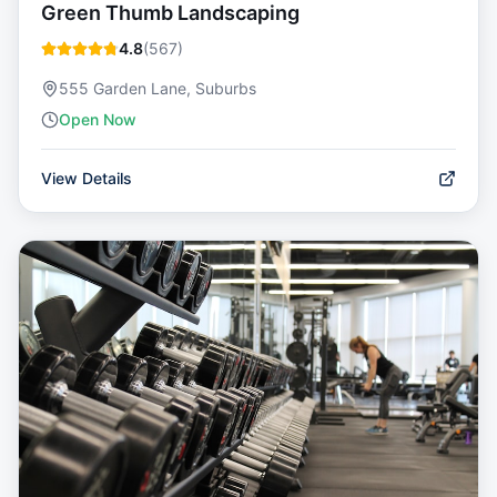
Green Thumb Landscaping
4.8
(
567
)
555 Garden Lane, Suburbs
Open Now
View Details