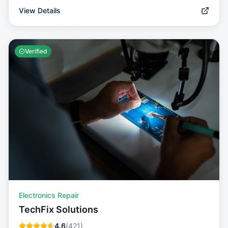
View Details
Verified
Electronics Repair
TechFix Solutions
4.6
(
421
)