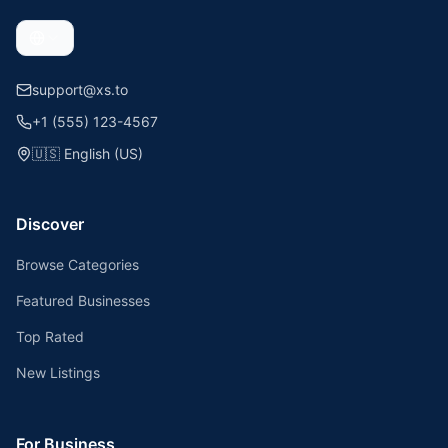
support@xs.to
+1 (555) 123-4567
🇺🇸
English (US)
Discover
Browse Categories
Featured Businesses
Top Rated
New Listings
For Business