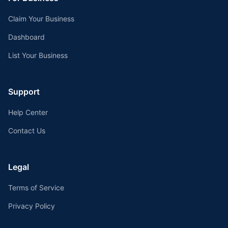
Claim Your Business
Dashboard
List Your Business
Support
Help Center
Contact Us
Legal
Terms of Service
Privacy Policy