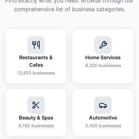
Find exactly what you need. Browse through our
comprehensive list of business categories.
Restaurants &
Home Services
Cafes
8,320
businesses
12,450
businesses
Beauty & Spas
Automotive
6,180
businesses
5,420
businesses