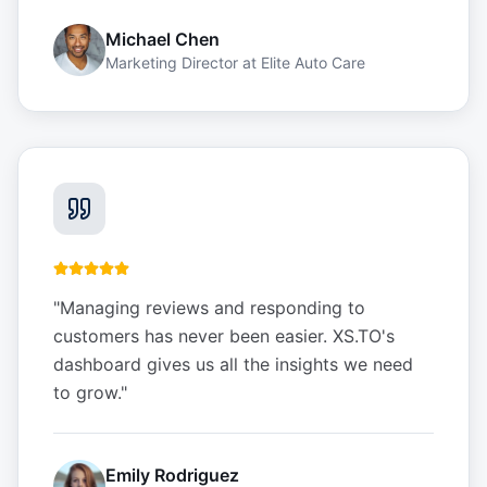
Michael Chen
Marketing Director
at
Elite Auto Care
"
Managing reviews and responding to
customers has never been easier. XS.TO's
dashboard gives us all the insights we need
to grow.
"
Emily Rodriguez