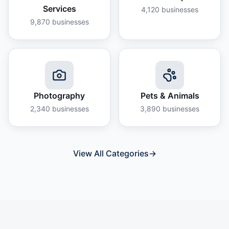
Services
4,120
businesses
9,870
businesses
Photography
Pets & Animals
2,340
businesses
3,890
businesses
View All Categories
→