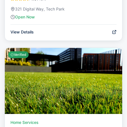
321 Digital Way, Tech Park
Open Now
View Details
Verified
Home Services