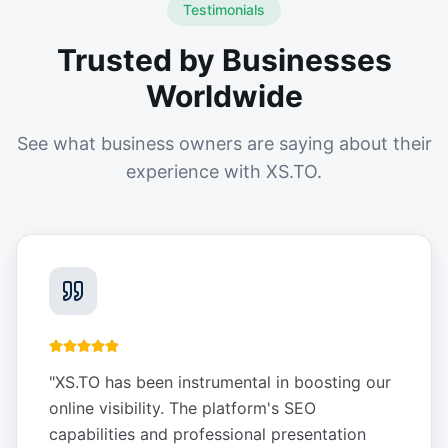
Testimonials
Trusted by Businesses
Worldwide
See what business owners are saying about their
experience with XS.TO.
"
XS.TO has been instrumental in boosting our
online visibility. The platform's SEO
capabilities and professional presentation