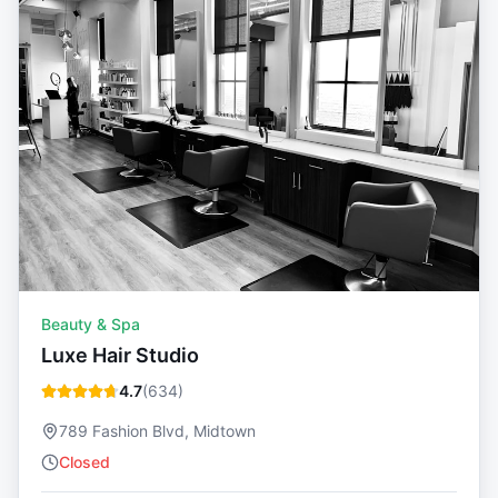
Beauty & Spa
Luxe Hair Studio
4.7
(
634
)
789 Fashion Blvd, Midtown
Closed