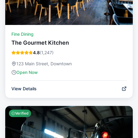
Fine Dining
The Gourmet Kitchen
4.8
(
1,247
)
123 Main Street, Downtown
Open Now
View Details
Verified