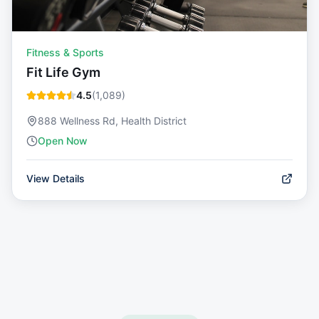
Fitness & Sports
Fit Life Gym
4.5
(
1,089
)
888 Wellness Rd, Health District
Open Now
View Details