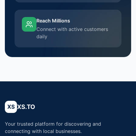
Reach Millions
Connect with active customers
daily
XS.TO
XS
Your trusted platform for discovering and
connecting with local businesses.