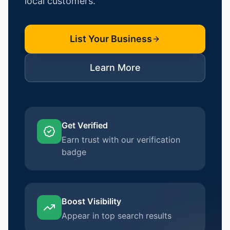
local customers.
List Your Business
Learn More
Get Verified
Earn trust with our verification
badge
Boost Visibility
Appear in top search results