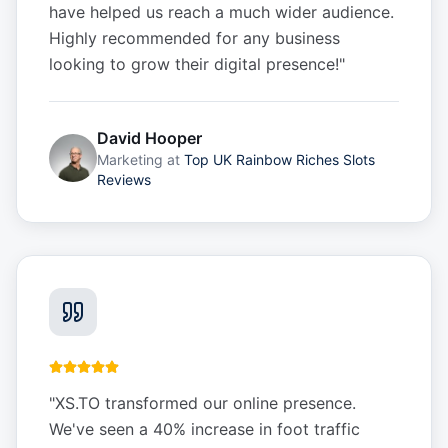
have helped us reach a much wider audience.
Highly recommended for any business
looking to grow their digital presence!
"
David Hooper
Marketing
at
Top UK Rainbow Riches Slots
Reviews
"
XS.TO transformed our online presence.
We've seen a 40% increase in foot traffic