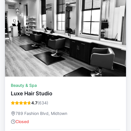
Beauty & Spa
Luxe Hair Studio
4.7
(
634
)
789 Fashion Blvd, Midtown
Closed