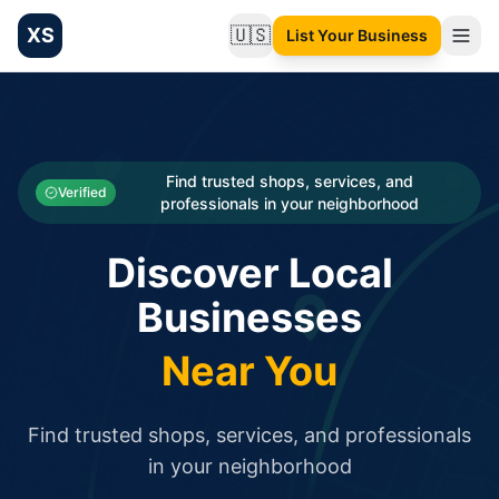
XS
🇺🇸
List Your Business
Change language
List your Business and Shop here for free and get free targ
XS.to business directory – list your shop, factory, or comme
Search
Categories
Find trusted shops, services, and
Verified
professionals in your neighborhood
Businesses
Discover Local
Sign In
Businesses
Search
Near You
Find trusted shops, services, and professionals
in your neighborhood