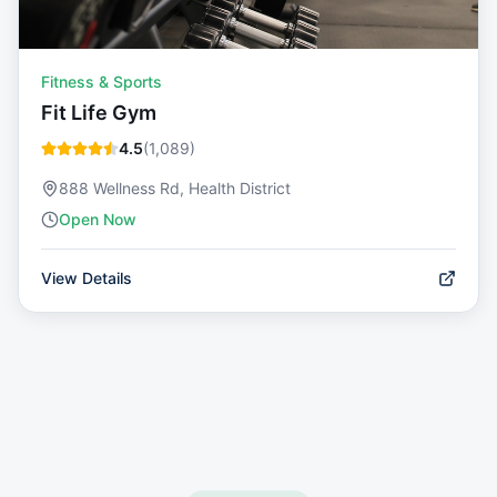
Fitness & Sports
Fit Life Gym
4.5
(
1,089
)
888 Wellness Rd, Health District
Open Now
View Details