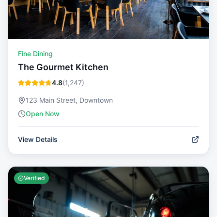
Fine Dining
The Gourmet Kitchen
4.8
(
1,247
)
123 Main Street, Downtown
Open Now
View Details
Verified