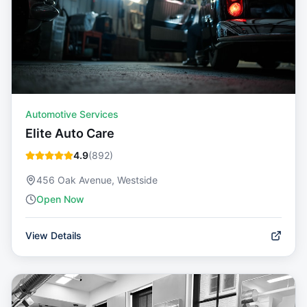
Automotive Services
Elite Auto Care
4.9
(
892
)
456 Oak Avenue, Westside
Open Now
View Details