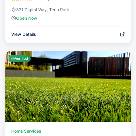
321 Digital Way, Tech Park
Open Now
View Details
Verified
Home Services