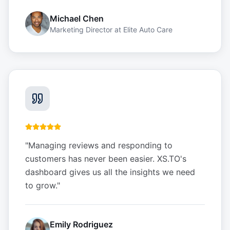
Michael Chen
Marketing Director
at
Elite Auto Care
"
Managing reviews and responding to
customers has never been easier. XS.TO's
dashboard gives us all the insights we need
to grow.
"
Emily Rodriguez