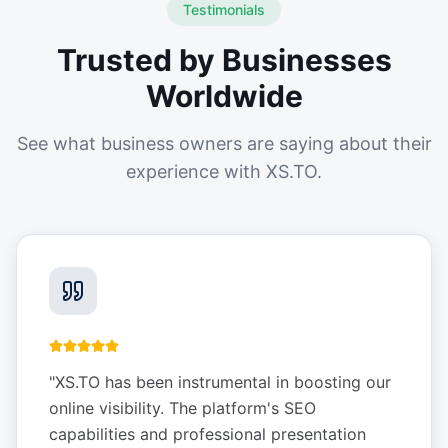
Testimonials
Trusted by Businesses
Worldwide
See what business owners are saying about their
experience with XS.TO.
"
XS.TO has been instrumental in boosting our
online visibility. The platform's SEO
capabilities and professional presentation