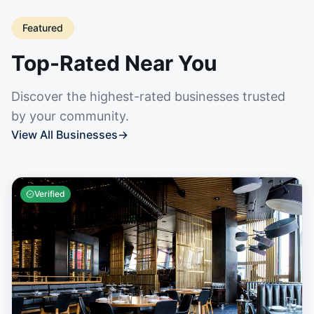
Featured
Top-Rated Near You
Discover the highest-rated businesses trusted
by your community.
View All Businesses
→
Verified