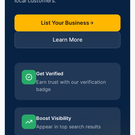
local customers.
List Your Business
Learn More
Get Verified
Earn trust with our verification
badge
Boost Visibility
Appear in top search results