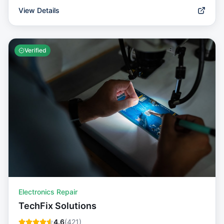
View Details
Verified
Electronics Repair
TechFix Solutions
4.6
(
421
)