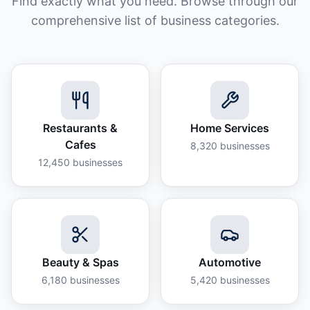
Find exactly what you need. Browse through our
comprehensive list of business categories.
Restaurants &
Home Services
Cafes
8,320
businesses
12,450
businesses
Beauty & Spas
Automotive
6,180
businesses
5,420
businesses