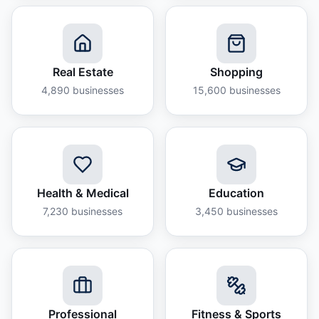
Real Estate
Shopping
4,890
businesses
15,600
businesses
Health & Medical
Education
7,230
businesses
3,450
businesses
Professional
Fitness & Sports