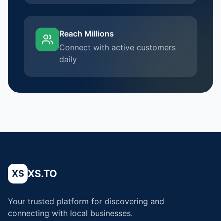
Reach Millions
Connect with active customers
daily
XS.TO
XS
Your trusted platform for discovering and
connecting with local businesses.