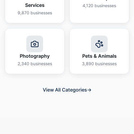
Services
4,120
businesses
9,870
businesses
Photography
Pets & Animals
2,340
businesses
3,890
businesses
View All Categories
→