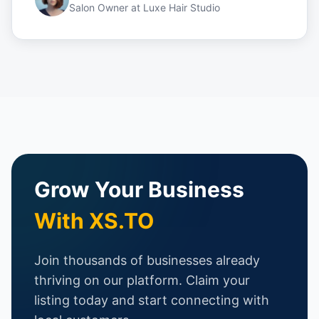
Salon Owner
at
Luxe Hair Studio
Grow Your Business
With XS.TO
Join thousands of businesses already
thriving on our platform. Claim your
listing today and start connecting with