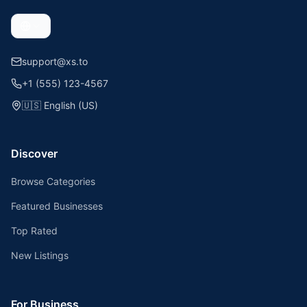
support@xs.to
+1 (555) 123-4567
🇺🇸
English (US)
Discover
Browse Categories
Featured Businesses
Top Rated
New Listings
For Business