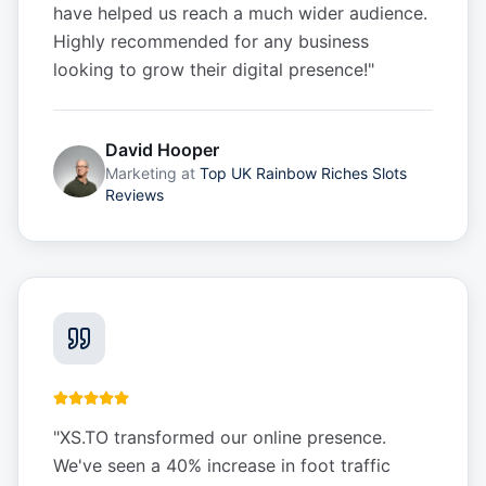
have helped us reach a much wider audience.
Highly recommended for any business
looking to grow their digital presence!
"
David Hooper
Marketing
at
Top UK Rainbow Riches Slots
Reviews
"
XS.TO transformed our online presence.
We've seen a 40% increase in foot traffic