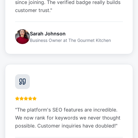
since joining. The verified badge really builds
customer trust.
"
Sarah Johnson
Business Owner
at
The Gourmet Kitchen
"
The platform's SEO features are incredible.
We now rank for keywords we never thought
possible. Customer inquiries have doubled!
"