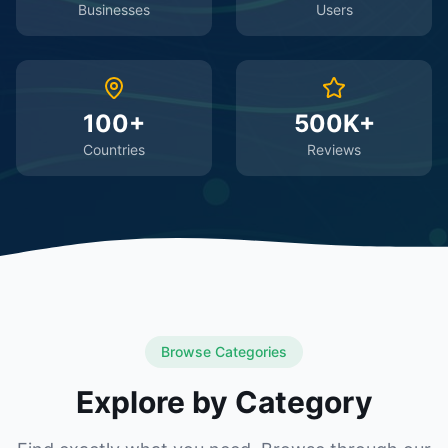
Businesses
Users
100+
500K+
Countries
Reviews
Browse Categories
Explore by Category