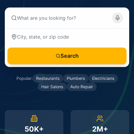
Search
Popular:
Restaurants
Plumbers
Electricians
Hair Salons
Auto Repair
50K+
2M+