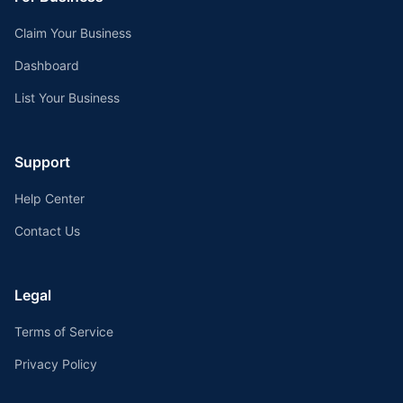
Claim Your Business
Dashboard
List Your Business
Support
Help Center
Contact Us
Legal
Terms of Service
Privacy Policy