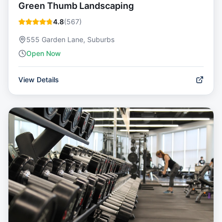
Green Thumb Landscaping
4.8
(
567
)
555 Garden Lane, Suburbs
Open Now
View Details