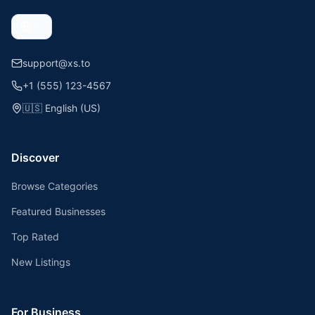
support@xs.to
+1 (555) 123-4567
🇺🇸
English (US)
Discover
Browse Categories
Featured Businesses
Top Rated
New Listings
For Business