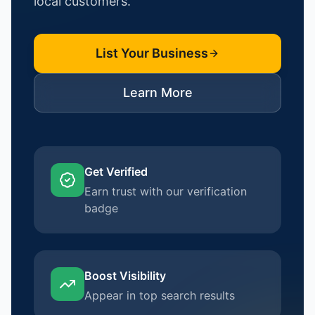
local customers.
List Your Business
Learn More
Get Verified
Earn trust with our verification
badge
Boost Visibility
Appear in top search results