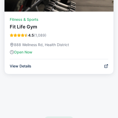
Fitness & Sports
Fit Life Gym
4.5
(
1,089
)
888 Wellness Rd, Health District
Open Now
View Details