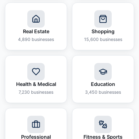
Real Estate
Shopping
4,890
businesses
15,600
businesses
Health & Medical
Education
7,230
businesses
3,450
businesses
Professional
Fitness & Sports