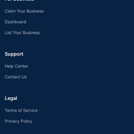
Claim Your Business
Dashboard
List Your Business
Support
Help Center
Contact Us
Legal
Terms of Service
Privacy Policy