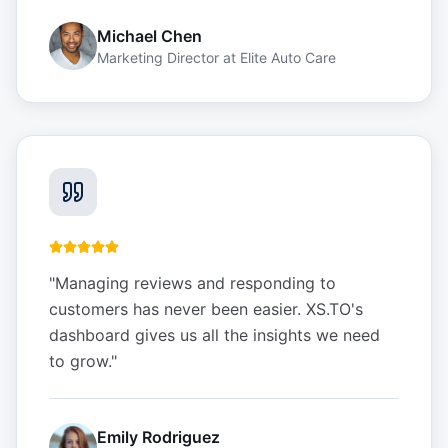
Michael Chen
Marketing Director
at
Elite Auto Care
"
Managing reviews and responding to
customers has never been easier. XS.TO's
dashboard gives us all the insights we need
to grow.
"
Emily Rodriguez