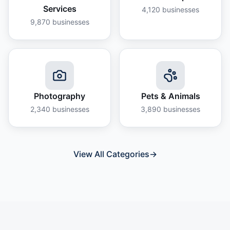
Services
4,120
businesses
9,870
businesses
Photography
Pets & Animals
2,340
businesses
3,890
businesses
View All Categories
→