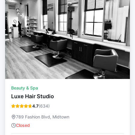
Beauty & Spa
Luxe Hair Studio
4.7
(
634
)
789 Fashion Blvd, Midtown
Closed