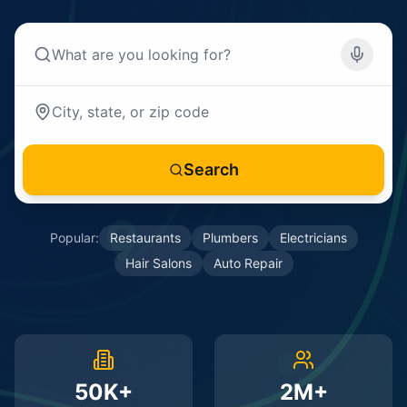
Search
Popular:
Restaurants
Plumbers
Electricians
Hair Salons
Auto Repair
50K+
2M+