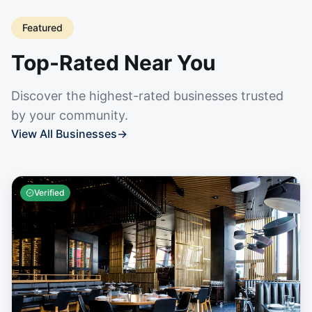
Featured
Top-Rated Near You
Discover the highest-rated businesses trusted
by your community.
View All Businesses
→
Verified