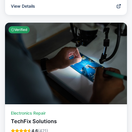
View Details
Verified
Electronics Repair
TechFix Solutions
4.6
(
421
)