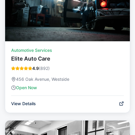
Automotive Services
Elite Auto Care
4.9
(
892
)
456 Oak Avenue, Westside
Open Now
View Details