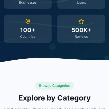
Businesses
Users
100+
500K+
Countries
Reviews
Browse Categories
Explore by Category