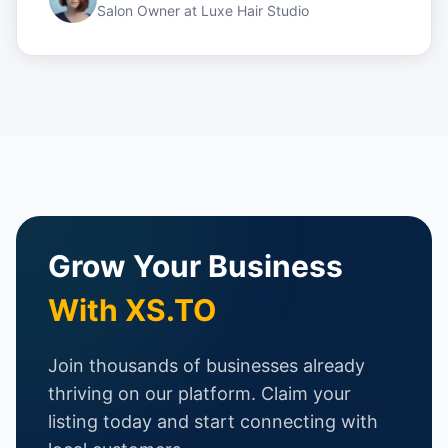
Salon Owner
at
Luxe Hair Studio
Grow Your Business
With XS.TO
Join thousands of businesses already
thriving on our platform. Claim your
listing today and start connecting with