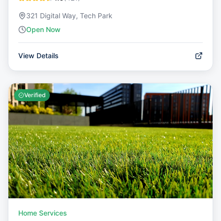
321 Digital Way, Tech Park
Open Now
View Details
Verified
Home Services