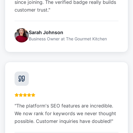
since joining. The verified badge really builds
customer trust.
"
Sarah Johnson
Business Owner
at
The Gourmet Kitchen
"
The platform's SEO features are incredible.
We now rank for keywords we never thought
possible. Customer inquiries have doubled!
"