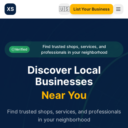
XS
🇺🇸
List Your Business
Change language
List your Business and Shop here for free and get free targ
XS.to business directory – list your shop, factory, or comme
Search
Categories
Find trusted shops, services, and
Verified
professionals in your neighborhood
Businesses
Discover Local
Sign In
Businesses
Search
Near You
Find trusted shops, services, and professionals
in your neighborhood