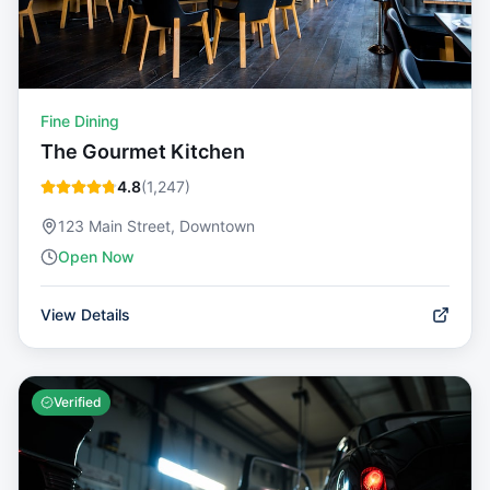
Fine Dining
The Gourmet Kitchen
4.8
(
1,247
)
123 Main Street, Downtown
Open Now
View Details
Verified