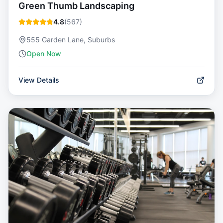
Green Thumb Landscaping
4.8
(
567
)
555 Garden Lane, Suburbs
Open Now
View Details