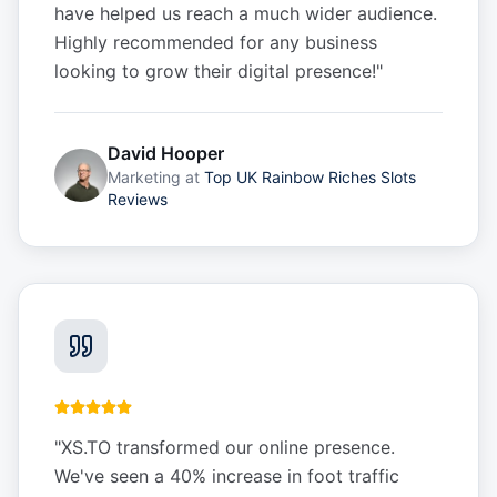
have helped us reach a much wider audience.
Highly recommended for any business
looking to grow their digital presence!
"
David Hooper
Marketing
at
Top UK Rainbow Riches Slots
Reviews
"
XS.TO transformed our online presence.
We've seen a 40% increase in foot traffic