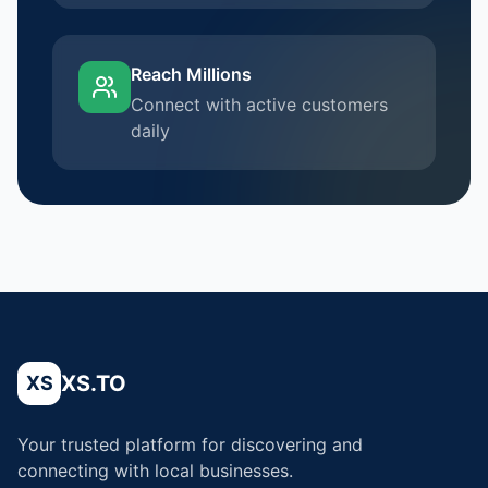
Reach Millions
Connect with active customers
daily
XS.TO
XS
Your trusted platform for discovering and
connecting with local businesses.