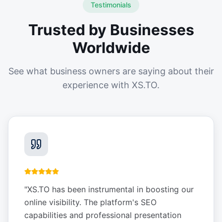
Testimonials
Trusted by Businesses
Worldwide
See what business owners are saying about their
experience with XS.TO.
"
XS.TO has been instrumental in boosting our
online visibility. The platform's SEO
capabilities and professional presentation