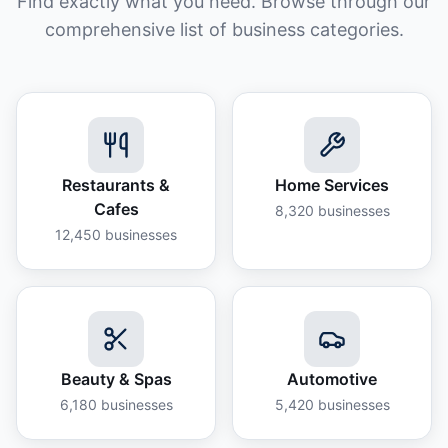
Find exactly what you need. Browse through our
comprehensive list of business categories.
Restaurants &
Home Services
Cafes
8,320
businesses
12,450
businesses
Beauty & Spas
Automotive
6,180
businesses
5,420
businesses