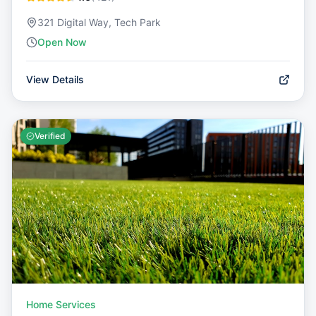
321 Digital Way, Tech Park
Open Now
View Details
Verified
Home Services