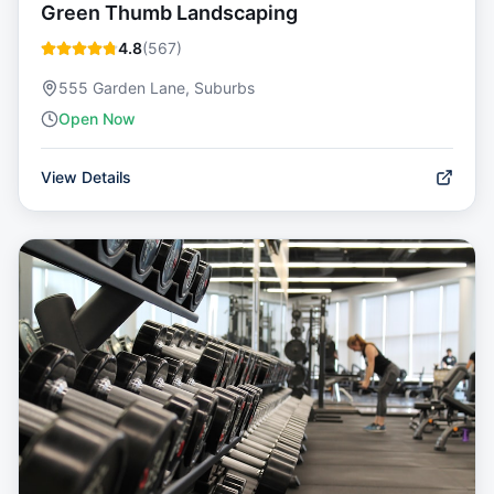
Green Thumb Landscaping
4.8
(
567
)
555 Garden Lane, Suburbs
Open Now
View Details