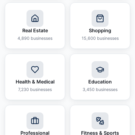
Real Estate
Shopping
4,890
businesses
15,600
businesses
Health & Medical
Education
7,230
businesses
3,450
businesses
Professional
Fitness & Sports