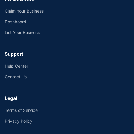
Claim Your Business
Dashboard
List Your Business
Support
Help Center
Contact Us
Legal
Terms of Service
Privacy Policy