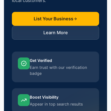
local customers.
List Your Business
Learn More
Get Verified
Earn trust with our verification
badge
Boost Visibility
Appear in top search results