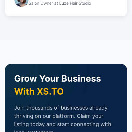
Salon Owner
at
Luxe Hair Studio
Grow Your Business
With XS.TO
Join thousands of businesses already
thriving on our platform. Claim your
listing today and start connecting with