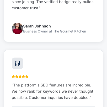
since joining. The verified badge really builds
customer trust.
"
Sarah Johnson
Business Owner
at
The Gourmet Kitchen
"
The platform's SEO features are incredible.
We now rank for keywords we never thought
possible. Customer inquiries have doubled!
"