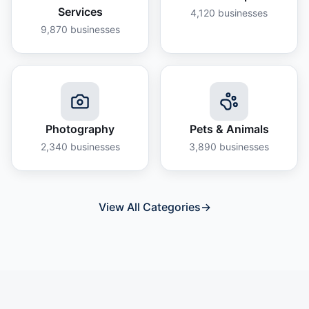
Services
4,120
businesses
9,870
businesses
Photography
Pets & Animals
2,340
businesses
3,890
businesses
View All Categories
→