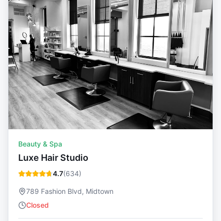
Beauty & Spa
Luxe Hair Studio
4.7
(
634
)
789 Fashion Blvd, Midtown
Closed