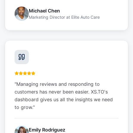
Michael Chen
Marketing Director
at
Elite Auto Care
"
Managing reviews and responding to
customers has never been easier. XS.TO's
dashboard gives us all the insights we need
to grow.
"
Emily Rodriguez