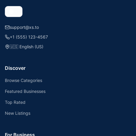
support@xs.to
+1 (555) 123-4567
🇺🇸
English (US)
Discover
Browse Categories
Featured Businesses
Top Rated
New Listings
For Business