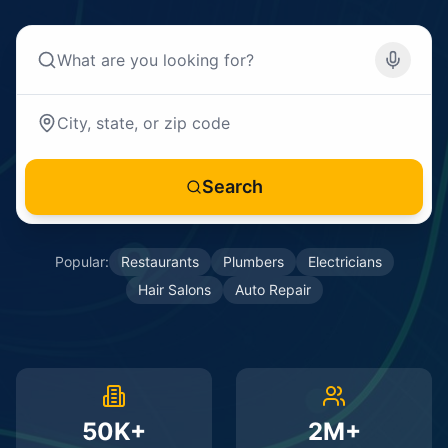
Search
Popular:
Restaurants
Plumbers
Electricians
Hair Salons
Auto Repair
50K+
2M+