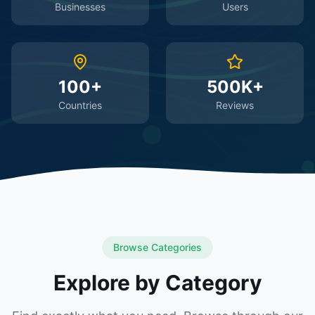
Businesses
Users
100+
500K+
Countries
Reviews
Browse Categories
Explore by Category