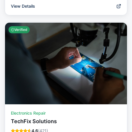
View Details
Verified
Electronics Repair
TechFix Solutions
4.6
(
421
)