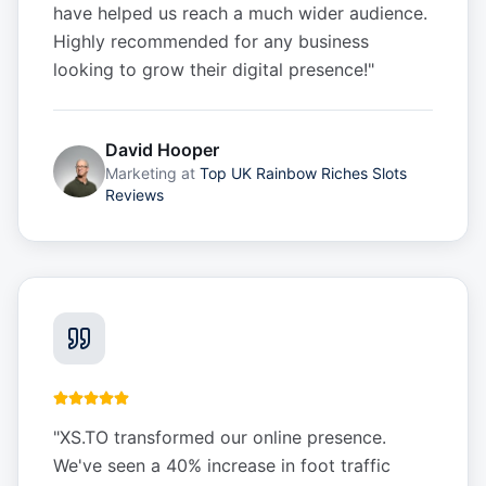
have helped us reach a much wider audience.
Highly recommended for any business
looking to grow their digital presence!
"
David Hooper
Marketing
at
Top UK Rainbow Riches Slots
Reviews
"
XS.TO transformed our online presence.
We've seen a 40% increase in foot traffic