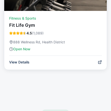
Fitness & Sports
Fit Life Gym
4.5
(
1,089
)
888 Wellness Rd, Health District
Open Now
View Details