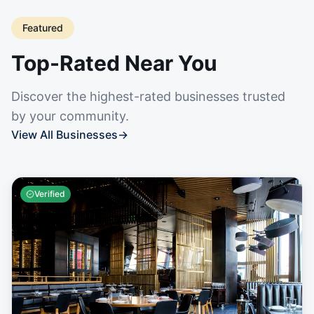
Featured
Top-Rated Near You
Discover the highest-rated businesses trusted
by your community.
View All Businesses
→
Verified