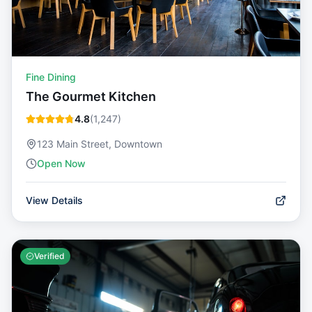
Fine Dining
The Gourmet Kitchen
4.8
(
1,247
)
123 Main Street, Downtown
Open Now
View Details
Verified