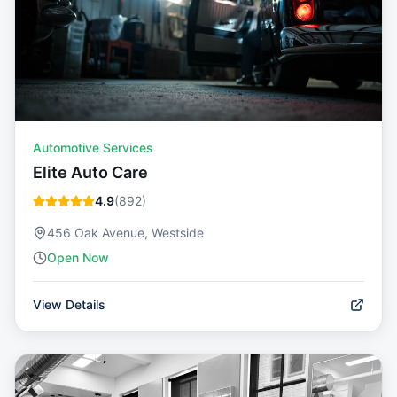
Automotive Services
Elite Auto Care
4.9
(
892
)
456 Oak Avenue, Westside
Open Now
View Details