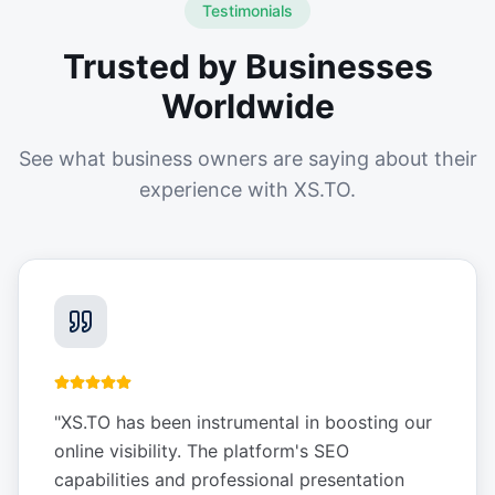
Testimonials
Trusted by Businesses
Worldwide
See what business owners are saying about their
experience with XS.TO.
"
XS.TO has been instrumental in boosting our
online visibility. The platform's SEO
capabilities and professional presentation