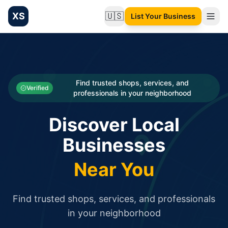
XS
🇺🇸
List Your Business
Change language
List your Business and Shop here for free and get free targ
XS.to business directory – list your shop, factory, or comme
Search
Categories
Find trusted shops, services, and
Verified
professionals in your neighborhood
Businesses
Discover Local
Sign In
Businesses
Search
Near You
Find trusted shops, services, and professionals
in your neighborhood