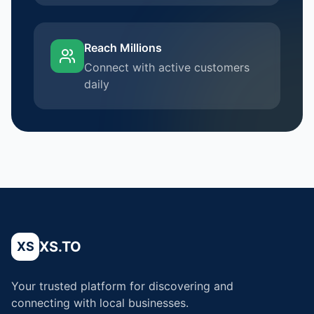
Reach Millions
Connect with active customers
daily
XS.TO
XS
Your trusted platform for discovering and
connecting with local businesses.