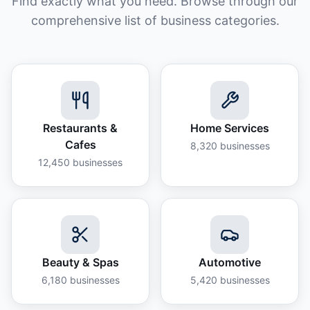
Find exactly what you need. Browse through our
comprehensive list of business categories.
Restaurants &
Home Services
Cafes
8,320
businesses
12,450
businesses
Beauty & Spas
Automotive
6,180
businesses
5,420
businesses