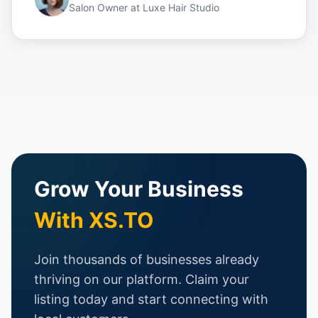
Salon Owner
at
Luxe Hair Studio
Grow Your Business
With XS.TO
Join thousands of businesses already
thriving on our platform. Claim your
listing today and start connecting with