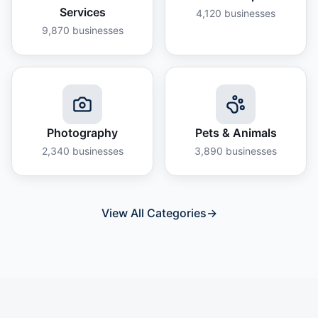
Services
4,120
businesses
9,870
businesses
Photography
Pets & Animals
2,340
businesses
3,890
businesses
View All Categories
→