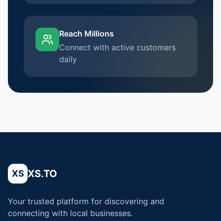
Reach Millions
Connect with active customers
daily
XS.TO
XS
Your trusted platform for discovering and
connecting with local businesses.