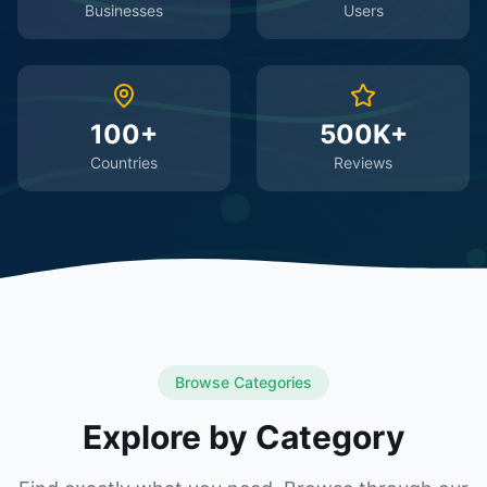
Businesses
Users
100+
500K+
Countries
Reviews
Browse Categories
Explore by Category