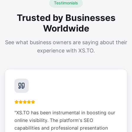
Testimonials
Trusted by Businesses
Worldwide
See what business owners are saying about their
experience with XS.TO.
"
XS.TO has been instrumental in boosting our
online visibility. The platform's SEO
capabilities and professional presentation