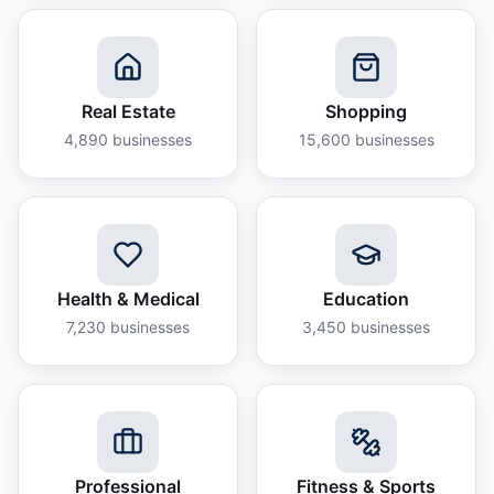
Real Estate
Shopping
4,890
businesses
15,600
businesses
Health & Medical
Education
7,230
businesses
3,450
businesses
Professional
Fitness & Sports