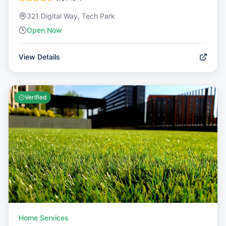
321 Digital Way, Tech Park
Open Now
View Details
Verified
Home Services