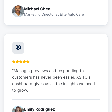
Michael Chen
Marketing Director
at
Elite Auto Care
"
Managing reviews and responding to
customers has never been easier. XS.TO's
dashboard gives us all the insights we need
to grow.
"
Emily Rodriguez