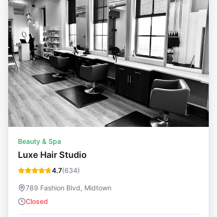
Beauty & Spa
Luxe Hair Studio
4.7
(
634
)
789 Fashion Blvd, Midtown
Closed