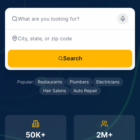
Search
Popular:
Restaurants
Plumbers
Electricians
Hair Salons
Auto Repair
50K+
2M+