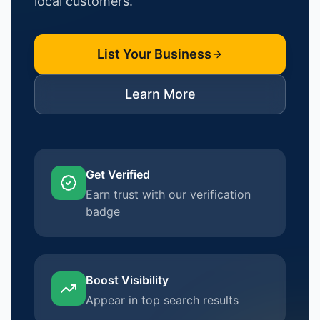
local customers.
List Your Business
Learn More
Get Verified
Earn trust with our verification
badge
Boost Visibility
Appear in top search results