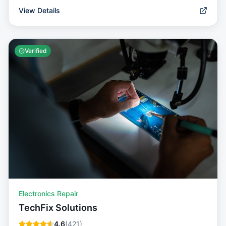
View Details
Verified
Electronics Repair
TechFix Solutions
4.6
(
421
)