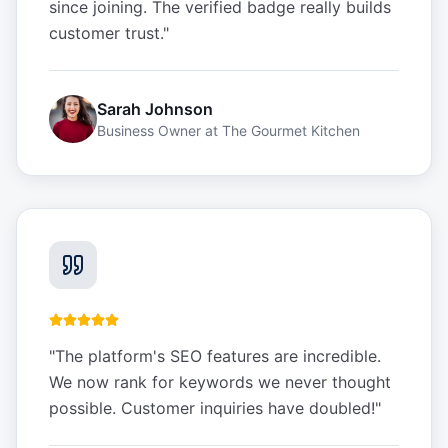
since joining. The verified badge really builds
customer trust.
"
Sarah Johnson
Business Owner
at
The Gourmet Kitchen
"
The platform's SEO features are incredible.
We now rank for keywords we never thought
possible. Customer inquiries have doubled!
"