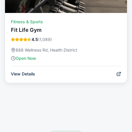
Fitness & Sports
Fit Life Gym
4.5
(
1,089
)
888 Wellness Rd, Health District
Open Now
View Details