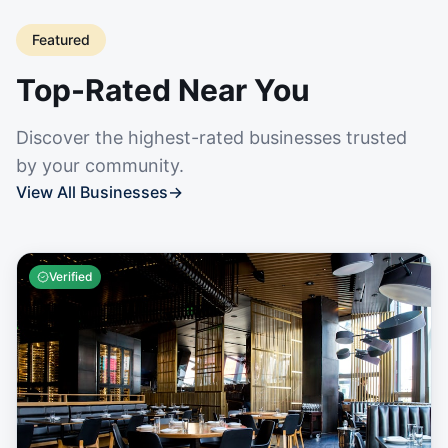
Featured
Top-Rated Near You
Discover the highest-rated businesses trusted
by your community.
View All Businesses
→
Verified