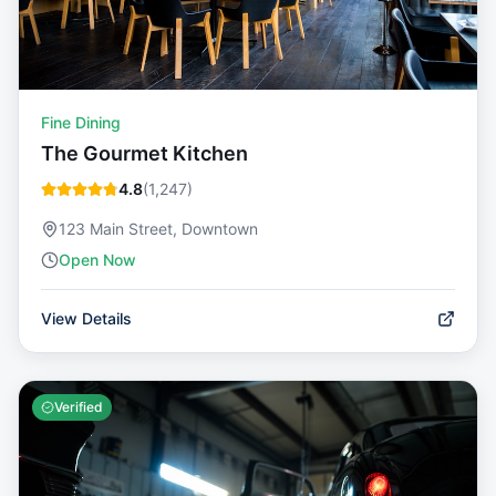
Fine Dining
The Gourmet Kitchen
4.8
(
1,247
)
123 Main Street, Downtown
Open Now
View Details
Verified