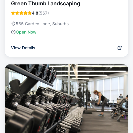
Green Thumb Landscaping
4.8
(
567
)
555 Garden Lane, Suburbs
Open Now
View Details