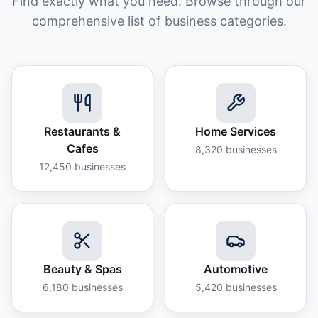
Find exactly what you need. Browse through our
comprehensive list of business categories.
Restaurants &
Home Services
Cafes
8,320
businesses
12,450
businesses
Beauty & Spas
Automotive
6,180
businesses
5,420
businesses