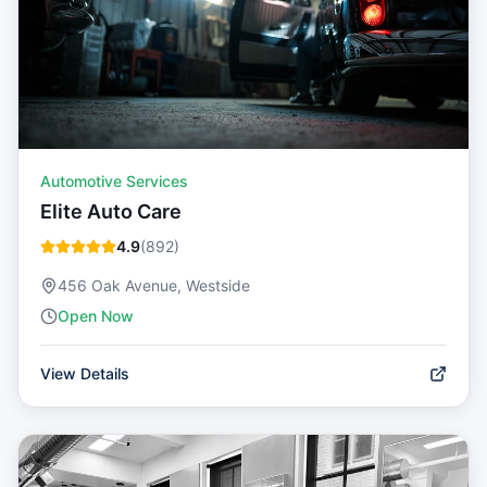
Automotive Services
Elite Auto Care
4.9
(
892
)
456 Oak Avenue, Westside
Open Now
View Details