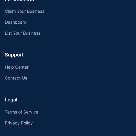
Claim Your Business
Dashboard
List Your Business
Support
Help Center
Contact Us
Legal
Terms of Service
Privacy Policy