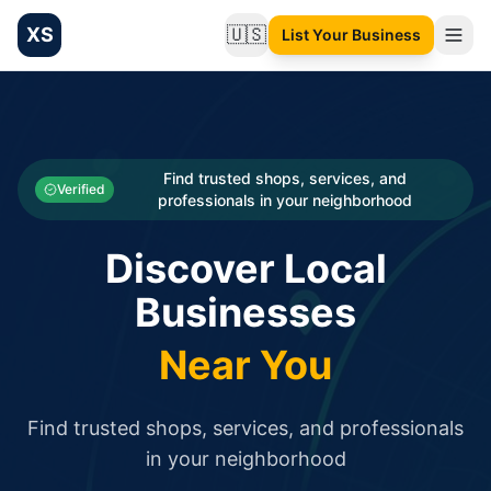
XS
🇺🇸
List Your Business
Change language
List your Business and Shop here for free and get free targ
XS.to business directory – list your shop, factory, or comme
Search
Categories
Find trusted shops, services, and
Verified
professionals in your neighborhood
Businesses
Discover Local
Sign In
Businesses
Search
Near You
Find trusted shops, services, and professionals
in your neighborhood