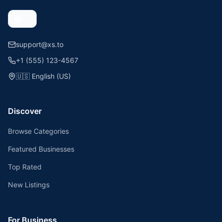
support@xs.to
+1 (555) 123-4567
🇺🇸
English (US)
Discover
Browse Categories
Featured Businesses
Top Rated
New Listings
For Business