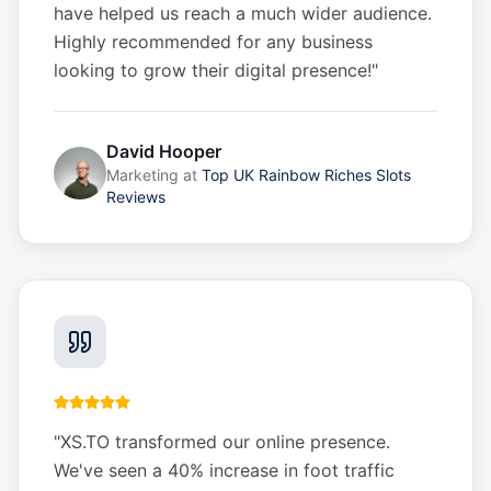
have helped us reach a much wider audience.
Highly recommended for any business
looking to grow their digital presence!
"
David Hooper
Marketing
at
Top UK Rainbow Riches Slots
Reviews
"
XS.TO transformed our online presence.
We've seen a 40% increase in foot traffic